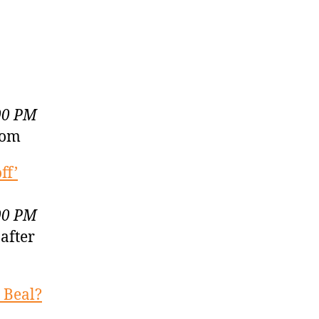
00 PM
com
ff’
00 PM
 after
 Beal?