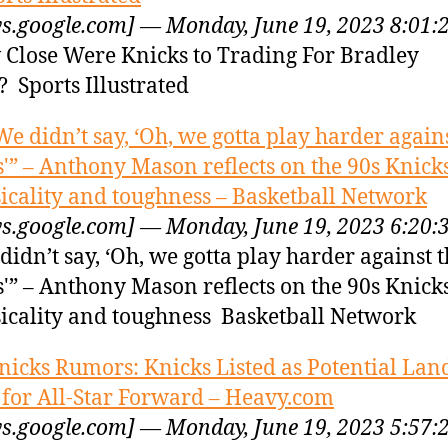
s.google.com] — Monday, June 19, 2023 8:01:
Close Were Knicks to Trading For Bradley
? Sports Illustrated
We didn’t say, ‘Oh, we gotta play harder again
s'” – Anthony Mason reflects on the 90s Knicks
icality and toughness – Basketball Network
s.google.com] — Monday, June 19, 2023 6:20:
didn’t say, ‘Oh, we gotta play harder against 
s'” – Anthony Mason reflects on the 90s Knicks
icality and toughness Basketball Network
nicks Rumors: Knicks Listed as Potential Lan
 for All-Star Forward – Heavy.com
s.google.com] — Monday, June 19, 2023 5:57: