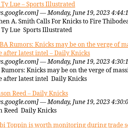
 Ty Lue – Sports Illustrated
s.google.com] — Monday, June 19, 2023 4:44:
hen A. Smith Calls For Knicks to Fire Thibode
 Ty Lue Sports Illustrated
BA Rumors: Knicks may be on the verge of m
e after latest intel – Daily Knicks
s.google.com] — Monday, June 19, 2023 4:30:
Rumors: Knicks may be on the verge of mass
e after latest intel Daily Knicks
ason Reed – Daily Knicks
s.google.com] — Monday, June 19, 2023 4:30:
n Reed Daily Knicks
bi Toppin is worth monitoring during trade s