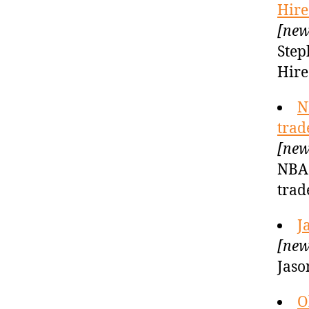
Hire
[new
Step
Hire
N
trad
[new
NBA 
trad
J
[new
Jaso
O