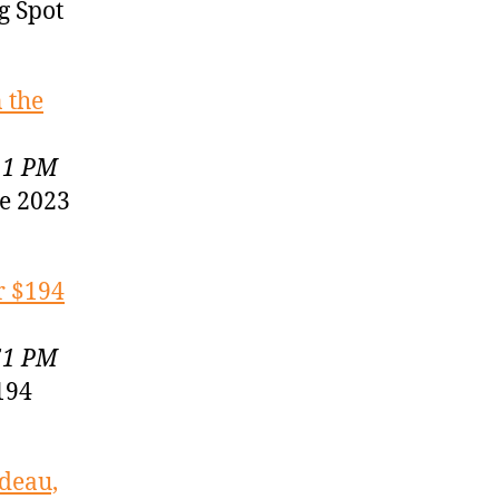
g Spot
 the
11 PM
he 2023
r $194
51 PM
194
odeau,