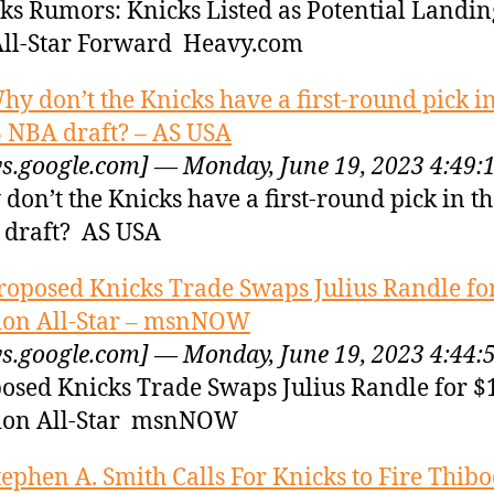
ks Rumors: Knicks Listed as Potential Landin
All-Star Forward Heavy.com
hy don’t the Knicks have a first-round pick in
 NBA draft? – AS USA
s.google.com] — Monday, June 19, 2023 4:49:
don’t the Knicks have a first-round pick in t
draft? AS USA
roposed Knicks Trade Swaps Julius Randle fo
ion All-Star – msnNOW
s.google.com] — Monday, June 19, 2023 4:44:
osed Knicks Trade Swaps Julius Randle for $
ion All-Star msnNOW
tephen A. Smith Calls For Knicks to Fire Thib