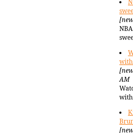
N
swee
[new
NBA 
swee
W
with
[new
AM
Watc
with
K
Brun
[new