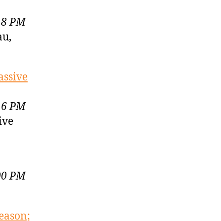
18 PM
au,
assive
16 PM
ive
00 PM
eason;