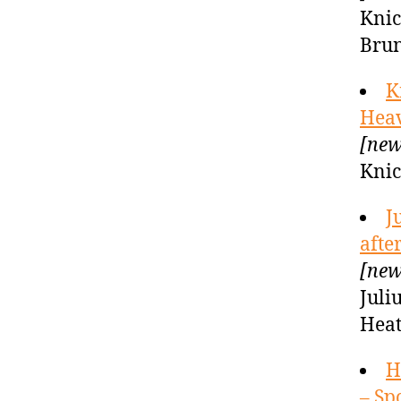
Knic
Brun
K
Hea
[new
Knic
J
afte
[new
Juli
Heat
H
– Sp