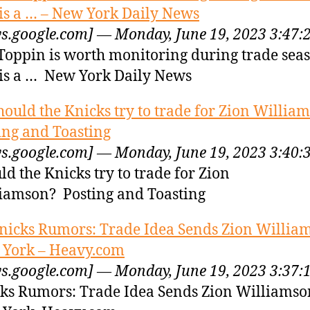
is a … – New York Daily News
s.google.com] — Monday, June 19, 2023 3:47:
Toppin is worth monitoring during trade sea
is a … New York Daily News
hould the Knicks try to trade for Zion Willia
ing and Toasting
s.google.com] — Monday, June 19, 2023 3:40:
ld the Knicks try to trade for Zion
iamson? Posting and Toasting
nicks Rumors: Trade Idea Sends Zion William
York – Heavy.com
s.google.com] — Monday, June 19, 2023 3:37:
ks Rumors: Trade Idea Sends Zion Williamso