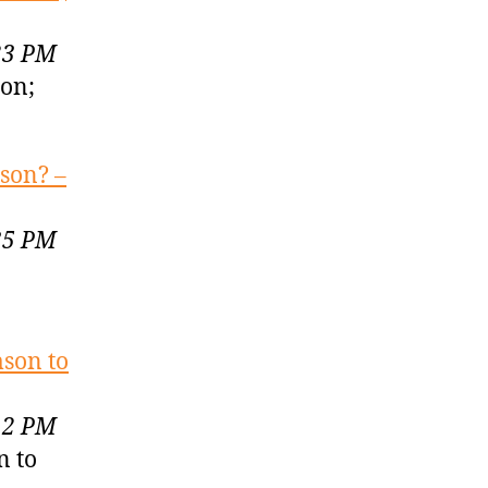
23 PM
son;
mson? –
35 PM
son to
12 PM
n to