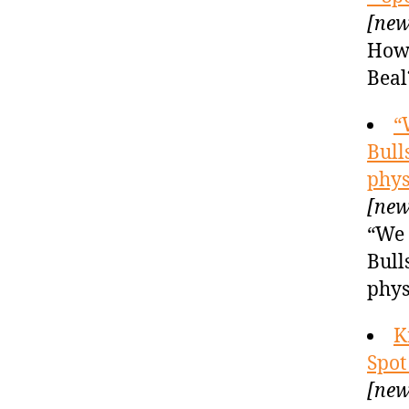
[new
How 
Beal
“
Bull
phys
[new
“We 
Bull
phys
K
Spot
[new