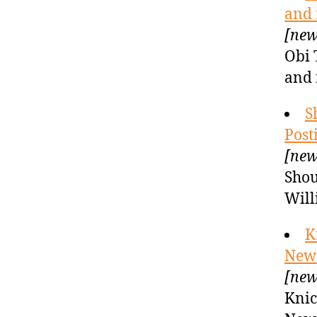
and 
[new
Obi 
and 
S
Post
[new
Shou
Will
K
New 
[new
Knic