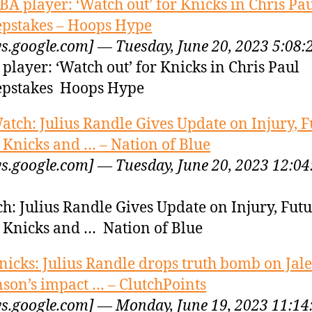
BA player: ‘Watch out’ for Knicks in Chris Pa
pstakes – Hoops Hype
s.google.com] — Tuesday, June 20, 2023 5:08
player: ‘Watch out’ for Knicks in Chris Paul
pstakes Hoops Hype
atch: Julius Randle Gives Update on Injury, F
 Knicks and … – Nation of Blue
s.google.com] — Tuesday, June 20, 2023 12:04
h: Julius Randle Gives Update on Injury, Fut
 Knicks and … Nation of Blue
nicks: Julius Randle drops truth bomb on Jal
son’s impact … – ClutchPoints
s.google.com] — Monday, June 19, 2023 11:1