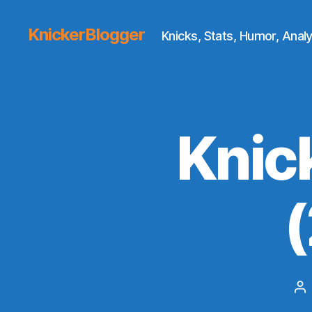
KnickerBlogger
Knicks, Stats, Humor, Analy
Knic
Po
au