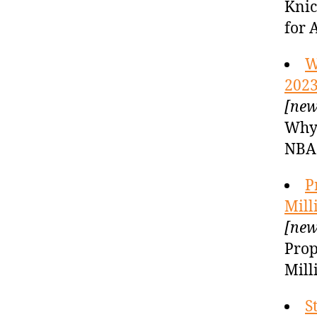
Knic
for 
W
2023
[new
Why 
NBA 
P
Mill
[new
Prop
Mill
S