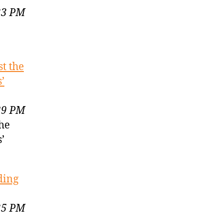
23 PM
st the
’
39 PM
the
’
ding
25 PM