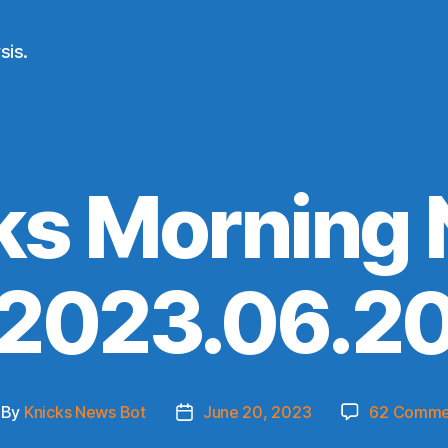
sis.
ks Morning
(2023.06.20
By
Knicks News Bot
June 20, 2023
62 Comme
st
Post
thor
date