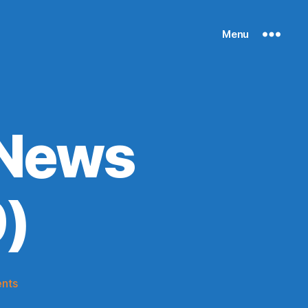
Menu
 News
)
on
nts
Knicks