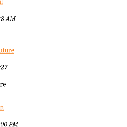
ul
:28 AM
uture
:27
ure
en
4:00 PM