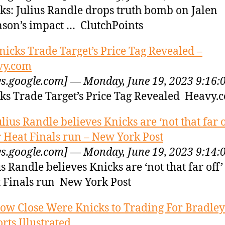
ks: Julius Randle drops truth bomb on Jalen
son’s impact … ClutchPoints
nicks Trade Target’s Price Tag Revealed –
vy.com
s.google.com] — Monday, June 19, 2023 9:16:
ks Trade Target’s Price Tag Revealed Heavy.
ulius Randle believes Knicks are ‘not that far o
r Heat Finals run – New York Post
s.google.com] — Monday, June 19, 2023 9:14:
us Randle believes Knicks are ‘not that far off’
 Finals run New York Post
ow Close Were Knicks to Trading For Bradley
orts Illustrated