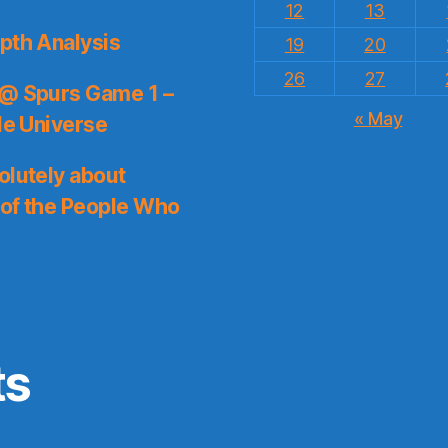
12
13
pth Analysis
19
20
26
27
 @ Spurs Game 1 –
« May
le Universe
olutely about
 of the People Who
ts