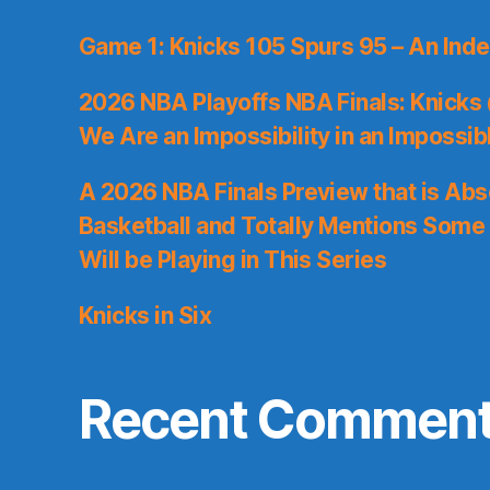
Game 1: Knicks 105 Spurs 95 – An Inde
2026 NBA Playoffs NBA Finals: Knicks
We Are an Impossibility in an Impossib
A 2026 NBA Finals Preview that is Abs
Basketball and Totally Mentions Some
Will be Playing in This Series
Knicks in Six
Recent Commen