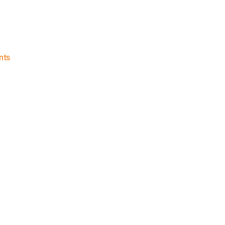
on
nts
Knicks
Morning
News
(2023.06.04)