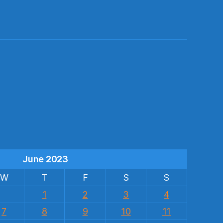
s
June 2023
W
T
F
S
S
1
2
3
4
7
8
9
10
11