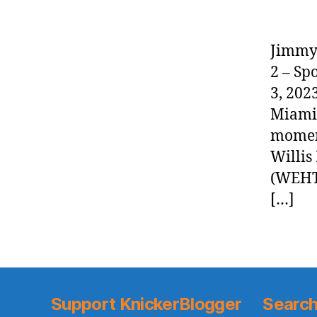
Jimmy 
2 – Sp
3, 202
Miami 
moment
Willis
(WEHT
[…]
Support KnickerBlogger
Search