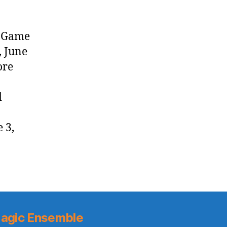
y Game
, June
ore
d
 3,
agic Ensemble