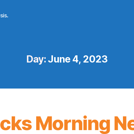
sis.
Day:
June 4, 2023
icks Morning N