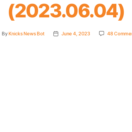
(2023.06.04)
By
Knicks News Bot
June 4, 2023
48 Comme
ost
Post
uthor
date