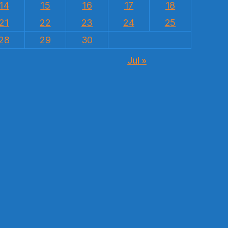
14
15
16
17
18
21
22
23
24
25
28
29
30
Jul »