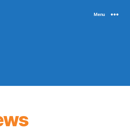
Menu
ews