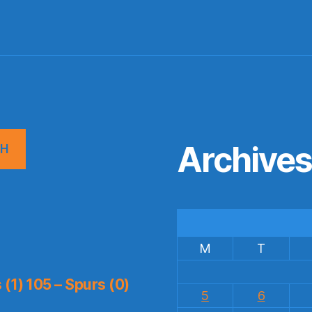
Archive
CH
M
T
(1) 105 – Spurs (0)
5
6