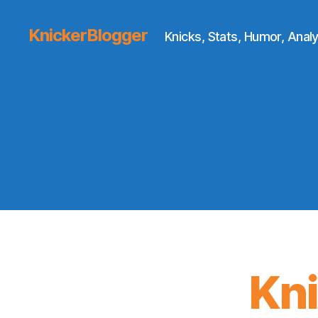
KnickerBlogger
Knicks, Stats, Humor, Analy
Kn