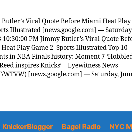
Butler’s Viral Quote Before Miami Heat Pla
orts Illustrated [news.google.com] — Saturday
3 10:30:00 PM Jimmy Butler’s Viral Quote Bef
Heat Play Game 2 Sports Illustrated Top 10
s in NBA Finals history: Moment 7 ‘Hobble
 Reed inspires Knicks’ – Eyewitness News
/WTVW) [news.google.com] — Saturday, June
 KnickerBlogger
Bagel Radio
NYC M