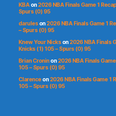
KBA
on
2026 NBA Finals Game 1 Recap:
Spurs (0) 95
darules
on
2026 NBA Finals Game 1 Rec
– Spurs (0) 95
Knew Your Nicks
on
2026 NBA Finals 
Knicks (1) 105 – Spurs (0) 95
Brian Cronin
on
2026 NBA Finals Game 
105 – Spurs (0) 95
Clarence
on
2026 NBA Finals Game 1 R
105 – Spurs (0) 95