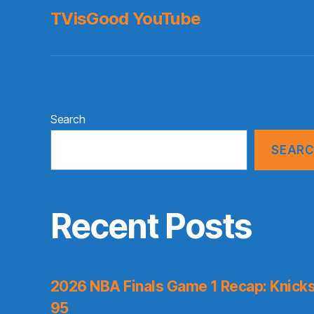
TVisGood YouTube
Search
SEAR
Recent Posts
2026 NBA Finals Game 1 Recap: Knicks 
95