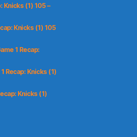
 Knicks (1) 105 –
ap: Knicks (1) 105
Game 1 Recap:
1 Recap: Knicks (1)
ecap: Knicks (1)