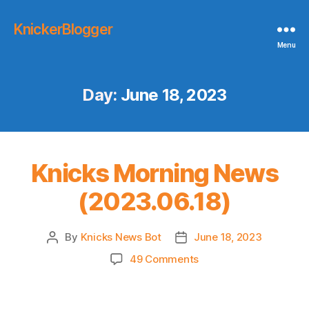
KnickerBlogger
Menu
Day:
June 18, 2023
Knicks Morning News
(2023.06.18)
By
Knicks News Bot
June 18, 2023
Post
Post
author
date
on
49 Comments
Knicks
Morning
News