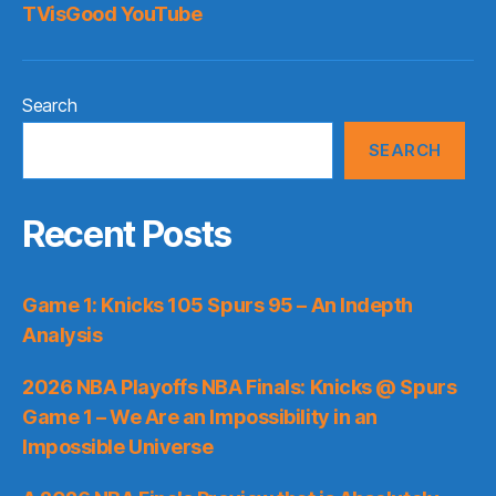
TVisGood YouTube
Search
SEARCH
Recent Posts
Game 1: Knicks 105 Spurs 95 – An Indepth
Analysis
2026 NBA Playoffs NBA Finals: Knicks @ Spurs
Game 1 – We Are an Impossibility in an
Impossible Universe