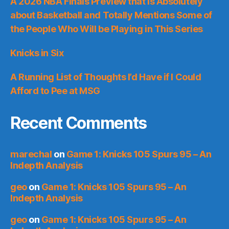
A 2026 NBA Finals Preview that is Absolutely
about Basketball and Totally Mentions Some of
the People Who Will be Playing in This Series
Knicks in Six
A Running List of Thoughts I’d Have if I Could
Afford to Pee at MSG
Recent Comments
marechal
on
Game 1: Knicks 105 Spurs 95 – An
Indepth Analysis
geo
on
Game 1: Knicks 105 Spurs 95 – An
Indepth Analysis
geo
on
Game 1: Knicks 105 Spurs 95 – An