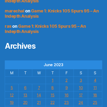
Indepth Analysis
marechal
on
Game 1: Knicks 105 Spurs 95 – An
Indepth Analysis
ras
on
Game 1: Knicks 105 Spurs 95 – An
Indepth Analysis
Archives
June 2023
M
T
W
T
F
S
S
1
2
3
4
5
6
7
8
9
10
11
12
13
14
15
16
17
18
19
20
21
22
23
24
25