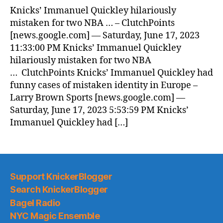
Knicks’ Immanuel Quickley hilariously
mistaken for two NBA … – ClutchPoints
[news.google.com] — Saturday, June 17, 2023
11:33:00 PM Knicks’ Immanuel Quickley
hilariously mistaken for two NBA
… ClutchPoints Knicks’ Immanuel Quickley had
funny cases of mistaken identity in Europe –
Larry Brown Sports [news.google.com] —
Saturday, June 17, 2023 5:53:59 PM Knicks’
Immanuel Quickley had […]
Support KnickerBlogger
Search KnickerBlogger
Bagel Radio
NYC Magic Ensemble