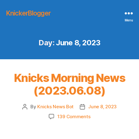
KnickerBlogger
Menu
Day:
June 8, 2023
Knicks Morning News
(2023.06.08)
By
Knicks News Bot
June 8, 2023
Post
Post
author
date
on
139 Comments
Knicks
Morning
News