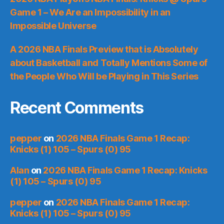
Game 1 – We Are an Impossibility in an
Impossible Universe
A 2026 NBA Finals Preview that is Absolutely
about Basketball and Totally Mentions Some of
the People Who Will be Playing in This Series
Recent Comments
pepper
on
2026 NBA Finals Game 1 Recap:
Knicks (1) 105 – Spurs (0) 95
Alan
on
2026 NBA Finals Game 1 Recap: Knicks
(1) 105 – Spurs (0) 95
pepper
on
2026 NBA Finals Game 1 Recap:
Knicks (1) 105 – Spurs (0) 95