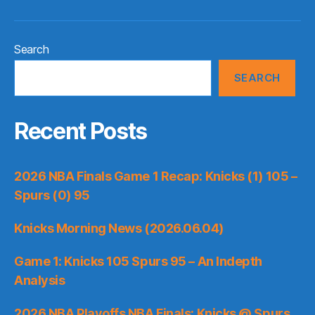
Search
SEARCH
Recent Posts
2026 NBA Finals Game 1 Recap: Knicks (1) 105 –
Spurs (0) 95
Knicks Morning News (2026.06.04)
Game 1: Knicks 105 Spurs 95 – An Indepth
Analysis
2026 NBA Playoffs NBA Finals: Knicks @ Spurs