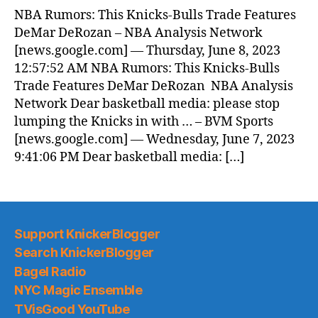
NBA Rumors: This Knicks-Bulls Trade Features
DeMar DeRozan – NBA Analysis Network
[news.google.com] — Thursday, June 8, 2023
12:57:52 AM NBA Rumors: This Knicks-Bulls
Trade Features DeMar DeRozan NBA Analysis
Network Dear basketball media: please stop
lumping the Knicks in with … – BVM Sports
[news.google.com] — Wednesday, June 7, 2023
9:41:06 PM Dear basketball media: […]
Support KnickerBlogger
Search KnickerBlogger
Bagel Radio
NYC Magic Ensemble
TVisGood YouTube