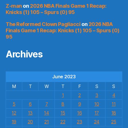
Z-man
on
2026 NBA Finals Game 1 Recap:
Knicks (1) 105 – Spurs (0) 95
The Reformed Clown Pagliacci
on
2026 NBA
Finals Game 1 Recap: Knicks (1) 105 – Spurs (0)
95
Archives
June 2023
M
T
W
T
F
S
S
1
2
3
4
5
6
7
8
9
10
11
12
13
14
15
16
17
18
19
20
21
22
23
24
25