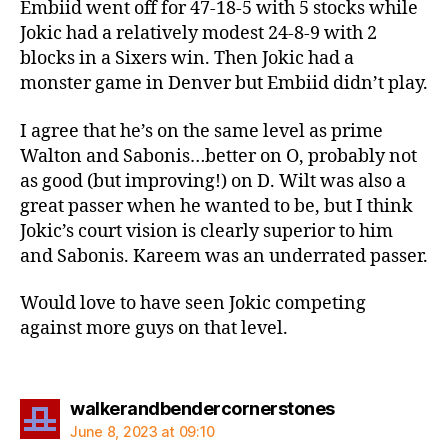
Embiid went off for 47-18-5 with 5 stocks while
Jokic had a relatively modest 24-8-9 with 2
blocks in a Sixers win. Then Jokic had a
monster game in Denver but Embiid didn’t play.
I agree that he’s on the same level as prime
Walton and Sabonis…better on O, probably not
as good (but improving!) on D. Wilt was also a
great passer when he wanted to be, but I think
Jokic’s court vision is clearly superior to him
and Sabonis. Kareem was an underrated passer.
Would love to have seen Jokic competing
against more guys on that level.
says:
walkerandbendercornerstones
June 8, 2023 at 09:10