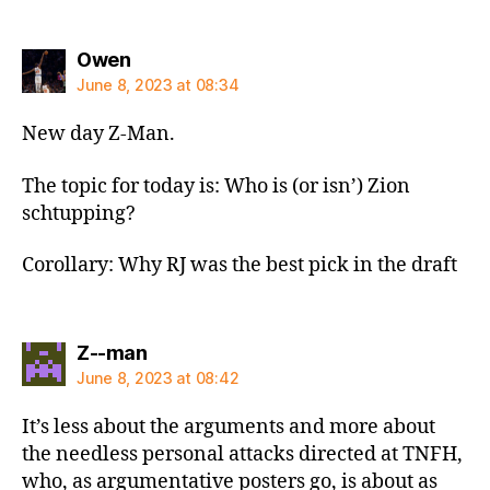
says:
Owen
June 8, 2023 at 08:34
New day Z-Man.
The topic for today is: Who is (or isn’) Zion
schtupping?
Corollary: Why RJ was the best pick in the draft
says:
Z--man
June 8, 2023 at 08:42
It’s less about the arguments and more about
the needless personal attacks directed at TNFH,
who, as argumentative posters go, is about as