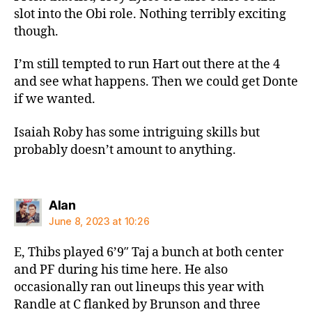
slot into the Obi role. Nothing terribly exciting
though.
I’m still tempted to run Hart out there at the 4
and see what happens. Then we could get Donte
if we wanted.
Isaiah Roby has some intriguing skills but
probably doesn’t amount to anything.
says:
Alan
June 8, 2023 at 10:26
E, Thibs played 6’9″ Taj a bunch at both center
and PF during his time here. He also
occasionally ran out lineups this year with
Randle at C flanked by Brunson and three