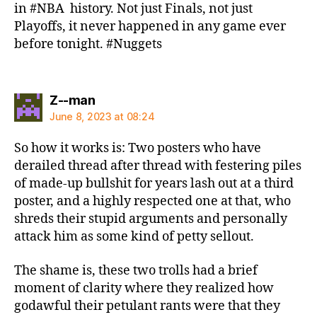
in #NBA history. Not just Finals, not just
Playoffs, it never happened in any game ever
before tonight. #Nuggets
says:
Z--man
June 8, 2023 at 08:24
So how it works is: Two posters who have
derailed thread after thread with festering piles
of made-up bullshit for years lash out at a third
poster, and a highly respected one at that, who
shreds their stupid arguments and personally
attack him as some kind of petty sellout.
The shame is, these two trolls had a brief
moment of clarity where they realized how
godawful their petulant rants were that they