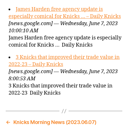
James Harden free agency update is
especially comical for Knicks … – Daily Knicks
[news.google.com] — Wednesday, June 7, 2023
10:00:10 AM
James Harden free agency update is especially
comical for Knicks … Daily Knicks
3 Knicks that improved their trade value in
2022-23 – Daily Knicks
[news.google.com] — Wednesday, June 7, 2023
8:00:53 AM
3 Knicks that improved their trade value in
2022-23 Daily Knicks
←
Knicks Morning News (2023.06.07)