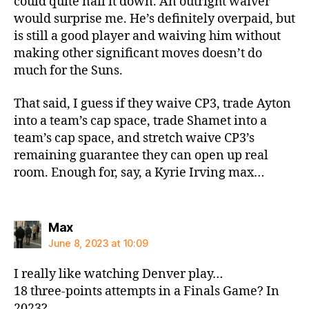
could quite nail it down. An outright waiver
would surprise me. He’s definitely overpaid, but
is still a good player and waiving him without
making other significant moves doesn’t do
much for the Suns.
That said, I guess if they waive CP3, trade Ayton
into a team’s cap space, trade Shamet into a
team’s cap space, and stretch waive CP3’s
remaining guarantee they can open up real
room. Enough for, say, a Kyrie Irving max…
says:
Max
June 8, 2023 at 10:09
I really like watching Denver play…
18 three-points attempts in a Finals Game? In
2023?