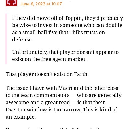
June 8, 2023 at 10:07
f they did move off of Toppin, they’d probably
be wise to invest in someone who can double
as a small-ball five that Thibs trusts on
defense.
Unfortunately, that player doesn’t appear to
exist on the free agent market.
That player doesn’t exist on Earth.
The issue I have with Macri and the other close
to the team commentators — who are generally
awesome and a great read — is that their
Overton window is too narrow. This is kind of
an example.