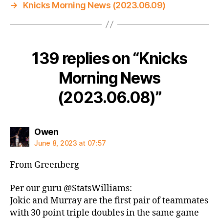
→
Knicks Morning News (2023.06.09)
139 replies on “Knicks
Morning News
(2023.06.08)”
says:
Owen
June 8, 2023 at 07:57
From Greenberg
Per our guru @StatsWilliams:
Jokic and Murray are the first pair of teammates
with 30 point triple doubles in the same game