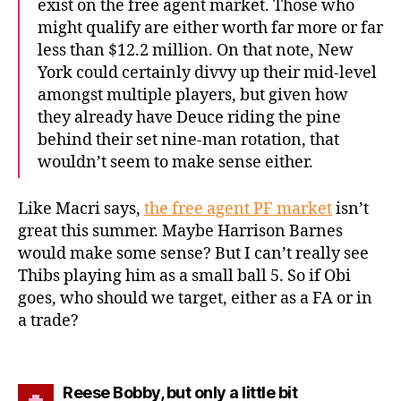
exist on the free agent market. Those who
might qualify are either worth far more or far
less than $12.2 million. On that note, New
York could certainly divvy up their mid-level
amongst multiple players, but given how
they already have Deuce riding the pine
behind their set nine-man rotation, that
wouldn’t seem to make sense either.
Like Macri says,
the free agent PF market
isn’t
great this summer. Maybe Harrison Barnes
would make some sense? But I can’t really see
Thibs playing him as a small ball 5. So if Obi
goes, who should we target, either as a FA or in
a trade?
says:
Reese Bobby, but only a little bit