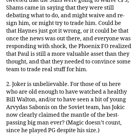
tweeted that the Suns were going to waive CP3,
Shams came in saying that they were still
debating what to do, and might waive and re-
sign him, or might try to trade him. Could be
that Haynes just got it wrong, or it could be that
once the news was out there, and everyone was
responding with shock, the Phoenix FO realized
that Paul is still a more valuable asset than they
thought, and that they needed to convince some
team to trade real stuff for him.
2. Joker is unbelievable. For those of us here
who are old enough to have watched a healthy
Bill Walton, and/or to have seen a bit of young
Arvydas Sabonis on the Soviet team, has Jokic
now clearly claimed the mantle of the best-
passing big man ever? (Magic doesn’t count,
since he played PG despite his size.)