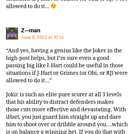
allowed to do it…
says:
Z--man
June 8, 2023 at 10:14
“And yes, having a genius like the Joker in the
high-post helps, but I’m sure even a good
passing big like I-Hart could be useful in those
situations if J-Hart or Grimes (or Obi, or RJ) were
allowed to do it…”
Jokic is such an elite pure scorer at all 3 levels
that his ability to distract defenders makes
those cuts more effective and devastating. With
iHart, you just guard him straight up and dare
him to shoot over or dribble around you….which
is on balance a winning bet. If you do that with