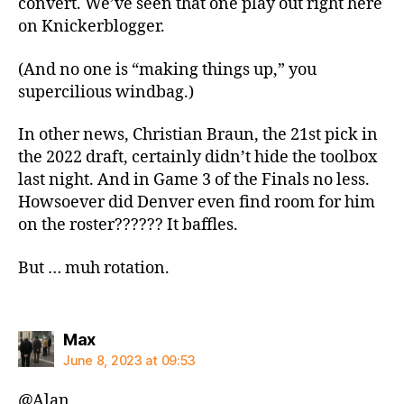
convert. We’ve seen that one play out right here
on Knickerblogger.
(And no one is “making things up,” you
supercilious windbag.)
In other news, Christian Braun, the 21st pick in
the 2022 draft, certainly didn’t hide the toolbox
last night. And in Game 3 of the Finals no less.
Howsoever did Denver even find room for him
on the roster?????? It baffles.
But … muh rotation.
says:
Max
June 8, 2023 at 09:53
@Alan