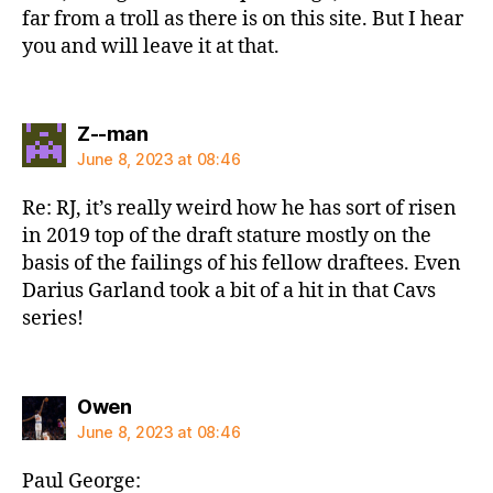
far from a troll as there is on this site. But I hear
you and will leave it at that.
says:
Z--man
June 8, 2023 at 08:46
Re: RJ, it’s really weird how he has sort of risen
in 2019 top of the draft stature mostly on the
basis of the failings of his fellow draftees. Even
Darius Garland took a bit of a hit in that Cavs
series!
says:
Owen
June 8, 2023 at 08:46
Paul George: