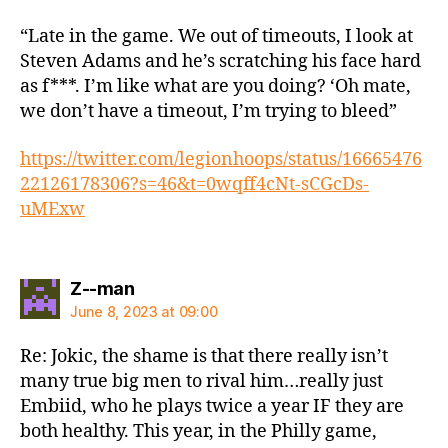
“Late in the game. We out of timeouts, I look at
Steven Adams and he’s scratching his face hard
as f***. I’m like what are you doing? ‘Oh mate,
we don’t have a timeout, I’m trying to bleed”
https://twitter.com/legionhoops/status/16665476
22126178306?s=46&t=0wqff4cNt-sCGcDs-
uMExw
says:
Z--man
June 8, 2023 at 09:00
Re: Jokic, the shame is that there really isn’t
many true big men to rival him…really just
Embiid, who he plays twice a year IF they are
both healthy. This year, in the Philly game,