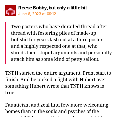
says:
Reese Bobby, but only a little bit
June 8, 2023 at 09:12
Two posters who have derailed thread after
thread with festering piles of made-up
bullshit for years lash out at a third poster,
and a highly respected one at that, who
shreds their stupid arguments and personally
attack him as some kind of petty sellout.
TNFH started the entire argument. From start to
finish. And he picked a fight with Hubert over
something Hubert wrote that TNFH knows is
true.
Fanaticism and zeal find few more welcoming
homes than in the souls and psyches of the