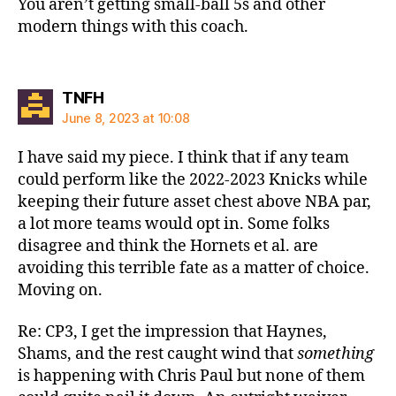
You aren’t getting small-ball 5s and other
modern things with this coach.
says:
TNFH
June 8, 2023 at 10:08
I have said my piece. I think that if any team
could perform like the 2022-2023 Knicks while
keeping their future asset chest above NBA par,
a lot more teams would opt in. Some folks
disagree and think the Hornets et al. are
avoiding this terrible fate as a matter of choice.
Moving on.
Re: CP3, I get the impression that Haynes,
Shams, and the rest caught wind that
something
is happening with Chris Paul but none of them