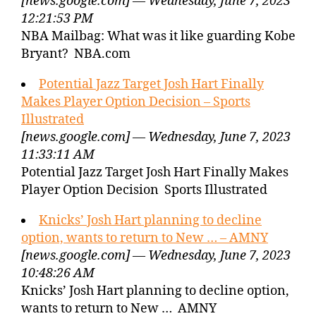
[news.google.com] — Wednesday, June 7, 2023
12:21:53 PM
NBA Mailbag: What was it like guarding Kobe
Bryant? NBA.com
Potential Jazz Target Josh Hart Finally
Makes Player Option Decision – Sports
Illustrated
[news.google.com] — Wednesday, June 7, 2023
11:33:11 AM
Potential Jazz Target Josh Hart Finally Makes
Player Option Decision Sports Illustrated
Knicks’ Josh Hart planning to decline
option, wants to return to New … – AMNY
[news.google.com] — Wednesday, June 7, 2023
10:48:26 AM
Knicks’ Josh Hart planning to decline option,
wants to return to New … AMNY