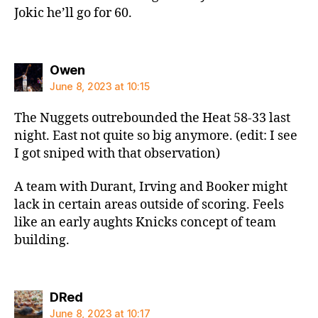
Jokic he’ll go for 60.
says:
Owen
June 8, 2023 at 10:15
The Nuggets outrebounded the Heat 58-33 last
night. East not quite so big anymore. (edit: I see
I got sniped with that observation)
A team with Durant, Irving and Booker might
lack in certain areas outside of scoring. Feels
like an early aughts Knicks concept of team
building.
says:
DRed
June 8, 2023 at 10:17