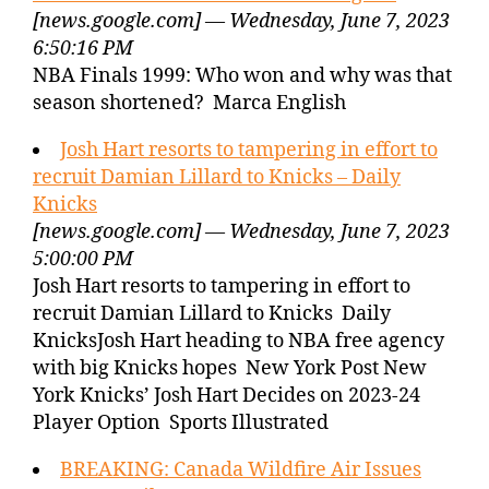
[news.google.com] — Wednesday, June 7, 2023
6:50:16 PM
NBA Finals 1999: Who won and why was that
season shortened? Marca English
Josh Hart resorts to tampering in effort to
recruit Damian Lillard to Knicks – Daily
Knicks
[news.google.com] — Wednesday, June 7, 2023
5:00:00 PM
Josh Hart resorts to tampering in effort to
recruit Damian Lillard to Knicks Daily
KnicksJosh Hart heading to NBA free agency
with big Knicks hopes New York Post New
York Knicks’ Josh Hart Decides on 2023-24
Player Option Sports Illustrated
BREAKING: Canada Wildfire Air Issues