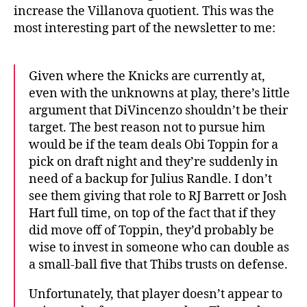
increase the Villanova quotient. This was the
most interesting part of the newsletter to me:
Given where the Knicks are currently at,
even with the unknowns at play, there’s little
argument that DiVincenzo shouldn’t be their
target. The best reason not to pursue him
would be if the team deals Obi Toppin for a
pick on draft night and they’re suddenly in
need of a backup for Julius Randle. I don’t
see them giving that role to RJ Barrett or Josh
Hart full time, on top of the fact that if they
did move off of Toppin, they’d probably be
wise to invest in someone who can double as
a small-ball five that Thibs trusts on defense.
Unfortunately, that player doesn’t appear to