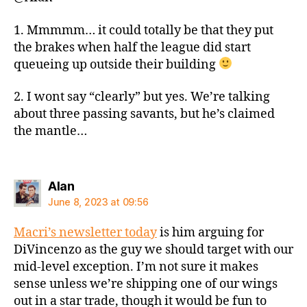
1. Mmmmm… it could totally be that they put
the brakes when half the league did start
queueing up outside their building
2. I wont say “clearly” but yes. We’re talking
about three passing savants, but he’s claimed
the mantle…
says:
Alan
June 8, 2023 at 09:56
Macri’s newsletter today
is him arguing for
DiVincenzo as the guy we should target with our
mid-level exception. I’m not sure it makes
sense unless we’re shipping one of our wings
out in a star trade, though it would be fun to