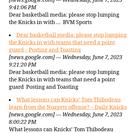
[news.google.com] — Wednesday, June 7, 2023
9:41:06 PM
Dear basketball media: please stop lumping
the Knicks in with … BVM Sports
Dear basketball media: please stop lumping
the Knicks in with teams that need a point
guard – Posting and Toasting
[news.google.com] — Wednesday, June 7, 2023
9:21:20 PM
Dear basketball media: please stop lumping
the Knicks in with teams that need a point
guard Posting and Toasting
What lessons can Knicks’ Tom Thibodeau
learn from the Nuggets offense? – Daily Knicks
[news.google.com] — Wednesday, June 7, 2023
8:00:22 PM
What lessons can Knicks’ Tom Thibodeau