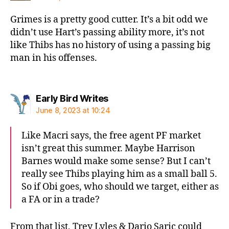
Grimes is a pretty good cutter. It’s a bit odd we
didn’t use Hart’s passing ability more, it’s not
like Thibs has no history of using a passing big
man in his offenses.
says:
Early Bird Writes
June 8, 2023 at 10:24
Like Macri says, the free agent PF market
isn’t great this summer. Maybe Harrison
Barnes would make some sense? But I can’t
really see Thibs playing him as a small ball 5.
So if Obi goes, who should we target, either as
a FA or in a trade?
From that list, Trey Lyles & Dario Saric could