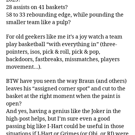
28 assists on 41 baskets?
58 to 33 rebounding edge, while pounding the
smaller team like a pulp?
For old geekers like me it’s a joy watch a team
play basketball “with everything in” (three-
pointers, isos, pick & roll, pick & pop,
backdoors, fastbreaks, missmatches, players
movement…).
BTW have you seen the way Braun (and others)
leaves his “assigned corner spot” and cut to the
basket at the right moment when the paint is
open?
And yes, having a genius like the Joker in the
high-post helps, but I’m sure even a good
passing big like I-Hart could be useful in those
situations if J-Hart or Grimes (or Obi, or RJ) were