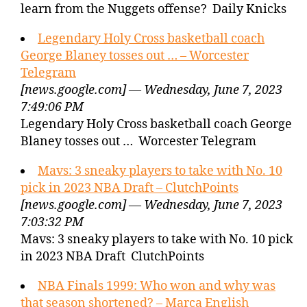
learn from the Nuggets offense? Daily Knicks
Legendary Holy Cross basketball coach
George Blaney tosses out … – Worcester
Telegram
[news.google.com] — Wednesday, June 7, 2023
7:49:06 PM
Legendary Holy Cross basketball coach George
Blaney tosses out … Worcester Telegram
Mavs: 3 sneaky players to take with No. 10
pick in 2023 NBA Draft – ClutchPoints
[news.google.com] — Wednesday, June 7, 2023
7:03:32 PM
Mavs: 3 sneaky players to take with No. 10 pick
in 2023 NBA Draft ClutchPoints
NBA Finals 1999: Who won and why was
that season shortened? – Marca English