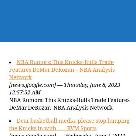
NBA Rumors: This Knicks-Bulls Trade
Features DeMar DeRozan – NBA Analysis
Network
[news.google.com] — Thursday, June 8, 2023
12:57:52 AM
NBA Rumors: This Knicks-Bulls Trade Features
DeMar DeRozan NBA Analysis Network
Dear basketball media: please stop lumping
the Knicks in with … – BVM Sports