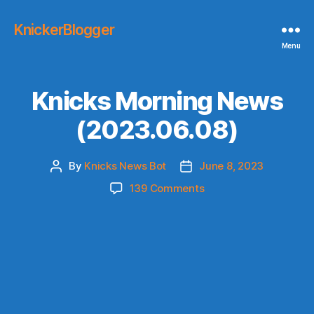
KnickerBlogger
Menu
Knicks Morning News
(2023.06.08)
By
Knicks News Bot
June 8, 2023
Post
Post
author
date
on
139 Comments
Knicks
Morning
News
(2023.06.08)