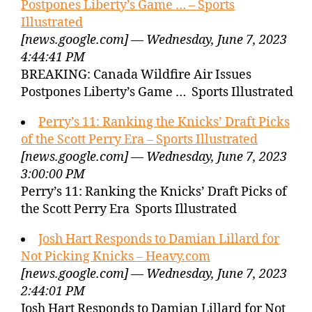
Postpones Liberty’s Game … – Sports
Illustrated
[news.google.com] — Wednesday, June 7, 2023
4:44:41 PM
BREAKING: Canada Wildfire Air Issues
Postpones Liberty’s Game … Sports Illustrated
Perry’s 11: Ranking the Knicks’ Draft Picks
of the Scott Perry Era – Sports Illustrated
[news.google.com] — Wednesday, June 7, 2023
3:00:00 PM
Perry’s 11: Ranking the Knicks’ Draft Picks of
the Scott Perry Era Sports Illustrated
Josh Hart Responds to Damian Lillard for
Not Picking Knicks – Heavy.com
[news.google.com] — Wednesday, June 7, 2023
2:44:01 PM
Josh Hart Responds to Damian Lillard for Not