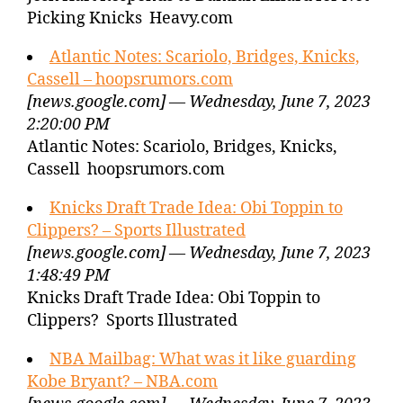
Picking Knicks Heavy.com
Atlantic Notes: Scariolo, Bridges, Knicks,
Cassell – hoopsrumors.com
[news.google.com] — Wednesday, June 7, 2023
2:20:00 PM
Atlantic Notes: Scariolo, Bridges, Knicks,
Cassell hoopsrumors.com
Knicks Draft Trade Idea: Obi Toppin to
Clippers? – Sports Illustrated
[news.google.com] — Wednesday, June 7, 2023
1:48:49 PM
Knicks Draft Trade Idea: Obi Toppin to
Clippers? Sports Illustrated
NBA Mailbag: What was it like guarding
Kobe Bryant? – NBA.com