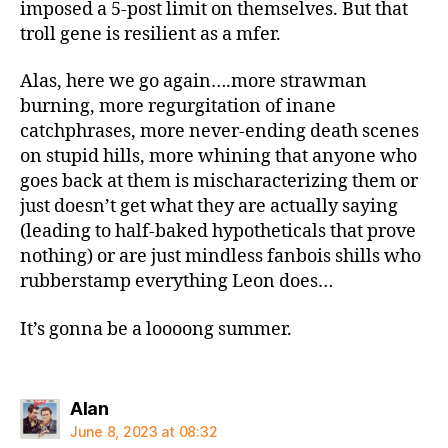
imposed a 5-post limit on themselves. But that
troll gene is resilient as a mfer.
Alas, here we go again….more strawman
burning, more regurgitation of inane
catchphrases, more never-ending death scenes
on stupid hills, more whining that anyone who
goes back at them is mischaracterizing them or
just doesn’t get what they are actually saying
(leading to half-baked hypotheticals that prove
nothing) or are just mindless fanbois shills who
rubberstamp everything Leon does…
It’s gonna be a loooong summer.
says:
Alan
June 8, 2023 at 08:32