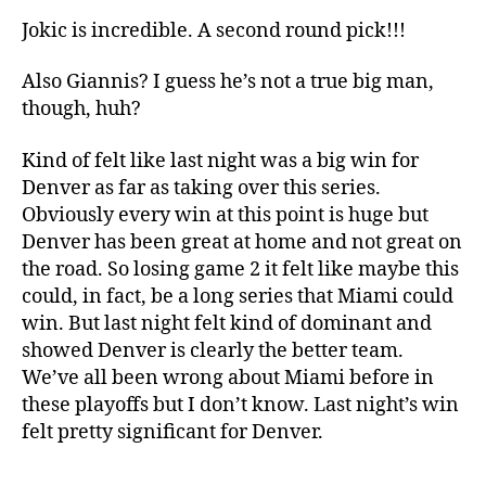
Jokic is incredible. A second round pick!!!
Also Giannis? I guess he’s not a true big man,
though, huh?
Kind of felt like last night was a big win for
Denver as far as taking over this series.
Obviously every win at this point is huge but
Denver has been great at home and not great on
the road. So losing game 2 it felt like maybe this
could, in fact, be a long series that Miami could
win. But last night felt kind of dominant and
showed Denver is clearly the better team.
We’ve all been wrong about Miami before in
these playoffs but I don’t know. Last night’s win
felt pretty significant for Denver.