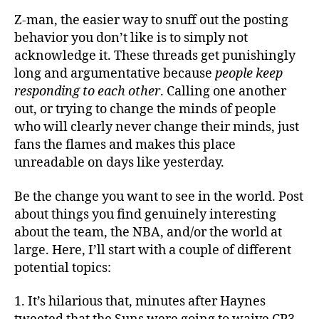
Z-man, the easier way to snuff out the posting
behavior you don’t like is to simply not
acknowledge it. These threads get punishingly
long and argumentative because
people keep
responding to each other
. Calling one another
out, or trying to change the minds of people
who will clearly never change their minds, just
fans the flames and makes this place
unreadable on days like yesterday.
Be the change you want to see in the world. Post
about things you find genuinely interesting
about the team, the NBA, and/or the world at
large. Here, I’ll start with a couple of different
potential topics:
1. It’s hilarious that, minutes after Haynes