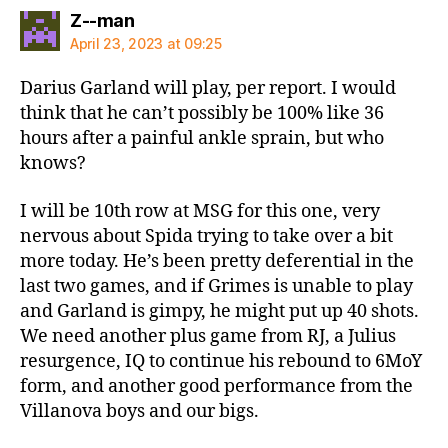
says:
Z--man
April 23, 2023 at 09:25
Darius Garland will play, per report. I would
think that he can’t possibly be 100% like 36
hours after a painful ankle sprain, but who
knows?
I will be 10th row at MSG for this one, very
nervous about Spida trying to take over a bit
more today. He’s been pretty deferential in the
last two games, and if Grimes is unable to play
and Garland is gimpy, he might put up 40 shots.
We need another plus game from RJ, a Julius
resurgence, IQ to continue his rebound to 6MoY
form, and another good performance from the
Villanova boys and our bigs.