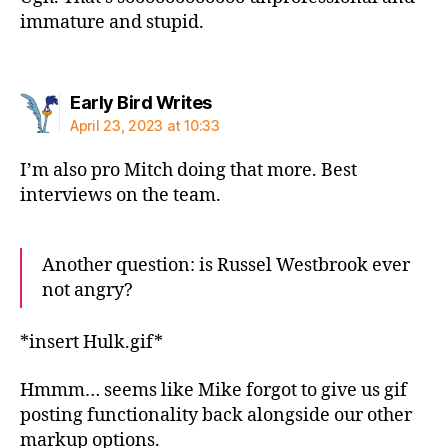
immature and stupid.
says:
Early Bird Writes
April 23, 2023 at 10:33
I’m also pro Mitch doing that more. Best
interviews on the team.
Another question: is Russel Westbrook ever
not angry?
*insert Hulk.gif*
Hmmm… seems like Mike forgot to give us gif
posting functionality back alongside our other
markup options.