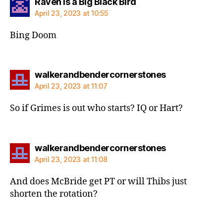
says:
Raven is a Big Black Bird
April 23, 2023 at 10:55
Bing Doom
says:
walkerandbendercornerstones
April 23, 2023 at 11:07
So if Grimes is out who starts? IQ or Hart?
says:
walkerandbendercornerstones
April 23, 2023 at 11:08
And does McBride get PT or will Thibs just
shorten the rotation?