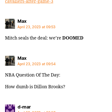
cavaliers-after-game-3
says:
Max
April 23, 2023 at 09:53
Mitch seals the deal: we’re
DOOMED
says:
Max
April 23, 2023 at 09:54
NBA Question Of The Day:
How dumb is Dillon Brooks?
says:
d-mar