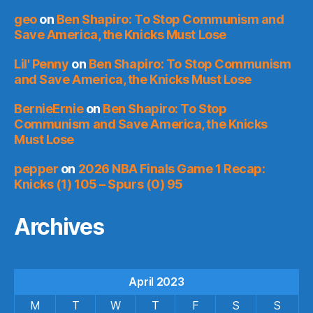
geo
on
Ben Shapiro: To Stop Communism and
Save America, the Knicks Must Lose
Lil' Penny
on
Ben Shapiro: To Stop Communism
and Save America, the Knicks Must Lose
BernieErnie
on
Ben Shapiro: To Stop
Communism and Save America, the Knicks
Must Lose
pepper
on
2026 NBA Finals Game 1 Recap:
Knicks (1) 105 – Spurs (0) 95
Archives
April 2023
M
T
W
T
F
S
S