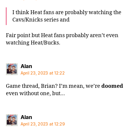
I think Heat fans are probably watching the
Cavs/Knicks series and
Fair point but Heat fans probably aren’t even
watching Heat/Bucks.
says:
Alan
April 23, 2023 at 12:22
Game thread, Brian? I’m mean, we’re
doomed
even without one, but…
says:
Alan
April 23, 2023 at 12:29