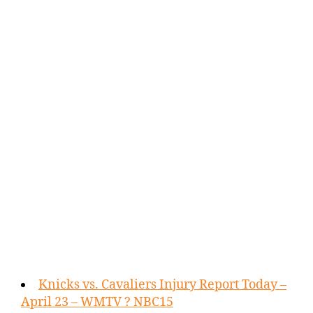
Knicks vs. Cavaliers Injury Report Today –
April 23 – WMTV ? NBC15