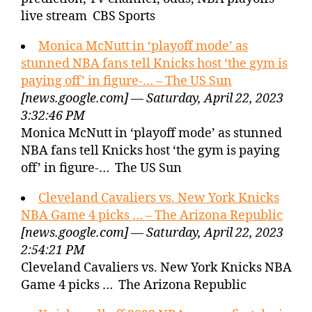
live stream CBS Sports
Monica McNutt in ‘playoff mode’ as
stunned NBA fans tell Knicks host ‘the gym is
paying off’ in figure-… – The US Sun
[news.google.com] — Saturday, April 22, 2023
3:32:46 PM
Monica McNutt in ‘playoff mode’ as stunned
NBA fans tell Knicks host ‘the gym is paying
off’ in figure-… The US Sun
Cleveland Cavaliers vs. New York Knicks
NBA Game 4 picks … – The Arizona Republic
[news.google.com] — Saturday, April 22, 2023
2:54:21 PM
Cleveland Cavaliers vs. New York Knicks NBA
Game 4 picks … The Arizona Republic