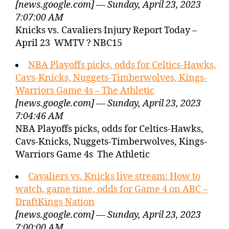
[news.google.com] — Sunday, April 23, 2023
7:07:00 AM
Knicks vs. Cavaliers Injury Report Today –
April 23 WMTV ? NBC15
NBA Playoffs picks, odds for Celtics-Hawks,
Cavs-Knicks, Nuggets-Timberwolves, Kings-
Warriors Game 4s – The Athletic
[news.google.com] — Sunday, April 23, 2023
7:04:46 AM
NBA Playoffs picks, odds for Celtics-Hawks,
Cavs-Knicks, Nuggets-Timberwolves, Kings-
Warriors Game 4s The Athletic
Cavaliers vs. Knicks live stream: How to
watch, game time, odds for Game 4 on ABC –
DraftKings Nation
[news.google.com] — Sunday, April 23, 2023
7:00:00 AM