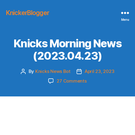
KnickerBlogger
Menu
Knicks Morning News
(2023.04.23)
By
Knicks News Bot
April 23, 2023
Post
Post
author
date
on
27 Comments
Knicks
Morning
News
(2023.04.23)