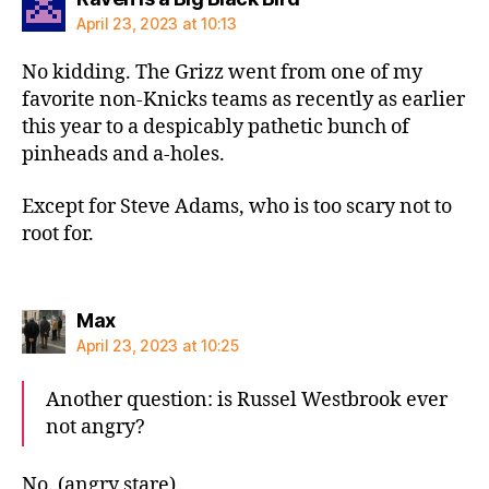
April 23, 2023 at 10:13
No kidding. The Grizz went from one of my
favorite non-Knicks teams as recently as earlier
this year to a despicably pathetic bunch of
pinheads and a-holes.
Except for Steve Adams, who is too scary not to
root for.
says:
Max
April 23, 2023 at 10:25
Another question: is Russel Westbrook ever
not angry?
No. (angry stare)