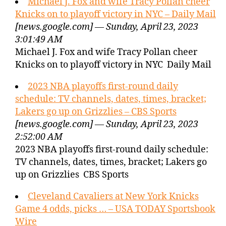
Michael J. Fox and wife Tracy Pollan cheer
Knicks on to playoff victory in NYC – Daily Mail
[news.google.com] — Sunday, April 23, 2023
3:01:49 AM
Michael J. Fox and wife Tracy Pollan cheer
Knicks on to playoff victory in NYC Daily Mail
2023 NBA playoffs first-round daily
schedule: TV channels, dates, times, bracket;
Lakers go up on Grizzlies – CBS Sports
[news.google.com] — Sunday, April 23, 2023
2:52:00 AM
2023 NBA playoffs first-round daily schedule:
TV channels, dates, times, bracket; Lakers go
up on Grizzlies CBS Sports
Cleveland Cavaliers at New York Knicks
Game 4 odds, picks … – USA TODAY Sportsbook
Wire