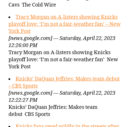
Cavs The Cold Wire
Tracy Morgan on A-listers showing Knicks
playoff love: ‘I’m not a fair-weather fan’ – New
York Post
[news.google.com] — Saturday, April 22, 2023
12:26:00 PM
Tracy Morgan on A-listers showing Knicks
playoff love: ‘I’m not a fair-weather fan’ New
York Post
Knicks’ DaQuan Jeffries: Makes team debut
– CBS Sports
[news.google.com] — Saturday, April 22, 2023
12:22:27 PM
Knicks’ DaQuan Jeffries: Makes team
debut CBS Sports
Knicks fans revel wildly in the streets after