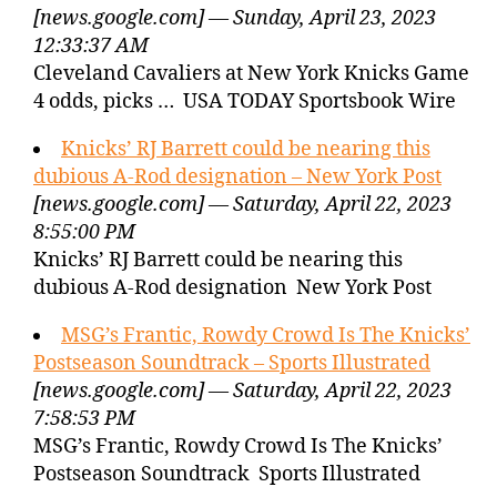
[news.google.com] — Sunday, April 23, 2023
12:33:37 AM
Cleveland Cavaliers at New York Knicks Game
4 odds, picks … USA TODAY Sportsbook Wire
Knicks’ RJ Barrett could be nearing this
dubious A-Rod designation – New York Post
[news.google.com] — Saturday, April 22, 2023
8:55:00 PM
Knicks’ RJ Barrett could be nearing this
dubious A-Rod designation New York Post
MSG’s Frantic, Rowdy Crowd Is The Knicks’
Postseason Soundtrack – Sports Illustrated
[news.google.com] — Saturday, April 22, 2023
7:58:53 PM
MSG’s Frantic, Rowdy Crowd Is The Knicks’
Postseason Soundtrack Sports Illustrated