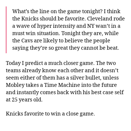
What’s the line on the game tonight? I think
the Knicks should be favorite. Cleveland rode
a wave of hyper intensity and NY wan’t in a
must win situation. Tonight they are, while
the Cavs are likely to believe the people
saying they’re so great they cannot be beat.
Today I predict a much closer game. The two
teams already know each other and it doesn’t
seem either of them has a silver bullet, unless
Mobley takes a Time Machine into the future
and instantly comes back with his best case self
at 25 years old.
Knicks favorite to win a close game.