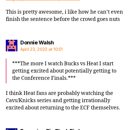
This is pretty awesome, i like how he can’t even
finish the sentence before the crowd goes nuts
says:
Donnie Walsh
April 23, 2023 at 10:51
***The more I watch Bucks vs Heat I start
getting excited about potentially getting to
the Conference Finals.***
I think Heat fans are probably watching the
Cavs/Knicks series and getting irrationally
excited about returning to the ECF themselves.