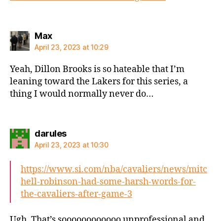
says:
Max
April 23, 2023 at 10:29
Yeah, Dillon Brooks is so hateable that I’m
leaning toward the Lakers for this series, a
thing I would normally never do…
says:
darules
April 23, 2023 at 10:30
https://www.si.com/nba/cavaliers/news/mitc
hell-robinson-had-some-harsh-words-for-
the-cavaliers-after-game-3
Ugh. That’s soooooooooooo unprofessional and