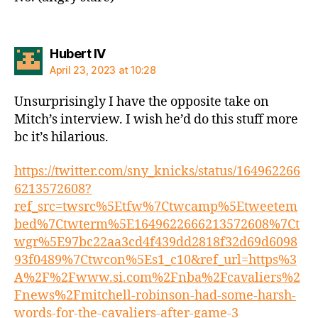
says:
Hubert IV
April 23, 2023 at 10:28
Unsurprisingly I have the opposite take on
Mitch’s interview. I wish he’d do this stuff more
bc it’s hilarious.
https://twitter.com/sny_knicks/status/164962266
6213572608?
ref_src=twsrc%5Etfw%7Ctwcamp%5Etweetem
bed%7Ctwterm%5E1649622666213572608%7Ct
wgr%5E97bc22aa3cd4f439dd2818f32d69d6098
93f0489%7Ctwcon%5Es1_c10&ref_url=https%3
A%2F%2Fwww.si.com%2Fnba%2Fcavaliers%2
Fnews%2Fmitchell-robinson-had-some-harsh-
words-for-the-cavaliers-after-game-3