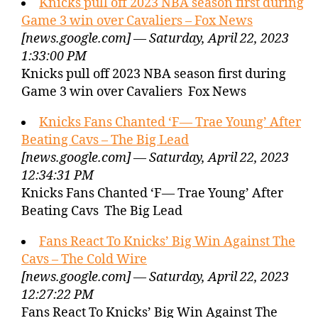
Knicks pull off 2023 NBA season first during
Game 3 win over Cavaliers – Fox News
[news.google.com] — Saturday, April 22, 2023
1:33:00 PM
Knicks pull off 2023 NBA season first during
Game 3 win over Cavaliers Fox News
Knicks Fans Chanted ‘F— Trae Young’ After
Beating Cavs – The Big Lead
[news.google.com] — Saturday, April 22, 2023
12:34:31 PM
Knicks Fans Chanted ‘F— Trae Young’ After
Beating Cavs The Big Lead
Fans React To Knicks’ Big Win Against The
Cavs – The Cold Wire
[news.google.com] — Saturday, April 22, 2023
12:27:22 PM
Fans React To Knicks’ Big Win Against The