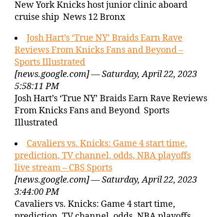
New York Knicks host junior clinic aboard
cruise ship News 12 Bronx
Josh Hart’s ‘True NY’ Braids Earn Rave
Reviews From Knicks Fans and Beyond –
Sports Illustrated
[news.google.com] — Saturday, April 22, 2023
5:58:11 PM
Josh Hart’s ‘True NY’ Braids Earn Rave Reviews
From Knicks Fans and Beyond Sports
Illustrated
Cavaliers vs. Knicks: Game 4 start time,
prediction, TV channel, odds, NBA playoffs
live stream – CBS Sports
[news.google.com] — Saturday, April 22, 2023
3:44:00 PM
Cavaliers vs. Knicks: Game 4 start time,
prediction, TV channel, odds, NBA playoffs