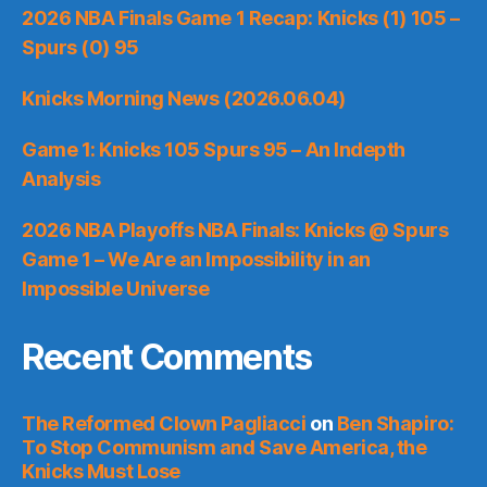
2026 NBA Finals Game 1 Recap: Knicks (1) 105 –
Spurs (0) 95
Knicks Morning News (2026.06.04)
Game 1: Knicks 105 Spurs 95 – An Indepth
Analysis
2026 NBA Playoffs NBA Finals: Knicks @ Spurs
Game 1 – We Are an Impossibility in an
Impossible Universe
Recent Comments
The Reformed Clown Pagliacci
on
Ben Shapiro:
To Stop Communism and Save America, the
Knicks Must Lose