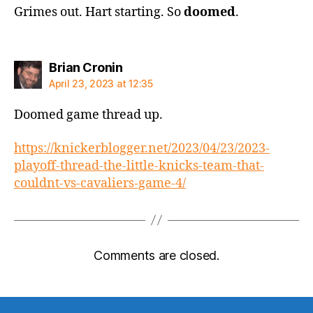
Grimes out. Hart starting. So
doomed
.
says:
Brian Cronin
April 23, 2023 at 12:35
Doomed game thread up.
https://knickerblogger.net/2023/04/23/2023-
playoff-thread-the-little-knicks-team-that-
couldnt-vs-cavaliers-game-4/
Comments are closed.