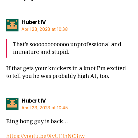
says:
Hubert IV
April 23, 2023 at 10:38
That’s soooooooooooo unprofessional and
immature and stupid.
If that gets your knickers in a knot I’m excited
to tell you he was probably high AF, too.
says:
Hubert IV
April 23, 2023 at 10:45
Bing bong guy is back…
https://youtu.be/XvUEJhNC3iw