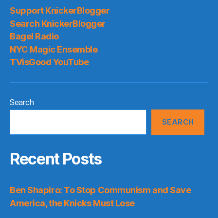
Support KnickerBlogger
Search KnickerBlogger
Bagel Radio
NYC Magic Ensemble
TVisGood YouTube
Search
SEARCH
Recent Posts
Ben Shapiro: To Stop Communism and Save
America, the Knicks Must Lose