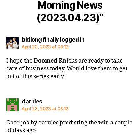
Morning News
(2023.04.23)”
says:
bidiong finally logged in
April 23, 2023 at 08:12
I hope the
Doomed
Knicks are ready to take
care of business today. Would love them to get
out of this series early!
says:
darules
April 23, 2023 at 08:13
Good job by darules predicting the win a couple
of days ago.