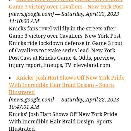
Game 3 victory over Cavaliers – New York Post
[news.google.com] — Saturday, April 22, 2023
11:10:00 AM
Knicks fans revel wildly in the streets after
Game 3 victory over Cavaliers New York Post
Knicks ride lockdown defense in Game 3 rout
of Cavaliers to retake series lead New York
Post Cavs at Knicks Game 4: Odds, preview,
injury report, lineups, TV cleveland.com
Knicks’ Josh Hart Shows Off New York Pride
With Incredible Hair Braid Design – Sports
Illustrated
[news.google.com] — Saturday, April 22, 2023
10:47:01 AM
Knicks’ Josh Hart Shows Off New York Pride
With Incredible Hair Braid Design Sports
Illustrated