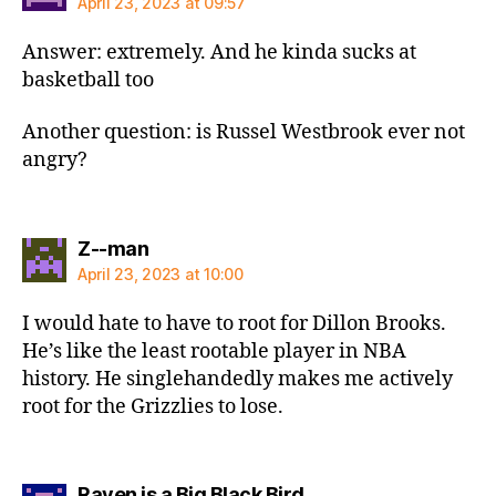
April 23, 2023 at 09:57
Answer: extremely. And he kinda sucks at
basketball too
Another question: is Russel Westbrook ever not
angry?
says:
Z--man
April 23, 2023 at 10:00
I would hate to have to root for Dillon Brooks.
He’s like the least rootable player in NBA
history. He singlehandedly makes me actively
root for the Grizzlies to lose.
says:
Raven is a Big Black Bird