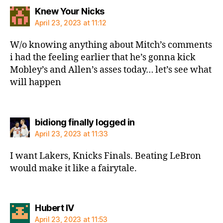
says:
Knew Your Nicks
April 23, 2023 at 11:12
W/o knowing anything about Mitch’s comments
i had the feeling earlier that he’s gonna kick
Mobley’s and Allen’s asses today… let’s see what
will happen
says:
bidiong finally logged in
April 23, 2023 at 11:33
I want Lakers, Knicks Finals. Beating LeBron
would make it like a fairytale.
says:
Hubert IV
April 23, 2023 at 11:53