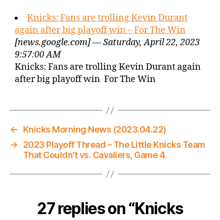
Knicks: Fans are trolling Kevin Durant
again after big playoff win – For The Win
[news.google.com] — Saturday, April 22, 2023
9:57:00 AM
Knicks: Fans are trolling Kevin Durant again
after big playoff win For The Win
←
Knicks Morning News (2023.04.22)
→
2023 Playoff Thread – The Little Knicks Team
That Couldn’t vs. Cavaliers, Game 4
27 replies on “Knicks