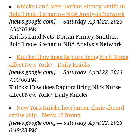
Knicks Land Nets’ Dorian Finney-Smith In
Bold Trade Scenario – NBA Analysis Network
[news.google.com] — Saturday, April 22, 2023
7:36:10 PM
Knicks Land Nets’ Dorian Finney-Smith In
Bold Trade Scenario NBA Analysis Network
Knicks: How does Raptors firing Nick Nurse
affect New York? – Daily Knicks
[news.google.com] — Saturday, April 22, 2023
7:00:00 PM
Knicks: How does Raptors firing Nick Nurse
affect New York? Daily Knicks
New York Knicks host junior clinic aboard
cruise ship – News 12 Bronx
[news.google.com] — Saturday, April 22, 2023
6:48:23 PM