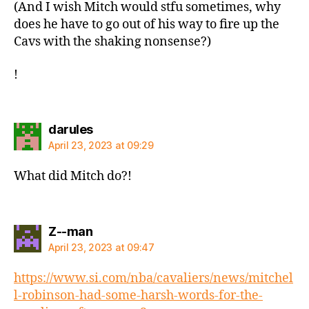
(And I wish Mitch would stfu sometimes, why
does he have to go out of his way to fire up the
Cavs with the shaking nonsense?)
!
says:
darules
April 23, 2023 at 09:29
What did Mitch do?!
says:
Z--man
April 23, 2023 at 09:47
https://www.si.com/nba/cavaliers/news/mitchel
l-robinson-had-some-harsh-words-for-the-