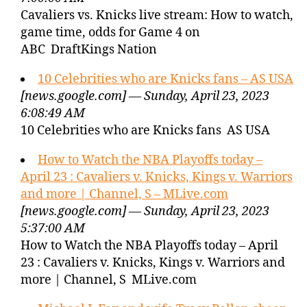
Cavaliers vs. Knicks live stream: How to watch,
game time, odds for Game 4 on
ABC DraftKings Nation
10 Celebrities who are Knicks fans – AS USA
[news.google.com] — Sunday, April 23, 2023
6:08:49 AM
10 Celebrities who are Knicks fans AS USA
How to Watch the NBA Playoffs today –
April 23 : Cavaliers v. Knicks, Kings v. Warriors
and more | Channel, S – MLive.com
[news.google.com] — Sunday, April 23, 2023
5:37:00 AM
How to Watch the NBA Playoffs today – April
23 : Cavaliers v. Knicks, Kings v. Warriors and
more | Channel, S MLive.com