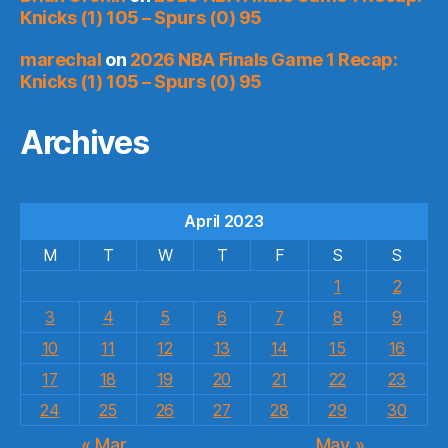
Knicks (1) 105 – Spurs (0) 95
marechal
on
2026 NBA Finals Game 1 Recap:
Knicks (1) 105 – Spurs (0) 95
Archives
April 2023
M
T
W
T
F
S
S
1
2
3
4
5
6
7
8
9
10
11
12
13
14
15
16
17
18
19
20
21
22
23
24
25
26
27
28
29
30
« Mar
May »