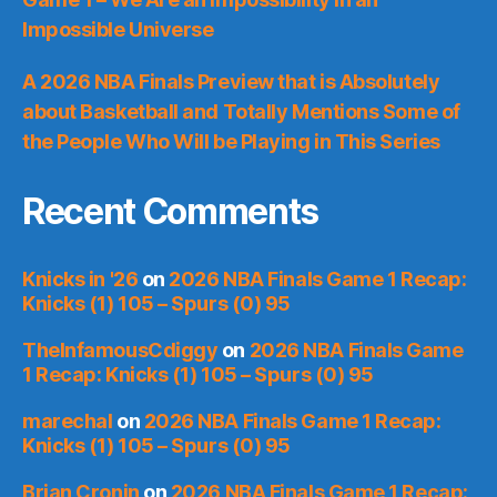
Impossible Universe
A 2026 NBA Finals Preview that is Absolutely
about Basketball and Totally Mentions Some of
the People Who Will be Playing in This Series
Recent Comments
Knicks in '26
on
2026 NBA Finals Game 1 Recap:
Knicks (1) 105 – Spurs (0) 95
TheInfamousCdiggy
on
2026 NBA Finals Game
1 Recap: Knicks (1) 105 – Spurs (0) 95
marechal
on
2026 NBA Finals Game 1 Recap:
Knicks (1) 105 – Spurs (0) 95
Brian Cronin
on
2026 NBA Finals Game 1 Recap: