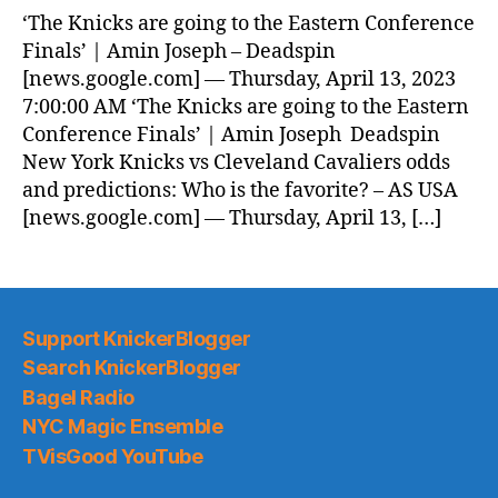
‘The Knicks are going to the Eastern Conference
Finals’ | Amin Joseph – Deadspin
[news.google.com] — Thursday, April 13, 2023
7:00:00 AM ‘The Knicks are going to the Eastern
Conference Finals’ | Amin Joseph Deadspin
New York Knicks vs Cleveland Cavaliers odds
and predictions: Who is the favorite? – AS USA
[news.google.com] — Thursday, April 13, […]
Support KnickerBlogger
Search KnickerBlogger
Bagel Radio
NYC Magic Ensemble
TVisGood YouTube