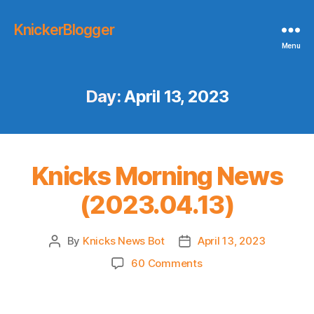
KnickerBlogger
Menu
Day:
April 13, 2023
Knicks Morning News
(2023.04.13)
By
Knicks News Bot
April 13, 2023
Post
Post
author
date
on
60 Comments
Knicks
Morning
News