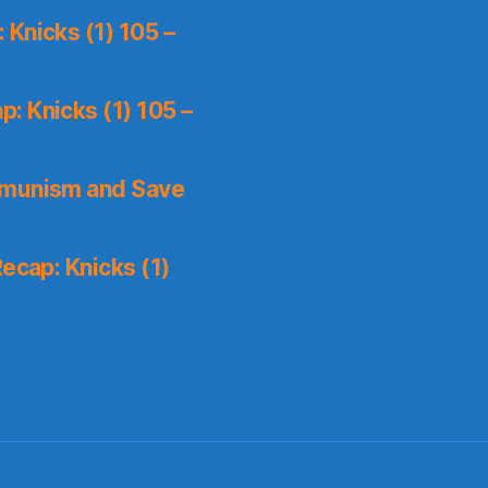
Knicks (1) 105 –
: Knicks (1) 105 –
mmunism and Save
ecap: Knicks (1)