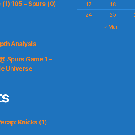
(1) 105 – Spurs (0)
17
18
24
25
« Mar
pth Analysis
 @ Spurs Game 1 –
le Universe
ts
ecap: Knicks (1)