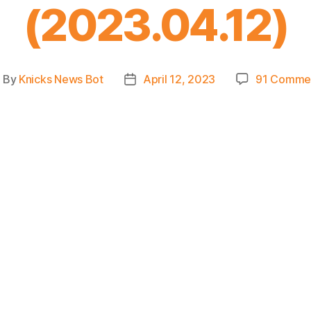
(2023.04.12)
By
Knicks News Bot
April 12, 2023
91 Comme
ost
Post
uthor
date