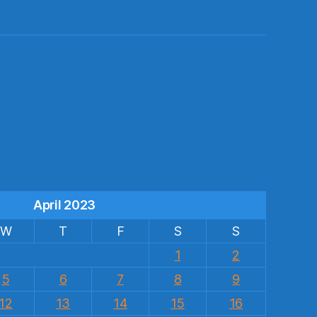
s
April 2023
W
T
F
S
S
1
2
5
6
7
8
9
12
13
14
15
16