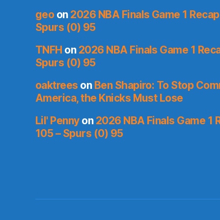
geo
on
2026 NBA Finals Game 1 Recap: 
Spurs (0) 95
TNFH
on
2026 NBA Finals Game 1 Recap
Spurs (0) 95
oaktrees
on
Ben Shapiro: To Stop Co
America, the Knicks Must Lose
Lil' Penny
on
2026 NBA Finals Game 1 R
105 – Spurs (0) 95