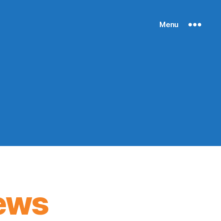
Menu
ews