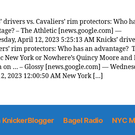
’ drivers vs. Cavaliers’ rim protectors: Who h
age? – The Athletic [news.google.com] —
day, April 12, 2023 5:25:13 AM Knicks’ drive
ers’ rim protectors: Who has an advantage? 
ic New York or Nowhere’s Quincy Moore and 
 on … – Glossy [news.google.com] — Wednes
12, 2023 12:00:50 AM New York […]
 KnickerBlogger
Bagel Radio
NYC M