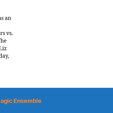
as an
rs vs.
The
Liz
day,
agic Ensemble