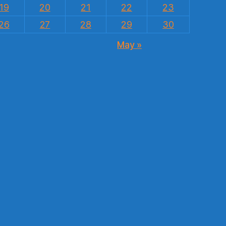
19
20
21
22
23
26
27
28
29
30
May »