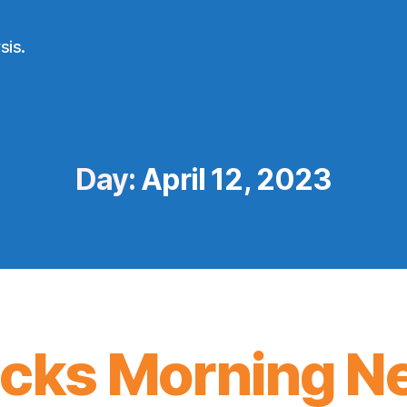
sis.
Day:
April 12, 2023
icks Morning N