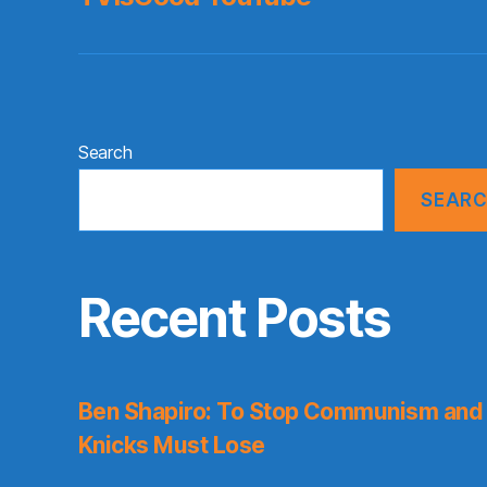
Search
SEAR
Recent Posts
Ben Shapiro: To Stop Communism and 
Knicks Must Lose