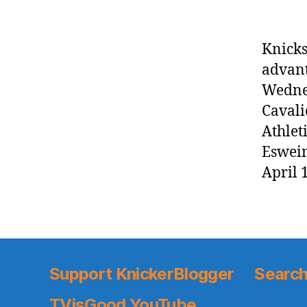
Knicks
advant
Wednes
Cavali
Athlet
Eswein
April 
Support KnickerBlogger
Search
TVisGood YouTube