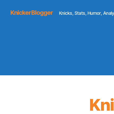
KnickerBlogger
Knicks, Stats, Humor, Analy
Kn