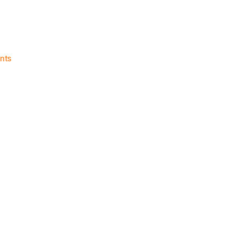
on
nts
Knicks
Morning
News
(2023.04.12)