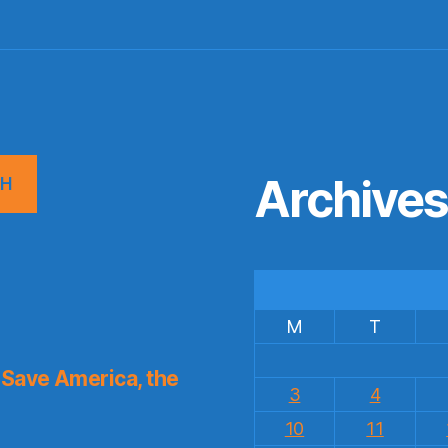
Archive
CH
M
T
Save America, the
3
4
10
11