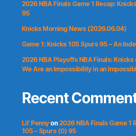
2026 NBA Finals Game 1 Recap: Knicks 
95
Knicks Morning News (2026.06.04)
Game 1: Knicks 105 Spurs 95 – An Inde
2026 NBA Playoffs NBA Finals: Knicks
We Are an Impossibility in an Impossib
Recent Commen
Lil' Penny
on
2026 NBA Finals Game 1 R
105 – Spurs (0) 95