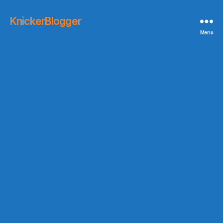
KnickerBlogger
Menu