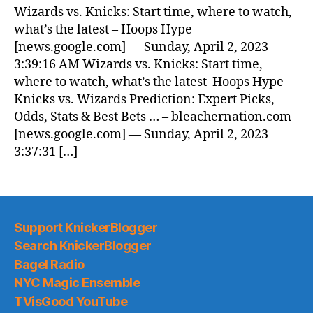
News
Wizards vs. Knicks: Start time, where to watch,
(2023.04.02)
what’s the latest – Hoops Hype
[news.google.com] — Sunday, April 2, 2023
3:39:16 AM Wizards vs. Knicks: Start time,
where to watch, what’s the latest Hoops Hype
Knicks vs. Wizards Prediction: Expert Picks,
Odds, Stats & Best Bets … – bleachernation.com
[news.google.com] — Sunday, April 2, 2023
3:37:31 […]
Support KnickerBlogger
Search KnickerBlogger
Bagel Radio
NYC Magic Ensemble
TVisGood YouTube