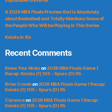
Impossible Universe
A 2026 NBA Finals Preview that is Absolutely
about Basketball and Totally Mentions Some of
the People Who Will be Playing in This Series
Knicks in Six
Recent Comments
Knew Your Nicks
on
2026 NBA Finals Game 1
Recap: Knicks (1) 105 – Spurs (0) 95
Brian Cronin
on
2026 NBA Finals Game 1 Recap:
Knicks (1) 105 – Spurs (0) 95
Clarence
on
2026 NBA Finals Game 1 Recap:
Knicks (1) 105 – Spurs (0) 95