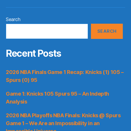
Search
SEARCH
Recent Posts
2026 NBA Finals Game 1 Recap: Knicks (1) 105 –
Spurs (0) 95
Game 1: Knicks 105 Spurs 95 – An Indepth
Analysis
2026 NBA Playoffs NBA Finals: Knicks @ Spurs
Game 1 – We Are an Impossibility in an