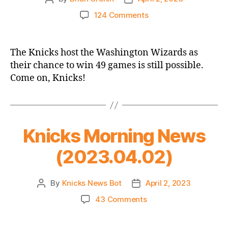
author
date
on
124 Comments
2022-
23
Game
The Knicks host the Washington Wizards as
Thread
their chance to win 49 games is still possible.
–
Come on, Knicks!
Knicks
vs.
Wizards
–
Might
Knicks Morning News
as
Well
(2023.04.02)
Go
For
49
By
Knicks News Bot
April 2, 2023
Post
Post
When
author
date
on
43 Comments
They
Knicks
Can!
Morning