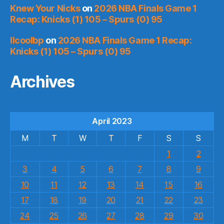
Knew Your Nicks
on
2026 NBA Finals Game 1
Recap: Knicks (1) 105 – Spurs (0) 95
llcoolbp
on
2026 NBA Finals Game 1 Recap:
Knicks (1) 105 – Spurs (0) 95
Archives
April 2023
M
T
W
T
F
S
S
1
2
3
4
5
6
7
8
9
10
11
12
13
14
15
16
17
18
19
20
21
22
23
24
25
26
27
28
29
30