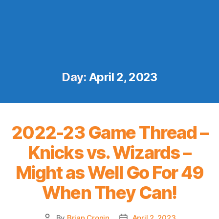
Day:
April 2, 2023
2022-23 Game Thread –
Knicks vs. Wizards –
Might as Well Go For 49
When They Can!
By
Brian Cronin
April 2, 2023
Post
Post