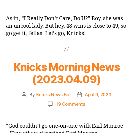
2022-
23
Game
As in, “I Really Don’t Care, Do U?” Boy, she was
Thread:
an uncool lady. But hey, 48 wins is close to 49, so
Knicks
go get it, fellas! Let’s go, Knicks!
vs.
Pacers
–
The
Melania
Knicks Morning News
Game
(2023.04.09)
By
Knicks News Bot
April 9, 2023
Post
Post
author
date
on
19 Comments
Knicks
Morning
News
“God couldn’t go one-on-one with Earl Monroe”
(2023.04.09)