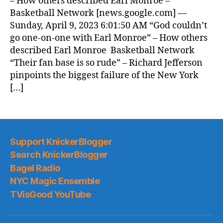
– How others described Earl Monroe –
Basketball Network [news.google.com] —
Sunday, April 9, 2023 6:01:50 AM “God couldn’t
go one-on-one with Earl Monroe” – How others
described Earl Monroe Basketball Network
“Their fan base is so rude” – Richard Jefferson
pinpoints the biggest failure of the New York
[…]
Support KnickerBlogger
Search KnickerBlogger
Bagel Radio
NYC Magic Ensemble
TVisGood YouTube