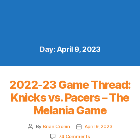
Day:
April 9, 2023
2022-23 Game Thread:
Knicks vs. Pacers – The
Melania Game
By
Brian Cronin
April 9, 2023
Post
Post
author
date
on
74 Comments