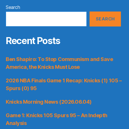
Search
SEARCH
Recent Posts
Ben Shapiro: To Stop Communism and Save
America, the Knicks Must Lose
2026 NBA Finals Game 1 Recap: Knicks (1) 105 –
Spurs (0) 95
Knicks Morning News (2026.06.04)
Game 1: Knicks 105 Spurs 95 – An Indepth
Analysis