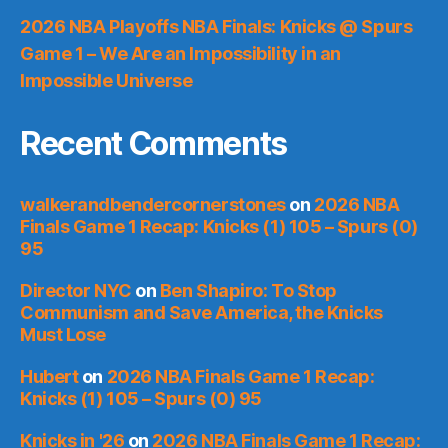
2026 NBA Playoffs NBA Finals: Knicks @ Spurs
Game 1 – We Are an Impossibility in an
Impossible Universe
Recent Comments
walkerandbendercornerstones
on
2026 NBA
Finals Game 1 Recap: Knicks (1) 105 – Spurs (0)
95
Director NYC
on
Ben Shapiro: To Stop
Communism and Save America, the Knicks
Must Lose
Hubert
on
2026 NBA Finals Game 1 Recap:
Knicks (1) 105 – Spurs (0) 95
Knicks in '26
on
2026 NBA Finals Game 1 Recap: