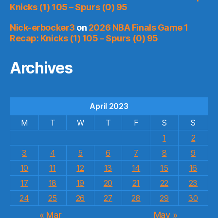
Knicks (1) 105 – Spurs (0) 95
Nick-erbocker3
on
2026 NBA Finals Game 1
Recap: Knicks (1) 105 – Spurs (0) 95
Archives
April 2023
M
T
W
T
F
S
S
1
2
3
4
5
6
7
8
9
10
11
12
13
14
15
16
17
18
19
20
21
22
23
24
25
26
27
28
29
30
« Mar
May »