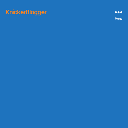
KnickerBlogger
Menu