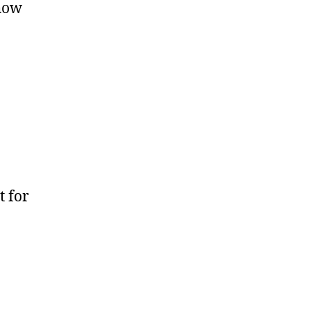
show
t for