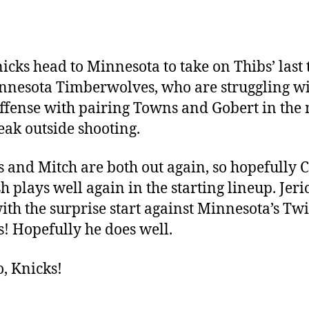
icks head to Minnesota to take on Thibs’ last
nnesota Timberwolves, who are struggling w
offense with pairing Towns and Gobert in the
ak outside shooting.
 and Mitch are both out again, so hopefully
h plays well again in the starting lineup. Jeri
ith the surprise start against Minnesota’s Tw
! Hopefully he does well.
o, Knicks!