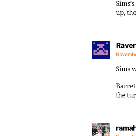
Sims’s
up, th
Raven 
November
Sims w
Barret
the tu
rama