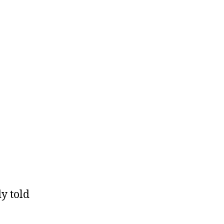
y told