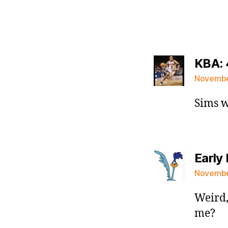
KBA: 
November
Sims w
Early 
November
Weird,
me?