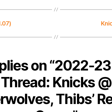
.07)
Kni
eplies on “2022-2
Thread: Knicks @
rwolves, Thibs’ R