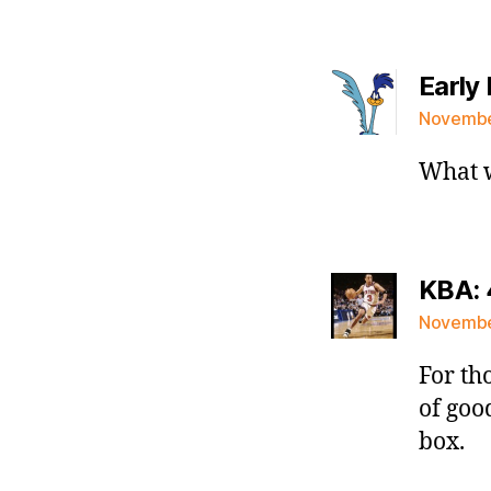
Early 
November
What w
KBA: 
November
For th
of goo
box.