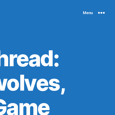
Menu
hread:
olves,
 Game