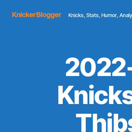
KnickerBlogger
Knicks, Stats, Humor, Analy
2022-
Knick
Thib