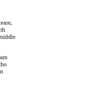
 team,
ith
 middle
 Cam
cho
in