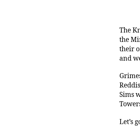
The Kn
the Mi
their 
and we
Grimes
Reddis
Sims w
Towers
Let’s g