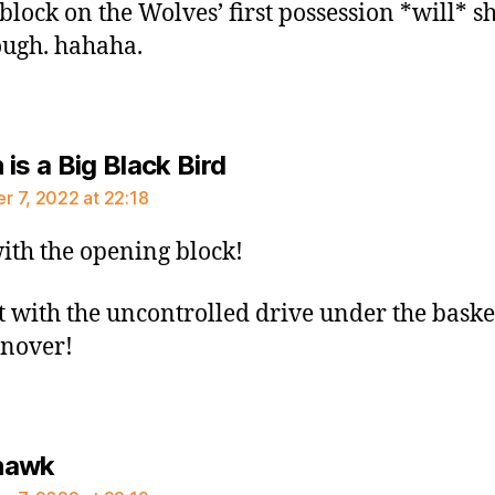
 block on the Wolves’ first possession *will* 
ough. hahaha.
says:
is a Big Black Bird
 7, 2022 at 22:18
ith the opening block!
t with the uncontrolled drive under the baske
rnover!
says:
hawk