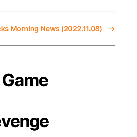
cks Morning News (2022.11.08)
→
3 Game
evenge