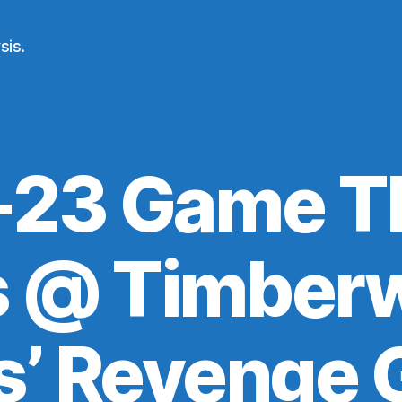
sis.
23 Game T
s @ Timberw
s’ Revenge