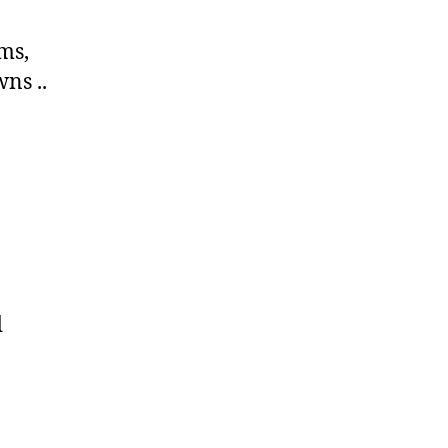
ims,
ns ..
d