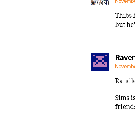
November
Thibs 
but he
Raven 
November
Randle
Sims is
friend