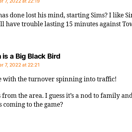
 7, 2022 at 22:19
has done lost his mind, starting Sims? I like S
’ll have trouble lasting 15 minutes against Tow
says:
is a Big Black Bird
 7, 2022 at 22:21
 with the turnover spinning into traffic!
 from the area. I guess it’s a nod to family an
s coming to the game?