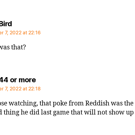
says:
Bird
 7, 2022 at 22:16
as that?
says:
44 or more
 7, 2022 at 22:18
ose watching, that poke from Reddish was the
d thing he did last game that will not show up 