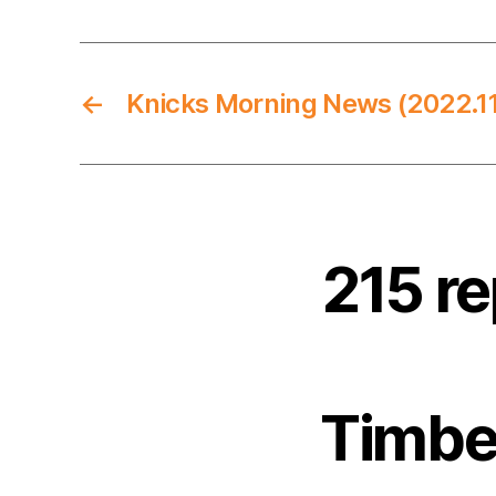
←
Knicks Morning News (2022.11
215 r
Timbe