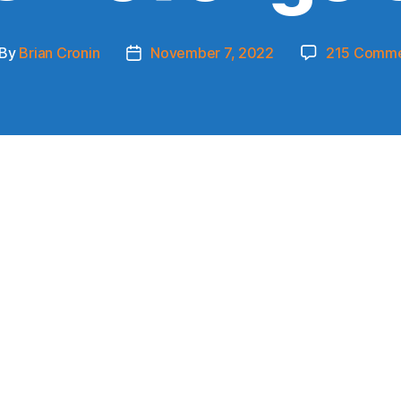
By
Brian Cronin
November 7, 2022
215 Comme
st
Post
thor
date