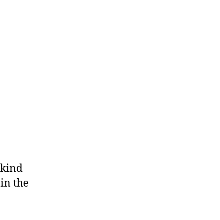
 kind
in the