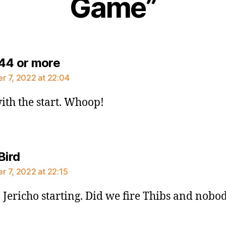
Game”
says:
44 or more
 7, 2022 at 22:04
ith the start. Whoop!
says:
Bird
 7, 2022 at 22:15
 Jericho starting. Did we fire Thibs and nobod