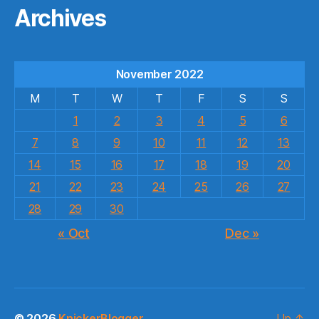
Archives
November 2022
M
T
W
T
F
S
S
1
2
3
4
5
6
7
8
9
10
11
12
13
14
15
16
17
18
19
20
21
22
23
24
25
26
27
28
29
30
« Oct
Dec »
© 2026
KnickerBlogger
Up
↑