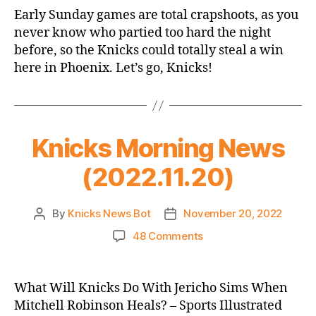
Game
Early Sunday games are total crapshoots, as you
Thread:
never know who partied too hard the night
Knicks
before, so the Knicks could totally steal a win
@
here in Phoenix. Let’s go, Knicks!
Suns
Knicks Morning News
(2022.11.20)
By
Knicks News Bot
November 20, 2022
Post
Post
author
date
on
48 Comments
Knicks
Morning
News
What Will Knicks Do With Jericho Sims When
(2022.11.20)
Mitchell Robinson Heals? – Sports Illustrated