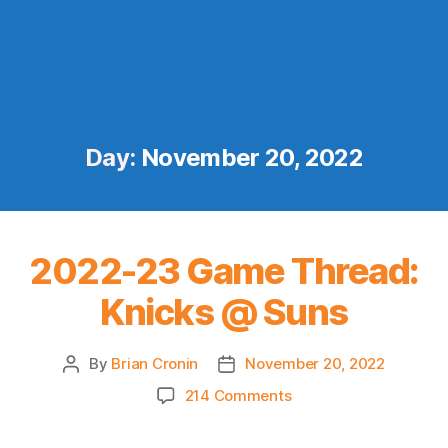
Day:
November 20, 2022
2022-23 Game Thread:
Knicks @ Suns
By
Brian Cronin
November 20, 2022
Post
Post
author
date
on
214 Comments
2022-
23