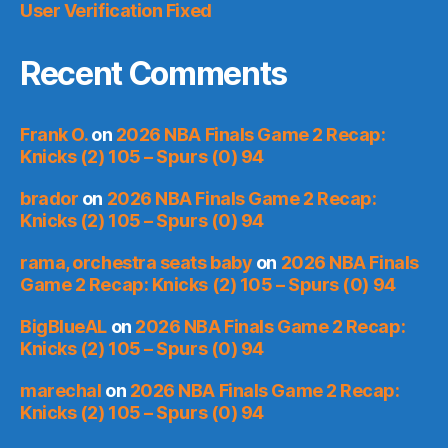
User Verification Fixed
Recent Comments
Frank O.
on
2026 NBA Finals Game 2 Recap:
Knicks (2) 105 – Spurs (0) 94
brador
on
2026 NBA Finals Game 2 Recap:
Knicks (2) 105 – Spurs (0) 94
rama, orchestra seats baby
on
2026 NBA Finals
Game 2 Recap: Knicks (2) 105 – Spurs (0) 94
BigBlueAL
on
2026 NBA Finals Game 2 Recap:
Knicks (2) 105 – Spurs (0) 94
marechal
on
2026 NBA Finals Game 2 Recap:
Knicks (2) 105 – Spurs (0) 94