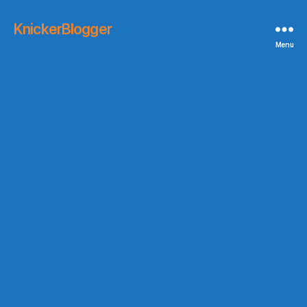
KnickerBlogger
Menu