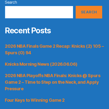
Search
SEARCH
Recent Posts
2026 NBA Finals Game 2 Recap: Knicks (2) 105 –
Spurs (0) 94
Knicks Morning News (2026.06.06)
2026 NBA Playoffs NBA Finals: Knicks @ Spurs
Game 2 – Time to Step on the Neck, and Apply
Pressure
Four Keys to Winning Game 2