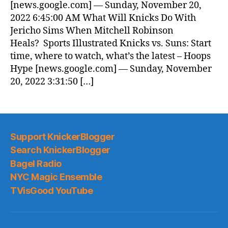
[news.google.com] — Sunday, November 20,
2022 6:45:00 AM What Will Knicks Do With
Jericho Sims When Mitchell Robinson
Heals? Sports Illustrated Knicks vs. Suns: Start
time, where to watch, what’s the latest – Hoops
Hype [news.google.com] — Sunday, November
20, 2022 3:31:50 […]
Support KnickerBlogger
Search KnickerBlogger
Bagel Radio
NYC Magic Ensemble
TVisGood YouTube