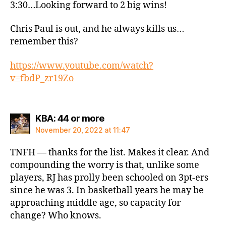
3:30…Looking forward to 2 big wins!
Chris Paul is out, and he always kills us…
remember this?
https://www.youtube.com/watch?
v=fbdP_zr19Zo
says:
KBA: 44 or more
November 20, 2022 at 11:47
TNFH — thanks for the list. Makes it clear. And
compounding the worry is that, unlike some
players, RJ has prolly been schooled on 3pt-ers
since he was 3. In basketball years he may be
approaching middle age, so capacity for
change? Who knows.