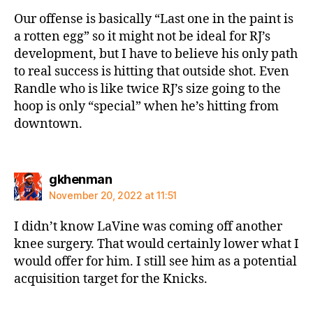
Our offense is basically “Last one in the paint is
a rotten egg” so it might not be ideal for RJ’s
development, but I have to believe his only path
to real success is hitting that outside shot. Even
Randle who is like twice RJ’s size going to the
hoop is only “special” when he’s hitting from
downtown.
says:
gkhenman
November 20, 2022 at 11:51
I didn’t know LaVine was coming off another
knee surgery. That would certainly lower what I
would offer for him. I still see him as a potential
acquisition target for the Knicks.