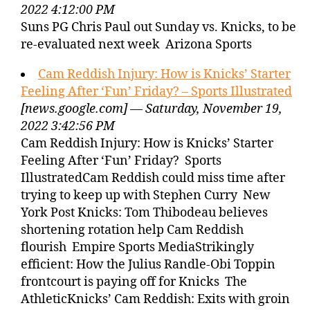
2022 4:12:00 PM
Suns PG Chris Paul out Sunday vs. Knicks, to be
re-evaluated next week Arizona Sports
Cam Reddish Injury: How is Knicks’ Starter
Feeling After ‘Fun’ Friday? – Sports Illustrated
[news.google.com] — Saturday, November 19,
2022 3:42:56 PM
Cam Reddish Injury: How is Knicks’ Starter
Feeling After ‘Fun’ Friday? Sports
IllustratedCam Reddish could miss time after
trying to keep up with Stephen Curry New
York Post Knicks: Tom Thibodeau believes
shortening rotation help Cam Reddish
flourish Empire Sports MediaStrikingly
efficient: How the Julius Randle-Obi Toppin
frontcourt is paying off for Knicks The
AthleticKnicks’ Cam Reddish: Exits with groin