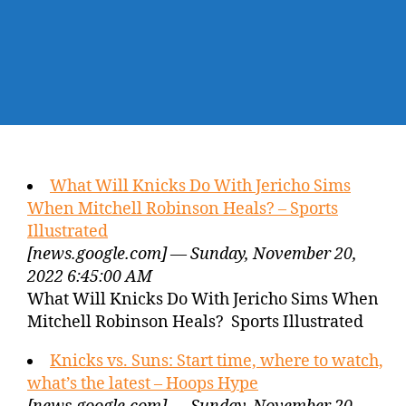
What Will Knicks Do With Jericho Sims
When Mitchell Robinson Heals? – Sports
Illustrated
[news.google.com] — Sunday, November 20,
2022 6:45:00 AM
What Will Knicks Do With Jericho Sims When
Mitchell Robinson Heals? Sports Illustrated
Knicks vs. Suns: Start time, where to watch,
what’s the latest – Hoops Hype