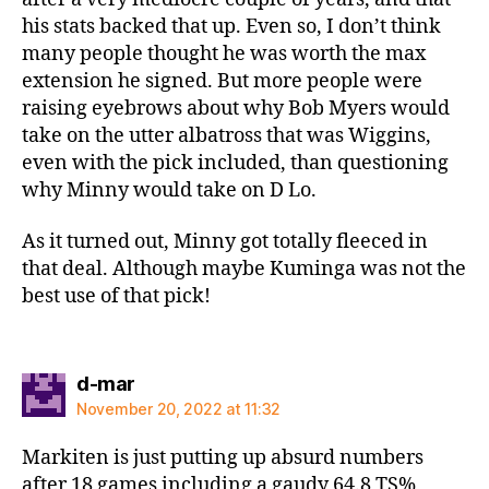
his stats backed that up. Even so, I don’t think
many people thought he was worth the max
extension he signed. But more people were
raising eyebrows about why Bob Myers would
take on the utter albatross that was Wiggins,
even with the pick included, than questioning
why Minny would take on D Lo.
As it turned out, Minny got totally fleeced in
that deal. Although maybe Kuminga was not the
best use of that pick!
says:
d-mar
November 20, 2022 at 11:32
Markiten is just putting up absurd numbers
after 18 games including a gaudy 64.8 TS%