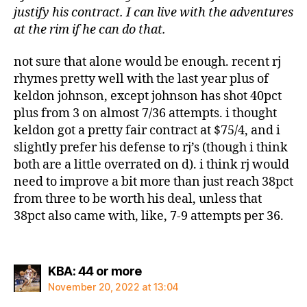
justify his contract. I can live with the adventures
at the rim if he can do that.
not sure that alone would be enough. recent rj
rhymes pretty well with the last year plus of
keldon johnson, except johnson has shot 40pct
plus from 3 on almost 7/36 attempts. i thought
keldon got a pretty fair contract at $75/4, and i
slightly prefer his defense to rj’s (though i think
both are a little overrated on d). i think rj would
need to improve a bit more than just reach 38pct
from three to be worth his deal, unless that
38pct also came with, like, 7-9 attempts per 36.
says:
KBA: 44 or more
November 20, 2022 at 13:04