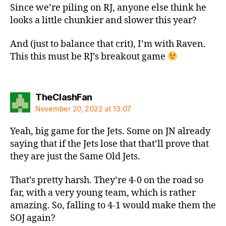
Since we’re piling on RJ, anyone else think he
looks a little chunkier and slower this year?
And (just to balance that crit), I’m with Raven.
This this must be RJ’s breakout game
says:
TheClashFan
November 20, 2022 at 13:07
Yeah, big game for the Jets. Some on JN already
saying that if the Jets lose that that’ll prove that
they are just the Same Old Jets.
That’s pretty harsh. They’re 4-0 on the road so
far, with a very young team, which is rather
amazing. So, falling to 4-1 would make them the
SOJ again?