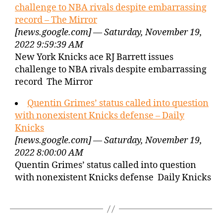
challenge to NBA rivals despite embarrassing
record – The Mirror
[news.google.com] — Saturday, November 19,
2022 9:59:39 AM
New York Knicks ace RJ Barrett issues
challenge to NBA rivals despite embarrassing
record The Mirror
Quentin Grimes’ status called into question
with nonexistent Knicks defense – Daily
Knicks
[news.google.com] — Saturday, November 19,
2022 8:00:00 AM
Quentin Grimes’ status called into question
with nonexistent Knicks defense Daily Knicks