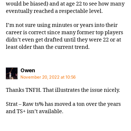
would be biased) and at age 22 to see how many
eventually reached a respectable level.
I’m not sure using minutes or years into their
career is correct since many former top players
didn’t even get drafted until they were 22 or at
least older than the current trend.
says:
Owen
November 20, 2022 at 10:56
Thanks TNFH. That illustrates the issue nicely.
Strat – Raw ts% has moved a ton over the years
and TS+ isn’t available.