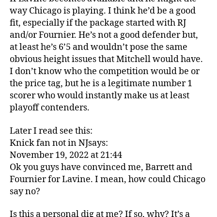
way Chicago is playing. I think he’d be a good
fit, especially if the package started with RJ
and/or Fournier. He’s not a good defender but,
at least he’s 6’5 and wouldn’t pose the same
obvious height issues that Mitchell would have.
I don’t know who the competition would be or
the price tag, but he is a legitimate number 1
scorer who would instantly make us at least
playoff contenders.
Later I read see this:
Knick fan not in NJsays:
November 19, 2022 at 21:44
Ok you guys have convinced me, Barrett and
Fournier for Lavine. I mean, how could Chicago
say no?
Is this a personal dig at me? If so, why? It’s a