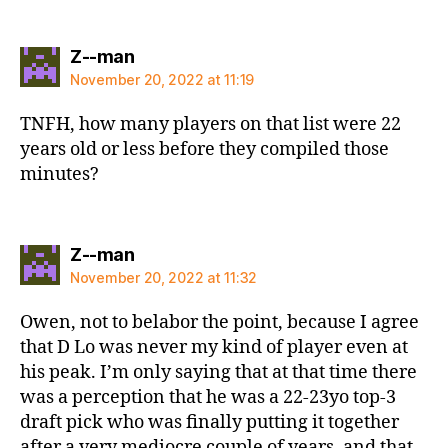
says:
Z--man
November 20, 2022 at 11:19
TNFH, how many players on that list were 22
years old or less before they compiled those
minutes?
says:
Z--man
November 20, 2022 at 11:32
Owen, not to belabor the point, because I agree
that D Lo was never my kind of player even at
his peak. I’m only saying that at that time there
was a perception that he was a 22-23yo top-3
draft pick who was finally putting it together
after a very mediocre couple of years, and that