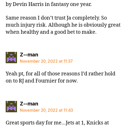
by Devin Harris in fantasy one year.
Same reason I don’t trust Ja completely. So
much injury risk. Although he is obviously great
when healthy and a good bet to make.
says:
Z--man
November 20, 2022 at 11:37
Yeah pt, for all of those reasons I’d rather hold
on to RJ and Fournier for now.
says:
Z--man
November 20, 2022 at 11:43
Great sports day for me…Jets at 1, Knicks at