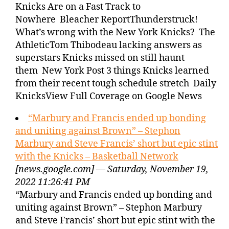
Knicks Are on a Fast Track to
Nowhere Bleacher ReportThunderstruck!
What’s wrong with the New York Knicks? The
AthleticTom Thibodeau lacking answers as
superstars Knicks missed on still haunt
them New York Post 3 things Knicks learned
from their recent tough schedule stretch Daily
KnicksView Full Coverage on Google News
“Marbury and Francis ended up bonding
and uniting against Brown” – Stephon
Marbury and Steve Francis’ short but epic stint
with the Knicks – Basketball Network
[news.google.com] — Saturday, November 19,
2022 11:26:41 PM
“Marbury and Francis ended up bonding and
uniting against Brown” – Stephon Marbury
and Steve Francis’ short but epic stint with the