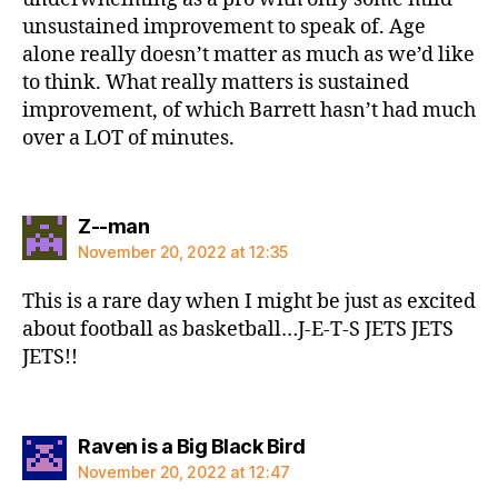
unsustained improvement to speak of. Age
alone really doesn’t matter as much as we’d like
to think. What really matters is sustained
improvement, of which Barrett hasn’t had much
over a LOT of minutes.
says:
Z--man
November 20, 2022 at 12:35
This is a rare day when I might be just as excited
about football as basketball…J-E-T-S JETS JETS
JETS!!
says:
Raven is a Big Black Bird
November 20, 2022 at 12:47