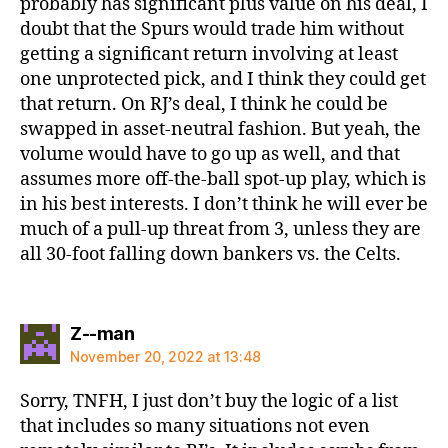
probably has significant plus value on his deal, I
doubt that the Spurs would trade him without
getting a significant return involving at least
one unprotected pick, and I think they could get
that return. On RJ’s deal, I think he could be
swapped in asset-neutral fashion. But yeah, the
volume would have to go up as well, and that
assumes more off-the-ball spot-up play, which is
in his best interests. I don’t think he will ever be
much of a pull-up threat from 3, unless they are
all 30-foot falling down bankers vs. the Celts.
says:
Z--man
November 20, 2022 at 13:48
Sorry, TNFH, I just don’t buy the logic of a list
that includes so many situations not even