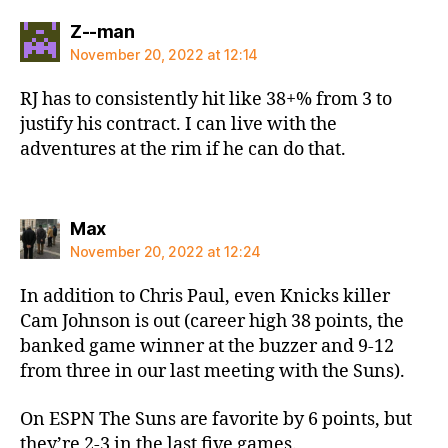
says:
Z--man
November 20, 2022 at 12:14
RJ has to consistently hit like 38+% from 3 to
justify his contract. I can live with the
adventures at the rim if he can do that.
says:
Max
November 20, 2022 at 12:24
In addition to Chris Paul, even Knicks killer
Cam Johnson is out (career high 38 points, the
banked game winner at the buzzer and 9-12
from three in our last meeting with the Suns).
On ESPN The Suns are favorite by 6 points, but
they’re 2-3 in the last five games.