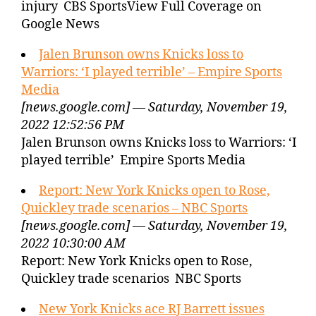
injury CBS SportsView Full Coverage on
Google News
Jalen Brunson owns Knicks loss to
Warriors: ‘I played terrible’ – Empire Sports
Media
[news.google.com] — Saturday, November 19,
2022 12:52:56 PM
Jalen Brunson owns Knicks loss to Warriors: ‘I
played terrible’ Empire Sports Media
Report: New York Knicks open to Rose,
Quickley trade scenarios – NBC Sports
[news.google.com] — Saturday, November 19,
2022 10:30:00 AM
Report: New York Knicks open to Rose,
Quickley trade scenarios NBC Sports
New York Knicks ace RJ Barrett issues