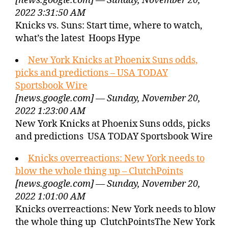
[news.google.com] — Sunday, November 20,
2022 3:31:50 AM
Knicks vs. Suns: Start time, where to watch,
what’s the latest Hoops Hype
New York Knicks at Phoenix Suns odds,
picks and predictions – USA TODAY
Sportsbook Wire
[news.google.com] — Sunday, November 20,
2022 1:23:00 AM
New York Knicks at Phoenix Suns odds, picks
and predictions USA TODAY Sportsbook Wire
Knicks overreactions: New York needs to
blow the whole thing up – ClutchPoints
[news.google.com] — Sunday, November 20,
2022 1:01:00 AM
Knicks overreactions: New York needs to blow
the whole thing up ClutchPointsThe New York