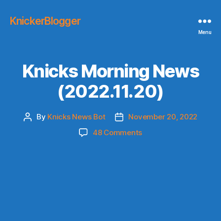
KnickerBlogger
Menu
Knicks Morning News
(2022.11.20)
By
Knicks News Bot
November 20, 2022
Post
Post
author
date
on
48 Comments
Knicks
Morning
News
(2022.11.20)