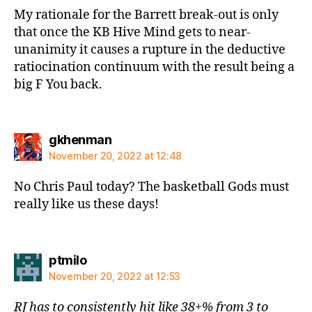
My rationale for the Barrett break-out is only
that once the KB Hive Mind gets to near-
unanimity it causes a rupture in the deductive
ratiocination continuum with the result being a
big F You back.
says:
gkhenman
November 20, 2022 at 12:48
No Chris Paul today? The basketball Gods must
really like us these days!
says:
ptmilo
November 20, 2022 at 12:53
RJ has to consistently hit like 38+% from 3 to