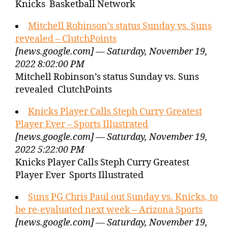
Knicks Basketball Network
Mitchell Robinson’s status Sunday vs. Suns
revealed – ClutchPoints
[news.google.com] — Saturday, November 19,
2022 8:02:00 PM
Mitchell Robinson’s status Sunday vs. Suns
revealed ClutchPoints
Knicks Player Calls Steph Curry Greatest
Player Ever – Sports Illustrated
[news.google.com] — Saturday, November 19,
2022 5:22:00 PM
Knicks Player Calls Steph Curry Greatest
Player Ever Sports Illustrated
Suns PG Chris Paul out Sunday vs. Knicks, to
be re-evaluated next week – Arizona Sports
[news.google.com] — Saturday, November 19,