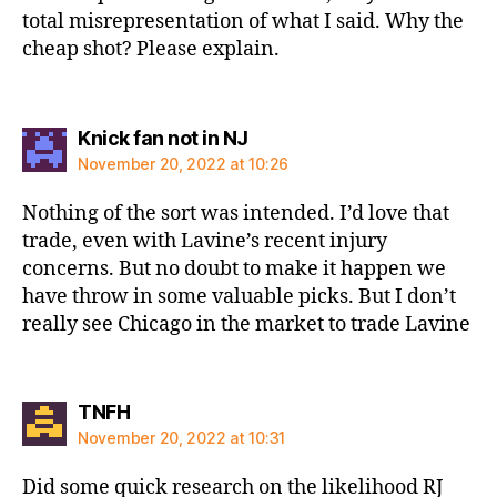
total misrepresentation of what I said. Why the
cheap shot? Please explain.
says:
Knick fan not in NJ
November 20, 2022 at 10:26
Nothing of the sort was intended. I’d love that
trade, even with Lavine’s recent injury
concerns. But no doubt to make it happen we
have throw in some valuable picks. But I don’t
really see Chicago in the market to trade Lavine
says:
TNFH
November 20, 2022 at 10:31
Did some quick research on the likelihood RJ