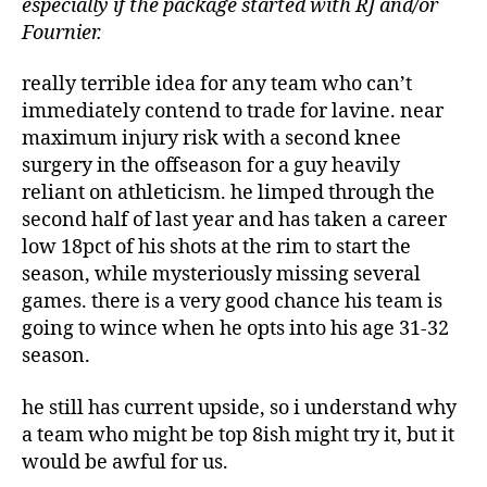
especially if the package started with RJ and/or
Fournier.
really terrible idea for any team who can’t
immediately contend to trade for lavine. near
maximum injury risk with a second knee
surgery in the offseason for a guy heavily
reliant on athleticism. he limped through the
second half of last year and has taken a career
low 18pct of his shots at the rim to start the
season, while mysteriously missing several
games. there is a very good chance his team is
going to wince when he opts into his age 31-32
season.
he still has current upside, so i understand why
a team who might be top 8ish might try it, but it
would be awful for us.