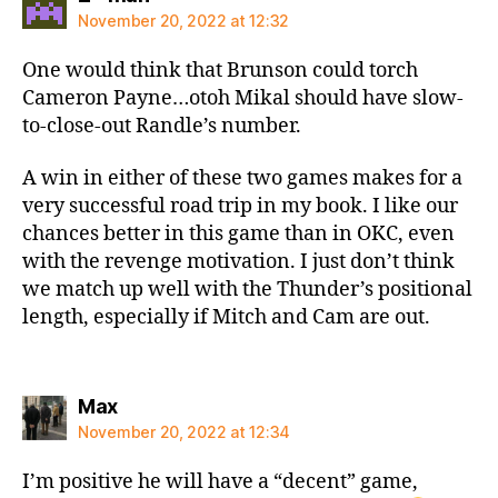
November 20, 2022 at 12:32
One would think that Brunson could torch
Cameron Payne…otoh Mikal should have slow-
to-close-out Randle’s number.
A win in either of these two games makes for a
very successful road trip in my book. I like our
chances better in this game than in OKC, even
with the revenge motivation. I just don’t think
we match up well with the Thunder’s positional
length, especially if Mitch and Cam are out.
says:
Max
November 20, 2022 at 12:34
I’m positive he will have a “decent” game,