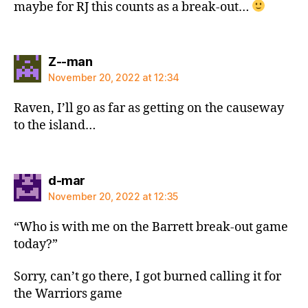
maybe for RJ this counts as a break-out…
says:
Z--man
November 20, 2022 at 12:34
Raven, I’ll go as far as getting on the causeway
to the island…
says:
d-mar
November 20, 2022 at 12:35
“Who is with me on the Barrett break-out game
today?”
Sorry, can’t go there, I got burned calling it for
the Warriors game