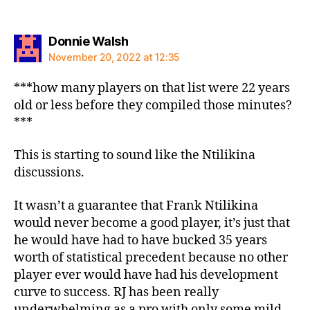
says:
Donnie Walsh
November 20, 2022 at 12:35
***how many players on that list were 22 years
old or less before they compiled those minutes?
***
This is starting to sound like the Ntilikina
discussions.
It wasn’t a guarantee that Frank Ntilikina
would never become a good player, it’s just that
he would have had to have bucked 35 years
worth of statistical precedent because no other
player ever would have had his development
curve to success. RJ has been really
underwhelming as a pro with only some mild