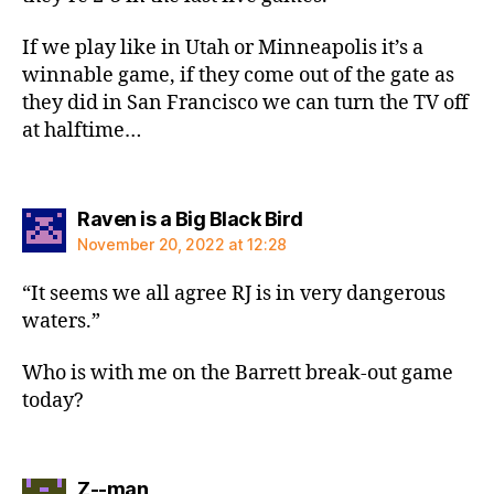
If we play like in Utah or Minneapolis it’s a
winnable game, if they come out of the gate as
they did in San Francisco we can turn the TV off
at halftime…
says:
Raven is a Big Black Bird
November 20, 2022 at 12:28
“It seems we all agree RJ is in very dangerous
waters.”
Who is with me on the Barrett break-out game
today?
says:
Z--man