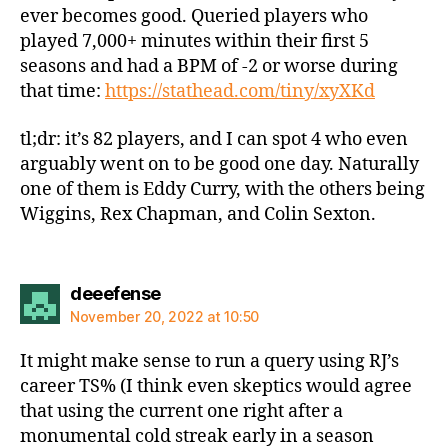
ever becomes good. Queried players who
played 7,000+ minutes within their first 5
seasons and had a BPM of -2 or worse during
that time:
https://stathead.com/tiny/xyXKd
tl;dr: it’s 82 players, and I can spot 4 who even
arguably went on to be good one day. Naturally
one of them is Eddy Curry, with the others being
Wiggins, Rex Chapman, and Colin Sexton.
says:
deeefense
November 20, 2022 at 10:50
It might make sense to run a query using RJ’s
career TS% (I think even skeptics would agree
that using the current one right after a
monumental cold streak early in a season