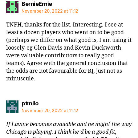
says:
BernieErnie
November 20, 2022 at 11:12
TNFH, thanks for the list. Interesting. I see at
least a dozen players who went on to be good
(perhaps we differ on what good is, I am using it
loosely-eg Glen Davis and Kevin Duckworth
were valuable contributors to really good
teams). Agree with the general conclusion that
the odds are not favourable for RJ, just not as
minuscule.
says:
ptmilo
November 20, 2022 at 11:12
If Lavine becomes available and he might the way
Chicago is playing. I think he’d be a good fit,