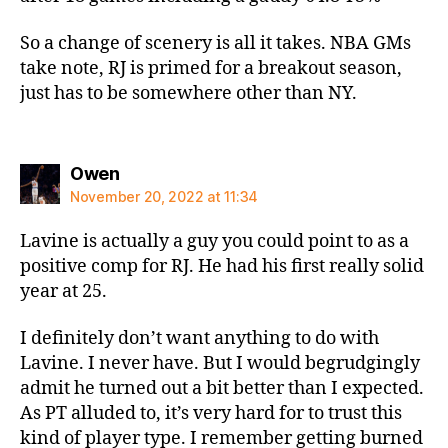
So a change of scenery is all it takes. NBA GMs
take note, RJ is primed for a breakout season,
just has to be somewhere other than NY.
says:
Owen
November 20, 2022 at 11:34
Lavine is actually a guy you could point to as a
positive comp for RJ. He had his first really solid
year at 25.
I definitely don’t want anything to do with
Lavine. I never have. But I would begrudgingly
admit he turned out a bit better than I expected.
As PT alluded to, it’s very hard for to trust this
kind of player type. I remember getting burned