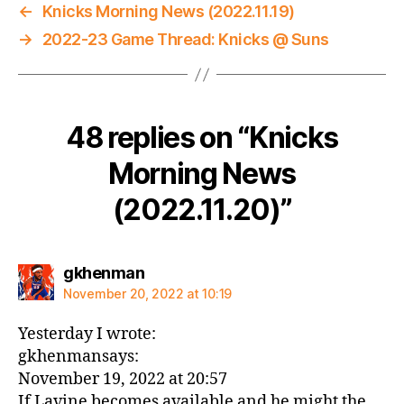
←
Knicks Morning News (2022.11.19)
→
2022-23 Game Thread: Knicks @ Suns
48 replies on “Knicks
Morning News
(2022.11.20)”
says:
gkhenman
November 20, 2022 at 10:19
Yesterday I wrote:
gkhenmansays:
November 19, 2022 at 20:57
If Lavine becomes available and he might the