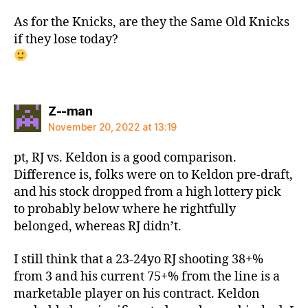
As for the Knicks, are they the Same Old Knicks
if they lose today?
says:
Z--man
November 20, 2022 at 13:19
pt, RJ vs. Keldon is a good comparison.
Difference is, folks were on to Keldon pre-draft,
and his stock dropped from a high lottery pick
to probably below where he rightfully
belonged, whereas RJ didn’t.
I still think that a 23-24yo RJ shooting 38+%
from 3 and his current 75+% from the line is a
marketable player on his contract. Keldon