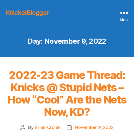
KnickerBlogger
Menu
Day:
November 9, 2022
2022-23 Game Thread:
Knicks @ Stupid Nets –
How “Cool” Are the Nets
Now, KD?
By
Brian Cronin
November 9, 2022
Post
Post