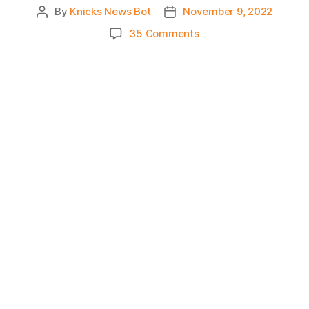
By
Knicks News Bot
November 9, 2022
Post
Post
author
date
on
35 Comments
Knicks
Morning
News
(2022.11.09)