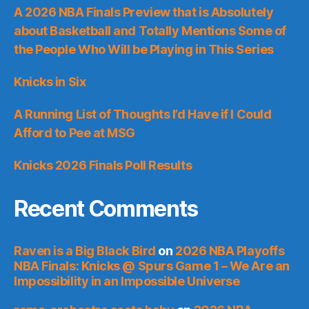
A 2026 NBA Finals Preview that is Absolutely
about Basketball and Totally Mentions Some of
the People Who Will be Playing in This Series
Knicks in Six
A Running List of Thoughts I’d Have if I Could
Afford to Pee at MSG
Knicks 2026 Finals Poll Results
Recent Comments
Raven is a Big Black Bird
on
2026 NBA Playoffs
NBA Finals: Knicks @ Spurs Game 1 – We Are an
Impossibility in an Impossible Universe