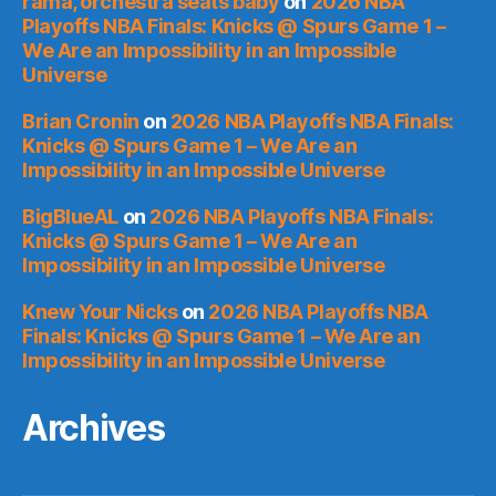
rama, orchestra seats baby
on
2026 NBA
Playoffs NBA Finals: Knicks @ Spurs Game 1 –
We Are an Impossibility in an Impossible
Universe
Brian Cronin
on
2026 NBA Playoffs NBA Finals:
Knicks @ Spurs Game 1 – We Are an
Impossibility in an Impossible Universe
BigBlueAL
on
2026 NBA Playoffs NBA Finals:
Knicks @ Spurs Game 1 – We Are an
Impossibility in an Impossible Universe
Knew Your Nicks
on
2026 NBA Playoffs NBA
Finals: Knicks @ Spurs Game 1 – We Are an
Impossibility in an Impossible Universe
Archives