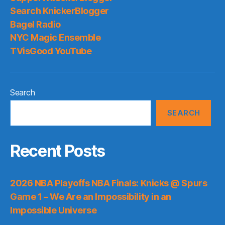
Search KnickerBlogger
Bagel Radio
NYC Magic Ensemble
TVisGood YouTube
Search
SEARCH
Recent Posts
2026 NBA Playoffs NBA Finals: Knicks @ Spurs
Game 1 – We Are an Impossibility in an
Impossible Universe