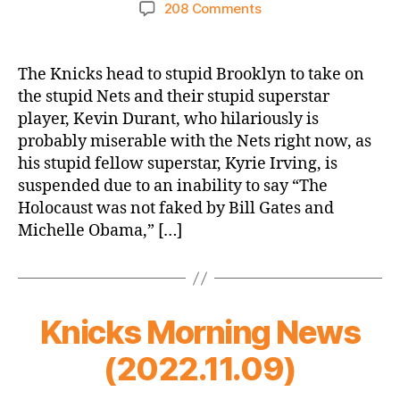
author
date
on
208 Comments
2022-
23
Game
The Knicks head to stupid Brooklyn to take on
Thread:
the stupid Nets and their stupid superstar
Knicks
player, Kevin Durant, who hilariously is
@
probably miserable with the Nets right now, as
Stupid
his stupid fellow superstar, Kyrie Irving, is
Nets
suspended due to an inability to say “The
–
How
Holocaust was not faked by Bill Gates and
“Cool”
Michelle Obama,” […]
Are
the
Nets
Now,
Knicks Morning News
KD?
(2022.11.09)