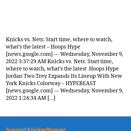
Knicks vs. Nets: Start time, where to watch,
what’s the latest – Hoops Hype
[news.google.com] — Wednesday, November 9,
2022 3:37:29 AM Knicks vs. Nets: Start time,
where to watch, what’s the latest Hoops Hype
Jordan Two Trey Expands Its Lineup With New
York Knicks Colorway – HYPEBEAST
[news.google.com] — Wednesday, November 9,
2022 1:24:34 AM […]
Support KnickerBlogger