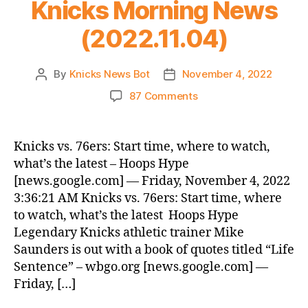
Knicks Morning News
is
Not
(2022.11.04)
a
Drill!
By
Knicks News Bot
November 4, 2022
Post
Post
author
date
on
87 Comments
Knicks
Morning
News
Knicks vs. 76ers: Start time, where to watch,
(2022.11.04)
what’s the latest – Hoops Hype
[news.google.com] — Friday, November 4, 2022
3:36:21 AM Knicks vs. 76ers: Start time, where
to watch, what’s the latest Hoops Hype
Legendary Knicks athletic trainer Mike
Saunders is out with a book of quotes titled “Life
Sentence” – wbgo.org [news.google.com] —
Friday, […]