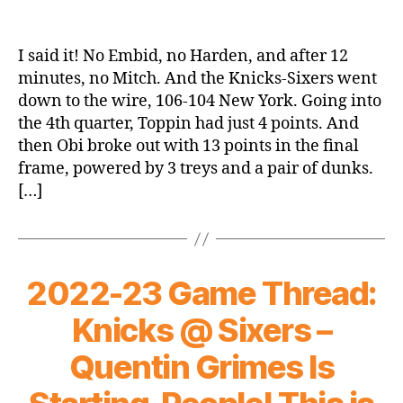
I said it! No Embid, no Harden, and after 12
minutes, no Mitch. And the Knicks-Sixers went
down to the wire, 106-104 New York. Going into
the 4th quarter, Toppin had just 4 points. And
then Obi broke out with 13 points in the final
frame, powered by 3 treys and a pair of dunks.
[…]
2022-23 Game Thread:
Knicks @ Sixers –
Quentin Grimes Is