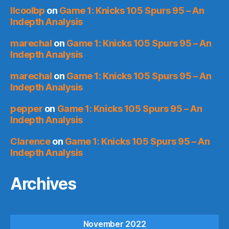
llcoolbp
on
Game 1: Knicks 105 Spurs 95 – An
Indepth Analysis
marechal
on
Game 1: Knicks 105 Spurs 95 – An
Indepth Analysis
marechal
on
Game 1: Knicks 105 Spurs 95 – An
Indepth Analysis
pepper
on
Game 1: Knicks 105 Spurs 95 – An
Indepth Analysis
Clarence
on
Game 1: Knicks 105 Spurs 95 – An
Indepth Analysis
Archives
November 2022