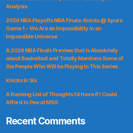
Analysis
2026 NBA Playoffs NBA Finals: Knicks @ Spurs
Game 1 – We Are an Impossibility in an
Impossible Universe
A 2026 NBA Finals Preview that is Absolutely
about Basketball and Totally Mentions Some of
the People Who Will be Playing in This Series
Knicks in Six
A Running List of Thoughts I’d Have if I Could
Afford to Pee at MSG
Recent Comments