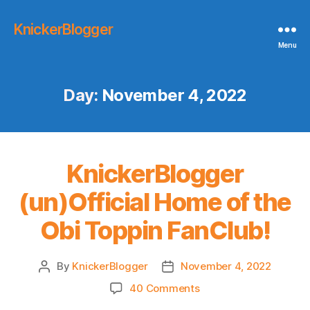
KnickerBlogger
Menu
Day:
November 4, 2022
KnickerBlogger
(un)Official Home of the
Obi Toppin FanClub!
By
KnickerBlogger
November 4, 2022
Post
Post
author
date
on
40 Comments
KnickerBlogger