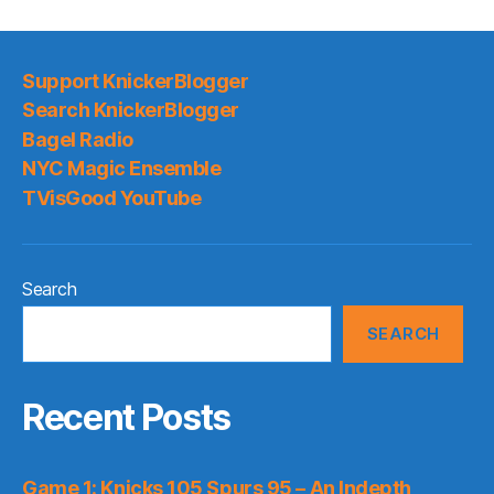
Support KnickerBlogger
Search KnickerBlogger
Bagel Radio
NYC Magic Ensemble
TVisGood YouTube
Search
SEARCH
Recent Posts
Game 1: Knicks 105 Spurs 95 – An Indepth