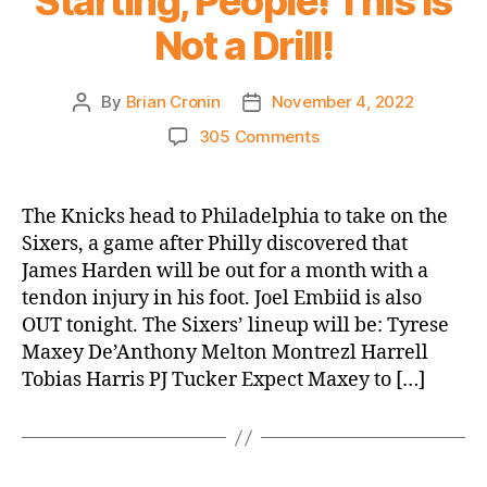
Starting, People! This is
Not a Drill!
By
Brian Cronin
November 4, 2022
Post
Post
author
date
on
305 Comments
2022-
23
Game
The Knicks head to Philadelphia to take on the
Thread:
Sixers, a game after Philly discovered that
Knicks
James Harden will be out for a month with a
@
tendon injury in his foot. Joel Embiid is also
Sixers
OUT tonight. The Sixers’ lineup will be: Tyrese
–
Maxey De’Anthony Melton Montrezl Harrell
Quentin
Grimes
Tobias Harris PJ Tucker Expect Maxey to […]
Is
Starting,
People!
This