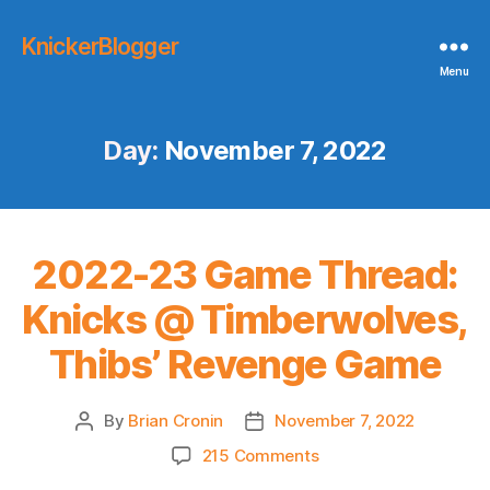
KnickerBlogger
Menu
Day:
November 7, 2022
2022-23 Game Thread:
Knicks @ Timberwolves,
Thibs’ Revenge Game
By
Brian Cronin
November 7, 2022
Post
Post
author
date
on
215 Comments
2022-