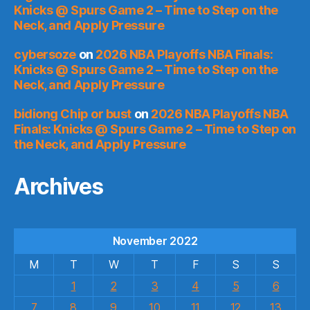
Knicks @ Spurs Game 2 – Time to Step on the
Neck, and Apply Pressure
cybersoze
on
2026 NBA Playoffs NBA Finals:
Knicks @ Spurs Game 2 – Time to Step on the
Neck, and Apply Pressure
bidiong Chip or bust
on
2026 NBA Playoffs NBA
Finals: Knicks @ Spurs Game 2 – Time to Step on
the Neck, and Apply Pressure
Archives
November 2022
M
T
W
T
F
S
S
1
2
3
4
5
6
7
8
9
10
11
12
13