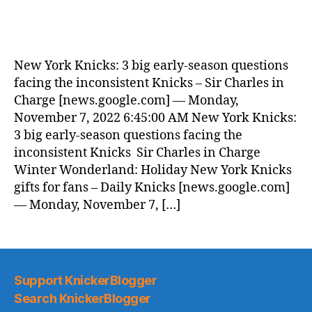
New York Knicks: 3 big early-season questions
facing the inconsistent Knicks – Sir Charles in
Charge [news.google.com] — Monday,
November 7, 2022 6:45:00 AM New York Knicks:
3 big early-season questions facing the
inconsistent Knicks Sir Charles in Charge
Winter Wonderland: Holiday New York Knicks
gifts for fans – Daily Knicks [news.google.com]
— Monday, November 7, […]
Support KnickerBlogger
Search KnickerBlogger