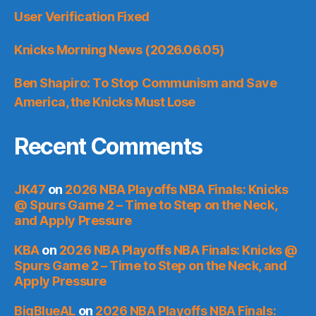
User Verification Fixed
Knicks Morning News (2026.06.05)
Ben Shapiro: To Stop Communism and Save
America, the Knicks Must Lose
Recent Comments
JK47
on
2026 NBA Playoffs NBA Finals: Knicks
@ Spurs Game 2 – Time to Step on the Neck,
and Apply Pressure
KBA
on
2026 NBA Playoffs NBA Finals: Knicks @
Spurs Game 2 – Time to Step on the Neck, and
Apply Pressure
BigBlueAL
on
2026 NBA Playoffs NBA Finals: