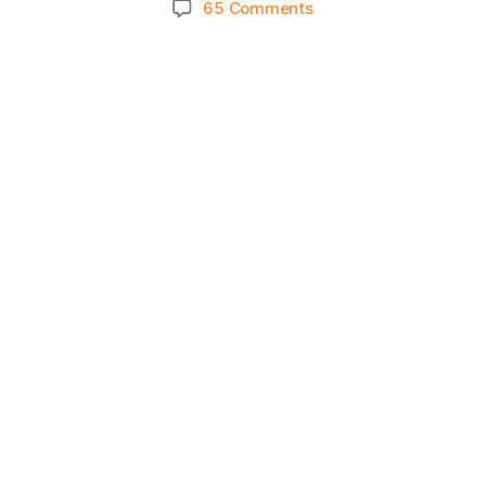
on
65 Comments
Knicks
Morning
News
(2022.11.07)