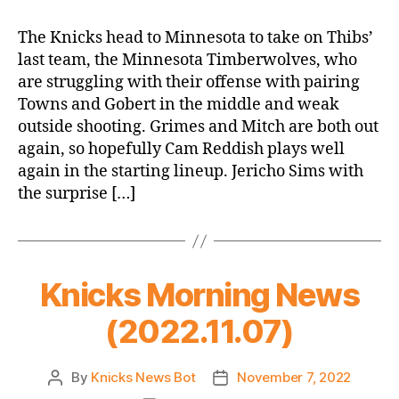
23
Game
The Knicks head to Minnesota to take on Thibs’
Thread:
last team, the Minnesota Timberwolves, who
Knicks
are struggling with their offense with pairing
@
Towns and Gobert in the middle and weak
Timberwolves,
outside shooting. Grimes and Mitch are both out
Thibs’
again, so hopefully Cam Reddish plays well
Revenge
Game
again in the starting lineup. Jericho Sims with
the surprise […]
Knicks Morning News
(2022.11.07)
By
Knicks News Bot
November 7, 2022
Post
Post
author
date