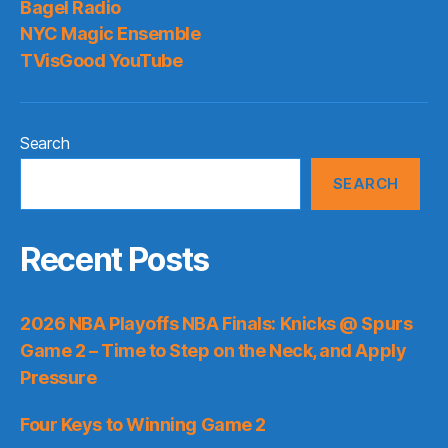
Bagel Radio
NYC Magic Ensemble
TVisGood YouTube
Search
SEARCH
Recent Posts
2026 NBA Playoffs NBA Finals: Knicks @ Spurs
Game 2 – Time to Step on the Neck, and Apply
Pressure
Four Keys to Winning Game 2