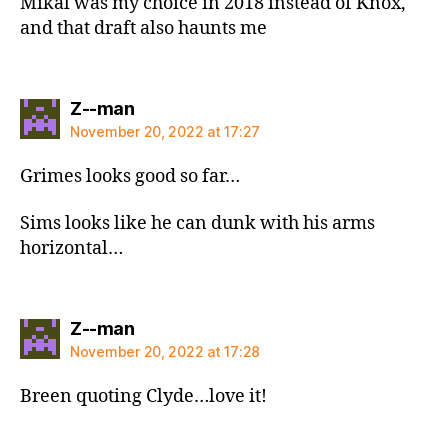
Mikal was my choice in 2018 instead of Knox,
and that draft also haunts me
says:
Z--man
November 20, 2022 at 17:27
Grimes looks good so far…
Sims looks like he can dunk with his arms
horizontal…
says:
Z--man
November 20, 2022 at 17:28
Breen quoting Clyde…love it!