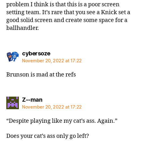
problem I think is that this is a poor screen
setting team. It’s rare that you see a Knick set a
good solid screen and create some space for a
ballhandler.
says:
cybersoze
November 20, 2022 at 17:22
Brunson is mad at the refs
says:
Z--man
November 20, 2022 at 17:22
“Despite playing like my cat’s ass. Again.”
Does your cat’s ass only go left?