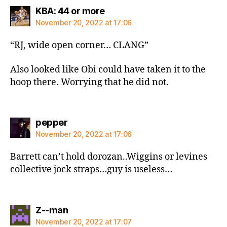
says:
KBA: 44 or more
November 20, 2022 at 17:06
“RJ, wide open corner… CLANG”
Also looked like Obi could have taken it to the
hoop there. Worrying that he did not.
says:
pepper
November 20, 2022 at 17:06
Barrett can’t hold dorozan..Wiggins or levines
collective jock straps…guy is useless…
says:
Z--man
November 20, 2022 at 17:07