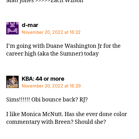
Matt Jones >>>>>Zach Wilson
says:
d-mar
November 20, 2022 at 16:22
I’m going with Duane Washington Jr for the
career high (aka the Sumner) today
says:
KBA: 44 or more
November 20, 2022 at 16:29
Sims!!!!!! Obi bounce back? RJ?
I like Monica McNutt. Has she ever done color
commentary with Breen? Should she?