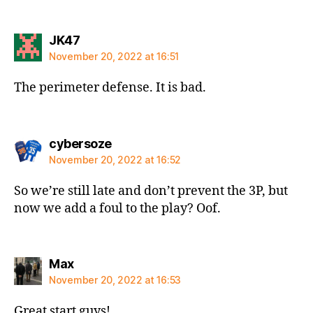
says:
JK47
November 20, 2022 at 16:51
The perimeter defense. It is bad.
says:
cybersoze
November 20, 2022 at 16:52
So we’re still late and don’t prevent the 3P, but
now we add a foul to the play? Oof.
says:
Max
November 20, 2022 at 16:53
Great start guys!