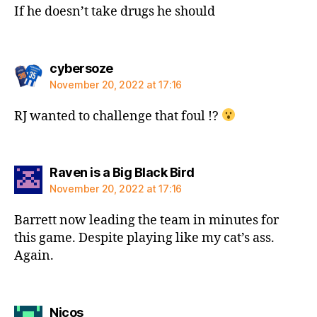
If he doesn’t take drugs he should
says:
cybersoze
November 20, 2022 at 17:16
RJ wanted to challenge that foul !?
says:
Raven is a Big Black Bird
November 20, 2022 at 17:16
Barrett now leading the team in minutes for
this game. Despite playing like my cat’s ass.
Again.
says:
Nicos