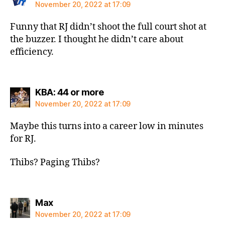
November 20, 2022 at 17:09
Funny that RJ didn’t shoot the full court shot at
the buzzer. I thought he didn’t care about
efficiency.
says:
KBA: 44 or more
November 20, 2022 at 17:09
Maybe this turns into a career low in minutes
for RJ.
Thibs? Paging Thibs?
says:
Max
November 20, 2022 at 17:09