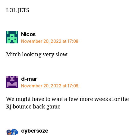
LOL JETS
says:
Nicos
November 20, 2022 at 17:08
Mitch looking very slow
says:
d-mar
November 20, 2022 at 17:08
We might have to wait a few more weeks for the
RJ bounce back game
says:
cybersoze