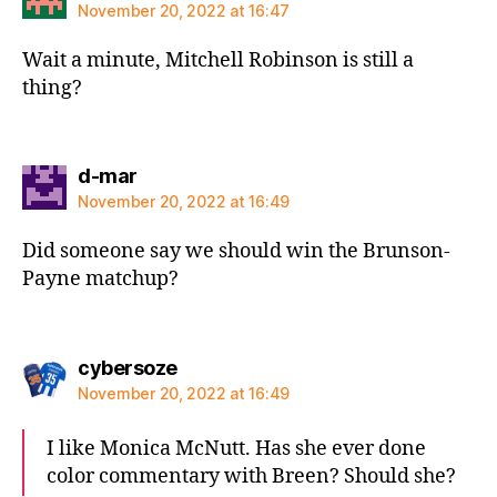
November 20, 2022 at 16:47
Wait a minute, Mitchell Robinson is still a
thing?
says:
d-mar
November 20, 2022 at 16:49
Did someone say we should win the Brunson-
Payne matchup?
says:
cybersoze
November 20, 2022 at 16:49
I like Monica McNutt. Has she ever done
color commentary with Breen? Should she?