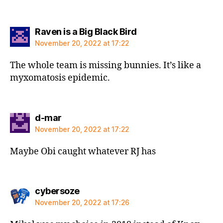
says:
Raven is a Big Black Bird
November 20, 2022 at 17:22
The whole team is missing bunnies. It’s like a
myxomatosis epidemic.
says:
d-mar
November 20, 2022 at 17:22
Maybe Obi caught whatever RJ has
says:
cybersoze
November 20, 2022 at 17:26