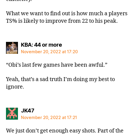
What we want to find out is how much a players
TS% is likely to improve from 22 to his peak.
says:
KBA: 44 or more
November 20, 2022 at 17:20
“Obi’s last few games have been awful.”
Yeah, that’s a sad truth I’m doing my best to
ignore.
says:
JK47
November 20, 2022 at 17:21
We just don’t get enough easy shots. Part of the