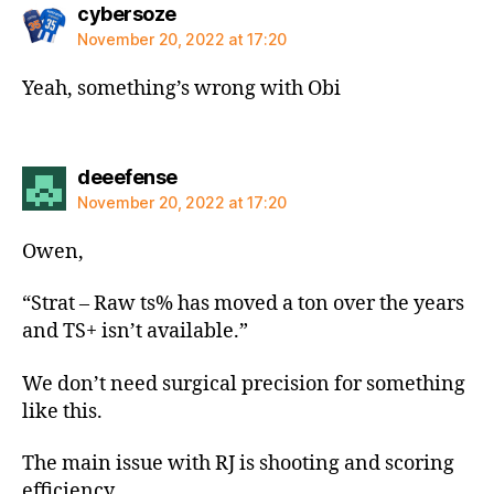
says:
cybersoze
November 20, 2022 at 17:20
Yeah, something’s wrong with Obi
says:
deeefense
November 20, 2022 at 17:20
Owen,
“Strat – Raw ts% has moved a ton over the years
and TS+ isn’t available.”
We don’t need surgical precision for something
like this.
The main issue with RJ is shooting and scoring
efficiency.