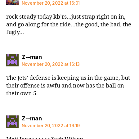
November 20, 2022 at 16:01
rock steady today kb’rs…just strap right on in,
and go along for the ride…the good, the bad, the
fugly…
says:
Z--man
November 20, 2022 at 16:13
The Jets’ defense is keeping us in the game, but
their offense is awfu and now has the ball on
their own 5.
says:
Z--man
November 20, 2022 at 16:19