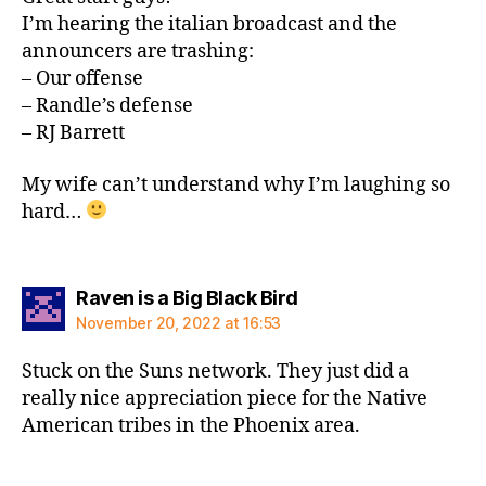
I’m hearing the italian broadcast and the
announcers are trashing:
– Our offense
– Randle’s defense
– RJ Barrett
My wife can’t understand why I’m laughing so
hard…
says:
Raven is a Big Black Bird
November 20, 2022 at 16:53
Stuck on the Suns network. They just did a
really nice appreciation piece for the Native
American tribes in the Phoenix area.