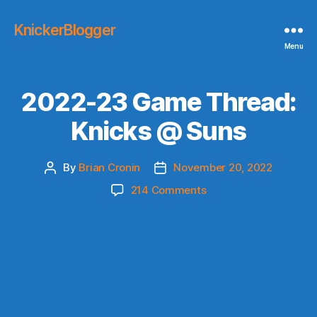
KnickerBlogger
Menu
2022-23 Game Thread:
Knicks @ Suns
By
Brian Cronin
November 20, 2022
Post
Post
author
date
on
214 Comments
2022-
23
Game
Thread:
Knicks
@
Suns