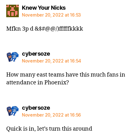
says:
Knew Your Nicks
November 20, 2022 at 16:53
Mfkn 3p d &$#@@/)fffffkkkk
says:
cybersoze
November 20, 2022 at 16:54
How many east teams have this much fans in
attendance in Phoenix?
says:
cybersoze
November 20, 2022 at 16:56
Quick is in, let’s turn this around