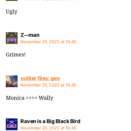
Ugly
says:
Z--man
November 20, 2022 at 16:45
Grimes!
says:
outlier files: geo
November 20, 2022 at 16:45
Monica >>>> Wally
says:
Raven is a Big Black Bird
November 20, 2022 at 16:45