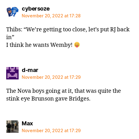
says:
cybersoze
November 20, 2022 at 17:28
Thibs: “We’re getting too close, let’s put RJ back
in”
I think he wants Wemby!
says:
d-mar
November 20, 2022 at 17:29
The Nova boys going at it, that was quite the
stink eye Brunson gave Bridges.
says:
Max
November 20, 2022 at 17:29