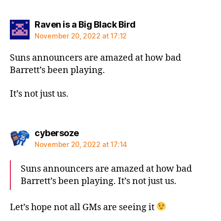
says:
Raven is a Big Black Bird
November 20, 2022 at 17:12
Suns announcers are amazed at how bad
Barrett’s been playing.
It’s not just us.
says:
cybersoze
November 20, 2022 at 17:14
Suns announcers are amazed at how bad
Barrett’s been playing. It’s not just us.
Let’s hope not all GMs are seeing it