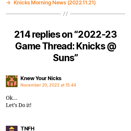
→
Knicks Morning News (2022.11.21)
214 replies on “2022-23
Game Thread: Knicks @
Suns”
says:
Knew Your Nicks
November 20, 2022 at 15:44
Ok…
Let’s Do it!
says:
TNFH