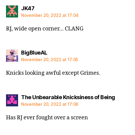
says:
JK47
November 20, 2022 at 17:04
RJ, wide open corner… CLANG
says:
BigBlueAL
November 20, 2022 at 17:05
Knicks looking awful except Grimes.
says:
The Unbearable Knicksiness of Being
November 20, 2022 at 17:06
Has RJ ever fought over a screen