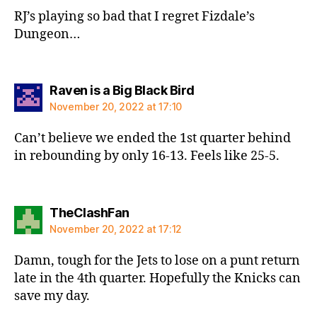
RJ’s playing so bad that I regret Fizdale’s
Dungeon…
says:
Raven is a Big Black Bird
November 20, 2022 at 17:10
Can’t believe we ended the 1st quarter behind
in rebounding by only 16-13. Feels like 25-5.
says:
TheClashFan
November 20, 2022 at 17:12
Damn, tough for the Jets to lose on a punt return
late in the 4th quarter. Hopefully the Knicks can
save my day.