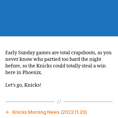
Early Sunday games are total crapshoots, as you
never know who partied too hard the night
before, so the Knicks could totally steal a win
here in Phoenix.
Let’s go, Knicks!
←
Knicks Morning News (2022.11.20)