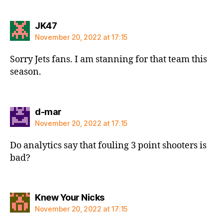
says:
JK47
November 20, 2022 at 17:15
Sorry Jets fans. I am stanning for that team this
season.
says:
d-mar
November 20, 2022 at 17:15
Do analytics say that fouling 3 point shooters is
bad?
says:
Knew Your Nicks
November 20, 2022 at 17:15