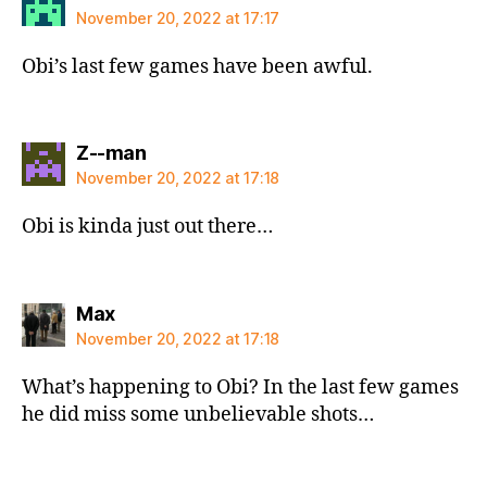
November 20, 2022 at 17:17
Obi’s last few games have been awful.
says:
Z--man
November 20, 2022 at 17:18
Obi is kinda just out there…
says:
Max
November 20, 2022 at 17:18
What’s happening to Obi? In the last few games
he did miss some unbelievable shots…