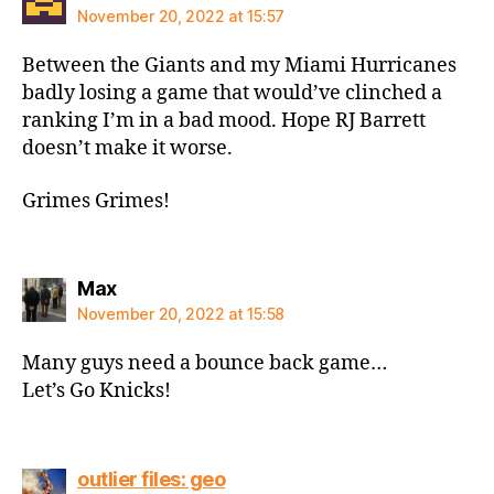
November 20, 2022 at 15:57
Between the Giants and my Miami Hurricanes
badly losing a game that would’ve clinched a
ranking I’m in a bad mood. Hope RJ Barrett
doesn’t make it worse.
Grimes Grimes!
says:
Max
November 20, 2022 at 15:58
Many guys need a bounce back game…
Let’s Go Knicks!
says:
outlier files: geo