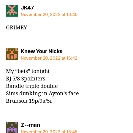
says:
JK47
November 20, 2022 at 16:40
GRIMEY
says:
Knew Your Nicks
November 20, 2022 at 16:42
My “bets” tonight
RJ 5/8 3pointers
Randle triple double
Sims dunking in Ayton’s face
Brunson 19p/9a/5r
says:
Z--man
November 20, 2022 at 16:45