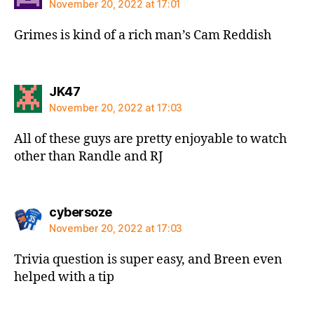
November 20, 2022 at 17:01
Grimes is kind of a rich man’s Cam Reddish
says:
JK47
November 20, 2022 at 17:03
All of these guys are pretty enjoyable to watch
other than Randle and RJ
says:
cybersoze
November 20, 2022 at 17:03
Trivia question is super easy, and Breen even
helped with a tip