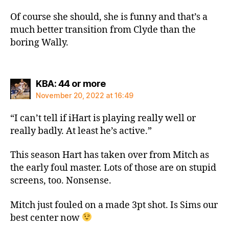
Of course she should, she is funny and that’s a
much better transition from Clyde than the
boring Wally.
says:
KBA: 44 or more
November 20, 2022 at 16:49
“I can’t tell if iHart is playing really well or
really badly. At least he’s active.”
This season Hart has taken over from Mitch as
the early foul master. Lots of those are on stupid
screens, too. Nonsense.
Mitch just fouled on a made 3pt shot. Is Sims our
best center now