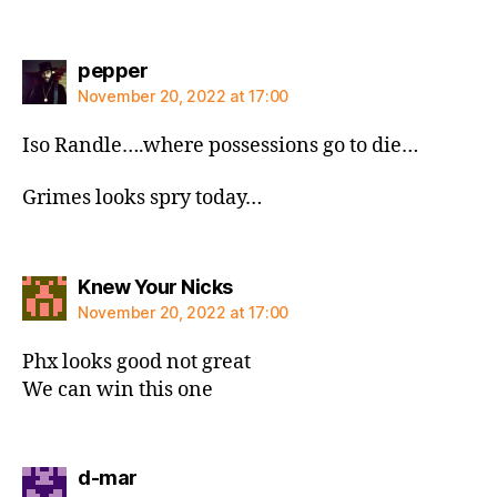
says:
pepper
November 20, 2022 at 17:00
Iso Randle….where possessions go to die…
Grimes looks spry today…
says:
Knew Your Nicks
November 20, 2022 at 17:00
Phx looks good not great
We can win this one
says:
d-mar