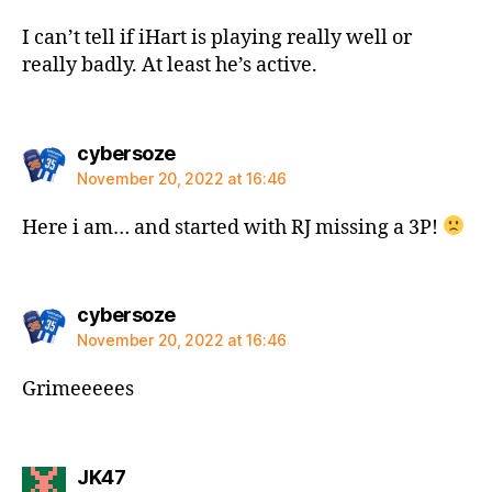
I can’t tell if iHart is playing really well or
really badly. At least he’s active.
says:
cybersoze
November 20, 2022 at 16:46
Here i am… and started with RJ missing a 3P!
says:
cybersoze
November 20, 2022 at 16:46
Grimeeeees
says:
JK47