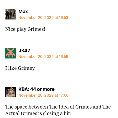
says:
Max
November 20, 2022 at 16:58
Nice play Grimes!
says:
JK47
November 20, 2022 at 16:59
I like Grimey
says:
KBA: 44 or more
November 20, 2022 at 17:00
The space between The Idea of Grimes and The
Actual Grimes is closing a bit.