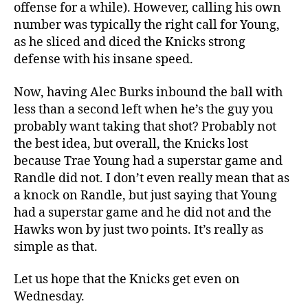
offense for a while). However, calling his own
number was typically the right call for Young,
as he sliced and diced the Knicks strong
defense with his insane speed.
Now, having Alec Burks inbound the ball with
less than a second left when he’s the guy you
probably want taking that shot? Probably not
the best idea, but overall, the Knicks lost
because Trae Young had a superstar game and
Randle did not. I don’t even really mean that as
a knock on Randle, but just saying that Young
had a superstar game and he did not and the
Hawks won by just two points. It’s really as
simple as that.
Let us hope that the Knicks get even on
Wednesday.