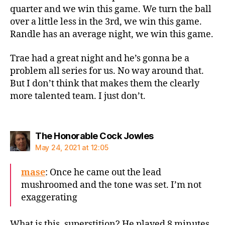
quarter and we win this game. We turn the ball
over a little less in the 3rd, we win this game.
Randle has an average night, we win this game.
Trae had a great night and he’s gonna be a
problem all series for us. No way around that.
But I don’t think that makes them the clearly
more talented team. I just don’t.
says:
The Honorable Cock Jowles
May 24, 2021 at 12:05
mase
: Once he came out the lead
mushroomed and the tone was set. I’m not
exaggerating
What is this, superstition? He played 8 minutes