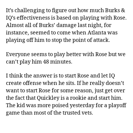
It’s challenging to figure out how much Burks &
IQ’s effectiveness is based on playing with Rose.
Almost all of Burks’ damage last night, for
instance, seemed to come when Atlanta was
playing off him to stop the point of attack.
Everyone seems to play better with Rose but we
can’t play him 48 minutes.
I think the answer is to start Rose and let IQ
create offense when he sits. If he really doesn’t
want to start Rose for some reason, just get over
the fact that Quickley is a rookie and start him.
The kid was more poised yesterday for a playoff
game than most of the trusted vets.