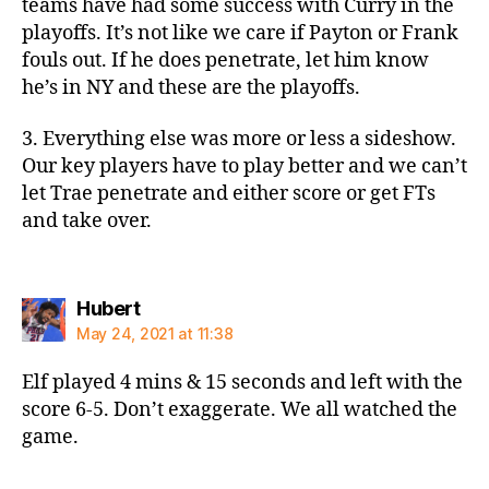
teams have had some success with Curry in the
playoffs. It’s not like we care if Payton or Frank
fouls out. If he does penetrate, let him know
he’s in NY and these are the playoffs.
3. Everything else was more or less a sideshow.
Our key players have to play better and we can’t
let Trae penetrate and either score or get FTs
and take over.
says:
Hubert
May 24, 2021 at 11:38
Elf played 4 mins & 15 seconds and left with the
score 6-5. Don’t exaggerate. We all watched the
game.