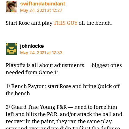
says:
swiftandabundant
May 24, 2021 at 12:27
Start Rose and play
THIS GUY
off the bench.
says:
johnlocke
May 24, 2021 at 12:33
Playoffs is all about adjustments — biggest ones
needed from Game 1:
1/ Bench Payton: start Rose and bring Quick off
the bench
2/ Guard Trae Young P&R — need to force him
left and blitz the P&R, and/or attack the ball and
recover in the paint, they ran the same play
over and over and we didn’t adjust the defense,