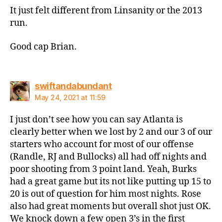
It just felt different from Linsanity or the 2013
run.
Good cap Brian.
says:
swiftandabundant
May 24, 2021 at 11:59
I just don’t see how you can say Atlanta is
clearly better when we lost by 2 and our 3 of our
starters who account for most of our offense
(Randle, RJ and Bullocks) all had off nights and
poor shooting from 3 point land. Yeah, Burks
had a great game but its not like putting up 15 to
20 is out of question for him most nights. Rose
also had great moments but overall shot just OK.
We knock down a few open 3’s in the first