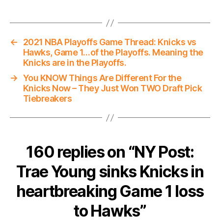
←
2021 NBA Playoffs Game Thread: Knicks vs
Hawks, Game 1…of the Playoffs. Meaning the
Knicks are in the Playoffs.
→
You KNOW Things Are Different For the
Knicks Now – They Just Won TWO Draft Pick
Tiebreakers
160 replies on “NY Post:
Trae Young sinks Knicks in
heartbreaking Game 1 loss
to Hawks”