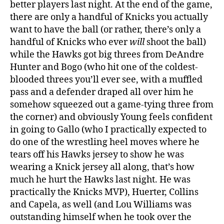
better players last night. At the end of the game,
there are only a handful of Knicks you actually
want to have the ball (or rather, there’s only a
handful of Knicks who ever
will
shoot the ball)
while the Hawks got big threes from DeAndre
Hunter and Bogo (who hit one of the coldest-
blooded threes you’ll ever see, with a muffled
pass and a defender draped all over him he
somehow squeezed out a game-tying three from
the corner) and obviously Young feels confident
in going to Gallo (who I practically expected to
do one of the wrestling heel moves where he
tears off his Hawks jersey to show he was
wearing a Knick jersey all along, that’s how
much he hurt the Hawks last night. He was
practically the Knicks MVP), Huerter, Collins
and Capela, as well (and Lou Williams was
outstanding himself when he took over the