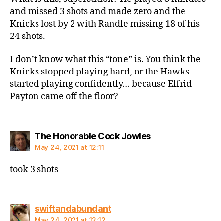
and missed 3 shots and made zero and the
Knicks lost by 2 with Randle missing 18 of his
24 shots.
I don’t know what this “tone” is. You think the
Knicks stopped playing hard, or the Hawks
started playing confidently… because Elfrid
Payton came off the floor?
says:
The Honorable Cock Jowles
May 24, 2021 at 12:11
took 3 shots
says:
swiftandabundant
May 24, 2021 at 12:12