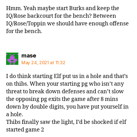
Hmm. Yeah maybe start Burks and keep the
IQ/Rose backcourt for the bench? Between
IQ/Rose/Toppin we should have enough offense
for the bench.
says:
mase
May 24, 2021 at 11:32
I do think starting Elf put us in a hole and that’s
on thibs. When your starting pg who isn’t any
threat to break down defenses and can’t slow
the opposing pg exits the game after 8 mins
down by double digits, you have put yourself in
a hole.
Thibs finally saw the light, I’d be shocked if elf
started game 2