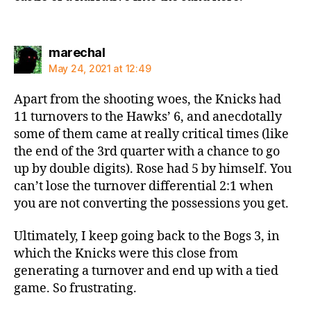
says:
marechal
May 24, 2021 at 12:49
Apart from the shooting woes, the Knicks had
11 turnovers to the Hawks’ 6, and anecdotally
some of them came at really critical times (like
the end of the 3rd quarter with a chance to go
up by double digits). Rose had 5 by himself. You
can’t lose the turnover differential 2:1 when
you are not converting the possessions you get.
Ultimately, I keep going back to the Bogs 3, in
which the Knicks were this close from
generating a turnover and end up with a tied
game. So frustrating.