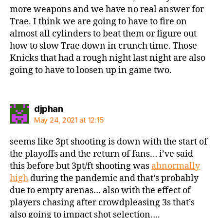
more weapons and we have no real answer for
Trae. I think we are going to have to fire on
almost all cylinders to beat them or figure out
how to slow Trae down in crunch time. Those
Knicks that had a rough night last night are also
going to have to loosen up in game two.
says:
djphan
May 24, 2021 at 12:15
seems like 3pt shooting is down with the start of
the playoffs and the return of fans… i’ve said
this before but 3pt/ft shooting was
abnormally
high
during the pandemic and that’s probably
due to empty arenas… also with the effect of
players chasing after crowdpleasing 3s that’s
also going to impact shot selection….