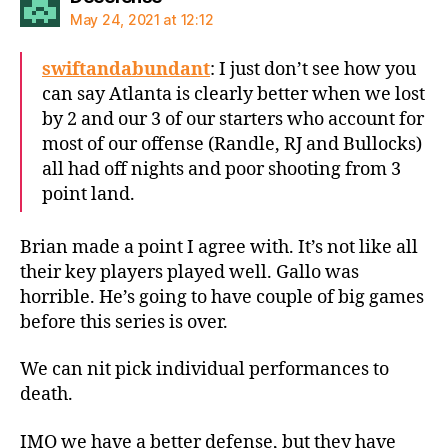
May 24, 2021 at 12:12
swiftandabundant
: I just don’t see how you
can say Atlanta is clearly better when we lost
by 2 and our 3 of our starters who account for
most of our offense (Randle, RJ and Bullocks)
all had off nights and poor shooting from 3
point land.
Brian made a point I agree with. It’s not like all
their key players played well. Gallo was
horrible. He’s going to have couple of big games
before this series is over.
We can nit pick individual performances to
death.
IMO we have a better defense, but they have