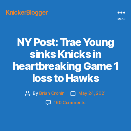
KnickerBlogger
Menu
NY Post: Trae Young
sinks Knicks in
heartbreaking Game 1
loss to Hawks
By
Brian Cronin
May 24, 2021
Post
Post
author
date
on
160 Comments
NY
Post:
Trae
Young