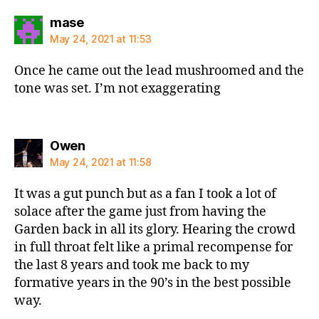
says:
mase
May 24, 2021 at 11:53
Once he came out the lead mushroomed and the
tone was set. I’m not exaggerating
says:
Owen
May 24, 2021 at 11:58
It was a gut punch but as a fan I took a lot of
solace after the game just from having the
Garden back in all its glory. Hearing the crowd
in full throat felt like a primal recompense for
the last 8 years and took me back to my
formative years in the 90’s in the best possible
way.