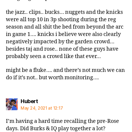
the jazz.. clips.. bucks… nuggets and the knicks
were all top 10 in 3p shooting during the reg
season and all shit the bed from beyond the arc
in game 1…. knicks i believe were also clearly
negatively impacted by the garden crowd…
besides taj and rose.. none of these guys have
probably seen a crowd like that ever…
might be a fluke…. and there’s not much we can
do if it’s not.. but worth monitoring….
says:
Hubert
May 24, 2021 at 12:17
I’m having a hard time recalling the pre-Rose
days. Did Burks & IQ play together a lot?