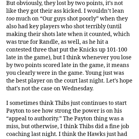
But obviously, they lost by two points, it’s not
like they got their ass kicked. I wouldn’t lean
too
much on “Our guys shot poorly” when they
also had key players who shot terribly (until
making their shots late when it counted, which
was true for Randle, as well, as he hit a
contested three that put the Knicks up 101-100
late in the game), but I think whenever you lose
by two points scored late in the game, it means
you clearly were in the game. Young just was
the best player on the court last night. Let’s hope
that’s not the case on Wednesday.
I sometimes think Thibs just continues to start
Payton to see how strong the power is on his
“appeal to authority.” The Payton thing was a
miss, but otherwise, I think Thibs did a fine job
coaching last night. I think the Hawks just had