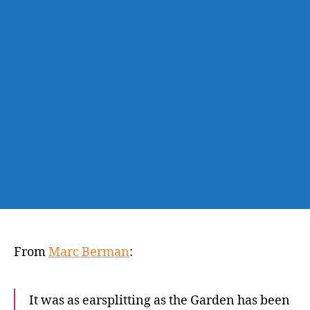
sinks
Knicks
in
heartbreaking
Game
1
loss
to
Hawks
From
Marc Berman
:
It was as earsplitting as the Garden has been