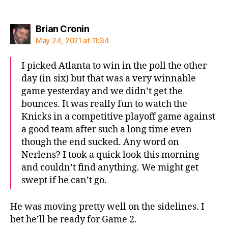
says:
Brian Cronin
May 24, 2021 at 11:34
I picked Atlanta to win in the poll the other
day (in six) but that was a very winnable
game yesterday and we didn’t get the
bounces. It was really fun to watch the
Knicks in a competitive playoff game against
a good team after such a long time even
though the end sucked. Any word on
Nerlens? I took a quick look this morning
and couldn’t find anything. We might get
swept if he can’t go.
He was moving pretty well on the sidelines. I
bet he’ll be ready for Game 2.