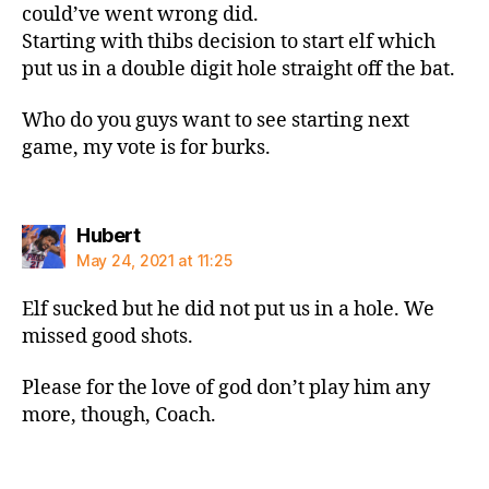
could’ve went wrong did.
Starting with thibs decision to start elf which
put us in a double digit hole straight off the bat.
Who do you guys want to see starting next
game, my vote is for burks.
says:
Hubert
May 24, 2021 at 11:25
Elf sucked but he did not put us in a hole. We
missed good shots.
Please for the love of god don’t play him any
more, though, Coach.