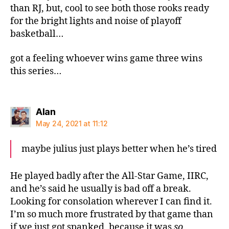
than RJ, but, cool to see both those rooks ready
for the bright lights and noise of playoff
basketball…
got a feeling whoever wins game three wins
this series…
says:
Alan
May 24, 2021 at 11:12
maybe julius just plays better when he’s tired
He played badly after the All-Star Game, IIRC,
and he’s said he usually is bad off a break.
Looking for consolation wherever I can find it.
I’m so much more frustrated by that game than
if we just got spanked, because it was
so