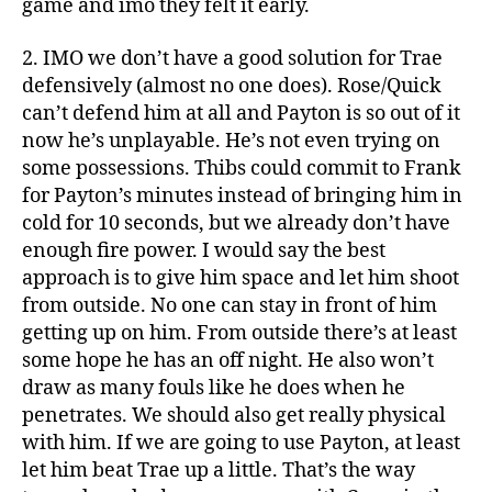
game and imo they felt it early.
2. IMO we don’t have a good solution for Trae
defensively (almost no one does). Rose/Quick
can’t defend him at all and Payton is so out of it
now he’s unplayable. He’s not even trying on
some possessions. Thibs could commit to Frank
for Payton’s minutes instead of bringing him in
cold for 10 seconds, but we already don’t have
enough fire power. I would say the best
approach is to give him space and let him shoot
from outside. No one can stay in front of him
getting up on him. From outside there’s at least
some hope he has an off night. He also won’t
draw as many fouls like he does when he
penetrates. We should also get really physical
with him. If we are going to use Payton, at least
let him beat Trae up a little. That’s the way