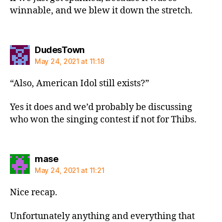
winnable, and we blew it down the stretch.
says:
DudesTown
May 24, 2021 at 11:18
“Also, American Idol still exists?”
Yes it does and we’d probably be discussing
who won the singing contest if not for Thibs.
says:
mase
May 24, 2021 at 11:21
Nice recap.
Unfortunately anything and everything that