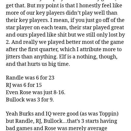
get that. But my point is that I honestly feel like
more of our key players didn’t play well than
their key players. I mean, if you just go off of the
star player on each team, their star played great
and ours played like shit but we still only lost by
2. And really we played better most of the game
after the first quarter, which I attribute more to
jitters than anything. Elf is a nothing, though,
and that hurts us big time.
Randle was 6 for 23
RJ was 6 for 15
Even Rose was just 8-16.
Bullock was 3 for 9.
Yeah Burks and IQ were good (as was Toppin)
but Randle, RJ, Bullock…that’s 3 starts having
bad games and Rose was merely average