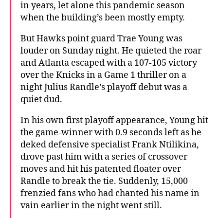
in years, let alone this pandemic season
when the building’s been mostly empty.
But Hawks point guard Trae Young was
louder on Sunday night. He quieted the roar
and Atlanta escaped with a 107-105 victory
over the Knicks in a Game 1 thriller on a
night Julius Randle’s playoff debut was a
quiet dud.
In his own first playoff appearance, Young hit
the game-winner with 0.9 seconds left as he
deked defensive specialist Frank Ntilikina,
drove past him with a series of crossover
moves and hit his patented floater over
Randle to break the tie. Suddenly, 15,000
frenzied fans who had chanted his name in
vain earlier in the night went still.