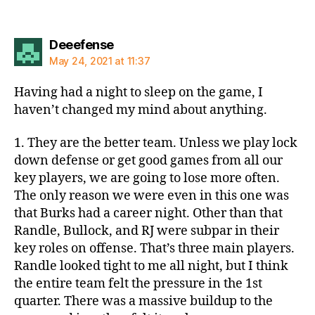
says:
Deeefense
May 24, 2021 at 11:37
Having had a night to sleep on the game, I
haven’t changed my mind about anything.
1. They are the better team. Unless we play lock
down defense or get good games from all our
key players, we are going to lose more often.
The only reason we were even in this one was
that Burks had a career night. Other than that
Randle, Bullock, and RJ were subpar in their
key roles on offense. That’s three main players.
Randle looked tight to me all night, but I think
the entire team felt the pressure in the 1st
quarter. There was a massive buildup to the