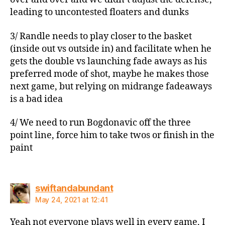
leading to uncontested floaters and dunks
3/ Randle needs to play closer to the basket
(inside out vs outside in) and facilitate when he
gets the double vs launching fade aways as his
preferred mode of shot, maybe he makes those
next game, but relying on midrange fadeaways
is a bad idea
4/ We need to run Bogdonavic off the three
point line, force him to take twos or finish in the
paint
says:
swiftandabundant
May 24, 2021 at 12:41
Yeah not everyone plays well in every game, I