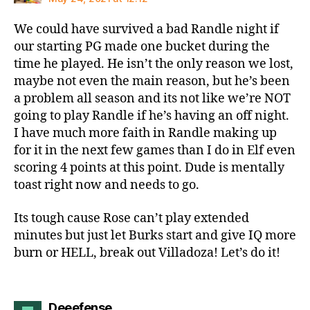
We could have survived a bad Randle night if
our starting PG made one bucket during the
time he played. He isn’t the only reason we lost,
maybe not even the main reason, but he’s been
a problem all season and its not like we’re NOT
going to play Randle if he’s having an off night.
I have much more faith in Randle making up
for it in the next few games than I do in Elf even
scoring 4 points at this point. Dude is mentally
toast right now and needs to go.
Its tough cause Rose can’t play extended
minutes but just let Burks start and give IQ more
burn or HELL, break out Villadoza! Let’s do it!
says:
Deeefense