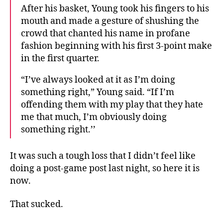
After his basket, Young took his fingers to his
mouth and made a gesture of shushing the
crowd that chanted his name in profane
fashion beginning with his first 3-point make
in the first quarter.
“I’ve always looked at it as I’m doing
something right,” Young said. “If I’m
offending them with my play that they hate
me that much, I’m obviously doing
something right.’’
It was such a tough loss that I didn’t feel like
doing a post-game post last night, so here it is
now.
That sucked.