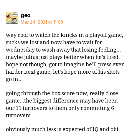
says:
geo
May 24, 2021 at 11:08
way cool to watch the knicks in a playoff game,
sucks we lost and now have to wait for
wednesday to wash away that losing feeling…
maybe julius just plays better when he’s tired,
hope not though, got to imagine he’ll press even
harder next game, let’s hope more of his shots
go in…
going through the box score now, really close
game…the biggest difference may have been
our 11 turnovers to them only committing 6
turnovers…
obviously much less is expected of IQ and obi