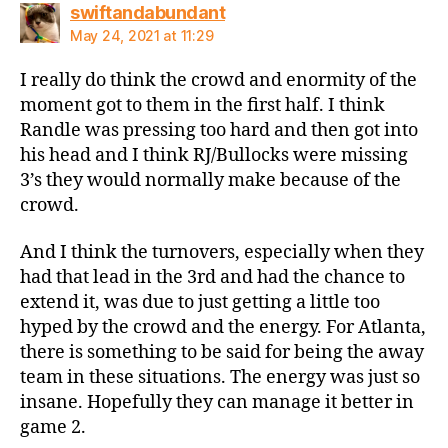
says:
swiftandabundant
May 24, 2021 at 11:29
I really do think the crowd and enormity of the
moment got to them in the first half. I think
Randle was pressing too hard and then got into
his head and I think RJ/Bullocks were missing
3’s they would normally make because of the
crowd.
And I think the turnovers, especially when they
had that lead in the 3rd and had the chance to
extend it, was due to just getting a little too
hyped by the crowd and the energy. For Atlanta,
there is something to be said for being the away
team in these situations. The energy was just so
insane. Hopefully they can manage it better in
game 2.