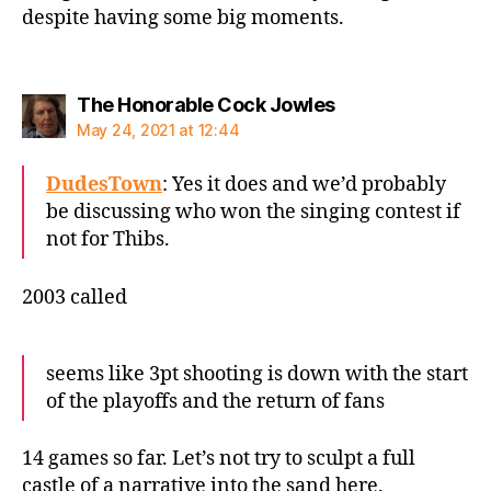
despite having some big moments.
says:
The Honorable Cock Jowles
May 24, 2021 at 12:44
DudesTown
: Yes it does and we’d probably
be discussing who won the singing contest if
not for Thibs.
2003 called
seems like 3pt shooting is down with the start
of the playoffs and the return of fans
14 games so far. Let’s not try to sculpt a full
castle of a narrative into the sand here.