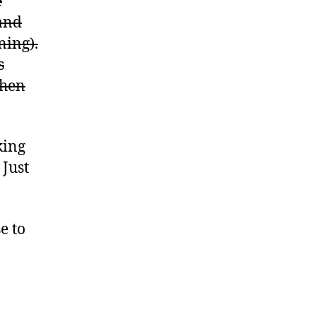
e
(and
ning).
s
then
king
 Just
e to