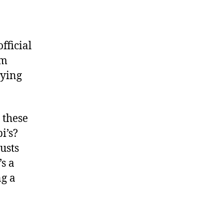
fficial
am
rying
 these
i’s?
usts
s a
ng a