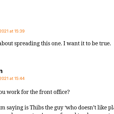
says:
2021 at 15:39
about spreading this one. I want it to be true.
says:
n
2021 at 15:44
ou work for the front office?
’m saying is Thibs the guy ‘who doesn’t like p