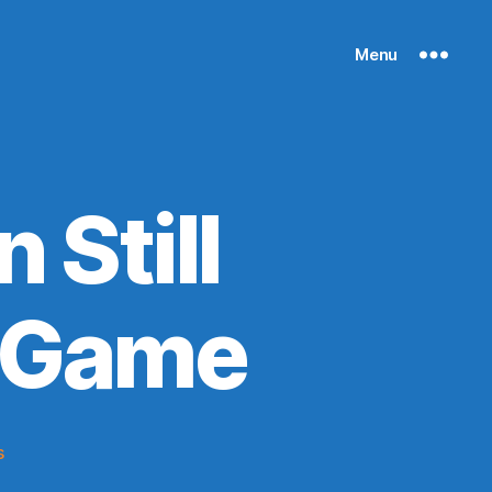
Menu
 Still
s Game
on
s
Mitchell