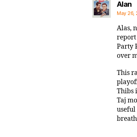
s
Alan
May 26, 
Alas, n
report
Party 
over m
This r
playoff
Thibs 
Taj mo
useful
breath