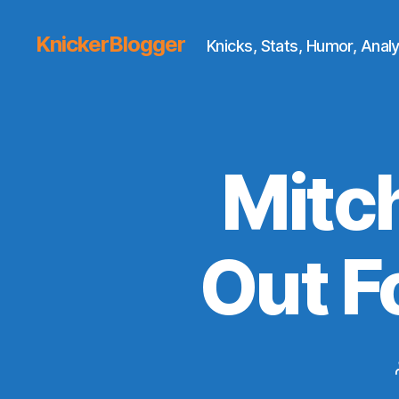
KnickerBlogger
Knicks, Stats, Humor, Analy
Mitch
Out F