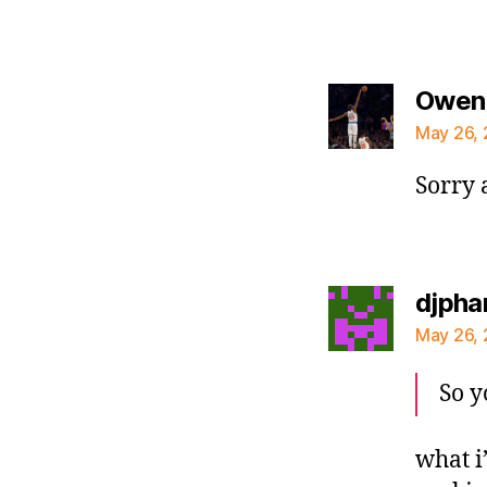
Owen
May 26, 
Sorry 
djpha
May 26, 
So y
what i