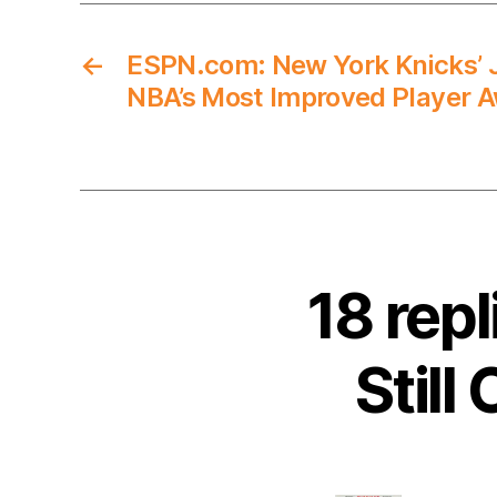
←
ESPN.com: New York Knicks’ J
NBA’s Most Improved Player 
18 rep
Still