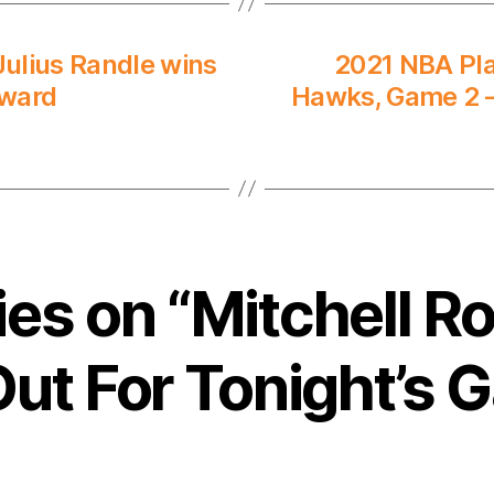
ulius Randle wins
2021 NBA Pla
Award
Hawks, Game 2 –
lies on “Mitchell R
 Out For Tonight’s