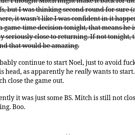
hit! I thought Mitch might make it back for th
fs, but I was thinking second round for sure 
here, it wasn’t like I was confident in it happe
s a game-time decision tonight, that means he i
y seriously close to returning. If not tonight, 
nd that would be amazing.
obably continue to start Noel, just to avoid fuc
is head, as apparently he
really
wants to start.
tch close the game out.
tly it was just some BS. Mitch is still not clos
ing. Boo.