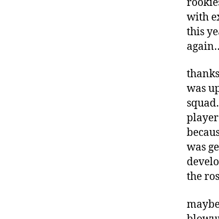
rookie
with e
this y
again
thanks 
was up
squad…
player
becaus
was ge
develo
the ros
maybe 