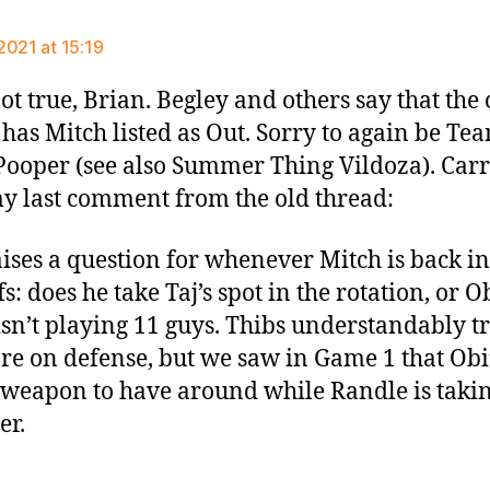
ays:
2021 at 15:19
ot true, Brian. Begley and others say that the o
 has Mitch listed as Out. Sorry to again be Te
Pooper (see also Summer Thing Vildoza). Car
y last comment from the old thread:
aises a question for whenever Mitch is back in
s: does he take Taj’s spot in the rotation, or Ob
isn’t playing 11 guys. Thibs understandably tr
re on defense, but we saw in Game 1 that Obi’
 weapon to have around while Randle is taki
er.