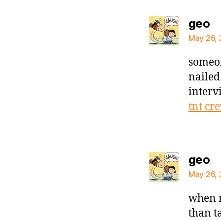
sa
geo
May 26, 
someon
nailed
interv
tnt cr
sa
geo
May 26, 
when m
than t