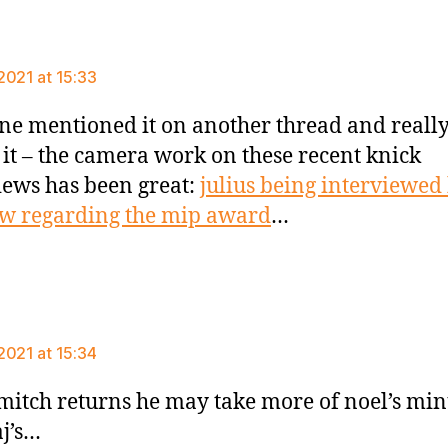
ys:
2021 at 15:33
e mentioned it on another thread and reall
 it – the camera work on these recent knick
iews has been great:
julius being interviewed
ew regarding the mip award
…
ys:
2021 at 15:34
itch returns he may take more of noel’s min
aj’s…