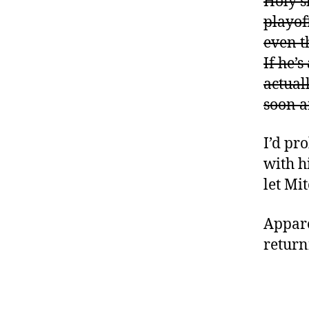
Holy s
playof
even t
If he’
actuall
soon a
I’d pr
with h
let Mi
Apparen
return