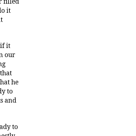
 filled
o it
t
f it
n our
ng
 that
what he
dy to
ks and
ady to