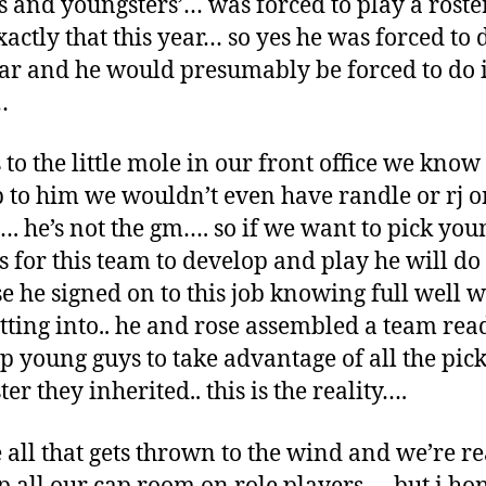
s and youngsters’… was forced to play a roster
xactly that this year… so yes he was forced to d
ear and he would presumably be forced to do i
…
to the little mole in our front office we know i
 to him we wouldn’t even have randle or rj o
. he’s not the gm…. so if we want to pick you
s for this team to develop and play he will do
e he signed on to this job knowing full well 
tting into.. he and rose assembled a team rea
p young guys to take advantage of all the pic
ter they inherited.. this is the reality….
all that gets thrown to the wind and we’re re