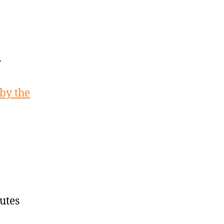
y
 by the
utes