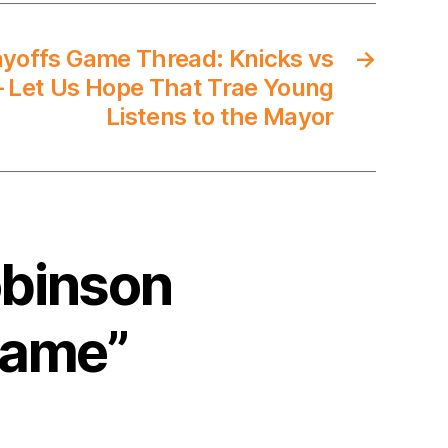
yoffs Game Thread: Knicks vs
→
 Let Us Hope That Trae Young
Listens to the Mayor
obinson
 Game”