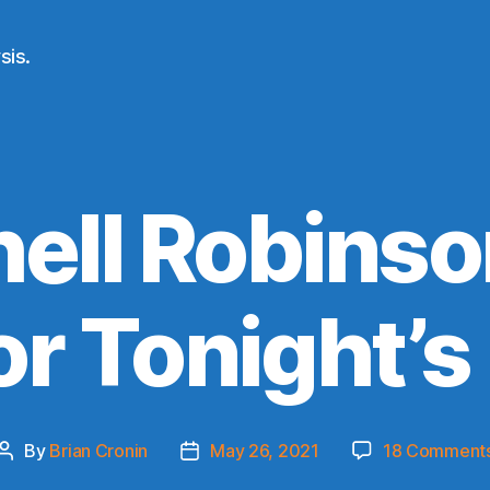
sis.
ell Robinson
or Tonight’
By
Brian Cronin
May 26, 2021
18 Comment
Post
Post
author
date