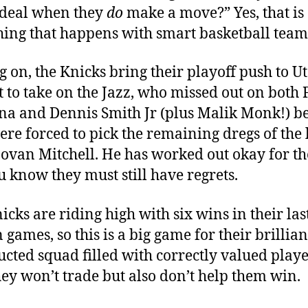
 deal when they
do
make a move?” Yes, that is
ing that happens with smart basketball team
 on, the Knicks bring their playoff push to U
t to take on the Jazz, who missed out on both
ina and Dennis Smith Jr (plus Malik Monk!) b
ere forced to pick the remaining dregs of the 
ovan Mitchell. He has worked out okay for th
u know they must still have regrets.
icks are riding high with six wins in their las
 games, so this is a big game for their brillian
ucted squad filled with correctly valued play
ey won’t trade but also don’t help them win.