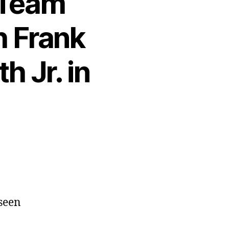
 Team
h Frank
h Jr. in
 seen