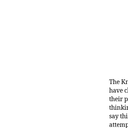
The Kn
have c
their 
thinki
say th
attemp