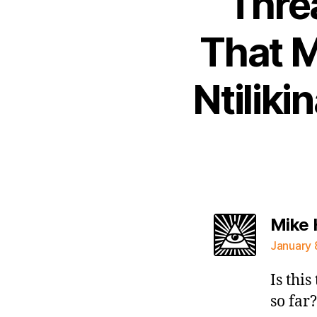
Thre
That M
Ntiliki
Mike
January 
Is thi
so far?