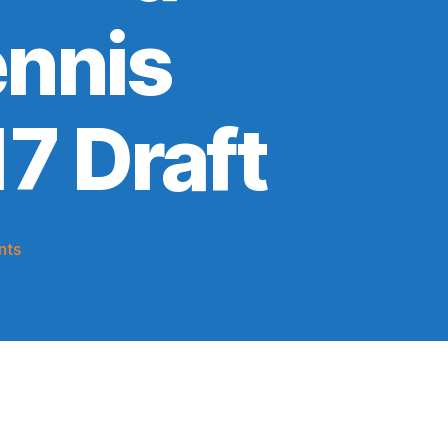
ennis
17 Draft
on
nts
2019-
20
Game
Thread:
Knicks
@
The
Team