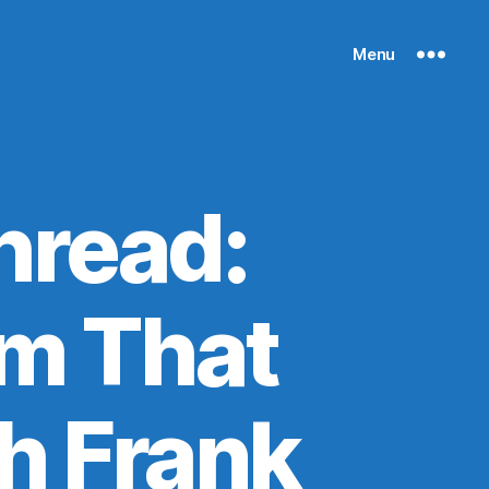
Menu
hread:
m That
h Frank