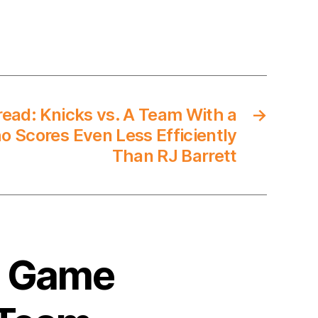
ad: Knicks vs. A Team With a
→
o Scores Even Less Efficiently
Than RJ Barrett
0 Game