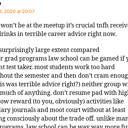
says:
o
8, 2020 at 20:07
i won’t be at the meetup it’s crucial tnfh recei
drinks in terrible career advice right now.
a surprisingly large extent compared
er grad programs law school can be gamed if 
nt test taker. most students work too hard
hout the semester and then don’t cram enough
his was terrible advice right?) neither group wi
 much of anything. don’t resume pad with hig
low reward (to you, obviously) activities like
ary journals and moot court without at least
ng consciously about the trade off. unlike ma
rograms, law school can be way way more fu