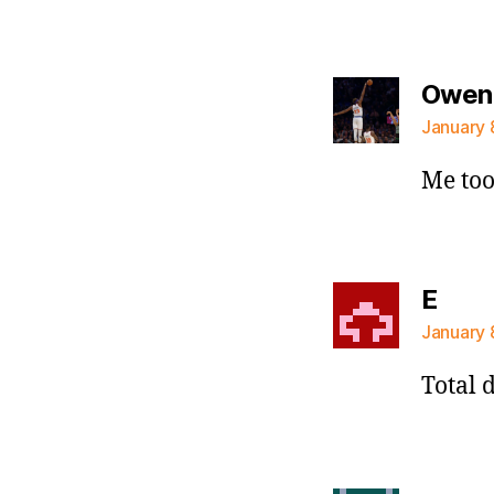
Owen
January 
Me to
says
E
January 
Total d