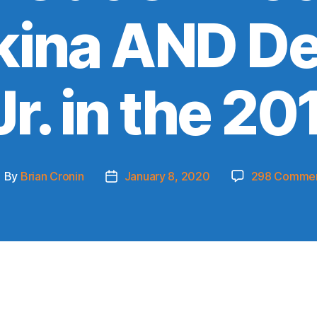
ikina AND D
r. in the 20
By
Brian Cronin
January 8, 2020
298 Comme
ost
Post
uthor
date