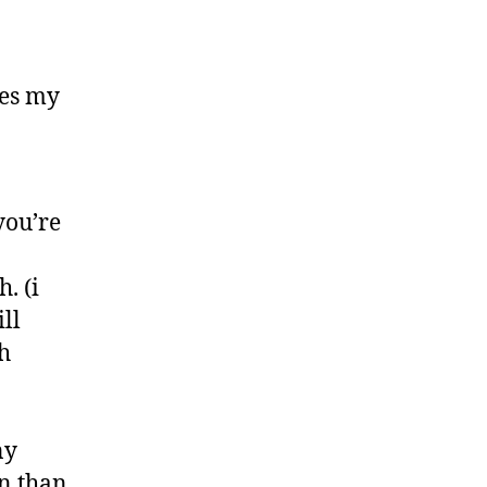
ves my
you’re
. (i
ll
h
ny
n than