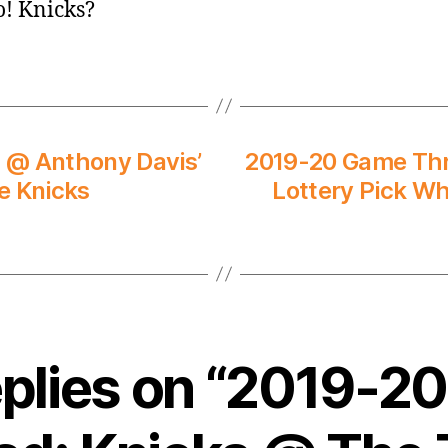
go! Knicks?
 @ Anthony Davis’
2019-20 Game Thre
e Knicks
Lottery Pick Wh
eplies on “2019-2