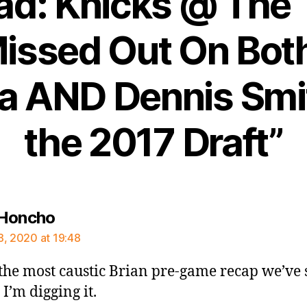
ad: Knicks @ The
issed Out On Bot
na AND Dennis Smit
the 2017 Draft”
says:
 Honcho
8, 2020 at 19:48
s the most caustic Brian pre-game recap we’ve
 I’m digging it.