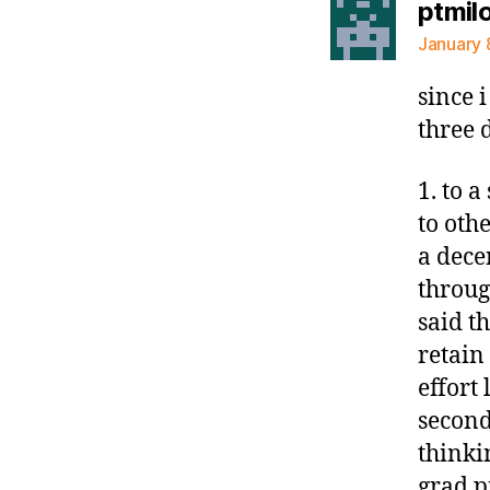
ptmil
January 
since 
three 
1. to 
to oth
a dece
throug
said t
retain
effort 
second
thinki
grad p