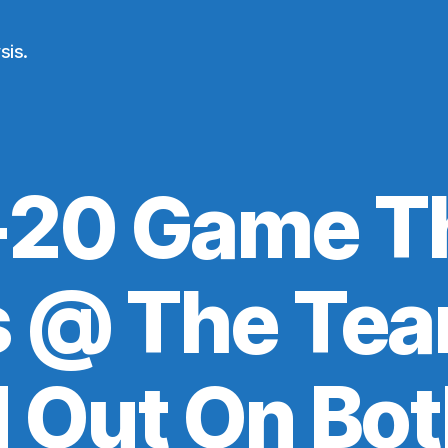
sis.
20 Game T
s @ The Tea
 Out On Bot