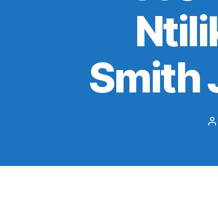
Ntil
Smith J
P
a