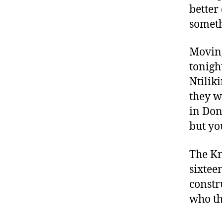
better
someth
Moving
tonigh
Ntilik
they w
in Don
but yo
The Kn
sixteen
constr
who th