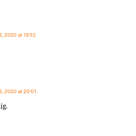
says:
8, 2020 at 19:52
o
:
8, 2020 at 20:01
ig.