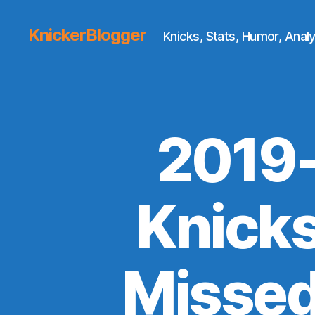
KnickerBlogger
Knicks, Stats, Humor, Analy
2019-
Knick
Missed