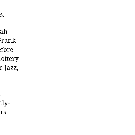
s.
tah
 Frank
efore
lottery
e Jazz,
t
tly-
ers