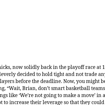
icks, now solidly back in the playoff race at 1
leverly decided to hold tight and not trade an
players before the deadline. Now, you might b
ng, “Wait, Brian, don’t smart basketball teams
ings like ‘We’re not going to make a move’ in 
t to increase their leverage so that they could