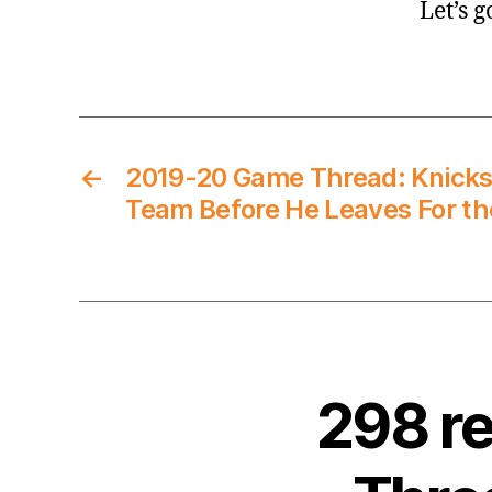
Let’s 
←
2019-20 Game Thread: Knicks
Team Before He Leaves For th
298 r