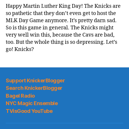
Game
Happy Martin Luther King Day! The Knicks are
Thread:
so pathetic that they don’t even get to host the
Knicks
MLK Day Game anymore. It’s pretty darn sad.
@
So is this game in general. The Knicks might
Cavs
very well win this, because the Cavs are bad,
too. But the whole thing is so depressing. Let’s
go! Knicks?
Support KnickerBlogger
Search KnickerBlogger
Bagel Radio
NYC Magic Ensemble
TVisGood YouTube