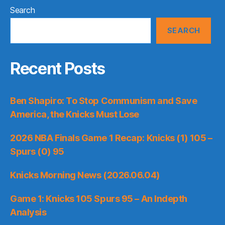
Search
SEARCH
Recent Posts
Ben Shapiro: To Stop Communism and Save
America, the Knicks Must Lose
2026 NBA Finals Game 1 Recap: Knicks (1) 105 –
Spurs (0) 95
Knicks Morning News (2026.06.04)
Game 1: Knicks 105 Spurs 95 – An Indepth
Analysis