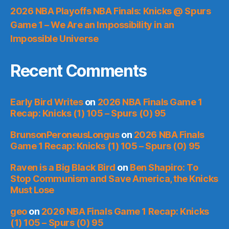
2026 NBA Playoffs NBA Finals: Knicks @ Spurs
Game 1 – We Are an Impossibility in an
Impossible Universe
Recent Comments
Early Bird Writes
on
2026 NBA Finals Game 1
Recap: Knicks (1) 105 – Spurs (0) 95
BrunsonPeroneusLongus
on
2026 NBA Finals
Game 1 Recap: Knicks (1) 105 – Spurs (0) 95
Raven is a Big Black Bird
on
Ben Shapiro: To
Stop Communism and Save America, the Knicks
Must Lose
geo
on
2026 NBA Finals Game 1 Recap: Knicks
(1) 105 – Spurs (0) 95