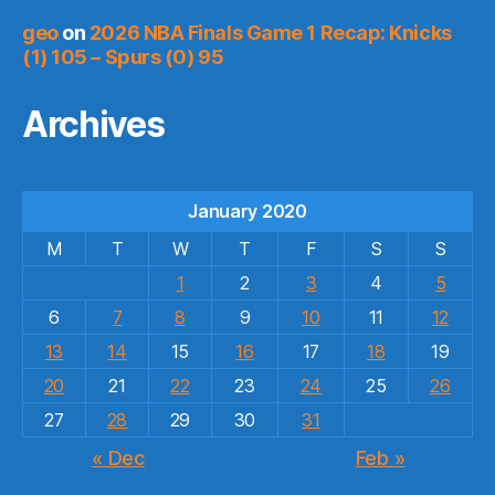
geo
on
2026 NBA Finals Game 1 Recap: Knicks
(1) 105 – Spurs (0) 95
Archives
January 2020
M
T
W
T
F
S
S
1
2
3
4
5
6
7
8
9
10
11
12
13
14
15
16
17
18
19
20
21
22
23
24
25
26
27
28
29
30
31
« Dec
Feb »