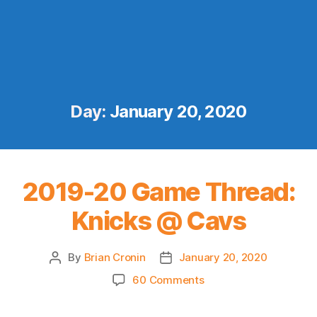
Day:
January 20, 2020
2019-20 Game Thread:
Knicks @ Cavs
By
Brian Cronin
January 20, 2020
Post
Post
author
date
on
60 Comments
2019-
20