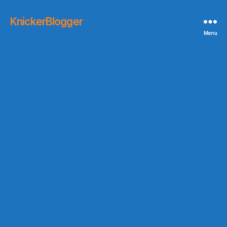
KnickerBlogger
Menu