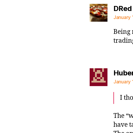
DRed
January 
Being 
tradin
Hube
January 
I th
The “w
have t