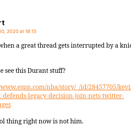
says:
rt
10, 2020 at 18:15
when a great thread gets interrupted by a kni
 see this Durant stuff?
//www.espn.com/nba/story/_/id/28457705/kevi
-defends-legacy-decision-join-nets-twitter-
nges
ol thing right now is not him.