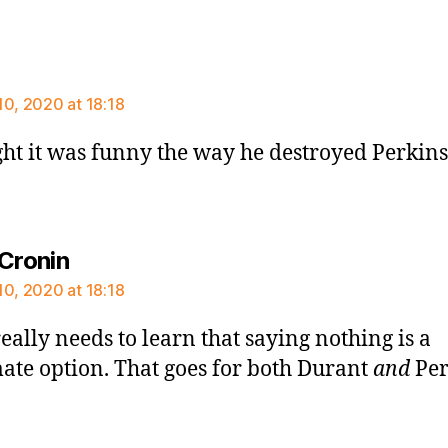
says:
10, 2020 at 18:18
ght it was funny the way he destroyed Perkins
says:
 Cronin
10, 2020 at 18:18
eally needs to learn that saying nothing is a
mate option. That goes for both Durant
and
Per