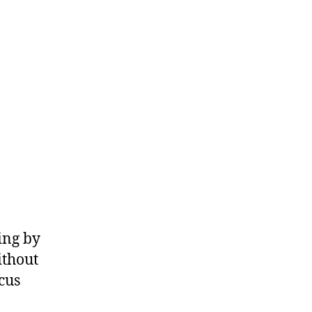
With
a
Lottery
Pick
Who
Scores
Even
Less
Efficiently
Than
RJ
Barrett
ing by
ithout
cus