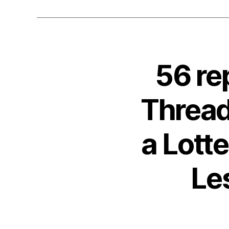
56 re
Thread
a Lott
Le