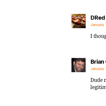
DRed
January 
I thou
Brian
January 
Dude r
legiti