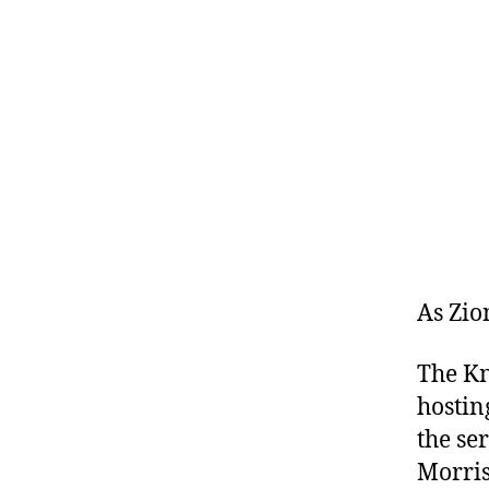
As Zio
The Kn
hostin
the se
Morris