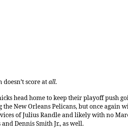
n doesn’t score at
all
.
icks head home to keep their playoff push go
g the New Orleans Pelicans, but once again w
rvices of Julius Randle and likely with no Mar
 and Dennis Smith Jr., as well.