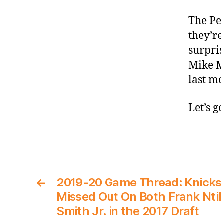
The Pe
they’r
surpri
Mike M
last m
Let’s 
←
2019-20 Game Thread: Knick
Missed Out On Both Frank Nti
Smith Jr. in the 2017 Draft