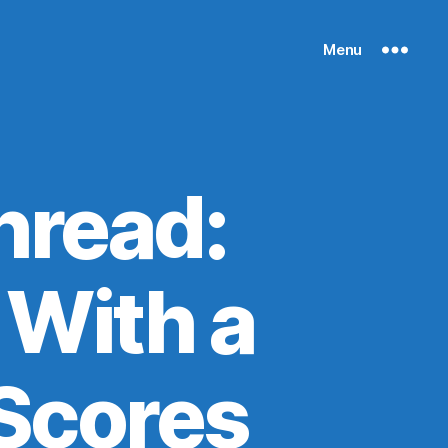
Menu
hread:
 With a
 Scores