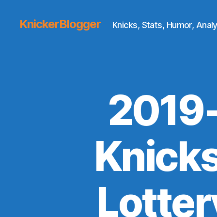
KnickerBlogger
Knicks, Stats, Humor, Analy
2019-
Knicks
Lotter