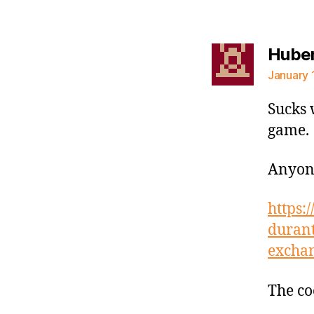
Hube
January 
Sucks 
game.
Anyone
https:
durant
excha
The co