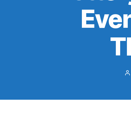
Even
T
P
a