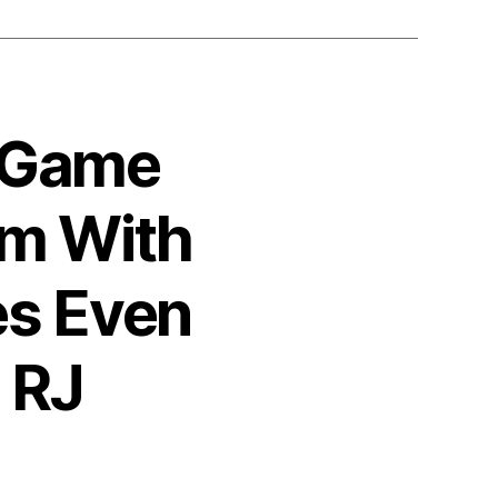
0 Game
am With
es Even
 RJ