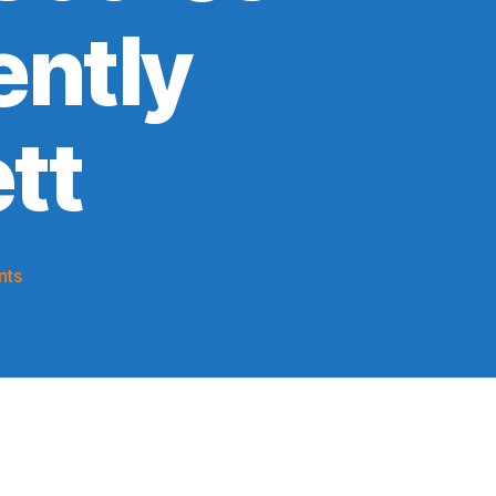
ently
tt
on
nts
2019-
20
Game
Thread:
Knicks
vs.
A
Team