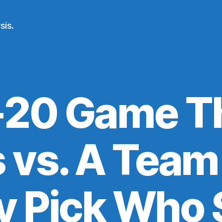
sis.
20 Game T
 vs. A Team
y Pick Who