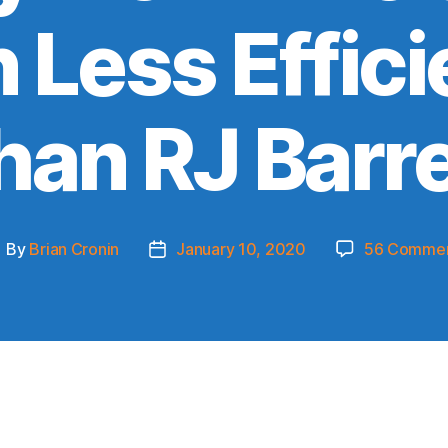
 Less Effici
han RJ Barre
By
Brian Cronin
January 10, 2020
56 Comme
ost
Post
uthor
date