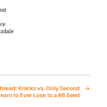
but
nce
izdale
read: Knicks vs. Only Second
→
eam to Ever Lose to a #8 Seed