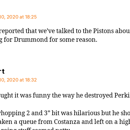
says:
10, 2020 at 18:25
reported that we’ve talked to the Pistons abou
g for Drummond for some reason.
says:
rt
10, 2020 at 18:32
ought it was funny the way he destroyed Perki
hopping 2 and 3” bit was hilarious but he sh
aken a queue from Costanza and left on a hig