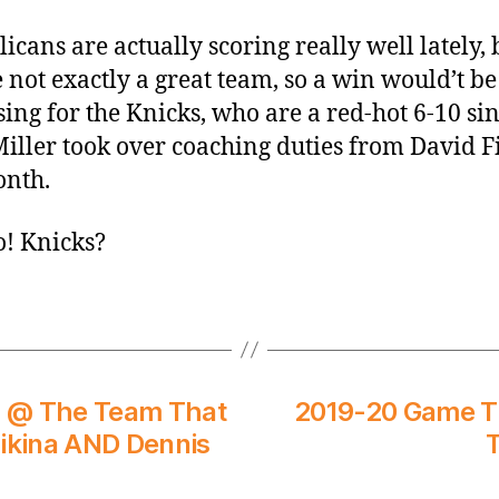
licans are actually scoring really well lately, 
e not exactly a great team, so a win would’t be
sing for the Knicks, who are a red-hot 6-10 si
iller took over coaching duties from David F
onth.
go! Knicks?
s @ The Team That
2019-20 Game Th
likina AND Dennis
T