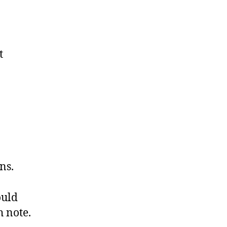
t
ns.
ould
h note.