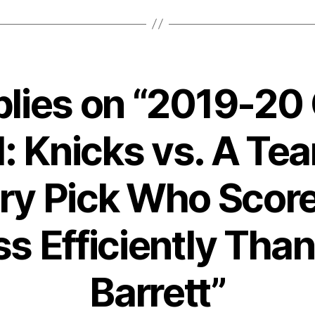
plies on “2019-2
: Knicks vs. A Te
ery Pick Who Scor
ss Efficiently Than
Barrett”