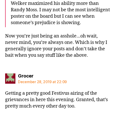
Welker maximized his ability more than
Randy Moss. I may not be the most intelligent
poster on the board but I can see when
someone’s prejudice is showing.
Now you’re just being an asshole…oh wait,
never mind, you’re always one. Which is why I
generally ignore your posts and don’t take the
bait when you say stuff like the above.
says:
Grocer
December 28, 2019 at 22:09
Getting a pretty good Festivus airing of the
grievances in here this evening. Granted, that’s
pretty much every other day too.