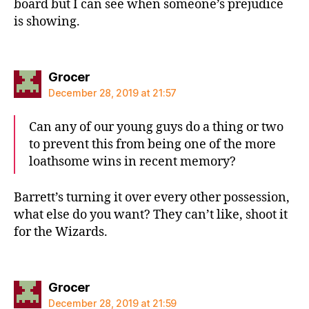
board but I can see when someone’s prejudice
is showing.
says:
Grocer
December 28, 2019 at 21:57
Can any of our young guys do a thing or two
to prevent this from being one of the more
loathsome wins in recent memory?
Barrett’s turning it over every other possession,
what else do you want? They can’t like, shoot it
for the Wizards.
says:
Grocer
December 28, 2019 at 21:59