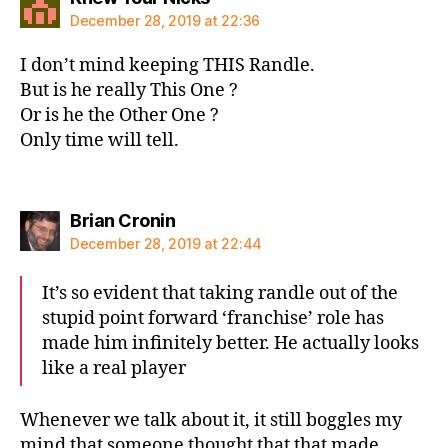
December 28, 2019 at 22:36
I don’t mind keeping THIS Randle.
But is he really This One ?
Or is he the Other One ?
Only time will tell.
says:
Brian Cronin
December 28, 2019 at 22:44
It’s so evident that taking randle out of the
stupid point forward ‘franchise’ role has
made him infinitely better. He actually looks
like a real player
Whenever we talk about it, it still boggles my
mind that someone thought that that made