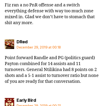
Fiz ran a no PnR offense and a switch
everything defense with way too much zone
mixed in. Glad we don’t have to stomach that
shit any more.
says:
DRed
December 29, 2019 at 00:18
Point forward Randle and PG (politics guard)
Payton combined for 14 assists and 11
turnovers. General Ntilikina had 8 points on 2
shots and a 5-1 assist to turnover ratio but none
of you are ready for that conversation.
says:
Early Bird
December 29, 2019 at 00:21