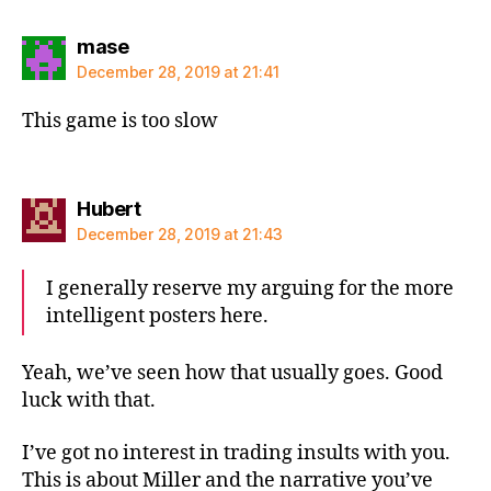
says:
mase
December 28, 2019 at 21:41
This game is too slow
says:
Hubert
December 28, 2019 at 21:43
I generally reserve my arguing for the more
intelligent posters here.
Yeah, we’ve seen how that usually goes. Good
luck with that.
I’ve got no interest in trading insults with you.
This is about Miller and the narrative you’ve