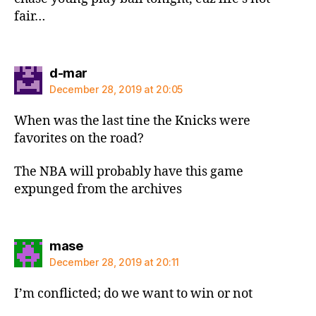
fair…
says:
d-mar
December 28, 2019 at 20:05
When was the last tine the Knicks were
favorites on the road?
The NBA will probably have this game
expunged from the archives
says:
mase
December 28, 2019 at 20:11
I’m conflicted; do we want to win or not