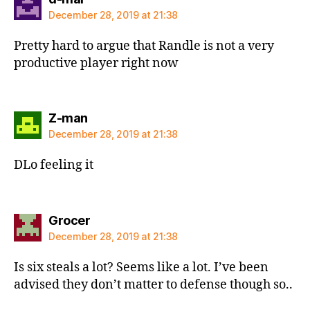
December 28, 2019 at 21:38
Pretty hard to argue that Randle is not a very
productive player right now
says:
Z-man
December 28, 2019 at 21:38
DLo feeling it
says:
Grocer
December 28, 2019 at 21:38
Is six steals a lot? Seems like a lot. I’ve been
advised they don’t matter to defense though so..