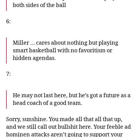
both sides of the ball
6:
Miller … cares about nothing but playing
smart basketball with no favoritism or
hidden agendas.
7:
He may not last here, but he’s got a future as a
head coach of a good team.
Sorry, sunshine. You made all that all that up,
and we still call out bullshit here. Your feeble ad
hominen attacks aren’t going to support your