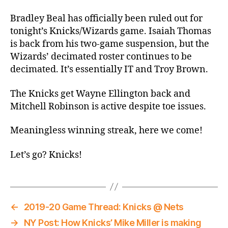
Thread:
Knicks
Bradley Beal has officially been ruled out for
@
tonight’s Knicks/Wizards game. Isaiah Thomas
Isaiah
is back from his two-game suspension, but the
Thomas
Wizards’ decimated roster continues to be
and
decimated. It’s essentially IT and Troy Brown.
Four
Guys
The Knicks get Wayne Ellington back and
Off
Mitchell Robinson is active despite toe issues.
of
the
Street
Meaningless winning streak, here we come!
Let’s go? Knicks!
←
2019-20 Game Thread: Knicks @ Nets
→
NY Post: How Knicks’ Mike Miller is making