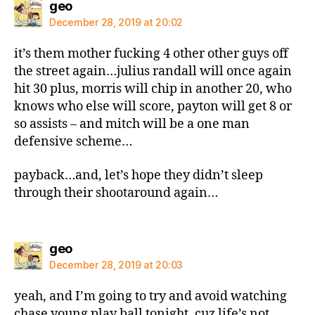
says:
geo
December 28, 2019 at 20:02
it’s them mother fucking 4 other other guys off
the street again…julius randall will once again
hit 30 plus, morris will chip in another 20, who
knows who else will score, payton will get 8 or
so assists – and mitch will be a one man
defensive scheme…
payback…and, let’s hope they didn’t sleep
through their shootaround again…
says:
geo
December 28, 2019 at 20:03
yeah, and I’m going to try and avoid watching
chase young play ball tonight, cuz life’s not