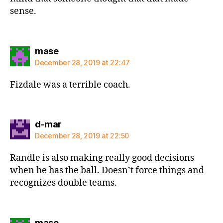
sense.
says:
mase
December 28, 2019 at 22:47
Fizdale was a terrible coach.
says:
d-mar
December 28, 2019 at 22:50
Randle is also making really good decisions
when he has the ball. Doesn’t force things and
recognizes double teams.
says:
mase