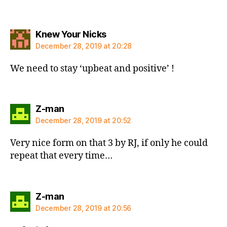
says:
Knew Your Nicks
December 28, 2019 at 20:28
We need to stay ‘upbeat and positive’ !
says:
Z-man
December 28, 2019 at 20:52
Very nice form on that 3 by RJ, if only he could
repeat that every time…
says:
Z-man
December 28, 2019 at 20:56