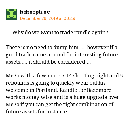
says:
bobneptune
December 29, 2019 at 00:49
Why do we want to trade randle again?
There is no need to dump him….. however if a
good trade came around for interesting future
assets….. it should be considered….
Me7o with a few more 5-14 shooting night and 5
rebounds is going to quickly wear out his
welcome in Portland. Randle for Bazemore
works money-wise and is a huge upgrade over
Me7o if you can get the right combination of
future assets for instance.