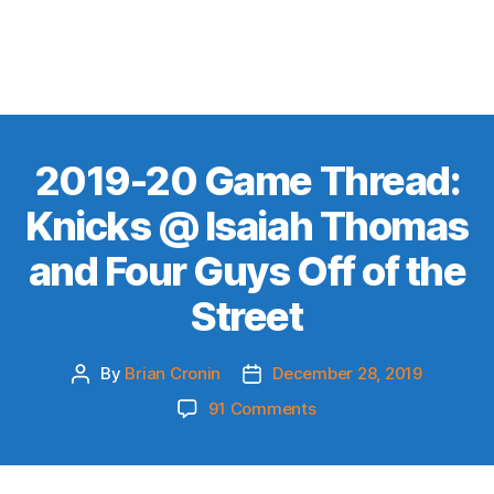
2019-20 Game Thread:
Knicks @ Isaiah Thomas
and Four Guys Off of the
Street
By
Brian Cronin
December 28, 2019
Post
Post
author
date
on
91 Comments
2019-
20
Game