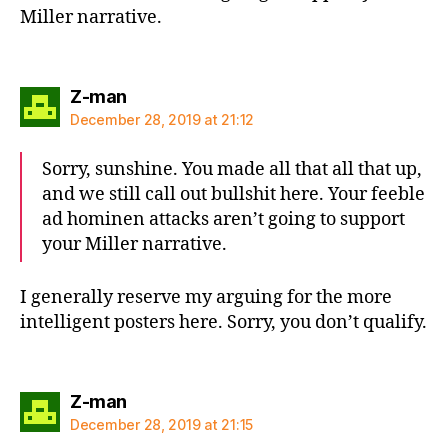
Miller narrative.
says:
Z-man
December 28, 2019 at 21:12
Sorry, sunshine. You made all that all that up,
and we still call out bullshit here. Your feeble
ad hominen attacks aren’t going to support
your Miller narrative.
I generally reserve my arguing for the more
intelligent posters here. Sorry, you don’t qualify.
says:
Z-man
December 28, 2019 at 21:15