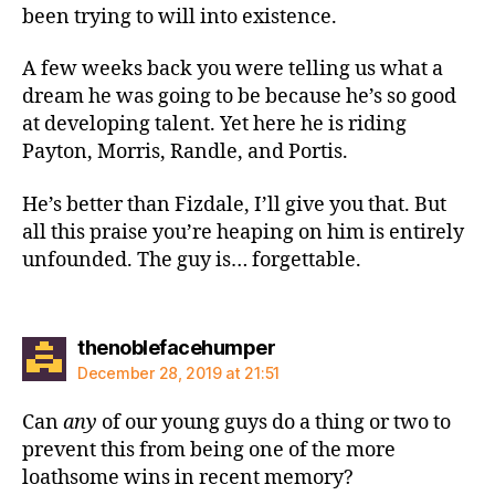
been trying to will into existence.
A few weeks back you were telling us what a
dream he was going to be because he’s so good
at developing talent. Yet here he is riding
Payton, Morris, Randle, and Portis.
He’s better than Fizdale, I’ll give you that. But
all this praise you’re heaping on him is entirely
unfounded. The guy is… forgettable.
says:
thenoblefacehumper
December 28, 2019 at 21:51
Can
any
of our young guys do a thing or two to
prevent this from being one of the more
loathsome wins in recent memory?