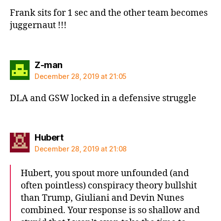
Frank sits for 1 sec and the other team becomes
juggernaut !!!
says:
Z-man
December 28, 2019 at 21:05
DLA and GSW locked in a defensive struggle
says:
Hubert
December 28, 2019 at 21:08
Hubert, you spout more unfounded (and
often pointless) conspiracy theory bullshit
than Trump, Giuliani and Devin Nunes
combined. Your response is so shallow and