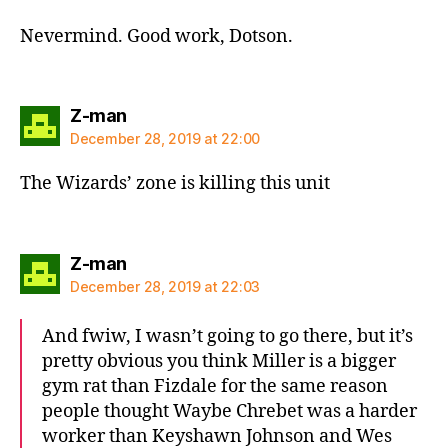
Nevermind. Good work, Dotson.
says:
Z-man
December 28, 2019 at 22:00
The Wizards’ zone is killing this unit
says:
Z-man
December 28, 2019 at 22:03
And fwiw, I wasn’t going to go there, but it’s
pretty obvious you think Miller is a bigger
gym rat than Fizdale for the same reason
people thought Waybe Chrebet was a harder
worker than Keyshawn Johnson and Wes