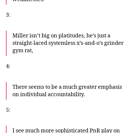
3:
Miller isn’t big on platitudes, he’s just a
straight-laced systemless x’s-and-o’s grinder
gym rat,
4:
There seems to be a much greater emphasis
on individual accountability.
5:
I see much more sophisticated PnR play on