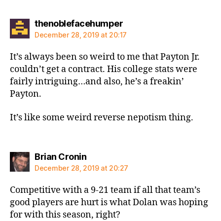
says:
thenoblefacehumper
December 28, 2019 at 20:17
It’s always been so weird to me that Payton Jr.
couldn’t get a contract. His college stats were
fairly intriguing…and also, he’s a freakin’
Payton.
It’s like some weird reverse nepotism thing.
says:
Brian Cronin
December 28, 2019 at 20:27
Competitive with a 9-21 team if all that team’s
good players are hurt is what Dolan was hoping
for with this season, right?