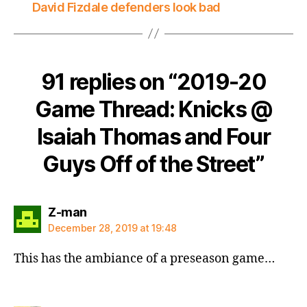
David Fizdale defenders look bad
91 replies on “2019-20
Game Thread: Knicks @
Isaiah Thomas and Four
Guys Off of the Street”
says:
Z-man
December 28, 2019 at 19:48
This has the ambiance of a preseason game…