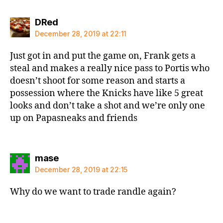
says:
DRed
December 28, 2019 at 22:11
Just got in and put the game on, Frank gets a
steal and makes a really nice pass to Portis who
doesn’t shoot for some reason and starts a
possession where the Knicks have like 5 great
looks and don’t take a shot and we’re only one
up on Papasneaks and friends
says:
mase
December 28, 2019 at 22:15
Why do we want to trade randle again?