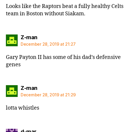
Looks like the Raptors beat a fully healthy Celts
team in Boston without Siakam.
says:
Z-man
December 28, 2019 at 21:27
Gary Payton II has some of his dad’s defensive
genes
says:
Z-man
December 28, 2019 at 21:29
lotta whistles
says:
d-mar