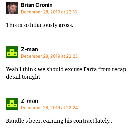
says:
Brian Cronin
December 28, 2019 at 22:18
This is so hilariously gross.
says:
Z-man
December 28, 2019 at 22:23
Yeah I think we should excuse Farfa from recap
detail tonight
says:
Z-man
December 28, 2019 at 22:24
Randle’s been earning his contract lately…