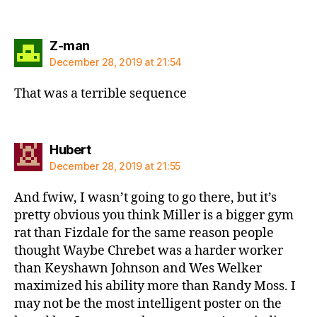
says:
Z-man
December 28, 2019 at 21:54
That was a terrible sequence
says:
Hubert
December 28, 2019 at 21:55
And fwiw, I wasn’t going to go there, but it’s
pretty obvious you think Miller is a bigger gym
rat than Fizdale for the same reason people
thought Waybe Chrebet was a harder worker
than Keyshawn Johnson and Wes Welker
maximized his ability more than Randy Moss. I
may not be the most intelligent poster on the