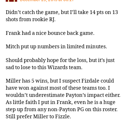
Didn’t catch the game, but I’ll take 14 pts on 13
shots from rookie RJ.
Frank had a nice bounce back game.
Mitch put up numbers in limited minutes.
Should probably hope for the loss, but it’s just
sad to lose to this Wizards team.
Miller has 5 wins, but I suspect Fizdale could
have won against most of these teams too. I
wouldn’t underestimate Payton’s impact either.
As little faith I put in Frank, even he is a huge
step up from any non-Payton PG on this roster.
Still prefer Miller to Fizzle.