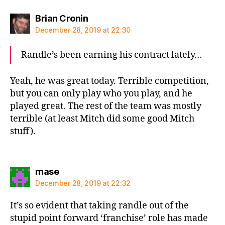
says:
Brian Cronin
December 28, 2019 at 22:30
Randle’s been earning his contract lately…
Yeah, he was great today. Terrible competition,
but you can only play who you play, and he
played great. The rest of the team was mostly
terrible (at least Mitch did some good Mitch
stuff).
says:
mase
December 28, 2019 at 22:32
It’s so evident that taking randle out of the
stupid point forward ‘franchise’ role has made