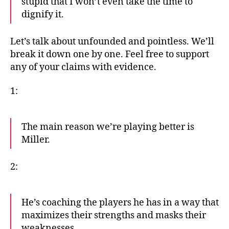
stupid that I won’t even take the time to
dignify it.
Let’s talk about unfounded and pointless. We’ll
break it down one by one. Feel free to support
any of your claims with evidence.
1:
The main reason we’re playing better is
Miller.
2:
He’s coaching the players he has in a way that
maximizes their strengths and masks their
weaknesses.