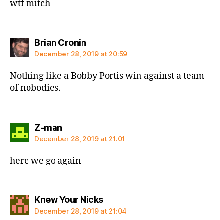
wtf mitch
says:
Brian Cronin
December 28, 2019 at 20:59
Nothing like a Bobby Portis win against a team
of nobodies.
says:
Z-man
December 28, 2019 at 21:01
here we go again
says:
Knew Your Nicks
December 28, 2019 at 21:04