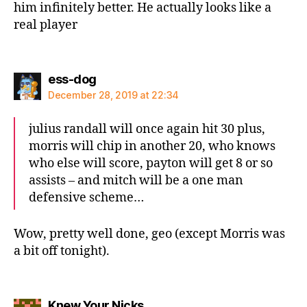
him infinitely better. He actually looks like a
real player
says:
ess-dog
December 28, 2019 at 22:34
julius randall will once again hit 30 plus,
morris will chip in another 20, who knows
who else will score, payton will get 8 or so
assists – and mitch will be a one man
defensive scheme…
Wow, pretty well done, geo (except Morris was
a bit off tonight).
says:
Knew Your Nicks