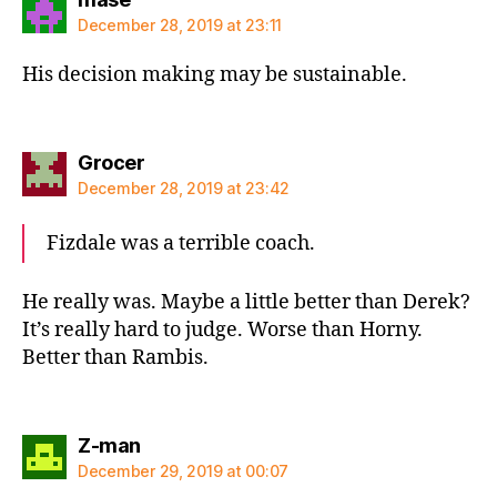
December 28, 2019 at 23:11
His decision making may be sustainable.
says:
Grocer
December 28, 2019 at 23:42
Fizdale was a terrible coach.
He really was. Maybe a little better than Derek?
It’s really hard to judge. Worse than Horny.
Better than Rambis.
says:
Z-man
December 29, 2019 at 00:07