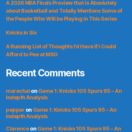
A 2026 NBA Finals Preview that is Absolutely
about Basketball and Totally Mentions Some of
the People Who Will be Playing in This Series
Knicks in Six
A Running List of Thoughts I’d Have if I Could
Afford to Pee at MSG
Recent Comments
marechal
on
Game 1: Knicks 105 Spurs 95 – An
Indepth Analysis
pepper
on
Game 1: Knicks 105 Spurs 95 – An
Indepth Analysis
Clarence
on
Game 1: Knicks 105 Spurs 95 – An