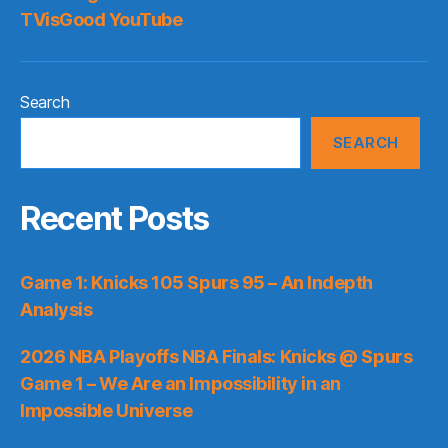
TVisGood YouTube
Search
SEARCH
Recent Posts
Game 1: Knicks 105 Spurs 95 – An Indepth
Analysis
2026 NBA Playoffs NBA Finals: Knicks @ Spurs
Game 1 – We Are an Impossibility in an
Impossible Universe