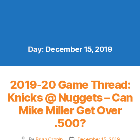
Day:
December 15, 2019
2019-20 Game Thread:
Knicks @ Nuggets – Can
Mike Miller Get Over
.500?
By
Brian Cronin
December 15, 2019
Post
Post