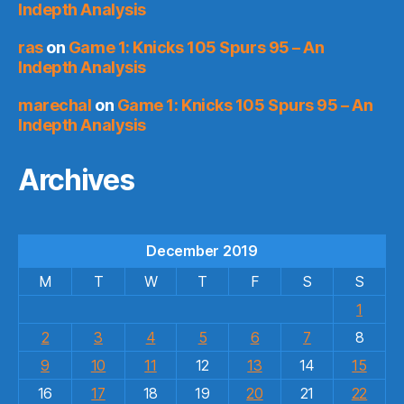
Indepth Analysis
ras
on
Game 1: Knicks 105 Spurs 95 – An
Indepth Analysis
marechal
on
Game 1: Knicks 105 Spurs 95 – An
Indepth Analysis
Archives
December 2019
M
T
W
T
F
S
S
1
2
3
4
5
6
7
8
9
10
11
12
13
14
15
16
17
18
19
20
21
22