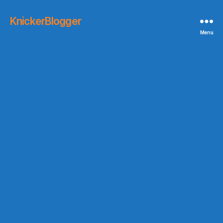
KnickerBlogger
Menu