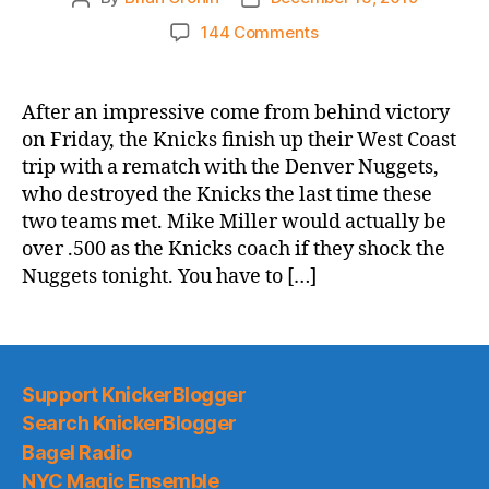
author
date
on
144 Comments
2019-
20
Game
After an impressive come from behind victory
Thread:
on Friday, the Knicks finish up their West Coast
Knicks
trip with a rematch with the Denver Nuggets,
@
who destroyed the Knicks the last time these
Nuggets
two teams met. Mike Miller would actually be
–
over .500 as the Knicks coach if they shock the
Can
Mike
Nuggets tonight. You have to […]
Miller
Get
Over
.500?
Support KnickerBlogger
Search KnickerBlogger
Bagel Radio
NYC Magic Ensemble