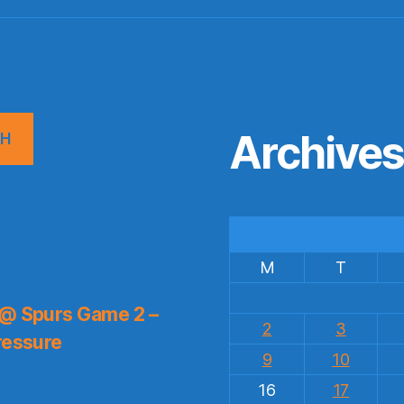
Archive
CH
M
T
 @ Spurs Game 2 –
2
3
ressure
9
10
16
17