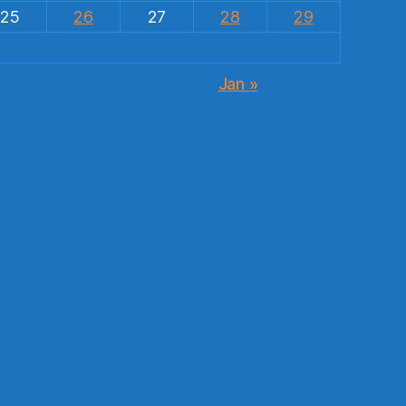
25
26
27
28
29
Jan »