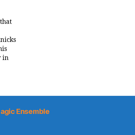
 that
Knicks
his
 in
agic Ensemble