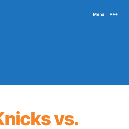
Menu
nicks vs.