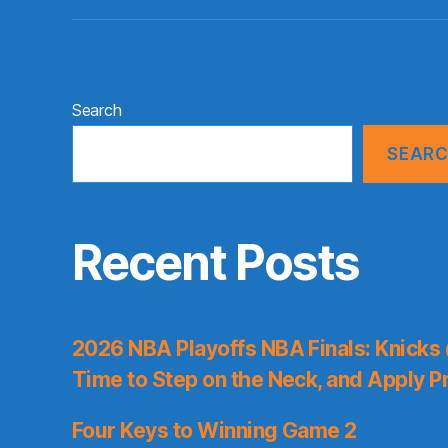
Search
SEAR
Recent Posts
2026 NBA Playoffs NBA Finals: Knicks
Time to Step on the Neck, and Apply P
Four Keys to Winning Game 2