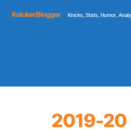
KnickerBlogger
Knicks, Stats, Humor, Analy
2019-20 