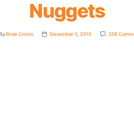
Nuggets
By
Brian Cronin
December 5, 2019
258 Comm
st
Post
thor
date