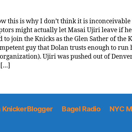
w this is why I don’t think it is inconceivable
ptors might actually let Masai Ujiri leave if he
 to join the Knicks as the Glen Sather of the 
ompetent guy that Dolan trusts enough to run 
 organization). Ujiri was pushed out of Denver
 […]
 KnickerBlogger
Bagel Radio
NYC M