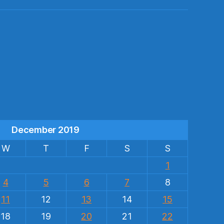
s
December 2019
W
T
F
S
S
1
4
5
6
7
8
11
12
13
14
15
18
19
20
21
22