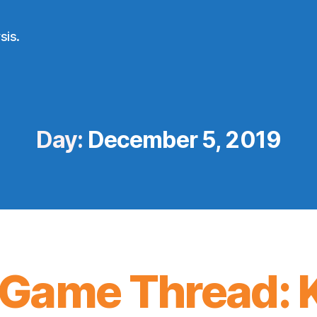
sis.
Day:
December 5, 2019
Game Thread: K