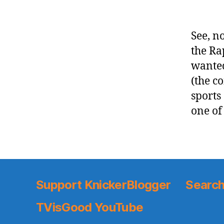
See, no
the Ra
wanted
(the c
sports
one of
Support KnickerBlogger
Search
TVisGood YouTube