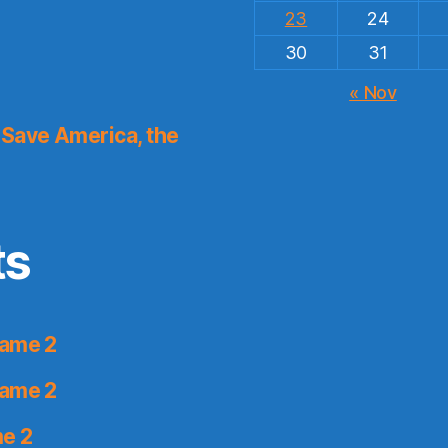
23
24
30
31
« Nov
Save America, the
ts
Game 2
Game 2
me 2