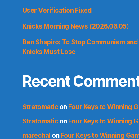
User Verification Fixed
Knicks Morning News (2026.06.05)
Ben Shapiro: To Stop Communism and 
Knicks Must Lose
Recent Commen
Stratomatic
on
Four Keys to Winning 
Stratomatic
on
Four Keys to Winning 
marechal
on
Four Keys to Winning Ga