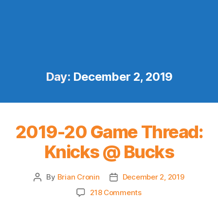
Day:
December 2, 2019
2019-20 Game Thread:
Knicks @ Bucks
By
Brian Cronin
December 2, 2019
Post
Post
author
date
on
218 Comments
2019-
20