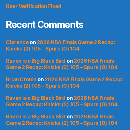
User Verification Fixed
Recent Comments
Clarence
on
2026 NBA Finals Game 2 Recap:
Knicks (2) 105 – Spurs (0) 104
Raven is a Big Black Bird
on
2026 NBA Finals
Game 2 Recap: Knicks (2) 105 – Spurs (0) 104
Brian Cronin
on
2026 NBA Finals Game 2 Recap:
Knicks (2) 105 – Spurs (0) 104
Raven is a Big Black Bird
on
2026 NBA Finals
Game 2 Recap: Knicks (2) 105 – Spurs (0) 104
Raven is a Big Black Bird
on
2026 NBA Finals
Game 2 Recap: Knicks (2) 105 – Spurs (0) 104