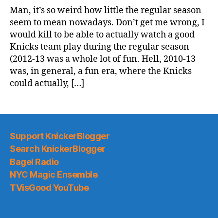
Game
Man, it’s so weird how little the regular season
Thread:
seem to mean nowadays. Don’t get me wrong, I
Knicks
would kill to be able to actually watch a good
@
Knicks team play during the regular season
Bucks
(2012-13 was a whole lot of fun. Hell, 2010-13
was, in general, a fun era, where the Knicks
could actually, […]
Support KnickerBlogger
Search KnickerBlogger
Bagel Radio
NYC Magic Ensemble
TVisGood YouTube