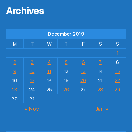
Archives
December 2019
M
T
W
T
F
S
S
1
2
3
4
5
6
7
8
9
10
11
12
13
14
15
16
17
18
19
20
21
22
23
24
25
26
27
28
29
30
31
« Nov
Jan »