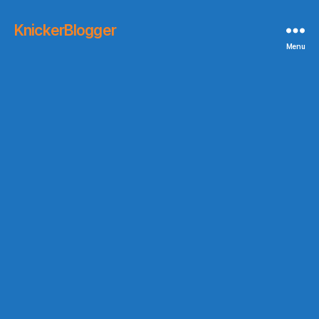
KnickerBlogger
Menu