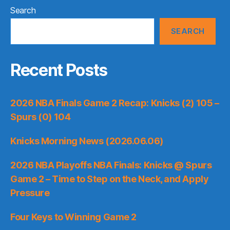
Search
SEARCH
Recent Posts
2026 NBA Finals Game 2 Recap: Knicks (2) 105 –
Spurs (0) 104
Knicks Morning News (2026.06.06)
2026 NBA Playoffs NBA Finals: Knicks @ Spurs
Game 2 – Time to Step on the Neck, and Apply
Pressure
Four Keys to Winning Game 2