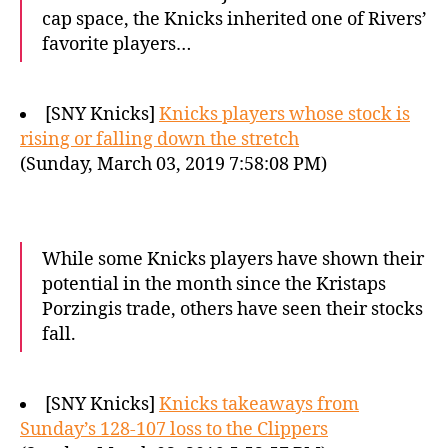
cap space, the Knicks inherited one of Rivers’
favorite players…
[SNY Knicks]
Knicks players whose stock is
rising or falling down the stretch
(Sunday, March 03, 2019 7:58:08 PM)
While some Knicks players have shown their
potential in the month since the Kristaps
Porzingis trade, others have seen their stocks
fall.
[SNY Knicks]
Knicks takeaways from
Sunday’s 128-107 loss to the Clippers