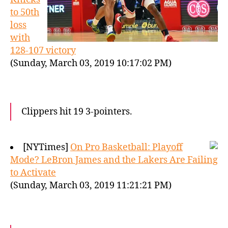
to 50th
loss
with
128-107 victory
(Sunday, March 03, 2019 10:17:02 PM)
Clippers hit 19 3-pointers.
[NYTimes]
On Pro Basketball: Playoff
Mode? LeBron James and the Lakers Are Failing
to Activate
(Sunday, March 03, 2019 11:21:21 PM)