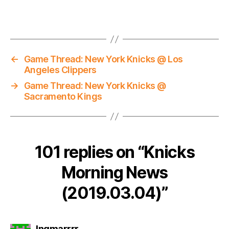
←
Game Thread: New York Knicks @ Los
Angeles Clippers
→
Game Thread: New York Knicks @
Sacramento Kings
101 replies on “Knicks
Morning News
(2019.03.04)”
says:
Ingmarrrr