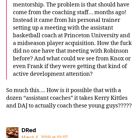
mentorship. The problem is that should have
come from the coaching staff… months ago!
Instead it came from his personal trainer
setting up a meeting with the assistant
basketball coach at Princeton University and
a midseason player acquisition. How the fuck
did no one have that meeting with Robinson
before? And what could we see from Knox or
even Frank if they were getting that kind of
active development attention?
So much this…. How is it possible that with a
dozen “assistant coaches” it takes Kerry Kittles
and DAJ to actually coach these young guys?????
says:
DRed
March 4, 2019 at 10:07