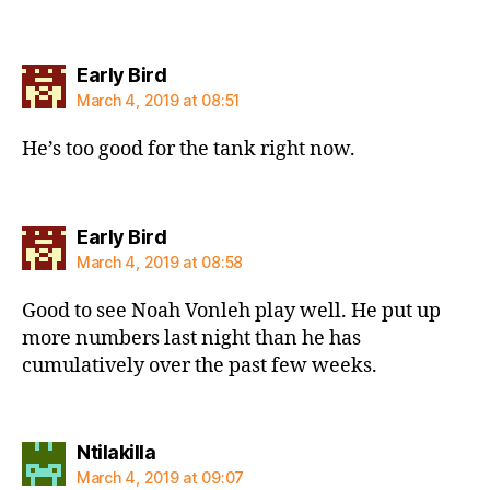
says:
Early Bird
March 4, 2019 at 08:51
He’s too good for the tank right now.
says:
Early Bird
March 4, 2019 at 08:58
Good to see Noah Vonleh play well. He put up
more numbers last night than he has
cumulatively over the past few weeks.
says:
Ntilakilla
March 4, 2019 at 09:07