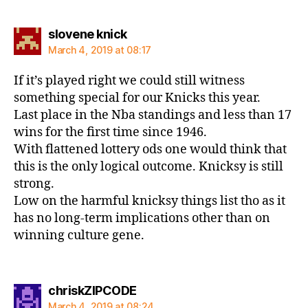
says:
slovene knick
March 4, 2019 at 08:17
If it’s played right we could still witness
something special for our Knicks this year.
Last place in the Nba standings and less than 17
wins for the first time since 1946.
With flattened lottery ods one would think that
this is the only logical outcome. Knicksy is still
strong.
Low on the harmful knicksy things list tho as it
has no long-term implications other than on
winning culture gene.
says:
chriskZIPCODE
March 4, 2019 at 08:24