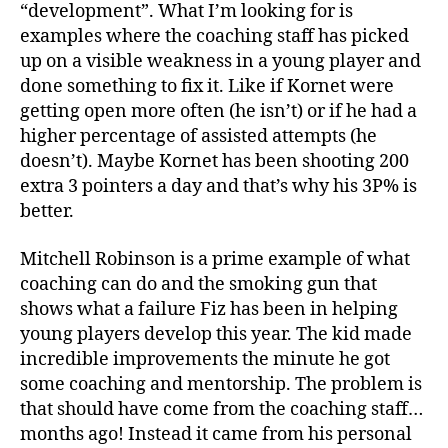
“development”. What I’m looking for is
examples where the coaching staff has picked
up on a visible weakness in a young player and
done something to fix it. Like if Kornet were
getting open more often (he isn’t) or if he had a
higher percentage of assisted attempts (he
doesn’t). Maybe Kornet has been shooting 200
extra 3 pointers a day and that’s why his 3P% is
better.
Mitchell Robinson is a prime example of what
coaching can do and the smoking gun that
shows what a failure Fiz has been in helping
young players develop this year. The kid made
incredible improvements the minute he got
some coaching and mentorship. The problem is
that should have come from the coaching staff…
months ago! Instead it came from his personal