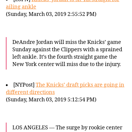
ailing ankle
(Sunday, March 03, 2019 2:55:52 PM)
DeAndre Jordan will miss the Knicks’ game
Sunday against the Clippers with a sprained
left ankle. It’s the fourth straight game the
New York center will miss due to the injury.
[NYPost]
The Knicks’ draft picks are going in
different directions
(Sunday, March 03, 2019 5:12:54 PM)
LOS ANGELES — The surge by rookie center