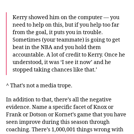
Kerry showed him on the computer — you
need to help on this, but if you help too far
from the goal, it puts you in trouble.
Sometimes (your teammate) is going to get
beat in the NBA and you hold them
accountable. A lot of credit to Kerry. Once he
understood, it was ‘I see it now’ and he
stopped taking chances like that.’
^ That’s not a media trope.
In addition to that, there’s all the negative
evidence. Name a specific facet of Knox or
Frank or Dotson or Kornet’s game that you have
seen improve during this season through
coaching. There’s 1,000,001 things wrong with