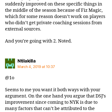
suddenly improved on these specific things in
the middle of the season because of Fiz Magic,
which for some reason doesn’t work on players
who didn’t get private coaching sessions from
external sources.
And you’re going with 2. Noted.
says:
Ntilakilla
March 4, 2019 at 10:37
@1o
Seems to me you want it both ways with your
argument. On the one hand you argue that DSJ’s
improvement since coming to NYK is due to
many factors that can’t be attributed to the