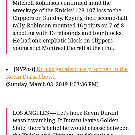
Mitchell Robinson continued amid the
wreckage of the Knicks’ 128-107 loss to the
Clippers on Sunday. Keying their second-half
rally, Robinson mounted 16 points on 7-of-8
shooting with 13 rebounds and four blocks.
He had one emphatic block on Clippers
young stud Montrezl Harrell at the rim…
[NYPost]
Knicks get absolutely torched in the
Kevin Durant bowl
(Sunday, March 03, 2019 1:07:36 PM)
LOS ANGELES — Let’s hope Kevin Durant
wasn’t watching. If Durant leaves Golden
State, there’s belief he would choose between