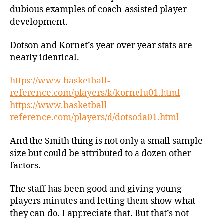
dubious examples of coach-assisted player
development.
Dotson and Kornet’s year over year stats are
nearly identical.
https://www.basketball-
reference.com/players/k/kornelu01.html
https://www.basketball-
reference.com/players/d/dotsoda01.html
And the Smith thing is not only a small sample
size but could be attributed to a dozen other
factors.
The staff has been good and giving young
players minutes and letting them show what
they can do. I appreciate that. But that’s not