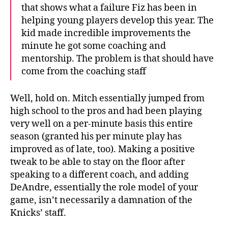
that shows what a failure Fiz has been in
helping young players develop this year. The
kid made incredible improvements the
minute he got some coaching and
mentorship. The problem is that should have
come from the coaching staff
Well, hold on. Mitch essentially jumped from
high school to the pros and had been playing
very well on a per-minute basis this entire
season (granted his per minute play has
improved as of late, too). Making a positive
tweak to be able to stay on the floor after
speaking to a different coach, and adding
DeAndre, essentially the role model of your
game, isn’t necessarily a damnation of the
Knicks’ staff.