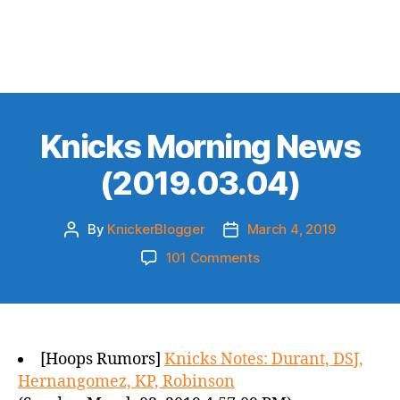
Knicks Morning News
(2019.03.04)
By
KnickerBlogger
March 4, 2019
Post
Post
author
date
on
101 Comments
Knicks
Morning
News
(2019.03.04)
[Hoops Rumors]
Knicks Notes: Durant, DSJ,
Hernangomez, KP, Robinson