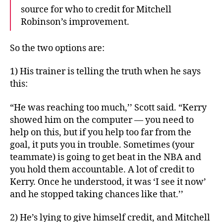
source for who to credit for Mitchell
Robinson’s improvement.
So the two options are:
1) His trainer is telling the truth when he says
this:
“He was reaching too much,’’ Scott said. “Kerry
showed him on the computer — you need to
help on this, but if you help too far from the
goal, it puts you in trouble. Sometimes (your
teammate) is going to get beat in the NBA and
you hold them accountable. A lot of credit to
Kerry. Once he understood, it was ‘I see it now’
and he stopped taking chances like that.’’
2) He’s lying to give himself credit, and Mitchell