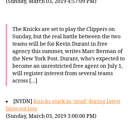
(Sunday, March 03, 2019 4:57:09 PM)
The Knicks are set to play the Clippers on
Sunday, but the real battle between the two
teams will be for Kevin Durant in free
agency this summer, writes Marc Berman of
the New York Post. Durant, who’s expected to
become an unrestricted free agent on July 1,
will register interest from several teams
across […]
[NYDN]
Knicks stuck in ‘mud’ during latest
blowout loss
(Sunday, March 03, 2019 3:00:00 PM)