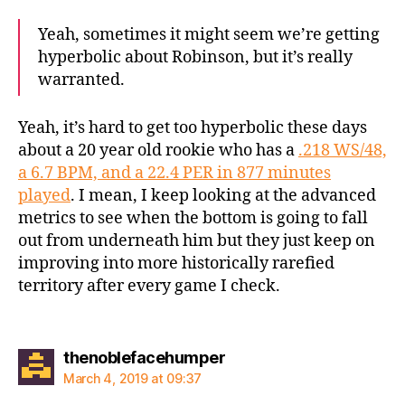
Yeah, sometimes it might seem we’re getting
hyperbolic about Robinson, but it’s really
warranted.
Yeah, it’s hard to get too hyperbolic these days
about a 20 year old rookie who has a
.218 WS/48,
a 6.7 BPM, and a 22.4 PER in 877 minutes
played
. I mean, I keep looking at the advanced
metrics to see when the bottom is going to fall
out from underneath him but they just keep on
improving into more historically rarefied
territory after every game I check.
says:
thenoblefacehumper
March 4, 2019 at 09:37