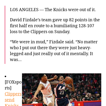
LOS ANGELES — The Knicks were out of it.
David Fizdale’s team gave up 82 points in the
first half en route to a humiliating 128-107
loss to the Clippers on Sunday.
“We were in mud,” Fizdale said. “No matter
who I put out there they were just heavy-
legged and just really out of it mentally. It
was…
[FOXspo
rts]
Clippers
send
Knicks