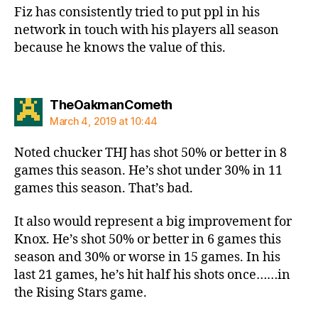
Fiz has consistently tried to put ppl in his
network in touch with his players all season
because he knows the value of this.
says:
TheOakmanCometh
March 4, 2019 at 10:44
Noted chucker THJ has shot 50% or better in 8
games this season. He’s shot under 30% in 11
games this season. That’s bad.
It also would represent a big improvement for
Knox. He’s shot 50% or better in 6 games this
season and 30% or worse in 15 games. In his
last 21 games, he’s hit half his shots once……in
the Rising Stars game.