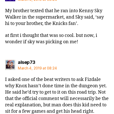
My brother texted that he ran into Kenny Sky
Walker in the supermarket, and Sky said, ‘say
hi to your brother, the Knicks fan’.
at first i thought that was so cool. but now, i
wonder if sky was picking on me!
says:
alsep73
March 4, 2019 at 08:24
I asked one of the beat writers to ask Fizdale
why Knox hasn’t done time in the dungeon yet.
He said he’d try to get to it on this road trip. Not
that the official comment will necessarily be the
real explanation, but man does this kid need to
sit for a few games and get his head right.