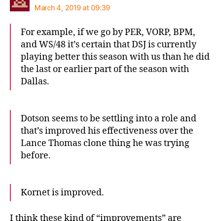
March 4, 2019 at 09:39
For example, if we go by PER, VORP, BPM,
and WS/48 it’s certain that DSJ is currently
playing better this season with us than he did
the last or earlier part of the season with
Dallas.
Dotson seems to be settling into a role and
that’s improved his effectiveness over the
Lance Thomas clone thing he was trying
before.
Kornet is improved.
I think these kind of “improvements” are