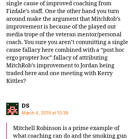
single cause of improved coaching from
Fizdale’s staff. One the other hand you turn
around make the argument that MitchRob’s
improvement is because of the played out
media trope of the veteran mentor/personal
coach. You sure you aren’t committing a single
cause fallacy here combined with a “post hoc
ergo propter hoc” fallacy of attributing
MitchRob’s improvement to Jordan being
traded here and one meeting with Kerry
Kittles?
says:
DS
March 4, 2019 at 10:39
Mitchell Robinson is a prime example of
what coaching can do and the smoking gun