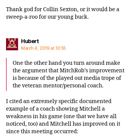
Thank god for Collin Sexton, or it would be a
sweep-a-roo for our young buck.
says:
Hubert
March 4, 2019 at 10:55
One the other hand you turn around make
the argument that MitchRob’s improvement
is because of the played out media trope of
the veteran mentor/personal coach.
I cited an extremely specific documented
example of a coach showing Mitchell a
weakness in his game (one that we have all
noticed, too) and Mitchell has improved on it
since this meeting occurred: