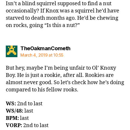
Isn’t a blind squirrel supposed to find a nut
occasionally? If Knox was a squirrel he’d have
starved to death months ago. He’d be chewing
on rocks, going “Is this a nut?”
says:
TheOakmanCometh
March 4, 2019 at 10:55
But hey, maybe I’m being unfair to Ol’ Knoxy
Boy. He is just a rookie, after all. Rookies are
almost never good. So let’s check how he’s doing
compared to his fellow rooks.
WS:
2nd to last
WS/48:
last
BPM:
last
VORP:
2nd to last