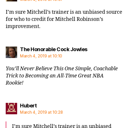
I’m sure Mitchell’s trainer is an unbiased source
for who to credit for Mitchell Robinson’s
improvement.
says:
The Honorable Cock Jowles
March 4, 2019 at 10:10
You’ll Never Believe This One Simple, Coachable
Trick to Becoming an All-Time Great NBA
Rookie!
says:
Hubert
March 4, 2019 at 10:28
I’m sure Mitchell’s trainer is an unbiased