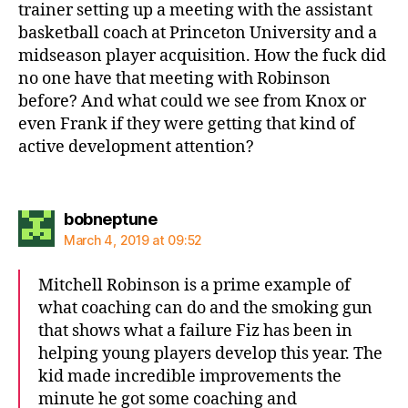
trainer setting up a meeting with the assistant
basketball coach at Princeton University and a
midseason player acquisition. How the fuck did
no one have that meeting with Robinson
before? And what could we see from Knox or
even Frank if they were getting that kind of
active development attention?
says:
bobneptune
March 4, 2019 at 09:52
Mitchell Robinson is a prime example of
what coaching can do and the smoking gun
that shows what a failure Fiz has been in
helping young players develop this year. The
kid made incredible improvements the
minute he got some coaching and