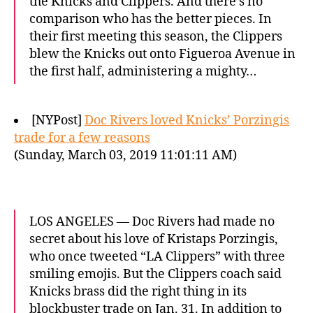
the Knicks and Clippers. And there’s no
comparison who has the better pieces. In
their first meeting this season, the Clippers
blew the Knicks out onto Figueroa Avenue in
the first half, administering a mighty…
[NYPost]
Doc Rivers loved Knicks’ Porzingis
trade for a few reasons
(Sunday, March 03, 2019 11:01:11 AM)
LOS ANGELES — Doc Rivers had made no
secret about his love of Kristaps Porzingis,
who once tweeted “LA Clippers” with three
smiling emojis. But the Clippers coach said
Knicks brass did the right thing in its
blockbuster trade on Jan. 31. In addition to