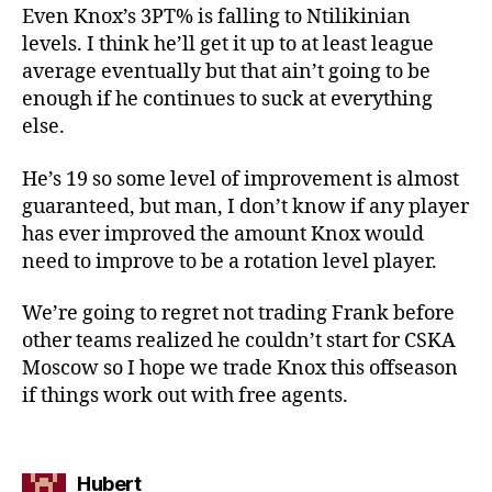
Even Knox’s 3PT% is falling to Ntilikinian
levels. I think he’ll get it up to at least league
average eventually but that ain’t going to be
enough if he continues to suck at everything
else.
He’s 19 so some level of improvement is almost
guaranteed, but man, I don’t know if any player
has ever improved the amount Knox would
need to improve to be a rotation level player.
We’re going to regret not trading Frank before
other teams realized he couldn’t start for CSKA
Moscow so I hope we trade Knox this offseason
if things work out with free agents.
says:
Hubert