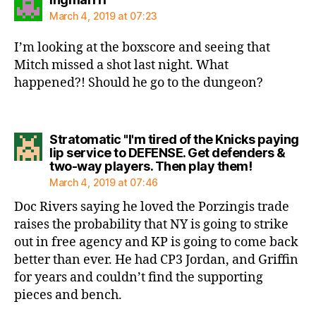
March 4, 2019 at 07:23
I’m looking at the boxscore and seeing that
Mitch missed a shot last night. What
happened?! Should he go to the dungeon?
Stratomatic "I'm tired of the Knicks paying
lip service to DEFENSE. Get defenders &
says:
two-way players. Then play them!
March 4, 2019 at 07:46
Doc Rivers saying he loved the Porzingis trade
raises the probability that NY is going to strike
out in free agency and KP is going to come back
better than ever. He had CP3 Jordan, and Griffin
for years and couldn’t find the supporting
pieces and bench.