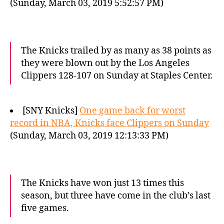
(Sunday, March 03, 2019 5:52:57 PM)
The Knicks trailed by as many as 38 points as
they were blown out by the Los Angeles
Clippers 128-107 on Sunday at Staples Center.
[SNY Knicks]
One game back for worst
record in NBA, Knicks face Clippers on Sunday
(Sunday, March 03, 2019 12:13:33 PM)
The Knicks have won just 13 times this
season, but three have come in the club’s last
five games.