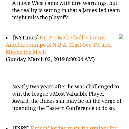
A move West came with dire warnings, but
the reality is setting in that a James-led team
might miss the playoffs.
[NYTimes]
On Pro Basketball: Giannis
Antetokounmpo Is N.B.A. Must-See TV, and
Maybe the M.V.P.
(Sunday, March 03, 2019 8:00:04 AM)
Nearly two years after he was challenged to
win the league’s Most Valuable Player
Award, the Bucks star may be on the verge of
upending the Eastern Conference to do so.
[ESPN]
Knicks’ Jordan to sit 4th straight for