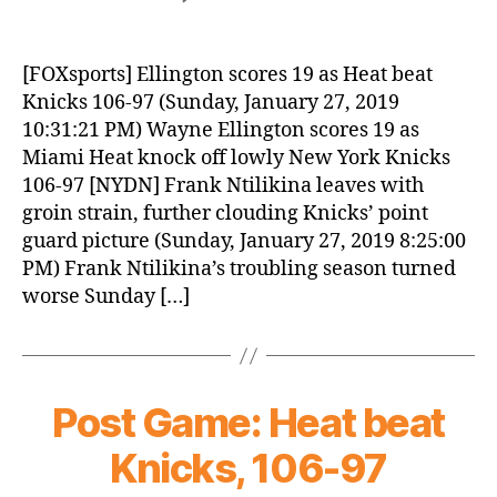
Knicks
Morning
News
[FOXsports] Ellington scores 19 as Heat beat
(2019.01.28)
Knicks 106-97 (Sunday, January 27, 2019
10:31:21 PM) Wayne Ellington scores 19 as
Miami Heat knock off lowly New York Knicks
106-97 [NYDN] Frank Ntilikina leaves with
groin strain, further clouding Knicks’ point
guard picture (Sunday, January 27, 2019 8:25:00
PM) Frank Ntilikina’s troubling season turned
worse Sunday […]
Post Game: Heat beat
Knicks, 106-97