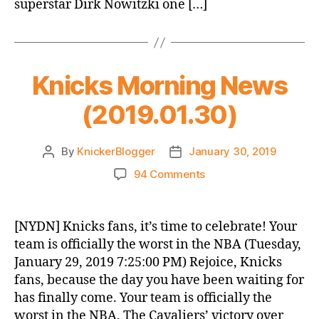
superstar Dirk Nowitzki one […]
Knicks Morning News
(2019.01.30)
By
KnickerBlogger
January 30, 2019
Post
Post
author
date
on
94 Comments
Knicks
Morning
News
[NYDN] Knicks fans, it’s time to celebrate! Your
(2019.01.30)
team is officially the worst in the NBA (Tuesday,
January 29, 2019 7:25:00 PM) Rejoice, Knicks
fans, because the day you have been waiting for
has finally come. Your team is officially the
worst in the NBA. The Cavaliers’ victory over