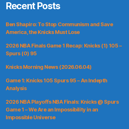
Recent Posts
Ben Shapiro: To Stop Communism and Save
America, the Knicks Must Lose
2026 NBA Finals Game 1 Recap: Knicks (1) 105 –
Spurs (0) 95
Knicks Morning News (2026.06.04)
Game 1: Knicks 105 Spurs 95 – An Indepth
Analysis
2026 NBA Playoffs NBA Finals: Knicks @ Spurs
Game 1 – We Are an Impossibility in an
Impossible Universe