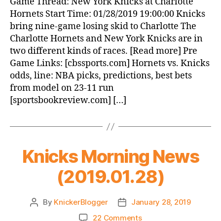
Game Thread: New York Knicks at Charlotte
York
Hornets Start Time: 01/28/2019 19:00:00 Knicks
Knicks
bring nine-game losing skid to Charlotte The
at
Charlotte Hornets and New York Knicks are in
Charlotte
two different kinds of races. [Read more] Pre
Hornets
Game Links: [cbssports.com] Hornets vs. Knicks
odds, line: NBA picks, predictions, best bets
from model on 23-11 run
[sportsbookreview.com] […]
Knicks Morning News
(2019.01.28)
By
KnickerBlogger
January 28, 2019
Post
Post
author
date
on
22 Comments