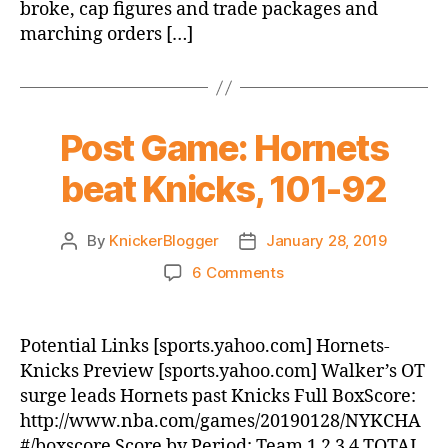
broke, cap figures and trade packages and
marching orders […]
Post Game: Hornets
beat Knicks, 101-92
By
KnickerBlogger
January 28, 2019
Post
Post
author
date
on
6 Comments
Post
Game:
Hornets
Potential Links [sports.yahoo.com] Hornets-
beat
Knicks Preview [sports.yahoo.com] Walker’s OT
Knicks,
surge leads Hornets past Knicks Full BoxScore:
101-
http://www.nba.com/games/20190128/NYKCHA
92
#/boxscore Score by Period: Team 1 2 3 4 TOTAL