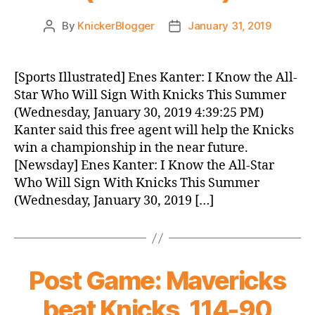
By
KnickerBlogger
January 31, 2019
Post
Post
author
date
[Sports Illustrated] Enes Kanter: I Know the All-
Star Who Will Sign With Knicks This Summer
(Wednesday, January 30, 2019 4:39:25 PM)
Kanter said this free agent will help the Knicks
win a championship in the near future.
[Newsday] Enes Kanter: I Know the All-Star
Who Will Sign With Knicks This Summer
(Wednesday, January 30, 2019 […]
Post Game: Mavericks
beat Knicks, 114-90