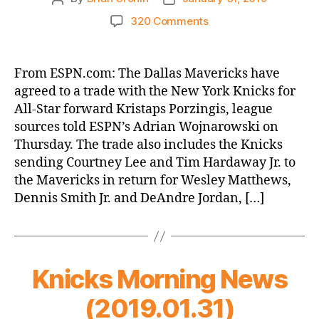
author
date
on
320 Comments
ESPN.com:
Dallas
Mavericks
From ESPN.com: The Dallas Mavericks have
agree
agreed to a trade with the New York Knicks for
to
All-Star forward Kristaps Porzingis, league
trade
sources told ESPN’s Adrian Wojnarowski on
with
Thursday. The trade also includes the Knicks
New
sending Courtney Lee and Tim Hardaway Jr. to
York
Knicks
the Mavericks in return for Wesley Matthews,
for
Dennis Smith Jr. and DeAndre Jordan, […]
Kristaps
Porzingis
Knicks Morning News
(2019.01.31)