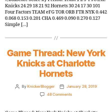
Knicks 24 29 18 21 92 Hornets 30 24 17 30 101
Four Factors TEAM eFG TOR ORB FTR NYK 0.442
0.068 0.153 0.201 CHA 0.469 0.090 0.270 0.127
Simple […]
Game Thread: New York
Knicks at Charlotte
Hornets
By
KnickerBlogger
January 28, 2019
Post
Post
author
date
on
48 Comments
Game
Thread:
New