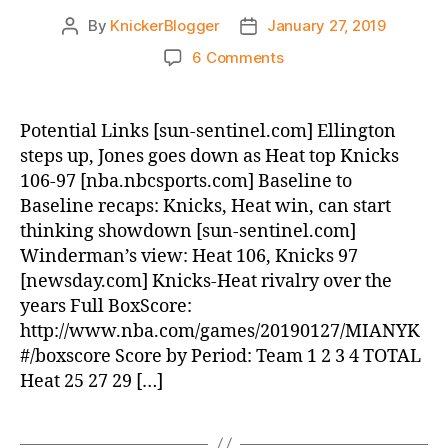
By
KnickerBlogger
January 27, 2019
Post
Post
author
date
on
6 Comments
Post
Game:
Heat
Potential Links [sun-sentinel.com] Ellington
beat
steps up, Jones goes down as Heat top Knicks
Knicks,
106-97 [nba.nbcsports.com] Baseline to
106-
Baseline recaps: Knicks, Heat win, can start
97
thinking showdown [sun-sentinel.com]
Winderman’s view: Heat 106, Knicks 97
[newsday.com] Knicks-Heat rivalry over the
years Full BoxScore:
http://www.nba.com/games/20190127/MIANYK
#/boxscore Score by Period: Team 1 2 3 4 TOTAL
Heat 25 27 29 […]