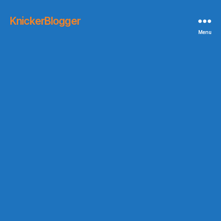
KnickerBlogger
Menu