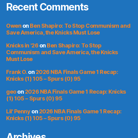
Recent Comments
Owen
on
Ben Shapiro: To Stop Communism and
Save America, the Knicks Must Lose
Knicks in '26
on
Ben Shapiro: To Stop
Communism and Save America, the Knicks
Must Lose
Frank O.
on
2026 NBA Finals Game 1 Recap:
Knicks (1) 105 – Spurs (0) 95
geo
on
2026 NBA Finals Game 1 Recap: Knicks
(1) 105 – Spurs (0) 95
Lil' Penny
on
2026 NBA Finals Game 1 Recap:
Knicks (1) 105 – Spurs (0) 95
Archives