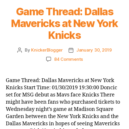
Game Thread: Dallas
Mavericks at New York
Knicks
By
KnickerBlogger
January 30, 2019
Post
Post
author
date
on
84 Comments
Game
Thread:
Dallas
Game Thread: Dallas Mavericks at New York
Mavericks
Knicks Start Time: 01/30/2019 19:30:00 Doncic
at
set for MSG debut as Mavs face Knicks There
New
might have been fans who purchased tickets to
York
Wednesday night’s game at Madison Square
Knicks
Garden between the New York Knicks and the
Dallas Mavericks in hopes of seeing Mavericks