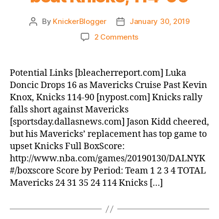
By
KnickerBlogger
January 30, 2019
Post
Post
author
date
on
2 Comments
Post
Game:
Mavericks
Potential Links [bleacherreport.com] Luka
beat
Doncic Drops 16 as Mavericks Cruise Past Kevin
Knicks,
Knox, Knicks 114-90 [nypost.com] Knicks rally
114-
falls short against Mavericks
90
[sportsday.dallasnews.com] Jason Kidd cheered,
but his Mavericks’ replacement has top game to
upset Knicks Full BoxScore:
http://www.nba.com/games/20190130/DALNYK
#/boxscore Score by Period: Team 1 2 3 4 TOTAL
Mavericks 24 31 35 24 114 Knicks […]