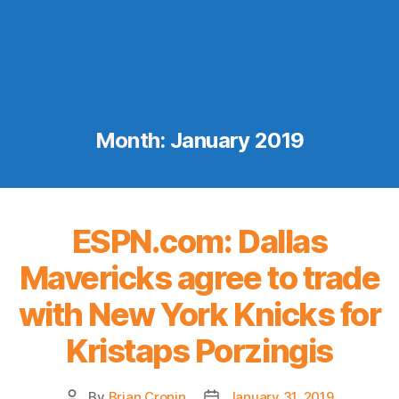
Month:
January 2019
ESPN.com: Dallas
Mavericks agree to trade
with New York Knicks for
Kristaps Porzingis
By
Brian Cronin
January 31, 2019
Post
Post