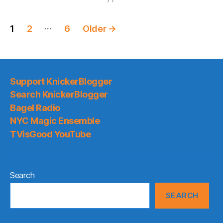
Posts
…
1
2
6
Older
→
pagination
Support KnickerBlogger
Search KnickerBlogger
Bagel Radio
NYC Magic Ensemble
TVisGood YouTube
Search
SEARCH