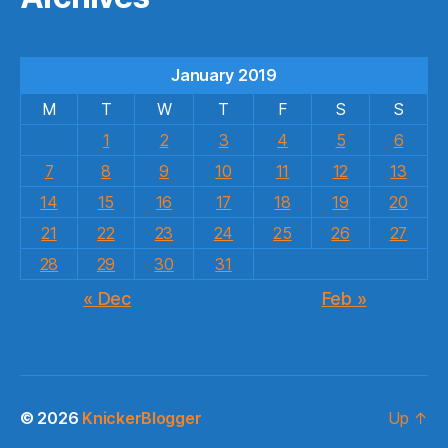
January 2019
M
T
W
T
F
S
S
1
2
3
4
5
6
7
8
9
10
11
12
13
14
15
16
17
18
19
20
21
22
23
24
25
26
27
28
29
30
31
« Dec
Feb »
© 2026
KnickerBlogger
Up
↑