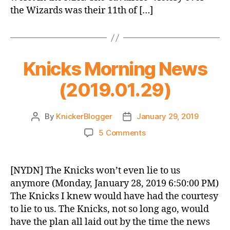
the Wizards was their 11th of […]
Knicks Morning News
(2019.01.29)
By
KnickerBlogger
January 29, 2019
Post
Post
author
date
on
5 Comments
Knicks
Morning
News
[NYDN] The Knicks won’t even lie to us
(2019.01.29)
anymore (Monday, January 28, 2019 6:50:00 PM)
The Knicks I knew would have had the courtesy
to lie to us. The Knicks, not so long ago, would
have the plan all laid out by the time the news