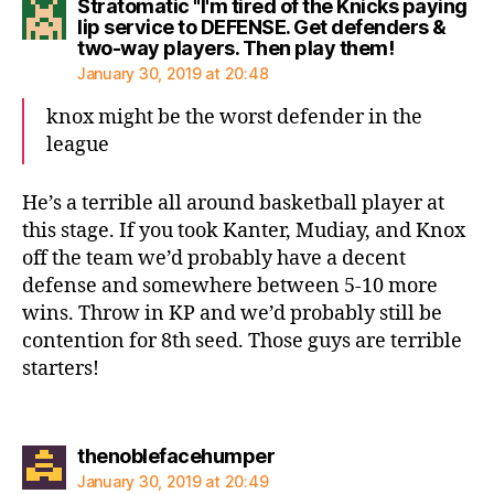
Stratomatic "I'm tired of the Knicks paying
lip service to DEFENSE. Get defenders &
says:
two-way players. Then play them!
January 30, 2019 at 20:48
knox might be the worst defender in the
league
He’s a terrible all around basketball player at
this stage. If you took Kanter, Mudiay, and Knox
off the team we’d probably have a decent
defense and somewhere between 5-10 more
wins. Throw in KP and we’d probably still be
contention for 8th seed. Those guys are terrible
starters!
says:
thenoblefacehumper
January 30, 2019 at 20:49