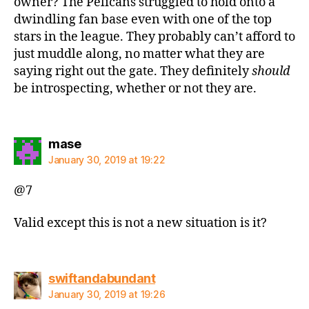
owner? The Pelicans struggled to hold onto a
dwindling fan base even with one of the top
stars in the league. They probably can’t afford to
just muddle along, no matter what they are
saying right out the gate. They definitely
should
be introspecting, whether or not they are.
says:
mase
January 30, 2019 at 19:22
@7
Valid except this is not a new situation is it?
says:
swiftandabundant
January 30, 2019 at 19:26