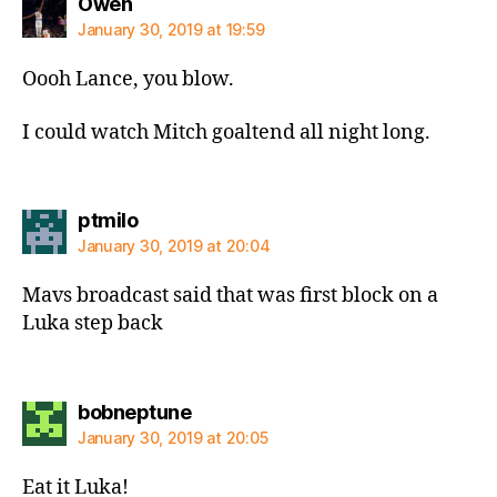
says:
Owen
January 30, 2019 at 19:59
Oooh Lance, you blow.
I could watch Mitch goaltend all night long.
says:
ptmilo
January 30, 2019 at 20:04
Mavs broadcast said that was first block on a
Luka step back
says:
bobneptune
January 30, 2019 at 20:05
Eat it Luka!