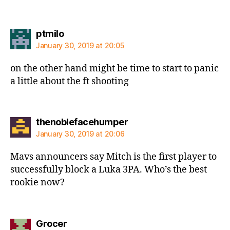
says:
ptmilo
January 30, 2019 at 20:05
on the other hand might be time to start to panic
a little about the ft shooting
says:
thenoblefacehumper
January 30, 2019 at 20:06
Mavs announcers say Mitch is the first player to
successfully block a Luka 3PA. Who’s the best
rookie now?
says:
Grocer