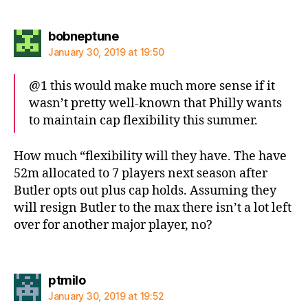
says:
bobneptune
January 30, 2019 at 19:50
@1 this would make much more sense if it
wasn’t pretty well-known that Philly wants
to maintain cap flexibility this summer.
How much “flexibility will they have. The have
52m allocated to 7 players next season after
Butler opts out plus cap holds. Assuming they
will resign Butler to the max there isn’t a lot left
over for another major player, no?
says:
ptmilo
January 30, 2019 at 19:52