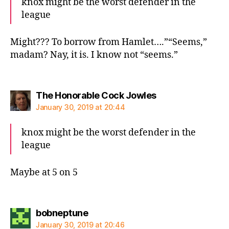
knox might be the worst defender in the
league
Might??? To borrow from Hamlet….”“Seems,”
madam? Nay, it is. I know not “seems.”
says:
The Honorable Cock Jowles
January 30, 2019 at 20:44
knox might be the worst defender in the
league
Maybe at 5 on 5
says:
bobneptune
January 30, 2019 at 20:46