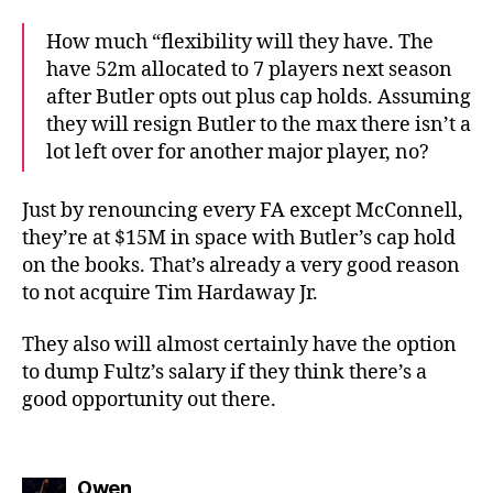
How much “flexibility will they have. The
have 52m allocated to 7 players next season
after Butler opts out plus cap holds. Assuming
they will resign Butler to the max there isn’t a
lot left over for another major player, no?
Just by renouncing every FA except McConnell,
they’re at $15M in space with Butler’s cap hold
on the books. That’s already a very good reason
to not acquire Tim Hardaway Jr.
They also will almost certainly have the option
to dump Fultz’s salary if they think there’s a
good opportunity out there.
says:
Owen