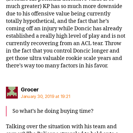
much greater) KP has so much more downside
due to his offensive value being currently
totally hypothetical, and the fact that he’s
coming off an injury while Doncic has already
established a really high level of play and is not
currently recovering from an ACL tear. Throw
in the fact that you control Doncic longer and
get those ultra valuable rookie scale years and
there’s way too many factors in his favor.
says:
Grocer
January 30, 2019 at 19:21
So what’s he doing buying time?
Talking over the situation with his team and