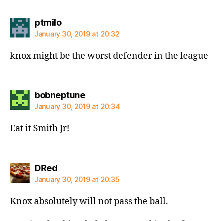
says:
ptmilo
January 30, 2019 at 20:32
knox might be the worst defender in the league
says:
bobneptune
January 30, 2019 at 20:34
Eat it Smith Jr!
says:
DRed
January 30, 2019 at 20:35
Knox absolutely will not pass the ball.