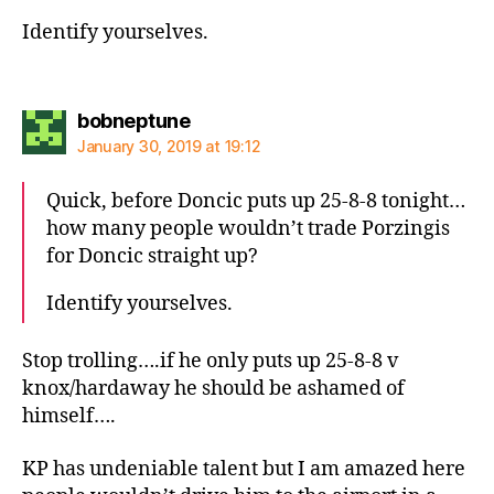
Identify yourselves.
says:
bobneptune
January 30, 2019 at 19:12
Quick, before Doncic puts up 25-8-8 tonight…
how many people wouldn’t trade Porzingis
for Doncic straight up?
Identify yourselves.
Stop trolling….if he only puts up 25-8-8 v
knox/hardaway he should be ashamed of
himself….
KP has undeniable talent but I am amazed here