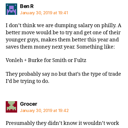
says:
Ben R
January 30, 2019 at 19:41
I don’t think we are dumping salary on philly. A
better move would be to try and get one of their
younger guys, makes them better this year and
saves them money next year. Something like:
Vonleh + Burke for Smith or Fultz
They probably say no but that’s the type of trade
I’d be trying to do.
says:
Grocer
January 30, 2019 at 19:42
Presumably they didn’t know it wouldn’t work