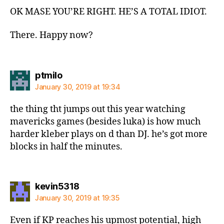
OK MASE YOU’RE RIGHT. HE’S A TOTAL IDIOT.
There. Happy now?
says:
ptmilo
January 30, 2019 at 19:34
the thing tht jumps out this year watching
mavericks games (besides luka) is how much
harder kleber plays on d than DJ. he’s got more
blocks in half the minutes.
says:
kevin5318
January 30, 2019 at 19:35
Even if KP reaches his upmost potential, high