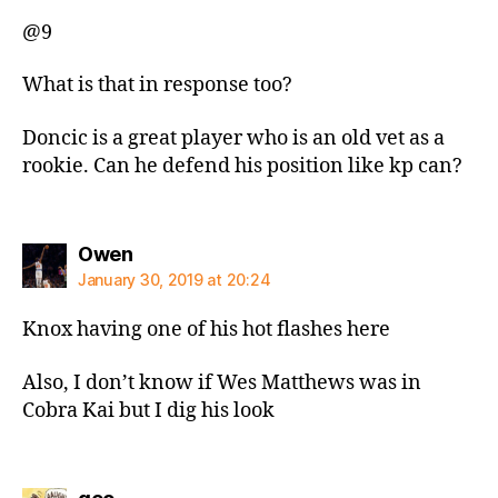
@9
What is that in response too?
Doncic is a great player who is an old vet as a
rookie. Can he defend his position like kp can?
says:
Owen
January 30, 2019 at 20:24
Knox having one of his hot flashes here
Also, I don’t know if Wes Matthews was in
Cobra Kai but I dig his look
says: