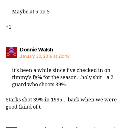
Maybe at 5 on 5
+1
says:
Donnie Walsh
January 30, 2019 at 20:48
it’s been a while since i’ve checked in on
timmy’s fg% for the season…holy shit – a 2
guard who shoots 39%…
Starks shot 39% in 1995… back when we were
good (kind of).