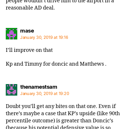
people wouldn’t drive him to the airport in a
reasonable AD deal.
says:
mase
January 30, 2019 at 19:16
I’ll improve on that
Kp and Timmy for doncic and Matthews .
says:
thenamestsam
January 30, 2019 at 19:20
Doubt you’ll get any bites on that one. Even if
there’s maybe a case that KP’s upside (like 90th
percentile outcome) is greater than Doncic’s
(because his potential defensive value is so