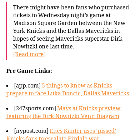
There might have been fans who purchased
tickets to Wednesday night’s game at
Madison Square Garden between the New
York Knicks and the Dallas Mavericks in
hopes of seeing Mavericks superstar Dirk
Nowitzki one last time.
[Read more]
Pre Game Links:
[app.com]
5 things to know as Knicks
prepare to face Luka Doncic, Dallas Mavericks
[247sports.com]
Mavs at Knicks preview
featuring the Dirk Nowitzki Venn Diagram
[nypost.com]
Enes Kanter uses ‘pissed’
Knicks fans to escalate Fizdale war