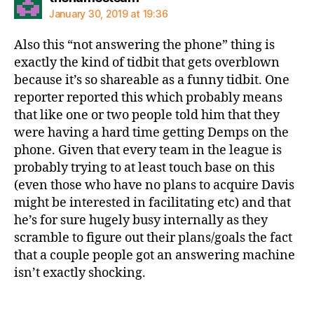
January 30, 2019 at 19:36
Also this “not answering the phone” thing is
exactly the kind of tidbit that gets overblown
because it’s so shareable as a funny tidbit. One
reporter reported this which probably means
that like one or two people told him that they
were having a hard time getting Demps on the
phone. Given that every team in the league is
probably trying to at least touch base on this
(even those who have no plans to acquire Davis
might be interested in facilitating etc) and that
he’s for sure hugely busy internally as they
scramble to figure out their plans/goals the fact
that a couple people got an answering machine
isn’t exactly shocking.