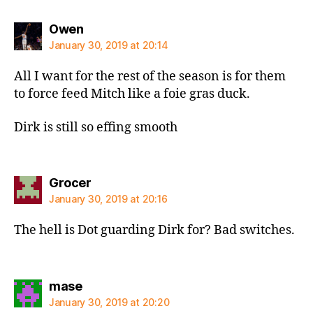
says:
Owen
January 30, 2019 at 20:14
All I want for the rest of the season is for them
to force feed Mitch like a foie gras duck.
Dirk is still so effing smooth
says:
Grocer
January 30, 2019 at 20:16
The hell is Dot guarding Dirk for? Bad switches.
says:
mase
January 30, 2019 at 20:20