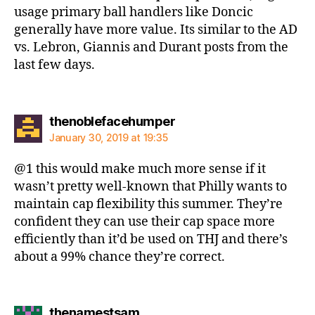
usage primary ball handlers like Doncic
generally have more value. Its similar to the AD
vs. Lebron, Giannis and Durant posts from the
last few days.
says:
thenoblefacehumper
January 30, 2019 at 19:35
@1 this would make much more sense if it
wasn’t pretty well-known that Philly wants to
maintain cap flexibility this summer. They’re
confident they can use their cap space more
efficiently than it’d be used on THJ and there’s
about a 99% chance they’re correct.
says:
thenamestsam