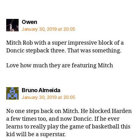
says:
Owen
January 30, 2019 at 20:05
Mitch Rob with a super impressive block of a
Doncic stepback three. That was something.
Love how much they are featuring Mitch
says:
Bruno Almeida
January 30, 2019 at 20:05
No one steps back on Mitch. He blocked Harden
a few times too, and now Doncic. If he ever
learns to really play the game of basketball this
kid will be a superstar.