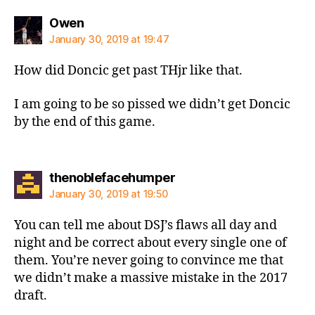
says:
Owen
January 30, 2019 at 19:47
How did Doncic get past THjr like that.
I am going to be so pissed we didn’t get Doncic
by the end of this game.
says:
thenoblefacehumper
January 30, 2019 at 19:50
You can tell me about DSJ’s flaws all day and
night and be correct about every single one of
them. You’re never going to convince me that
we didn’t make a massive mistake in the 2017
draft.