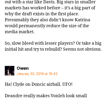
out with a star like Davis. Big stars in smaller
markets has worked before – it’s a big part of
why the draft exists in the first place.
Presumably they also didn’t know Katrina
would permanently reduce the size of the
media market.
So, slow bleed with lesser players? Or take a big
initial hit and try to rebuild? Seems not obvious.
says:
Owen
January 30, 2019 at 19:43
Ha! Clyde on Doncic airball. UFO!
Deandre really makes Vonleh look small