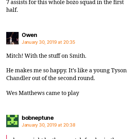
7 assists for this whole bozo squad in the first
half.
says:
Owen
January 30, 2019 at 20:35
Mitch! With the stuff on Smith.
He makes me so happy. It’s like a young Tyson
Chandler out of the second round.
Wes Matthews came to play
says:
bobneptune
January 30, 2019 at 20:38