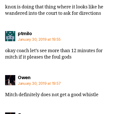
knox is doing that thing where it looks like he
wandered into the court to ask for directions
says:
ptmilo
January 30, 2019 at 19:55
okay coach let’s see more than 12 minutes for
mitch if it pleases the foul gods
says:
Owen
January 30, 2019 at 19:57
Mitch definitely does not get a good whistle