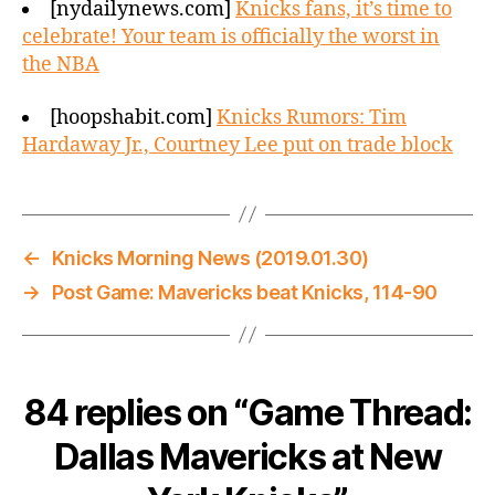
[nydailynews.com]
Knicks fans, it’s time to
celebrate! Your team is officially the worst in
the NBA
[hoopshabit.com]
Knicks Rumors: Tim
Hardaway Jr., Courtney Lee put on trade block
←
Knicks Morning News (2019.01.30)
→
Post Game: Mavericks beat Knicks, 114-90
84 replies on “Game Thread:
Dallas Mavericks at New