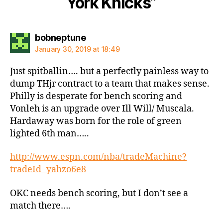
York Knicks”
says:
bobneptune
January 30, 2019 at 18:49
Just spitballin…. but a perfectly painless way to
dump THjr contract to a team that makes sense.
Philly is desperate for bench scoring and
Vonleh is an upgrade over Ill Will/ Muscala.
Hardaway was born for the role of green
lighted 6th man…..
http://www.espn.com/nba/tradeMachine?
tradeId=yahzo6e8
OKC needs bench scoring, but I don’t see a
match there….