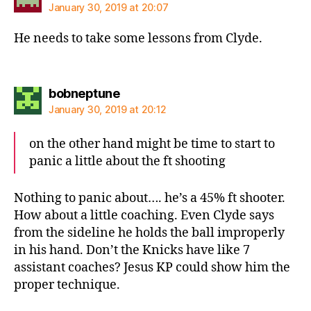
January 30, 2019 at 20:07
He needs to take some lessons from Clyde.
says:
bobneptune
January 30, 2019 at 20:12
on the other hand might be time to start to
panic a little about the ft shooting
Nothing to panic about…. he’s a 45% ft shooter.
How about a little coaching. Even Clyde says
from the sideline he holds the ball improperly
in his hand. Don’t the Knicks have like 7
assistant coaches? Jesus KP could show him the
proper technique.