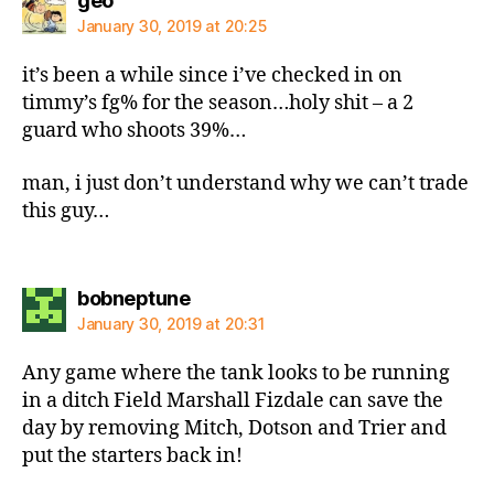
geo
January 30, 2019 at 20:25
it’s been a while since i’ve checked in on
timmy’s fg% for the season…holy shit – a 2
guard who shoots 39%…
man, i just don’t understand why we can’t trade
this guy…
says:
bobneptune
January 30, 2019 at 20:31
Any game where the tank looks to be running
in a ditch Field Marshall Fizdale can save the
day by removing Mitch, Dotson and Trier and
put the starters back in!