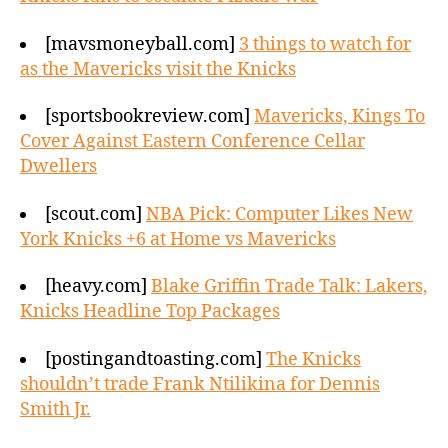
[mavsmoneyball.com]
3 things to watch for
as the Mavericks visit the Knicks
[sportsbookreview.com]
Mavericks, Kings To
Cover Against Eastern Conference Cellar
Dwellers
[scout.com]
NBA Pick: Computer Likes New
York Knicks +6 at Home vs Mavericks
[heavy.com]
Blake Griffin Trade Talk: Lakers,
Knicks Headline Top Packages
[postingandtoasting.com]
The Knicks
shouldn’t trade Frank Ntilikina for Dennis
Smith Jr.