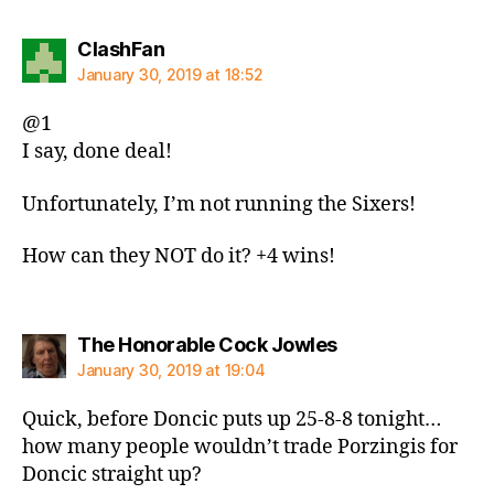
says:
ClashFan
January 30, 2019 at 18:52
@1
I say, done deal!
Unfortunately, I’m not running the Sixers!
How can they NOT do it? +4 wins!
says:
The Honorable Cock Jowles
January 30, 2019 at 19:04
Quick, before Doncic puts up 25-8-8 tonight…
how many people wouldn’t trade Porzingis for
Doncic straight up?