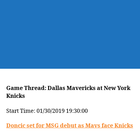
York
Knicks
Game Thread: Dallas Mavericks at New York
Knicks
Start Time: 01/30/2019 19:30:00
Doncic set for MSG debut as Mavs face Knicks