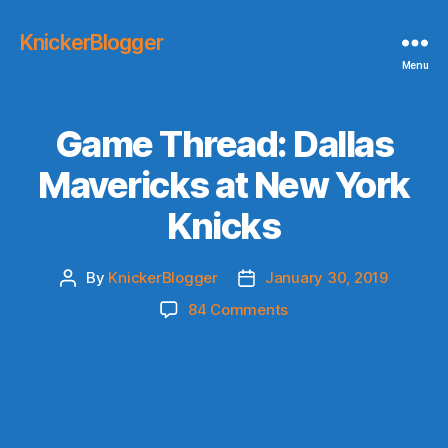
KnickerBlogger
Menu
Game Thread: Dallas
Mavericks at New York
Knicks
By
KnickerBlogger
January 30, 2019
Post
Post
author
date
on
84 Comments
Game
Thread:
Dallas
Mavericks
at
New