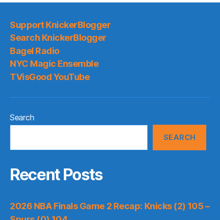
Support KnickerBlogger
Search KnickerBlogger
Bagel Radio
NYC Magic Ensemble
TVisGood YouTube
Search
SEARCH
Recent Posts
2026 NBA Finals Game 2 Recap: Knicks (2) 105 –
Spurs (0) 104