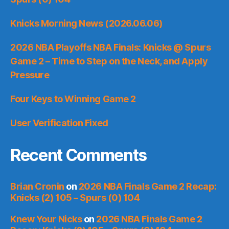
Knicks Morning News (2026.06.06)
2026 NBA Playoffs NBA Finals: Knicks @ Spurs
Game 2 – Time to Step on the Neck, and Apply
Pressure
Four Keys to Winning Game 2
User Verification Fixed
Recent Comments
Brian Cronin
on
2026 NBA Finals Game 2 Recap:
Knicks (2) 105 – Spurs (0) 104
Knew Your Nicks
on
2026 NBA Finals Game 2