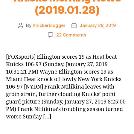
(2019.01.28)
By
KnickerBlogger
January 28, 2019
Post
Post
author
date
on
22 Comments
Knicks
Morning
News
[FOXsports] Ellington scores 19 as Heat beat
(2019.01.28)
Knicks 106-97 (Sunday, January 27, 2019
10:31:21 PM) Wayne Ellington scores 19 as
Miami Heat knock off lowly New York Knicks
106-97 [NYDN] Frank Ntilikina leaves with
groin strain, further clouding Knicks’ point
guard picture (Sunday, January 27, 2019 8:25:00
PM) Frank Ntilikina’s troubling season turned
worse Sunday […]