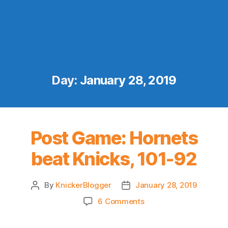
Day:
January 28, 2019
Post Game: Hornets
beat Knicks, 101-92
By
KnickerBlogger
January 28, 2019
Post
Post
author
date
on
6 Comments
Post
Game: