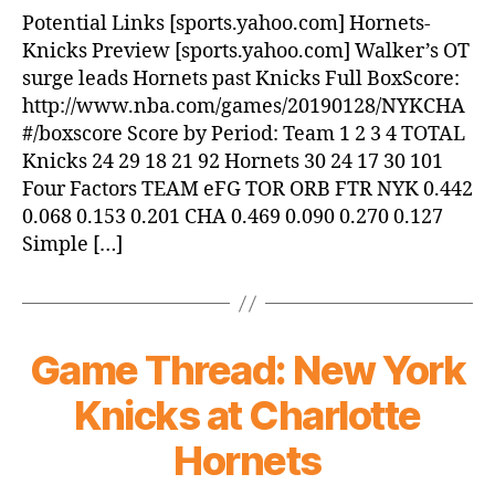
Hornets
Potential Links [sports.yahoo.com] Hornets-
beat
Knicks Preview [sports.yahoo.com] Walker’s OT
Knicks,
surge leads Hornets past Knicks Full BoxScore:
101-
http://www.nba.com/games/20190128/NYKCHA
92
#/boxscore Score by Period: Team 1 2 3 4 TOTAL
Knicks 24 29 18 21 92 Hornets 30 24 17 30 101
Four Factors TEAM eFG TOR ORB FTR NYK 0.442
0.068 0.153 0.201 CHA 0.469 0.090 0.270 0.127
Simple […]
Game Thread: New York
Knicks at Charlotte
Hornets