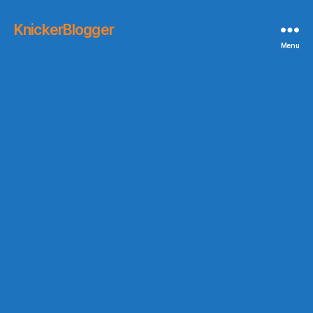
KnickerBlogger
Menu