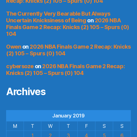
Recap: Knicks (2) 105 – Spurs (0) 104
The Currently Very Bearable But Always
Uncertain Knicksiness of Being
on
2026 NBA
Finals Game 2 Recap: Knicks (2) 105 – Spurs (0)
104
Owen
on
2026 NBA Finals Game 2 Recap: Knicks
(2) 105 – Spurs (0) 104
cybersoze
on
2026 NBA Finals Game 2 Recap:
Knicks (2) 105 – Spurs (0) 104
Archives
January 2019
M
T
W
T
F
S
S
1
2
3
4
5
6