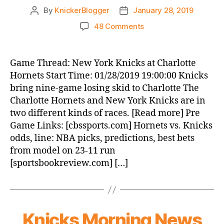
By
KnickerBlogger
January 28, 2019
Post
Post
author
date
on
48 Comments
Game
Thread:
New
Game Thread: New York Knicks at Charlotte
York
Hornets Start Time: 01/28/2019 19:00:00 Knicks
Knicks
bring nine-game losing skid to Charlotte The
at
Charlotte Hornets and New York Knicks are in
Charlotte
two different kinds of races. [Read more] Pre
Hornets
Game Links: [cbssports.com] Hornets vs. Knicks
odds, line: NBA picks, predictions, best bets
from model on 23-11 run
[sportsbookreview.com] […]
Knicks Morning News