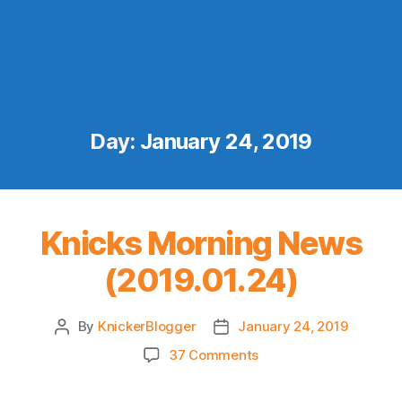
Day:
January 24, 2019
Knicks Morning News
(2019.01.24)
By
KnickerBlogger
January 24, 2019
Post
Post
author
date
on
37 Comments
Knicks
Morning