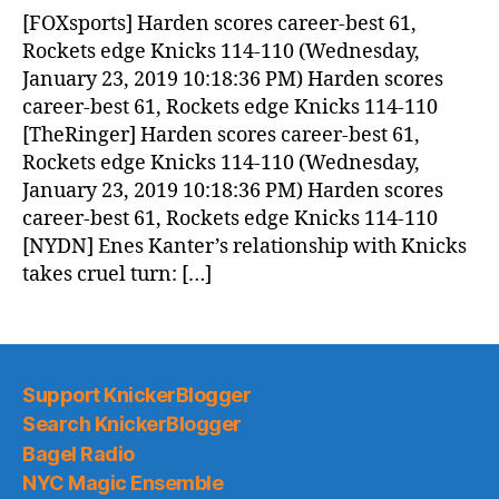
News
[FOXsports] Harden scores career-best 61,
(2019.01.24)
Rockets edge Knicks 114-110 (Wednesday,
January 23, 2019 10:18:36 PM) Harden scores
career-best 61, Rockets edge Knicks 114-110
[TheRinger] Harden scores career-best 61,
Rockets edge Knicks 114-110 (Wednesday,
January 23, 2019 10:18:36 PM) Harden scores
career-best 61, Rockets edge Knicks 114-110
[NYDN] Enes Kanter’s relationship with Knicks
takes cruel turn: […]
Support KnickerBlogger
Search KnickerBlogger
Bagel Radio
NYC Magic Ensemble