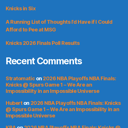
Knicks in Six
A Running List of Thoughts I’d Have if I Could
Afford to Pee at MSG
Knicks 2026 Finals Poll Results
Recent Comments
Stratomatic
on
2026 NBA Playoffs NBA Finals:
Knicks @ Spurs Game 1 – We Are an
Impossibility in an Impossible Universe
Hubert
on
2026 NBA Playoffs NBA Finals: Knicks
@ Spurs Game 1 – We Are an Impossibility in an
Impossible Universe
KBA
on
2026 NBA Playoffs NBA Finals: Knicks @