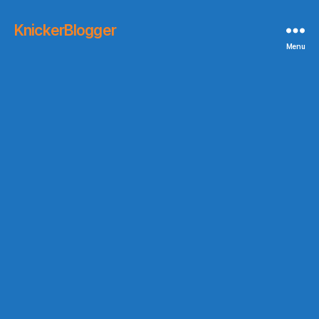
KnickerBlogger
Menu