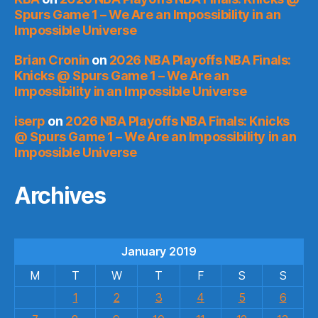
Spurs Game 1 – We Are an Impossibility in an
Impossible Universe
Brian Cronin
on
2026 NBA Playoffs NBA Finals:
Knicks @ Spurs Game 1 – We Are an
Impossibility in an Impossible Universe
iserp
on
2026 NBA Playoffs NBA Finals: Knicks
@ Spurs Game 1 – We Are an Impossibility in an
Impossible Universe
Archives
January 2019
M
T
W
T
F
S
S
1
2
3
4
5
6