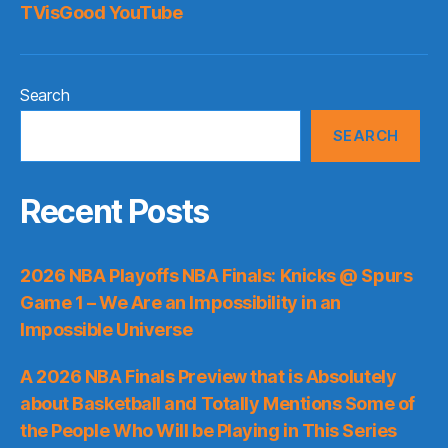
TVisGood YouTube
Search
SEARCH
Recent Posts
2026 NBA Playoffs NBA Finals: Knicks @ Spurs
Game 1 – We Are an Impossibility in an
Impossible Universe
A 2026 NBA Finals Preview that is Absolutely
about Basketball and Totally Mentions Some of
the People Who Will be Playing in This Series