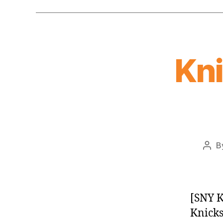
Kn
B
Post
auth
[SNY K
Knicks