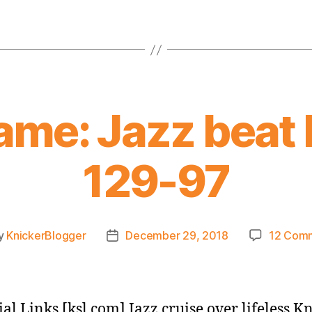
ame: Jazz beat 
129-97
y
KnickerBlogger
December 29, 2018
12 Com
Post
or
date
ial Links [ksl.com] Jazz cruise over lifeless K