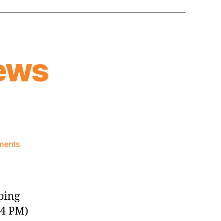
ews
on
ments
Knicks
Morning
News
(2018.12.29)
ping
24 PM)