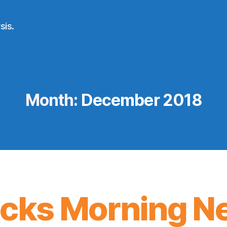
sis.
Month:
December 2018
icks Morning N