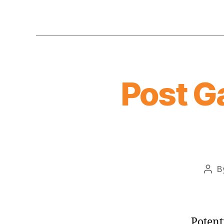
Post G
B
Post
auth
Potent