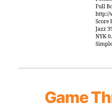
Full B
http:
Score 
Jazz 3
NYK 0.
Simple
Game Thr