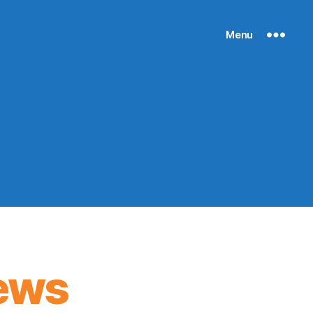
Menu
ews