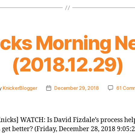
icks Morning N
(2018.12.29)
y
KnickerBlogger
December 29, 2018
61 Com
Post
or
date
nicks] WATCH: Is David Fizdale’s process hel
 get better? (Friday, December 28, 2018 9:05: