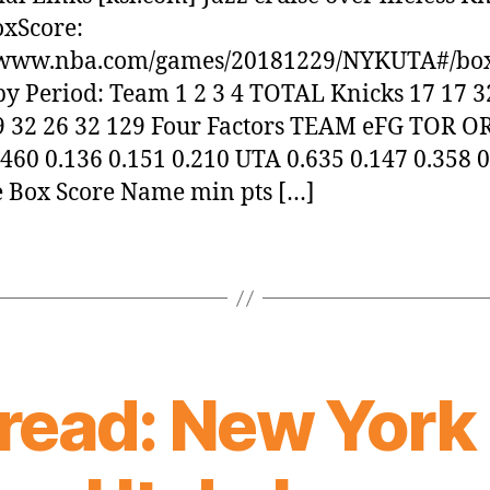
oxScore:
//www.nba.com/games/20181229/NYKUTA#/bo
by Period: Team 1 2 3 4 TOTAL Knicks 17 17 3
9 32 26 32 129 Four Factors TEAM eFG TOR O
460 0.136 0.151 0.210 UTA 0.635 0.147 0.358 
 Box Score Name min pts […]
ead: New York 