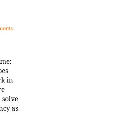
on
ments
Game
Thread:
New
York
ime:
Knicks
oes
at
rk in
Utah
Jazz
re
 solve
ncy as