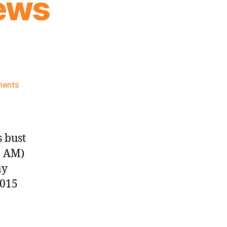
ews
on
ents
Knicks
Morning
News
(2018.12.30)
 bust
0 AM)
ay
2015