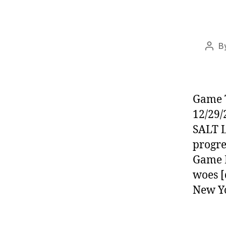
B
Post
auth
Game T
12/29/
SALT L
progre
Game L
woes [
New Y