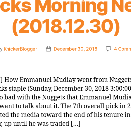
icks Morning N
(2018.12.30)
By
KnickerBlogger
December 30, 2018
4 Comm
t
Post
hor
date
] How Emmanuel Mudiay went from Nuggets
cks staple (Sunday, December 30, 2018 3:00:0
 so bad with the Nuggets that Emmanuel Mudi
 want to talk about it. The 7th overall pick in 
ted the media toward the end of his tenure in
, up until he was traded […]