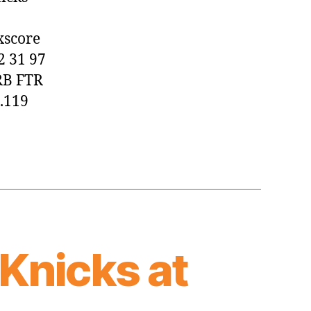
Knicks,
129-
xscore
97
2 31 97
RB FTR
0.119
Knicks at