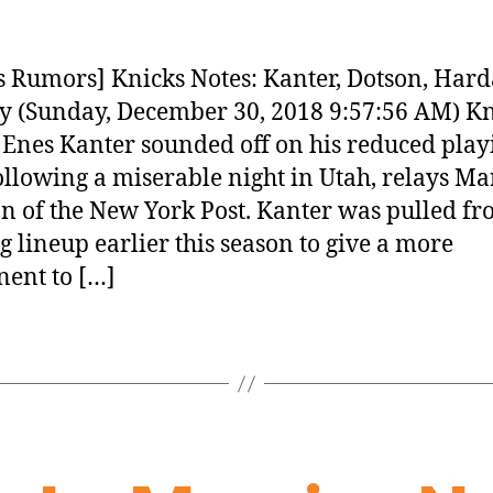
 Rumors] Knicks Notes: Kanter, Dotson, Har
 (Sunday, December 30, 2018 9:57:56 AM) Kn
 Enes Kanter sounded off on his reduced play
ollowing a miserable night in Utah, relays Ma
 of the New York Post. Kanter was pulled fr
ng lineup earlier this season to give a more
ent to […]