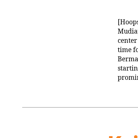
[Hoops
Mudiay
center
time f
Berman
starti
promin