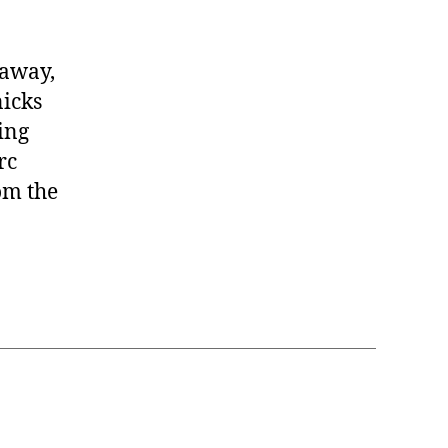
daway,
icks
ing
rc
om the