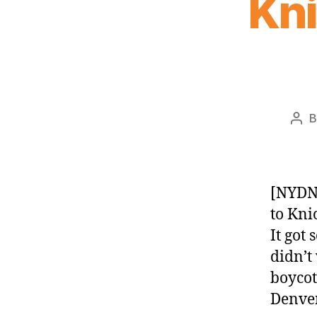
Kn
Pos
aut
[NYDN
to Kni
It got
didn’t
boycot
Denver