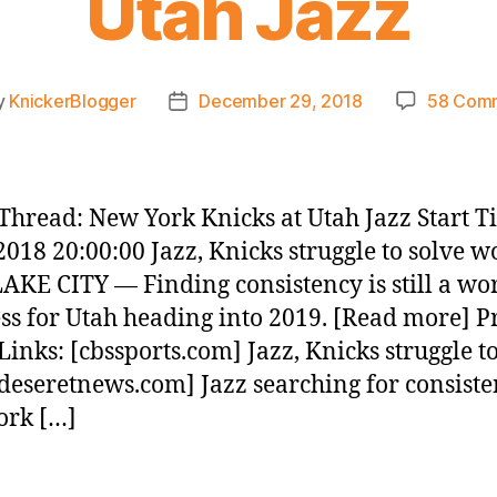
Utah Jazz
y
KnickerBlogger
December 29, 2018
58 Com
Post
or
date
hread: New York Knicks at Utah Jazz Start T
2018 20:00:00 Jazz, Knicks struggle to solve w
AKE CITY — Finding consistency is still a wo
ss for Utah heading into 2019. [Read more] P
inks: [cbssports.com] Jazz, Knicks struggle to
deseretnews.com] Jazz searching for consiste
ork […]