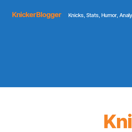
KnickerBlogger
Knicks, Stats, Humor, Analy
Kn