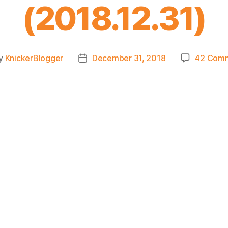
(2018.12.31)
y
KnickerBlogger
December 31, 2018
42 Com
t
Post
or
date