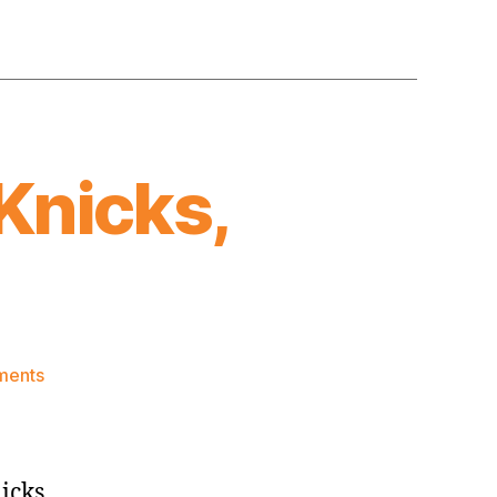
Knicks,
on
ments
Post
Game:
Jazz
beat
nicks