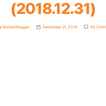
(2018.12.31)
y
KnickerBlogger
December 31, 2018
42 Com
t
Post
or
date