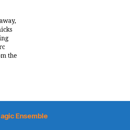
daway,
icks
ing
rc
om the
agic Ensemble