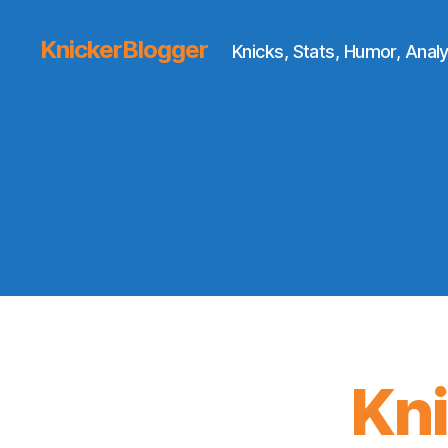
KnickerBlogger
Knicks, Stats, Humor, Analy
Kn