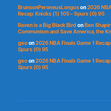
BrunsonPeroneusLongus
on
2026 NBA
Recap: Knicks (1) 105 – Spurs (0) 95
Raven is a Big Black Bird
on
Ben Shapir
Communism and Save America, the Kn
geo
on
2026 NBA Finals Game 1 Recap: 
Spurs (0) 95
geo
on
2026 NBA Finals Game 1 Recap: 
Spurs (0) 95