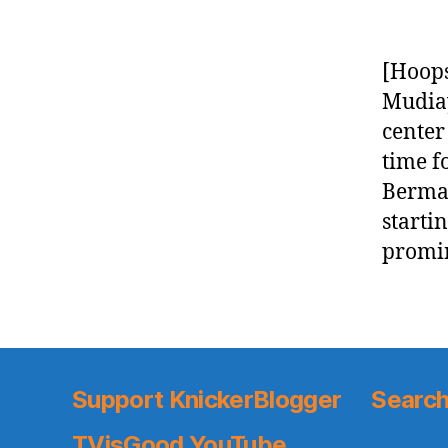
[Hoops
Mudiay
center
time f
Berman
starti
promin
Support KnickerBlogger
Search
TVisGood YouTube