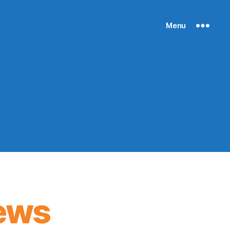
Menu
ews