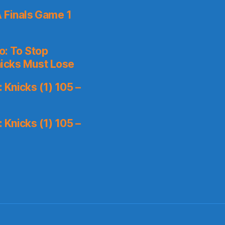
 Finals Game 1
o: To Stop
icks Must Lose
Knicks (1) 105 –
Knicks (1) 105 –