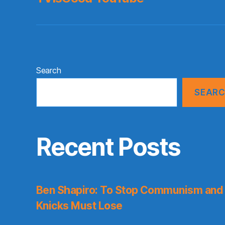
Search
SEAR
Recent Posts
Ben Shapiro: To Stop Communism and 
Knicks Must Lose