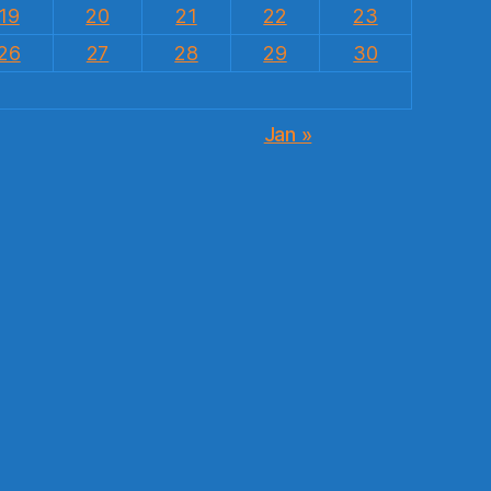
19
20
21
22
23
26
27
28
29
30
Jan »