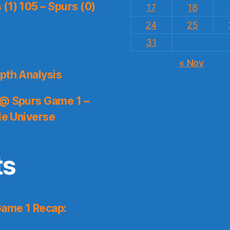
(1) 105 – Spurs (0)
17
18
24
25
31
« Nov
pth Analysis
 @ Spurs Game 1 –
le Universe
ts
Game 1 Recap: