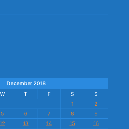
s
December 2018
W
T
F
S
S
1
2
5
6
7
8
9
12
13
14
15
16