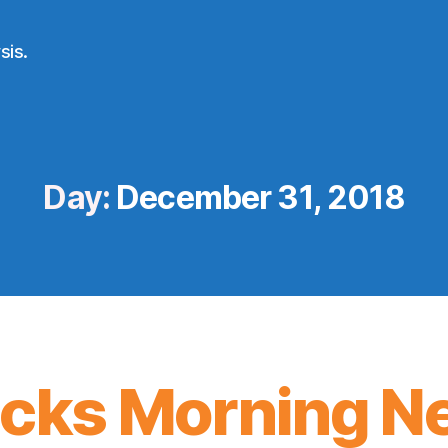
sis.
Day:
December 31, 2018
icks Morning N