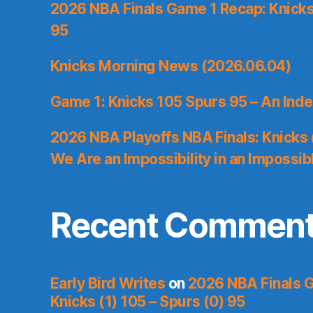
2026 NBA Finals Game 1 Recap: Knicks 
95
Knicks Morning News (2026.06.04)
Game 1: Knicks 105 Spurs 95 – An Inde
2026 NBA Playoffs NBA Finals: Knicks
We Are an Impossibility in an Impossib
Recent Commen
Early Bird Writes
on
2026 NBA Finals 
Knicks (1) 105 – Spurs (0) 95