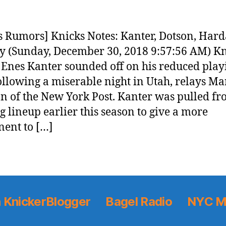
 Rumors] Knicks Notes: Kanter, Dotson, Har
 (Sunday, December 30, 2018 9:57:56 AM) Kn
 Enes Kanter sounded off on his reduced play
ollowing a miserable night in Utah, relays Ma
 of the New York Post. Kanter was pulled fr
ng lineup earlier this season to give a more
ent to […]
 KnickerBlogger
Bagel Radio
NYC M