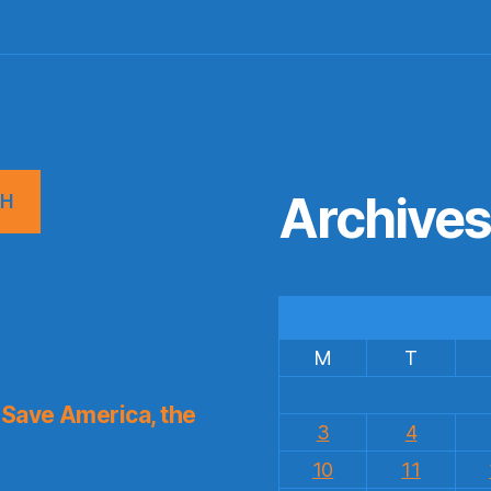
Archive
CH
M
T
Save America, the
3
4
10
11