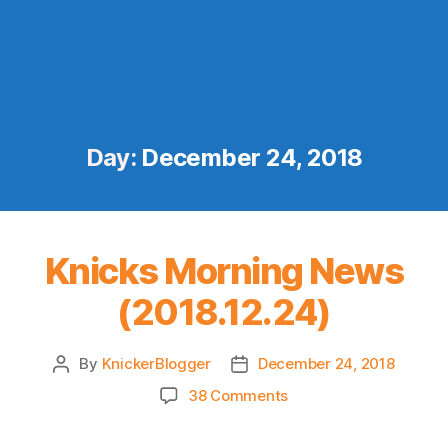
Day:
December 24, 2018
Knicks Morning News
(2018.12.24)
By
KnickerBlogger
December 24, 2018
Post
Post
author
date
on
38 Comments
Knicks
Morning