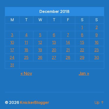
December 2018
M
T
W
T
F
S
S
1
2
3
4
5
6
7
8
9
10
11
12
13
14
15
16
17
18
19
20
21
22
23
24
25
26
27
28
29
30
31
« Nov
Jan »
© 2026
KnickerBlogger
Up
↑