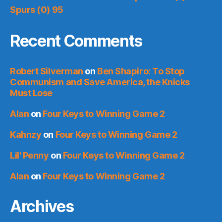
Spurs (0) 95
Recent Comments
Robert Silverman
on
Ben Shapiro: To Stop
Communism and Save America, the Knicks
Must Lose
Alan
on
Four Keys to Winning Game 2
Kahnzy
on
Four Keys to Winning Game 2
Lil' Penny
on
Four Keys to Winning Game 2
Alan
on
Four Keys to Winning Game 2
Archives