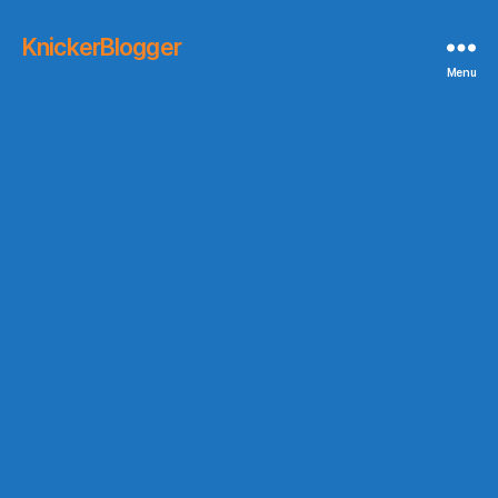
KnickerBlogger
Menu