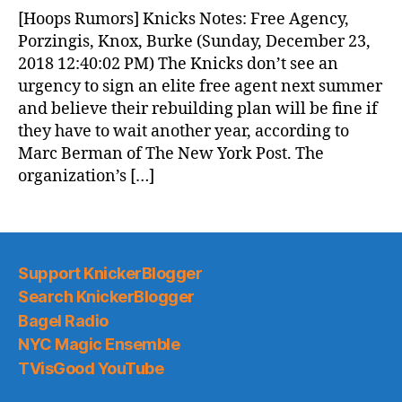
News
[Hoops Rumors] Knicks Notes: Free Agency,
(2018.12.24)
Porzingis, Knox, Burke (Sunday, December 23,
2018 12:40:02 PM) The Knicks don’t see an
urgency to sign an elite free agent next summer
and believe their rebuilding plan will be fine if
they have to wait another year, according to
Marc Berman of The New York Post. The
organization’s […]
Support KnickerBlogger
Search KnickerBlogger
Bagel Radio
NYC Magic Ensemble
TVisGood YouTube