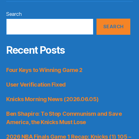
Search
SEARCH
Recent Posts
Four Keys to Winning Game 2
User Verification Fixed
Knicks Morning News (2026.06.05)
Ben Shapiro: To Stop Communism and Save
America, the Knicks Must Lose
2026 NBA Finals Game 1 Recap: Knicks (1) 105 –