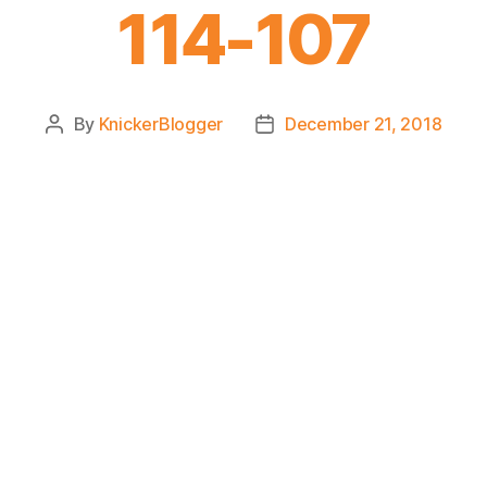
114-107
By
KnickerBlogger
December 21, 2018
Post
Post
author
date