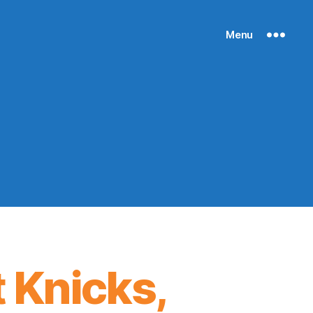
Menu
 Knicks,