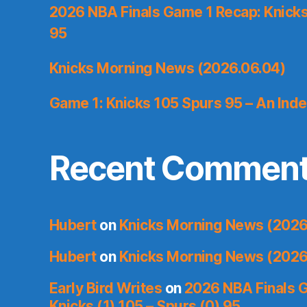
2026 NBA Finals Game 1 Recap: Knicks 
95
Knicks Morning News (2026.06.04)
Game 1: Knicks 105 Spurs 95 – An Inde
Recent Commen
Hubert
on
Knicks Morning News (2026
Hubert
on
Knicks Morning News (2026
Early Bird Writes
on
2026 NBA Finals 
Knicks (1) 105 – Spurs (0) 95