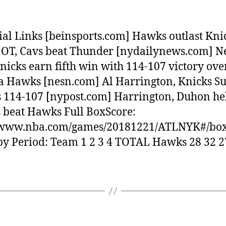
ial Links [beinsports.com] Hawks outlast Kni
 OT, Cavs beat Thunder [nydailynews.com] 
nicks earn fifth win with 114-107 victory ove
a Hawks [nesn.com] Al Harrington, Knicks Su
114-107 [nypost.com] Harrington, Duhon he
 beat Hawks Full BoxScore:
//www.nba.com/games/20181221/ATLNYK#/box
by Period: Team 1 2 3 4 TOTAL Hawks 28 32 2