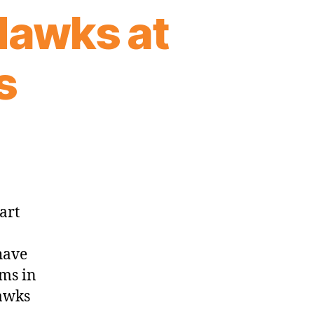
Hawks at
s
art
have
ams in
Hawks