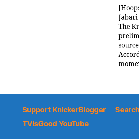
[Hoops
Jabari
The Kn
prelim
source
Accord
moment
Support KnickerBlogger
Search
TVisGood YouTube