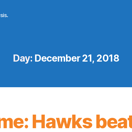
sis.
Day:
December 21, 2018
me: Hawks beat