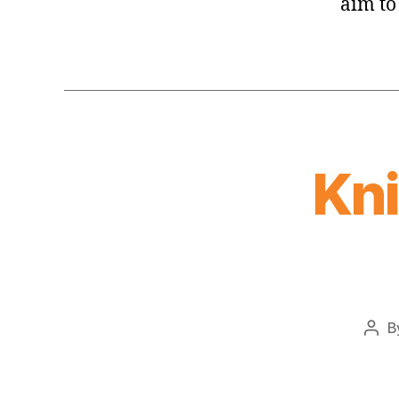
aim to
Kn
B
Pos
auth