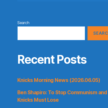
Search
SEAR
Recent Posts
Knicks Morning News (2026.06.05)
Ben Shapiro: To Stop Communism and 
Knicks Must Lose