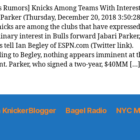
 Rumors] Knicks Among Teams With Interest
 Parker (Thursday, December 20, 2018 3:50:2
icks are among the clubs that have expresse
inary interest in Bulls forward Jabari Parker
s tell Ian Begley of ESPN.com (Twitter link).
ing to Begley, nothing appears imminent at t
. Parker, who signed a two-year, $40MM […
 KnickerBlogger
Bagel Radio
NYC M