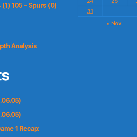
24
25
(1) 105 – Spurs (0)
31
« Nov
pth Analysis
ts
.06.05)
.06.05)
Game 1 Recap: