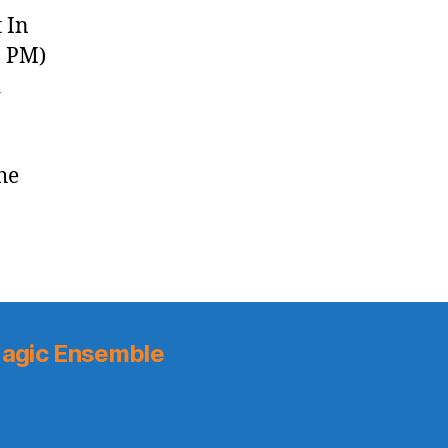
(2018.12.21)
 In
8 PM)
d
,
he
]
agic Ensemble