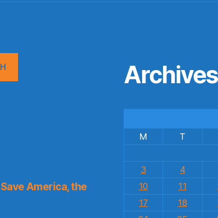
Archive
CH
M
T
3
4
Save America, the
10
11
17
18