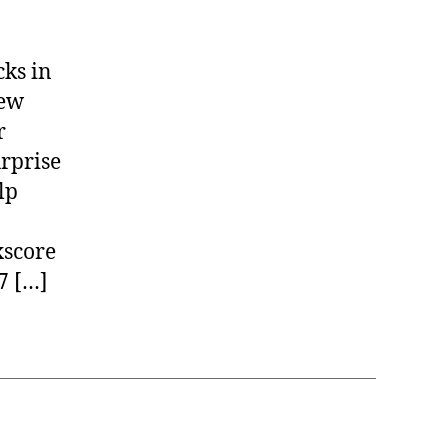
cks in
New
r
rprise
lp
score
7 […]