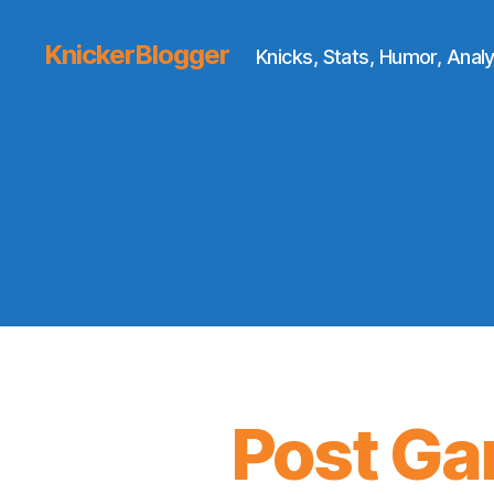
KnickerBlogger
Knicks, Stats, Humor, Analy
Post Ga