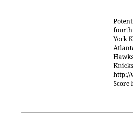
Potent
fourth
York K
Atlant
Hawks 
Knicks
http:
Score 