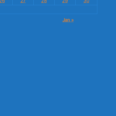
26
27
28
29
30
Jan »