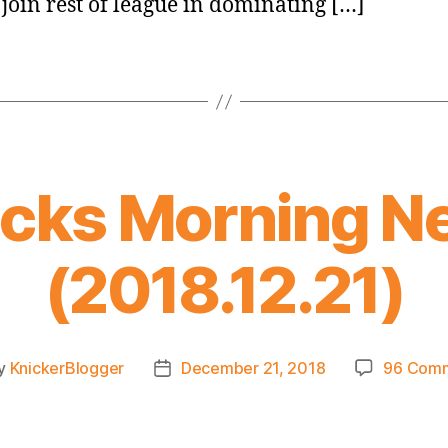
 join rest of league in dominating […]
icks Morning N
(2018.12.21)
y
KnickerBlogger
December 21, 2018
96 Com
t
Post
or
date