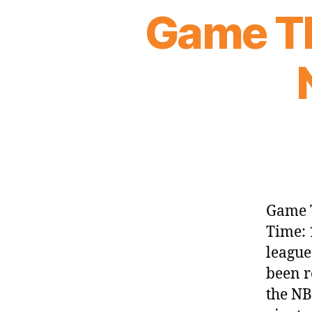
Game Th
Game T
Time: 
league
been r
the NB