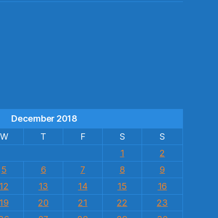
s
December 2018
W
T
F
S
S
1
2
5
6
7
8
9
12
13
14
15
16
19
20
21
22
23