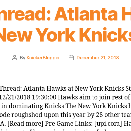
read: Atlanta 
New York Knick
By
KnickerBlogger
December 21, 2018
Post
Post
author
date
hread: Atlanta Hawks at New York Knicks St
12/21/2018 19:30:00 Hawks aim to join rest of
 in dominating Knicks The New York Knicks 
ode roughshod upon this year by 28 other te
A. [Read more] Pre Game Links: [upi.com] 