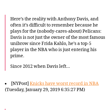
Here’s the reality with Anthony Davis, and
often it’s difficult to remember because he
plays for the (nobody-cares-about) Pelicans:
Davis is not just the owner of the most famous
unibrow since Frida Kahlo, he’s a top-5
player in the NBA who is just entering his
prime.
Since 2012 when Davis left…
[NYPost]
Knicks have worst record in NBA
(Tuesday, January 29, 2019 6:35:27 PM)