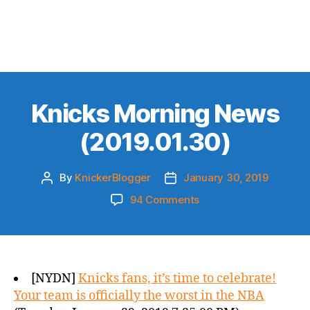
Knicks Morning News
(2019.01.30)
By
KnickerBlogger
January 30, 2019
Post
Post
author
date
on
94 Comments
Knicks
Morning
News
(2019.01.30)
[NYDN]
Knicks fans, it’s time to celebrate!
Your team is officially the worst in the NBA