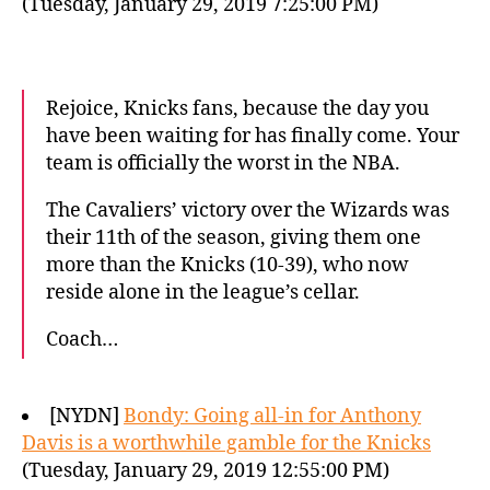
(Tuesday, January 29, 2019 7:25:00 PM)
Rejoice, Knicks fans, because the day you
have been waiting for has finally come. Your
team is officially the worst in the NBA.
The Cavaliers’ victory over the Wizards was
their 11th of the season, giving them one
more than the Knicks (10-39), who now
reside alone in the league’s cellar.
Coach…
[NYDN]
Bondy: Going all-in for Anthony
Davis is a worthwhile gamble for the Knicks
(Tuesday, January 29, 2019 12:55:00 PM)