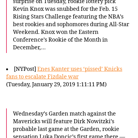
surprise on Tuesday, rookie lottery pick
Kevin Knox was snubbed for the Feb. 15
Rising Stars Challenge featuring the NBA’s
best rookies and sophomores during All-Star
Weekend. Knox won the Eastern
Conference’s Rookie of the Month in
December,…
[NYPost]
Enes Kanter uses ‘pissed’ Knicks
fans to escalate Fizdale war
(Tuesday, January 29, 2019 1:11:11 PM)
Wednesday’s Garden match against the
Mavericks will feature Dirk Nowitzki’s
probable last game at the Garden, rookie
sensation Luka Doncic’s first game there —