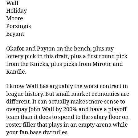
Wall
Holiday
Moore
Porzingis
Bryant
Okafor and Payton on the bench, plus my
lottery pick in this draft, plus a first round pick
from the Knicks, plus picks from Mirotic and
Randle.
I know Wall has arguably the worst contract in
league history. But small market economics are
different. It can actually makes more sense to
overpay John Wall by 200% and have a playoff
team than it does to spend to the salary floor on
roster filler that plays in an empty arena while
your fan base dwindles.