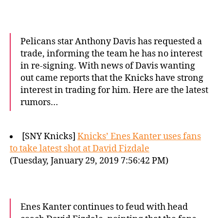
Pelicans star Anthony Davis has requested a
trade, informing the team he has no interest
in re-signing. With news of Davis wanting
out came reports that the Knicks have strong
interest in trading for him. Here are the latest
rumors…
[SNY Knicks]
Knicks’ Enes Kanter uses fans
to take latest shot at David Fizdale
(Tuesday, January 29, 2019 7:56:42 PM)
Enes Kanter continues to feud with head