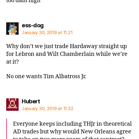
too dam high”
says:
ess-dog
January 30, 2019 at 11:21
Why don’t we just trade Hardaway straight up
for Lebron and Wilt Chamberlain while we’re
at it?
No one wants Tim Albatross Jr.
says:
Hubert
January 30, 2019 at 11:32
Everyone keeps including THJr in theoretical
AD trades but why would New Orleans agree