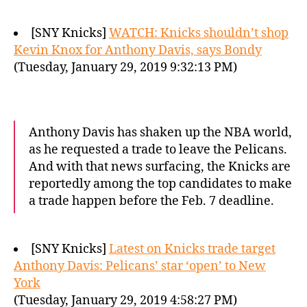
[SNY Knicks]
WATCH: Knicks shouldn’t shop
Kevin Knox for Anthony Davis, says Bondy
(Tuesday, January 29, 2019 9:32:13 PM)
Anthony Davis has shaken up the NBA world,
as he requested a trade to leave the Pelicans.
And with that news surfacing, the Knicks are
reportedly among the top candidates to make
a trade happen before the Feb. 7 deadline.
[SNY Knicks]
Latest on Knicks trade target
Anthony Davis: Pelicans’ star ‘open’ to New
York
(Tuesday, January 29, 2019 4:58:27 PM)