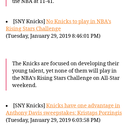
the NBA at 11-41.
[SNY Knicks]
No Knicks to play in NBA’s
Rising Stars Challenge
(Tuesday, January 29, 2019 8:46:01 PM)
The Knicks are focused on developing their
young talent, yet none of them will play in
the NBA’s Rising Stars Challenge on All-Star
weekend.
[SNY Knicks]
Knicks have one advantage in
Anthony Davis sweepstakes: Kristaps Porzingis
(Tuesday, January 29, 2019 6:03:58 PM)