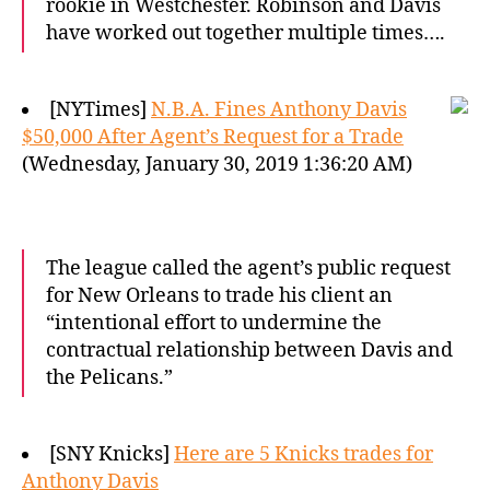
rookie in Westchester. Robinson and Davis
have worked out together multiple times….
[NYTimes]
N.B.A. Fines Anthony Davis
$50,000 After Agent’s Request for a Trade
(Wednesday, January 30, 2019 1:36:20 AM)
The league called the agent’s public request
for New Orleans to trade his client an
“intentional effort to undermine the
contractual relationship between Davis and
the Pelicans.”
[SNY Knicks]
Here are 5 Knicks trades for
Anthony Davis