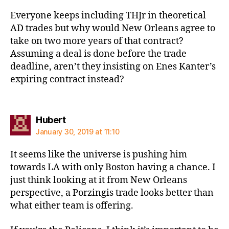
Everyone keeps including THJr in theoretical
AD trades but why would New Orleans agree to
take on two more years of that contract?
Assuming a deal is done before the trade
deadline, aren’t they insisting on Enes Kanter’s
expiring contract instead?
says:
Hubert
January 30, 2019 at 11:10
It seems like the universe is pushing him
towards LA with only Boston having a chance. I
just think looking at it from New Orleans
perspective, a Porzingis trade looks better than
what either team is offering.