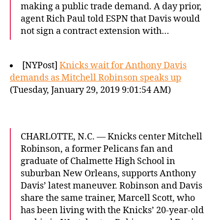
making a public trade demand. A day prior,
agent Rich Paul told ESPN that Davis would
not sign a contract extension with…
[NYPost]
Knicks wait for Anthony Davis
demands as Mitchell Robinson speaks up
(Tuesday, January 29, 2019 9:01:54 AM)
CHARLOTTE, N.C. — Knicks center Mitchell
Robinson, a former Pelicans fan and
graduate of Chalmette High School in
suburban New Orleans, supports Anthony
Davis’ latest maneuver. Robinson and Davis
share the same trainer, Marcell Scott, who
has been living with the Knicks’ 20-year-old