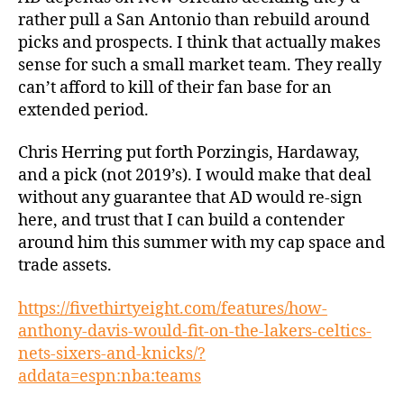
rather pull a San Antonio than rebuild around
picks and prospects. I think that actually makes
sense for such a small market team. They really
can’t afford to kill of their fan base for an
extended period.
Chris Herring put forth Porzingis, Hardaway,
and a pick (not 2019’s). I would make that deal
without any guarantee that AD would re-sign
here, and trust that I can build a contender
around him this summer with my cap space and
trade assets.
https://fivethirtyeight.com/features/how-
anthony-davis-would-fit-on-the-lakers-celtics-
nets-sixers-and-knicks/?
addata=espn:nba:teams