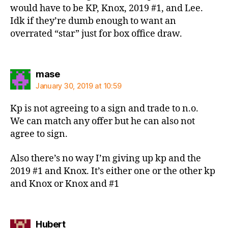
would have to be KP, Knox, 2019 #1, and Lee.
Idk if they’re dumb enough to want an
overrated “star” just for box office draw.
says:
mase
January 30, 2019 at 10:59
Kp is not agreeing to a sign and trade to n.o.
We can match any offer but he can also not
agree to sign.
Also there’s no way I’m giving up kp and the
2019 #1 and Knox. It’s either one or the other kp
and Knox or Knox and #1
says:
Hubert