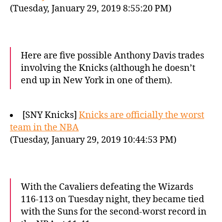
(Tuesday, January 29, 2019 8:55:20 PM)
Here are five possible Anthony Davis trades
involving the Knicks (although he doesn’t
end up in New York in one of them).
[SNY Knicks]
Knicks are officially the worst
team in the NBA
(Tuesday, January 29, 2019 10:44:53 PM)
With the Cavaliers defeating the Wizards
116-113 on Tuesday night, they became tied
with the Suns for the second-worst record in