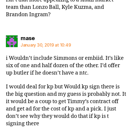
team than Lonzo Ball, Kyle Kuzma, and
Brandon Ingram?
says:
mase
January 30, 2019 at 10:49
i Wouldn’t include Simmons or embiid. It’s like
six of one and half dozen of the other. I’d offer
up butler if he doesn’t have a ntc.
I would deal for kp but Would kp sign there is
the big question and my guess is probably not. It
it would be a coup to get Timmy’s contract off
and get ad for the cost of kp and a pick. I just
don’t see why they would do that if kp is t
signing there