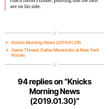
coach David Fizdale, pointing that the fans
are on his side.
←
Knicks Morning News (2019.01.29)
→
Game Thread: Dallas Mavericks at New York
Knicks
94 replies on “Knicks
Morning News
(2019.01.30)”