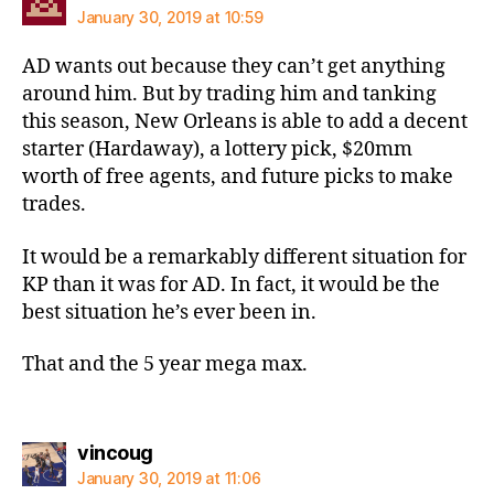
January 30, 2019 at 10:59
AD wants out because they can’t get anything
around him. But by trading him and tanking
this season, New Orleans is able to add a decent
starter (Hardaway), a lottery pick, $20mm
worth of free agents, and future picks to make
trades.
It would be a remarkably different situation for
KP than it was for AD. In fact, it would be the
best situation he’s ever been in.
That and the 5 year mega max.
says:
vincoug
January 30, 2019 at 11:06