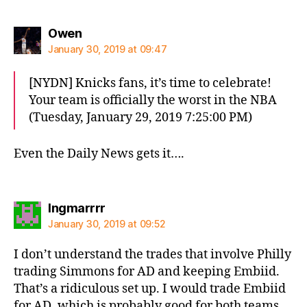
says:
Owen
January 30, 2019 at 09:47
[NYDN] Knicks fans, it’s time to celebrate!
Your team is officially the worst in the NBA
(Tuesday, January 29, 2019 7:25:00 PM)
Even the Daily News gets it….
says:
Ingmarrrr
January 30, 2019 at 09:52
I don’t understand the trades that involve Philly
trading Simmons for AD and keeping Embiid.
That’s a ridiculous set up. I would trade Embiid
for AD, which is probably good for both teams.