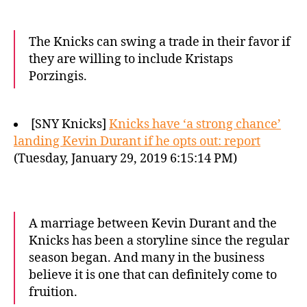
The Knicks can swing a trade in their favor if
they are willing to include Kristaps
Porzingis.
[SNY Knicks]
Knicks have ‘a strong chance’
landing Kevin Durant if he opts out: report
(Tuesday, January 29, 2019 6:15:14 PM)
A marriage between Kevin Durant and the
Knicks has been a storyline since the regular
season began. And many in the business
believe it is one that can definitely come to
fruition.