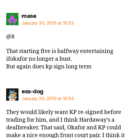
says:
mase
January 30, 2019 at 10:53
@8
That starting five is halfway entertaining
ifokafor no longer a bust.
But again does kp sign long term
says:
ess-dog
January 30, 2019 at 10:54
They would likely want KP re-signed before
trading for him, and I think Hardaway’s a
dealbreaker. That said, Okafor and KP could
make a nice enough front court pair. I think it