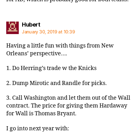
says:
Hubert
January 30, 2019 at 10:39
Having a little fun with things from New
Orleans’ perspective….
1. Do Herring’s trade w the Knicks
2. Dump Mirotic and Randle for picks.
3. Call Washington and let them out of the Wall
contract. The price for giving them Hardaway
for Wall is Thomas Bryant.
I go into next year with: