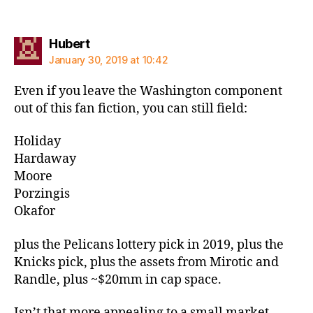
says:
Hubert
January 30, 2019 at 10:42
Even if you leave the Washington component
out of this fan fiction, you can still field:
Holiday
Hardaway
Moore
Porzingis
Okafor
plus the Pelicans lottery pick in 2019, plus the
Knicks pick, plus the assets from Mirotic and
Randle, plus ~$20mm in cap space.
Isn’t that more appealing to a small market