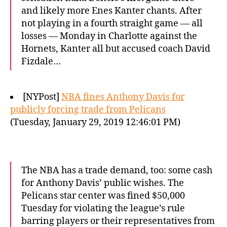
and likely more Enes Kanter chants. After
not playing in a fourth straight game — all
losses — Monday in Charlotte against the
Hornets, Kanter all but accused coach David
Fizdale…
[NYPost]
NBA fines Anthony Davis for
publicly forcing trade from Pelicans
(Tuesday, January 29, 2019 12:46:01 PM)
The NBA has a trade demand, too: some cash
for Anthony Davis’ public wishes. The
Pelicans star center was fined $50,000
Tuesday for violating the league’s rule
barring players or their representatives from