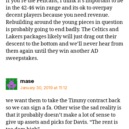
If you’re the Pelicans, I think it’s important to be
in the 42-46 win range and its ok to overpay
decent players because you need revenue.
Rebuilding around the young pieces in question
is probably going to end badly. The Celtics and
Lakers packages likely will just drag out their
descent to the bottom and we’ll never hear from
them again until they win another AD
sweepstakes.
says:
mase
January 30, 2019 at 11:12
we want them to take the Timmy contract back
so we can sign a fa. Other wise the sad reality is
that it probably doesn’t make a lot of sense to
give up assets and picks for Davis. “The rent is