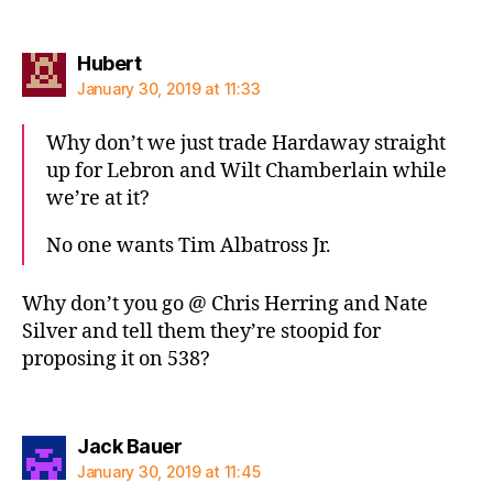
says:
Hubert
January 30, 2019 at 11:33
Why don’t we just trade Hardaway straight
up for Lebron and Wilt Chamberlain while
we’re at it?
No one wants Tim Albatross Jr.
Why don’t you go @ Chris Herring and Nate
Silver and tell them they’re stoopid for
proposing it on 538?
says:
Jack Bauer
January 30, 2019 at 11:45