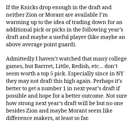
If the Knicks drop enough in the draft and
neither Zion or Morant are available I’m
warming up to the idea of trading down for an
additional pick or picks in the following year’s
draft and maybe a useful player (like maybe an
above average point guard).
Admittedly I haven’t watched that many college
games, but Barrret, Little, Redish, etc… don’t
seem worth a top 5 pick. Especially since in NY
they may not draft this high again. Perhaps it’s
better to get a number 1 in next year’s draft if
possible and hope for a better outcome. Not sure
how strong next year’s draft will be but no one
besides Zion and maybe Morant seem like
difference makers, at least so far.