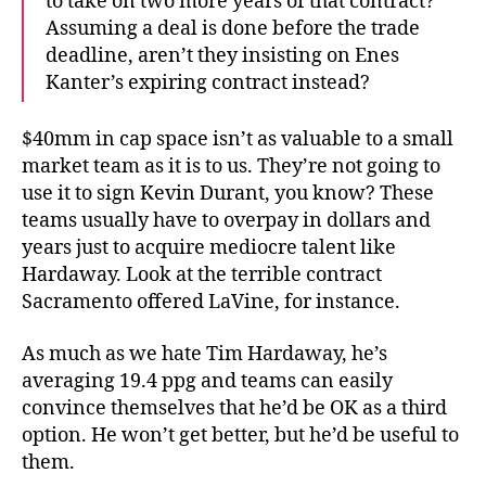
to take on two more years of that contract?
Assuming a deal is done before the trade
deadline, aren’t they insisting on Enes
Kanter’s expiring contract instead?
$40mm in cap space isn’t as valuable to a small
market team as it is to us. They’re not going to
use it to sign Kevin Durant, you know? These
teams usually have to overpay in dollars and
years just to acquire mediocre talent like
Hardaway. Look at the terrible contract
Sacramento offered LaVine, for instance.
As much as we hate Tim Hardaway, he’s
averaging 19.4 ppg and teams can easily
convince themselves that he’d be OK as a third
option. He won’t get better, but he’d be useful to
them.