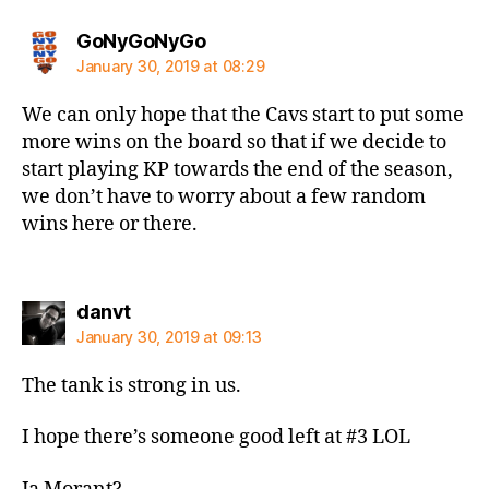
says:
GoNyGoNyGo
January 30, 2019 at 08:29
We can only hope that the Cavs start to put some
more wins on the board so that if we decide to
start playing KP towards the end of the season,
we don’t have to worry about a few random
wins here or there.
says:
danvt
January 30, 2019 at 09:13
The tank is strong in us.
I hope there’s someone good left at #3 LOL