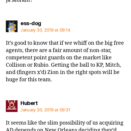
Ja Morant?
says:
ess-dog
January 30, 2019 at 09:14
It’s good to know that if we whiff on the big free
agents, there are a fair amount of non-star,
competent point guards on the market like
Collison or Rubio. Getting the ball to KP, Mitch,
and (fingers x’d) Zion in the right spots will be
huge for this team.
says:
Hubert
January 30, 2019 at 09:31
It seems like the slim possibility of us acquiring
AD depends on New Orleans deciding they’d