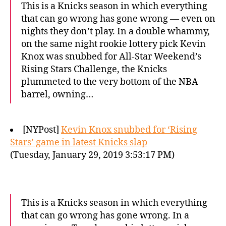
This is a Knicks season in which everything
that can go wrong has gone wrong — even on
nights they don’t play. In a double whammy,
on the same night rookie lottery pick Kevin
Knox was snubbed for All-Star Weekend’s
Rising Stars Challenge, the Knicks
plummeted to the very bottom of the NBA
barrel, owning…
[NYPost]
Kevin Knox snubbed for ‘Rising
Stars’ game in latest Knicks slap
(Tuesday, January 29, 2019 3:53:17 PM)
This is a Knicks season in which everything
that can go wrong has gone wrong. In a