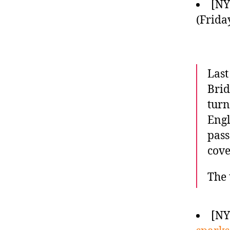
[N
(Frida
Last
Brid
turn
Engl
pass
cove
The 
[N