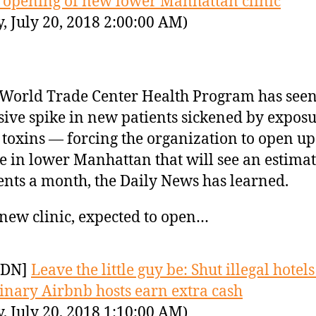
 opening of new lower Manhattan clinic
y, July 20, 2018 2:00:00 AM)
World Trade Center Health Program has seen
ive spike in new patients sickened by exposu
 toxins — forcing the organization to open u
ce in lower Manhattan that will see an estima
ents a month, the Daily News has learned.
new clinic, expected to open…
YDN]
Leave the little guy be: Shut illegal hotel
dinary Airbnb hosts earn extra cash
y, July 20, 2018 1:10:00 AM)