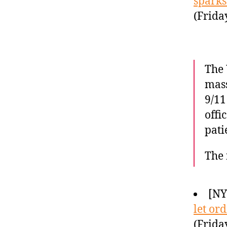
sparks
(Frida
The 
mass
9/11
offi
pati
The 
[N
let or
(Frida