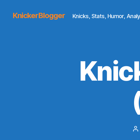
KnickerBlogger
Knicks, Stats, Humor, Analy
Knic
P
a