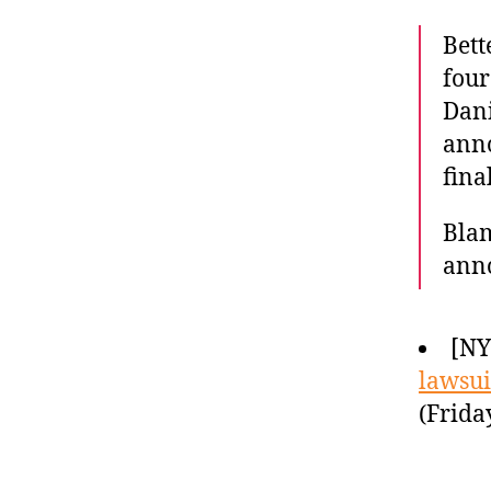
Bett
four
Dani
anno
fina
Blam
ann
[N
lawsuit
(Frida