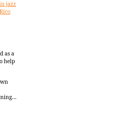
in jazz
Rico
d as a
to help
own
inning…