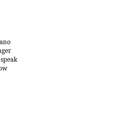
zano
nger
 speak
low