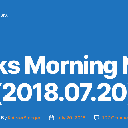
sis.
ks Morning
(2018.07.20
By
KnickerBlogger
July 20, 2018
107 Comme
ost
Post
uthor
date