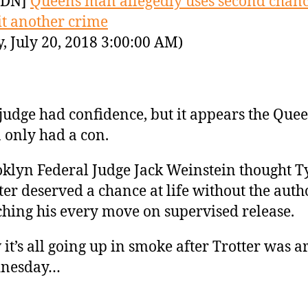
YDN]
Queens man allegedly uses second chanc
t another crime
y, July 20, 2018 3:00:00 AM)
judge had confidence, but it appears the Que
only had a con.
klyn Federal Judge Jack Weinstein thought 
ter deserved a chance at life without the auth
hing his every move on supervised release.
it’s all going up in smoke after Trotter was a
nesday…