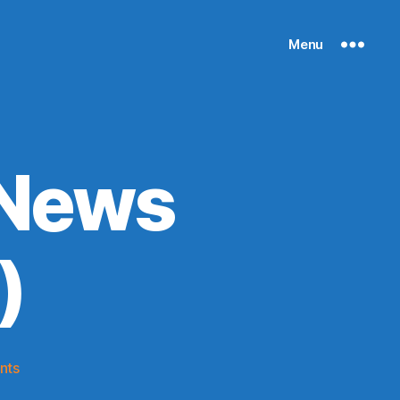
Menu
 News
)
on
nts
Knicks