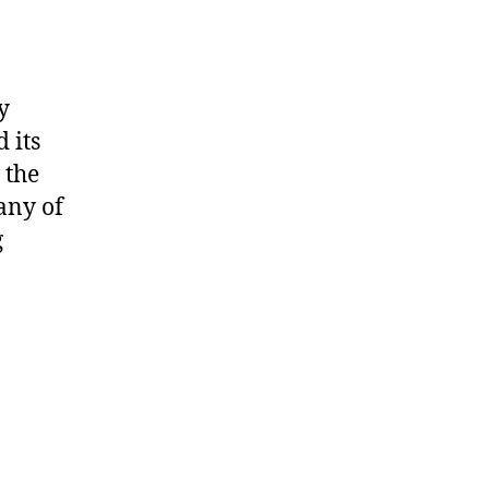
y
 its
 the
any of
g