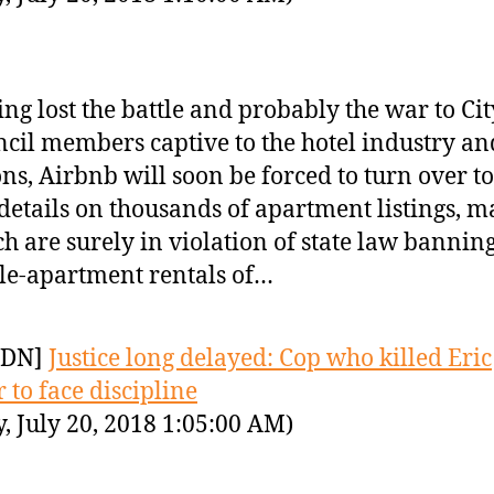
ng lost the battle and probably the war to Cit
cil members captive to the hotel industry and
ns, Airbnb will soon be forced to turn over to
 details on thousands of apartment listings, m
h are surely in violation of state law bannin
e-apartment rentals of…
YDN]
Justice long delayed: Cop who killed Eric
 to face discipline
y, July 20, 2018 1:05:00 AM)