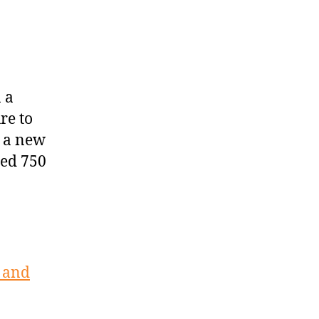
 a
re to
p a new
ted 750
s and