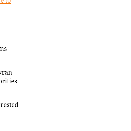
e to
ens
Tyran
orities
rrested