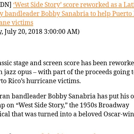
YDN]
‘West Side Story’ score reworked as a Lat
y bandleader Bobby Sanabria to help Puerto 
ane victims
y, July 20, 2018 3:00:00 AM)
assic stage and screen score has been reworke
n jazz opus – with part of the proceeds going 
to Rico’s hurricane victims.
ran bandleader Bobby Sanabria has put his 
p on “West Side Story,” the 1950s Broadway
cal that was turned into a beloved Oscar-w