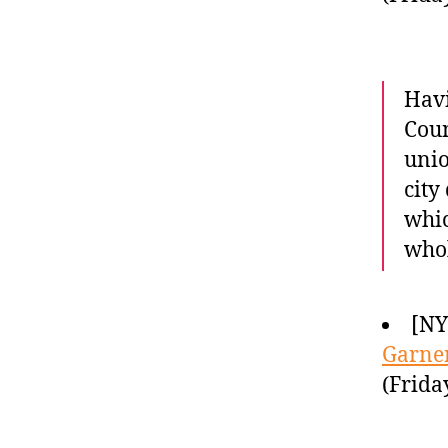
Havi
Coun
unio
city
whic
whol
[N
Garner
(Frida