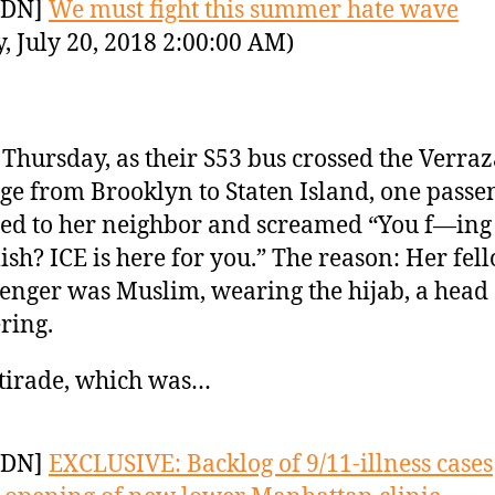
YDN]
We must fight this summer hate wave
y, July 20, 2018 2:00:00 AM)
 Thursday, as their S53 bus crossed the Verra
ge from Brooklyn to Staten Island, one passe
ed to her neighbor and screamed “You f—ing
ish? ICE is here for you.” The reason: Her fel
enger was Muslim, wearing the hijab, a head
ring.
tirade, which was…
YDN]
EXCLUSIVE: Backlog of 9/11-illness cases