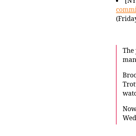
[N
commi
(Frida
The 
man 
Broo
Trot
watc
Now 
Wed