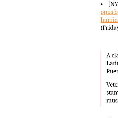
[N
opus b
hurric
(Frida
A cl
Lati
Puer
Vete
stam
musi