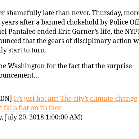
er shamefully late than never. Thursday, mor
 years after a banned chokehold by Police Off
el Pantaleo ended Eric Garner’s life, the NY
unced that the gears of disciplinary action w
lly start to turn.
e Washington for the fact that the surprise
ouncement…
YDN]
It’s just hot air: The city’s climate-change
 falls flat on its face
y, July 20, 2018 1:00:00 AM)