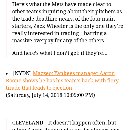
Here’s what the Mets have made clear to
other teams inquiring about their pitchers as
the trade deadline nears: of the four main
starters, Zack Wheeler is the only one they’re
really interested in trading – barring a
massive overpay for any of the others.
And here’s what I don’t get: if they’re…
[NYDN]
Mazzeo: Yankees manager Aaron
Boone shows he has his team’s back with fiery
tirade that leads to ejection
(Saturday, July 14, 2018 10:05:00 PM)
CLEVELAND – It doesn’t happen often, but