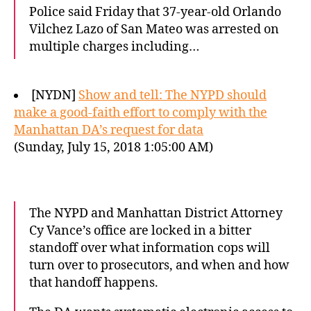
Police said Friday that 37-year-old Orlando
Vilchez Lazo of San Mateo was arrested on
multiple charges including…
[NYDN]
Show and tell: The NYPD should
make a good-faith effort to comply with the
Manhattan DA’s request for data
(Sunday, July 15, 2018 1:05:00 AM)
The NYPD and Manhattan District Attorney
Cy Vance’s office are locked in a bitter
standoff over what information cops will
turn over to prosecutors, and when and how
that handoff happens.