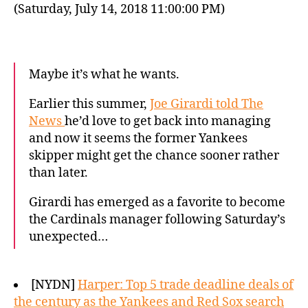
(Saturday, July 14, 2018 11:00:00 PM)
Maybe it’s what he wants.
Earlier this summer,
Joe Girardi told The
News
he’d love to get back into managing
and now it seems the former Yankees
skipper might get the chance sooner rather
than later.
Girardi has emerged as a favorite to become
the Cardinals manager following Saturday’s
unexpected…
[NYDN]
Harper: Top 5 trade deadline deals of
the century as the Yankees and Red Sox search