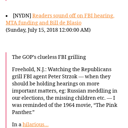
[NYDN]
Readers sound off on FBI hearing,
MTA funding and Bill de Blasio
(Sunday, July 15, 2018 12:00:00 AM)
The GOP’s clueless FBI grilling
Freehold, N.J.: Watching the Republicans
grill FBI agent Peter Strzok — when they
should be holding hearings on more
important matters, eg: Russian meddling in
our elections, the missing children etc. — I
was reminded of the 1964 movie, “The Pink
Panther.”
In a
hilarious…