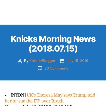
Knicks Morning News
(2018.07.15)
By
KnickerBlogger
July 15, 2018
Post
Post
author
date
on
23 Comments
Knicks
Morning
News
(2018.07.15)
[NYDN]
UK’s Theresa May says Trump told
her to ‘sue the EU’ over Brexit