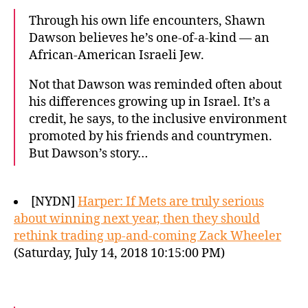
Through his own life encounters, Shawn
Dawson believes he’s one-of-a-kind — an
African-American Israeli Jew.
Not that Dawson was reminded often about
his differences growing up in Israel. It’s a
credit, he says, to the inclusive environment
promoted by his friends and countrymen.
But Dawson’s story…
[NYDN]
Harper: If Mets are truly serious
about winning next year, then they should
rethink trading up-and-coming Zack Wheeler
(Saturday, July 14, 2018 10:15:00 PM)