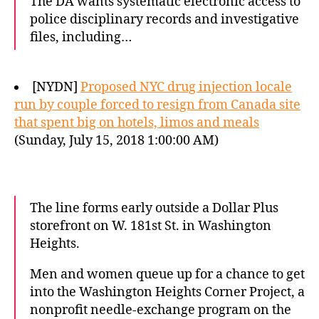
The DA wants systematic electronic access to
police disciplinary records and investigative
files, including…
[NYDN]
Proposed NYC drug injection locale
run by couple forced to resign from Canada site
that spent big on hotels, limos and meals
(Sunday, July 15, 2018 1:00:00 AM)
The line forms early outside a Dollar Plus
storefront on W. 181st St. in Washington
Heights.
Men and women queue up for a chance to get
into the Washington Heights Corner Project, a
nonprofit needle-exchange program on the