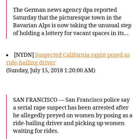
The German news agency dpa reported
Saturday that the picturesque town in the
Bavarian Alps is now taking the unusual step
of holding a lottery for vacant spaces in its…
[NYDN]
Suspected California rapist posed as
ride-hailing driver
(Sunday, July 15, 2018 1:20:00 AM)
SAN FRANCISCO — San Francisco police say
a serial rape suspect has been arrested after
he allegedly preyed on women by posing as a
ride-hailing driver and picking up women
waiting for rides.