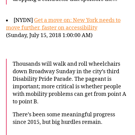
[NYDN]
Get a move on: New York needs to
move further, faster on accessibility
(Sunday, July 15, 2018 1:00:00 AM)
Thousands will walk and roll wheelchairs
down Broadway Sunday in the city’s third
Disability Pride Parade. The pageant is
important; more critical is whether people
with mobility problems can get from point A
to point B.
There’s been some meaningful progress
since 2015, but big hurdles remain.