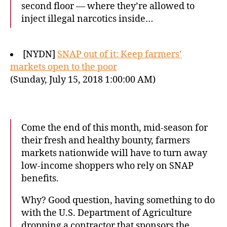
second floor — where they’re allowed to
inject illegal narcotics inside…
[NYDN]
SNAP out of it: Keep farmers’
markets open to the poor
(Sunday, July 15, 2018 1:00:00 AM)
Come the end of this month, mid-season for
their fresh and healthy bounty, farmers
markets nationwide will have to turn away
low-income shoppers who rely on SNAP
benefits.
Why? Good question, having something to do
with the U.S. Department of Agriculture
dropping a contractor that sponsors the…