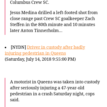
Columbus Crew SC.
Jesus Medina drilled a left-footed shot from
close range past Crew SC goalkeeper Zach
Steffen in the 80th minute and 10 minutes
later Anton Tinnerholm…
[NYDN]
Driver in custody after badly
injuring pedestrian in Queens
(Saturday, July 14, 2018 9:55:00 PM)
A motorist in Queens was taken into custody
after seriously injuring a 47-year-old
pedestrian in a crash Saturday night, cops
said.