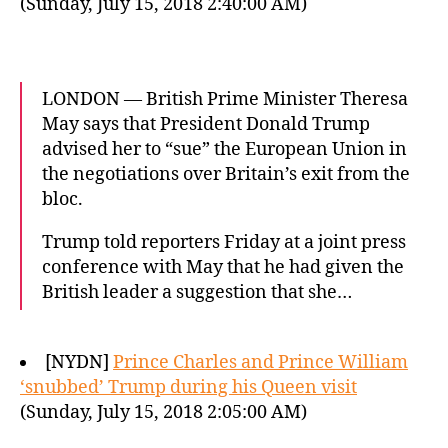
(Sunday, July 15, 2018 2:40:00 AM)
LONDON — British Prime Minister Theresa
May says that President Donald Trump
advised her to “sue” the European Union in
the negotiations over Britain’s exit from the
bloc.
Trump told reporters Friday at a joint press
conference with May that he had given the
British leader a suggestion that she…
[NYDN]
Prince Charles and Prince William
‘snubbed’ Trump during his Queen visit
(Sunday, July 15, 2018 2:05:00 AM)