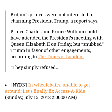
Britain’s princes were not interested in
charming President Trump, a report says.
Prince Charles and Prince William could
have attended the President’s meeting with
Queen Elizabeth II on Friday, but “snubbed”
Trump in favor of other engagements,
according to
The Times of London.
“They simply refused…
[NYDN]
In wheelchairs, unable to get
around: Let’s finally fix Access-A-Ride
(Sunday, July 15, 2018 2:00:00 AM)