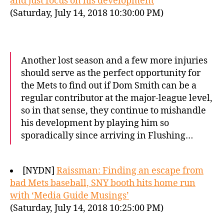
and just focus on his development
(Saturday, July 14, 2018 10:30:00 PM)
Another lost season and a few more injuries
should serve as the perfect opportunity for
the Mets to find out if Dom Smith can be a
regular contributor at the major-league level,
so in that sense, they continue to mishandle
his development by playing him so
sporadically since arriving in Flushing…
[NYDN]
Raissman: Finding an escape from
bad Mets baseball, SNY booth hits home run
with ‘Media Guide Musings’
(Saturday, July 14, 2018 10:25:00 PM)