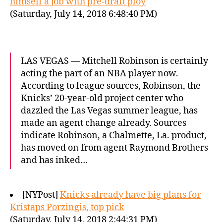
himself a job with pre-draft ploy
(Saturday, July 14, 2018 6:48:40 PM)
LAS VEGAS — Mitchell Robinson is certainly
acting the part of an NBA player now.
According to league sources, Robinson, the
Knicks’ 20-year-old project center who
dazzled the Las Vegas summer league, has
made an agent change already. Sources
indicate Robinson, a Chalmette, La. product,
has moved on from agent Raymond Brothers
and has inked…
[NYPost]
Knicks already have big plans for
Kristaps Porzingis, top pick
(Saturday, July 14, 2018 2:44:31 PM)