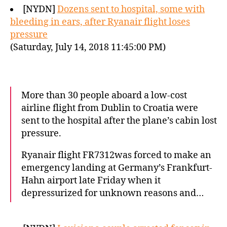
[NYDN]
Dozens sent to hospital, some with
bleeding in ears, after Ryanair flight loses
pressure
(Saturday, July 14, 2018 11:45:00 PM)
More than 30 people aboard a low-cost
airline flight from Dublin to Croatia were
sent to the hospital after the plane’s cabin lost
pressure.
Ryanair flight FR7312was forced to make an
emergency landing at Germany’s Frankfurt-
Hahn airport late Friday when it
depressurized for unknown reasons and…