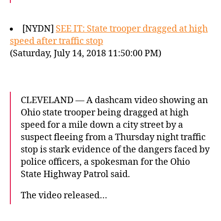
[NYDN]
SEE IT: State trooper dragged at high
speed after traffic stop
(Saturday, July 14, 2018 11:50:00 PM)
CLEVELAND — A dashcam video showing an
Ohio state trooper being dragged at high
speed for a mile down a city street by a
suspect fleeing from a Thursday night traffic
stop is stark evidence of the dangers faced by
police officers, a spokesman for the Ohio
State Highway Patrol said.
The video released…