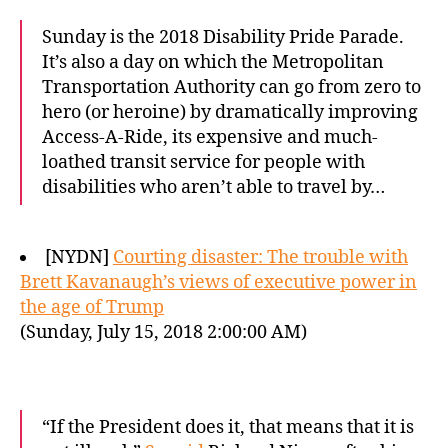
Sunday is the 2018 Disability Pride Parade.
It’s also a day on which the Metropolitan
Transportation Authority can go from zero to
hero (or heroine) by dramatically improving
Access-A-Ride, its expensive and much-
loathed transit service for people with
disabilities who aren’t able to travel by…
[NYDN]
Courting disaster: The trouble with
Brett Kavanaugh’s views of executive power in
the age of Trump
(Sunday, July 15, 2018 2:00:00 AM)
“If the President does it, that means that it is