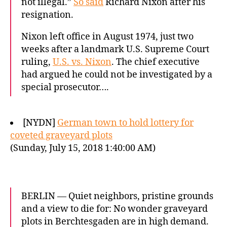
not illegal.”
So said
Richard Nixon after his
resignation.
Nixon left office in August 1974, just two
weeks after a landmark U.S. Supreme Court
ruling,
U.S. vs. Nixon
. The chief executive
had argued he could not be investigated by a
special prosecutor….
[NYDN]
German town to hold lottery for
coveted graveyard plots
(Sunday, July 15, 2018 1:40:00 AM)
BERLIN — Quiet neighbors, pristine grounds
and a view to die for: No wonder graveyard
plots in Berchtesgaden are in high demand.