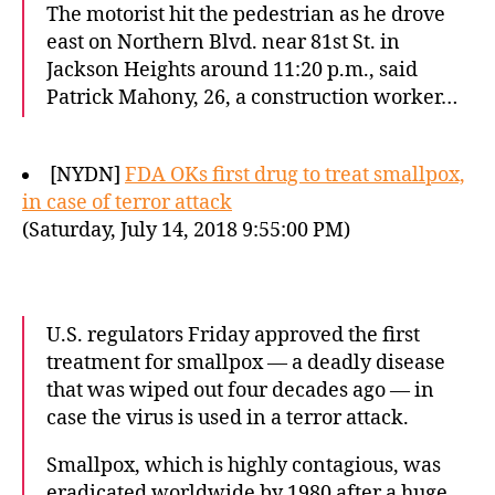
The motorist hit the pedestrian as he drove
east on Northern Blvd. near 81st St. in
Jackson Heights around 11:20 p.m., said
Patrick Mahony, 26, a construction worker…
[NYDN]
FDA OKs first drug to treat smallpox,
in case of terror attack
(Saturday, July 14, 2018 9:55:00 PM)
U.S. regulators Friday approved the first
treatment for smallpox — a deadly disease
that was wiped out four decades ago — in
case the virus is used in a terror attack.
Smallpox, which is highly contagious, was
eradicated worldwide by 1980 after a huge