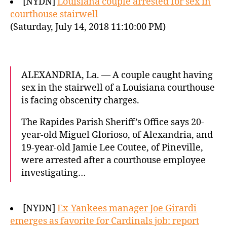
[NYDN]
Louisiana couple arrested for sex in
courthouse stairwell
(Saturday, July 14, 2018 11:10:00 PM)
ALEXANDRIA, La. — A couple caught having
sex in the stairwell of a Louisiana courthouse
is facing obscenity charges.
The Rapides Parish Sheriff’s Office says 20-
year-old Miguel Glorioso, of Alexandria, and
19-year-old Jamie Lee Coutee, of Pineville,
were arrested after a courthouse employee
investigating…
[NYDN]
Ex-Yankees manager Joe Girardi
emerges as favorite for Cardinals job: report