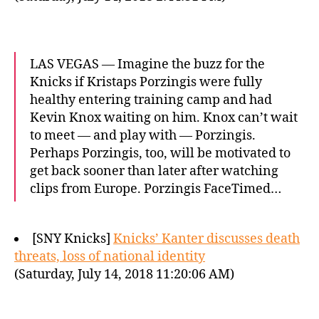
LAS VEGAS — Imagine the buzz for the
Knicks if Kristaps Porzingis were fully
healthy entering training camp and had
Kevin Knox waiting on him. Knox can’t wait
to meet — and play with — Porzingis.
Perhaps Porzingis, too, will be motivated to
get back sooner than later after watching
clips from Europe. Porzingis FaceTimed…
[SNY Knicks]
Knicks’ Kanter discusses death
threats, loss of national identity
(Saturday, July 14, 2018 11:20:06 AM)