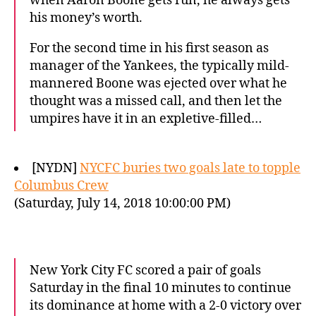
when Aaron Boone gets run, he always gets
his money’s worth.
For the second time in his first season as
manager of the Yankees, the typically mild-
mannered Boone was ejected over what he
thought was a missed call, and then let the
umpires have it in an expletive-filled…
[NYDN]
NYCFC buries two goals late to topple
Columbus Crew
(Saturday, July 14, 2018 10:00:00 PM)
New York City FC scored a pair of goals
Saturday in the final 10 minutes to continue
its dominance at home with a 2-0 victory over