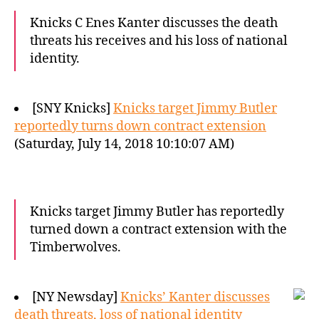
Knicks C Enes Kanter discusses the death
threats his receives and his loss of national
identity.
[SNY Knicks]
Knicks target Jimmy Butler
reportedly turns down contract extension
(Saturday, July 14, 2018 10:10:07 AM)
Knicks target Jimmy Butler has reportedly
turned down a contract extension with the
Timberwolves.
[NY Newsday]
Knicks’ Kanter discusses
death threats, loss of national identity