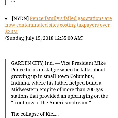
…
[NYDN]
Pence family’s failed gas stations are
now contaminated sites costing taxpayers over
$20M
(Sunday, July 15, 2018 12:35:00 AM)
GARDEN CITY, Ind. — Vice President Mike
Pence turns nostalgic when he talks about
growing up in small-town Columbus,
Indiana, where his father helped build a
Midwestern empire of more than 200 gas
stations that provided an upbringing on the
“front row of the American dream.”
The collapse of Kiel…