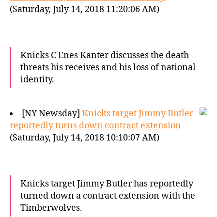
(Saturday, July 14, 2018 11:20:06 AM)
Knicks C Enes Kanter discusses the death
threats his receives and his loss of national
identity.
[NY Newsday]
Knicks target Jimmy Butler
reportedly turns down contract extension
(Saturday, July 14, 2018 10:10:07 AM)
Knicks target Jimmy Butler has reportedly
turned down a contract extension with the
Timberwolves.