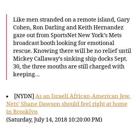
Like men stranded on a remote island, Gary
Cohen, Ron Darling and Keith Hernandez
gaze out from SportsNet New York’s Mets
broadcast booth looking for emotional
rescue. Knowing there will be no relief until
Mickey Callaway’s sinking ship docks Sept.
30, the three mouths are still charged with
keeping…
[NYDN]
As an Israeli African-American Jew,
Nets’ Shane Dawson should feel right at home
in Brooklyn
(Saturday, July 14, 2018 10:20:00 PM)