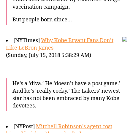
vaccination campaign.
But people born since…
[NYTimes]
Why Kobe Bryant Fans Don’t
Like LeBron James
(Sunday, July 15, 2018 5:38:29 AM)
He’s a ‘diva.’ He ‘doesn’t have a post game.’
And he’s ‘really cocky.’ The Lakers’ newest
star has not been embraced by many Kobe
devotees.
[NYPost]
Mitchell Robinson’s agent cost