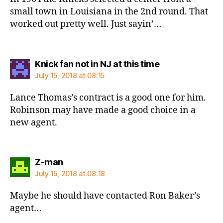
small town in Louisiana in the 2nd round. That
worked out pretty well. Just sayin’…
says:
Knick fan not in NJ at this time
July 15, 2018 at 08:15
Lance Thomas’s contract is a good one for him.
Robinson may have made a good choice in a
new agent.
says:
Z-man
July 15, 2018 at 08:18
Maybe he should have contacted Ron Baker’s
agent…