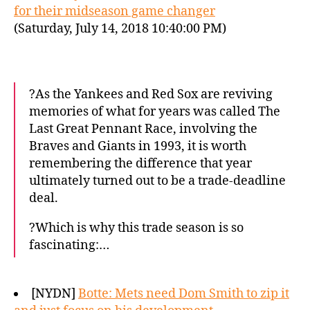
for their midseason game changer
(Saturday, July 14, 2018 10:40:00 PM)
?As the Yankees and Red Sox are reviving
memories of what for years was called The
Last Great Pennant Race, involving the
Braves and Giants in 1993, it is worth
remembering the difference that year
ultimately turned out to be a trade-deadline
deal.
?Which is why this trade season is so
fascinating:…
[NYDN]
Botte: Mets need Dom Smith to zip it