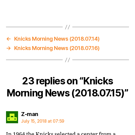
←
Knicks Morning News (2018.07.14)
→
Knicks Morning News (2018.07.16)
23 replies on “Knicks
Morning News (2018.07.15)”
says:
Z-man
July 15, 2018 at 07:59
In 1964 the Knicks selected a center from a