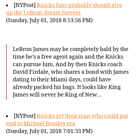
[NYPost]
Knicks fans probably should give
up the LeBron dream forever
(Sunday, July 01, 2018 8:53:56 PM)
LeBron James may be completely bald by the
time he’s a free agent again and the Knicks
can pursue him. And by then Knicks coach
David Fizdale, who shares a bond with James
dating to their Miami days, could have
already packed his bags. It looks like King
James will never be King of New…
[NYPost]
Knicks get their man who could put
end to Michael Beasley era
(Sunday, July 01, 2018 7:01:33 PM)