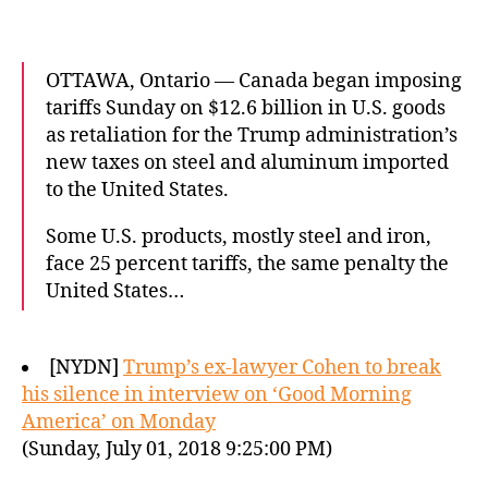
OTTAWA, Ontario — Canada began imposing
tariffs Sunday on $12.6 billion in U.S. goods
as retaliation for the Trump administration’s
new taxes on steel and aluminum imported
to the United States.
Some U.S. products, mostly steel and iron,
face 25 percent tariffs, the same penalty the
United States…
[NYDN]
Trump’s ex-lawyer Cohen to break
his silence in interview on ‘Good Morning
America’ on Monday
(Sunday, July 01, 2018 9:25:00 PM)