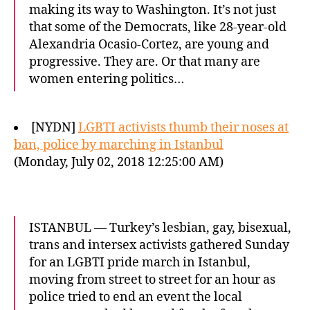
making its way to Washington. It’s not just
that some of the Democrats, like 28-year-old
Alexandria Ocasio-Cortez, are young and
progressive. They are. Or that many are
women entering politics…
[NYDN]
LGBTI activists thumb their noses at
ban, police by marching in Istanbul
(Monday, July 02, 2018 12:25:00 AM)
ISTANBUL — Turkey’s lesbian, gay, bisexual,
trans and intersex activists gathered Sunday
for an LGBTI pride march in Istanbul,
moving from street to street for an hour as
police tried to end an event the local