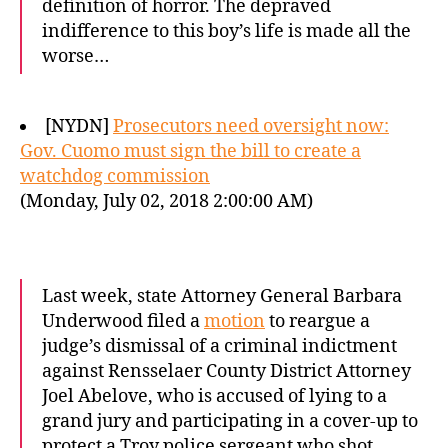
definition of horror. The depraved
indifference to this boy’s life is made all the
worse…
[NYDN]
Prosecutors need oversight now:
Gov. Cuomo must sign the bill to create a
watchdog commission
(Monday, July 02, 2018 2:00:00 AM)
Last week, state Attorney General Barbara
Underwood filed a
motion
to reargue a
judge’s dismissal of a criminal indictment
against Rensselaer County District Attorney
Joel Abelove, who is accused of lying to a
grand jury and participating in a cover-up to
protect a Troy police sergeant who shot…