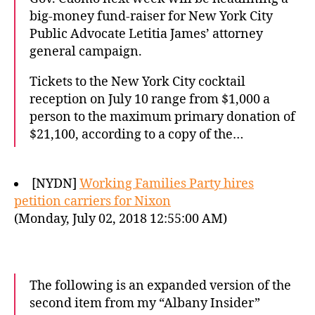
big-money fund-raiser for New York City
Public Advocate Letitia James’ attorney
general campaign.
Tickets to the New York City cocktail
reception on July 10 range from $1,000 a
person to the maximum primary donation of
$21,100, according to a copy of the…
[NYDN]
Working Families Party hires
petition carriers for Nixon
(Monday, July 02, 2018 12:55:00 AM)
The following is an expanded version of the
second item from my “Albany Insider”