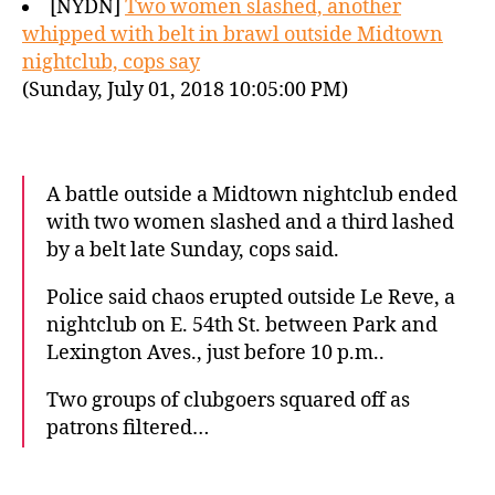
[NYDN]
Two women slashed, another
whipped with belt in brawl outside Midtown
nightclub, cops say
(Sunday, July 01, 2018 10:05:00 PM)
A battle outside a Midtown nightclub ended
with two women slashed and a third lashed
by a belt late Sunday, cops said.
Police said chaos erupted outside Le Reve, a
nightclub on E. 54th St. between Park and
Lexington Aves., just before 10 p.m..
Two groups of clubgoers squared off as
patrons filtered…