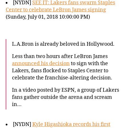
[NYDN]
SEE IT: Lakers fans swarm Staples
Center to celebrate LeBron James signing
(Sunday, July 01, 2018 10:00:00 PM)
L.A.Bron is already beloved in Hollywood.
Less than two hours after LeBron James
announced his decision
to sign with the
Lakers, fans flocked to Staples Center to
celebrate the franchise-altering decision.
In a video posted by ESPN, a group of Lakers
fans gather outside the arena and scream
in…
[NYDN]
Kyle Higashioka records his first