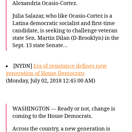
Alexandria Ocasio-Cortez.
Julia Salazar, who like Ocasio-Cortez is a
Latina democratic socialist and first-time
candidate, is seeking to challenge veteran
state Sen. Martin Dilan (D-Brooklyn) in the
Sept. 13 state Senate…
[NYDN]
Era of resistance defines new
generation of House Democrats
(Monday, July 02, 2018 12:45:00 AM)
WASHINGTON — Ready or not, change is
coming to the House Democrats.
Across the country, a new generation is