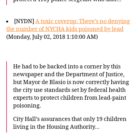
[NYDN]
A toxic coverup: There’s no denying
the number of NYCHA kids poisoned by lead
(Monday, July 02, 2018 1:10:00 AM)
He had to be backed into a corner by this
newspaper and the Department of Justice,
but Mayor de Blasio is now correctly having
the city use standards set by federal health
experts to protect children from lead-paint
poisoning.
City Hall’s assurances that only 19 children
living in the Housing Authority…