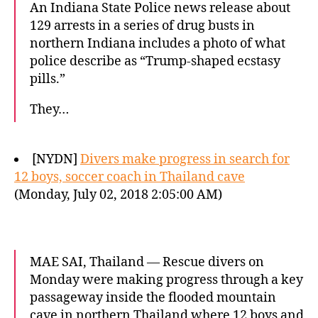
An Indiana State Police news release about
129 arrests in a series of drug busts in
northern Indiana includes a photo of what
police describe as “Trump-shaped ecstasy
pills.”
They…
[NYDN]
Divers make progress in search for
12 boys, soccer coach in Thailand cave
(Monday, July 02, 2018 2:05:00 AM)
MAE SAI, Thailand — Rescue divers on
Monday were making progress through a key
passageway inside the flooded mountain
cave in northern Thailand where 12 boys and