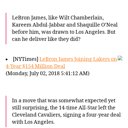
LeBron James, like Wilt Chamberlain,
Kareem Abdul-Jabbar and Shaquille O’Neal
before him, was drawn to Los Angeles. But
can he deliver like they did?
[NYTimes]
LeBron James Joining Lakers on
4-Year $154 Million Deal
(Monday, July 02, 2018 5:41:12 AM)
In a move that was somewhat expected yet
still surprising, the 14-time All-Star left the
Cleveland Cavaliers, signing a four-year deal
with Los Angeles.