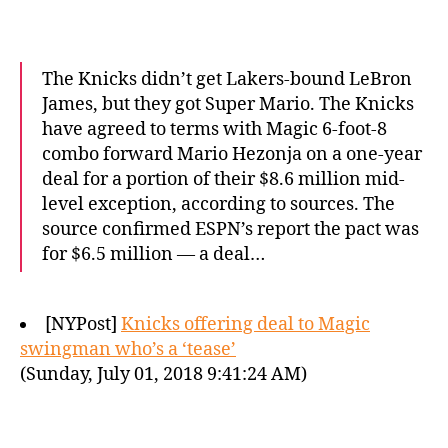
The Knicks didn’t get Lakers-bound LeBron
James, but they got Super Mario. The Knicks
have agreed to terms with Magic 6-foot-8
combo forward Mario Hezonja on a one-year
deal for a portion of their $8.6 million mid-
level exception, according to sources. The
source confirmed ESPN’s report the pact was
for $6.5 million — a deal…
[NYPost]
Knicks offering deal to Magic
swingman who’s a ‘tease’
(Sunday, July 01, 2018 9:41:24 AM)