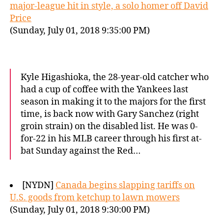
major-league hit in style, a solo homer off David
Price
(Sunday, July 01, 2018 9:35:00 PM)
Kyle Higashioka, the 28-year-old catcher who
had a cup of coffee with the Yankees last
season in making it to the majors for the first
time, is back now with Gary Sanchez (right
groin strain) on the disabled list. He was 0-
for-22 in his MLB career through his first at-
bat Sunday against the Red…
[NYDN]
Canada begins slapping tariffs on
U.S. goods from ketchup to lawn mowers
(Sunday, July 01, 2018 9:30:00 PM)