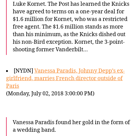
Luke Kornet. The Post has learned the Knicks
have agreed to terms on a one-year deal for
$1.6 million for Kornet, who was a restricted
free agent. The $1.6 million stands as more
than his minimum, as the Knicks dished out
his non-Bird exception. Kornet, the 3-point-
shooting former Vanderbilt…
[NYDN]
Vanessa Paradis, Johnny Depp’s ex-
girlfriend, marries French director outside of
Paris
(Monday, July 02, 2018 3:00:00 PM)
Vanessa Paradis found her gold in the form of
a wedding band.