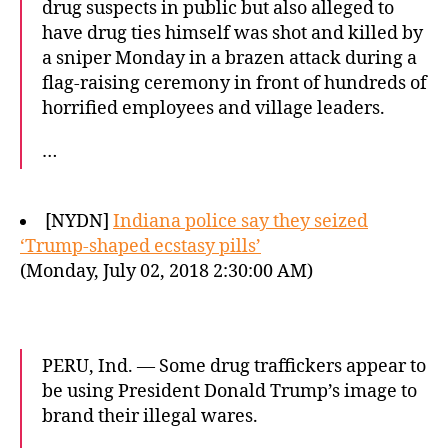
drug suspects in public but also alleged to
have drug ties himself was shot and killed by
a sniper Monday in a brazen attack during a
flag-raising ceremony in front of hundreds of
horrified employees and village leaders.
…
[NYDN]
Indiana police say they seized
‘Trump-shaped ecstasy pills’
(Monday, July 02, 2018 2:30:00 AM)
PERU, Ind. — Some drug traffickers appear to
be using President Donald Trump’s image to
brand their illegal wares.