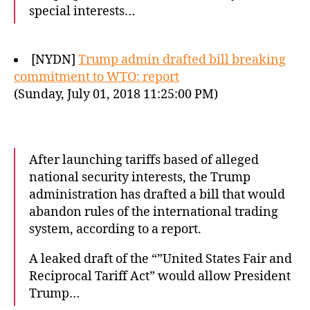
special interests…
[NYDN]
Trump admin drafted bill breaking
commitment to WTO: report
(Sunday, July 01, 2018 11:25:00 PM)
After launching tariffs based of alleged
national security interests, the Trump
administration has drafted a bill that would
abandon rules of the international trading
system, according to a report.
A leaked draft of the “”United States Fair and
Reciprocal Tariff Act” would allow President
Trump…