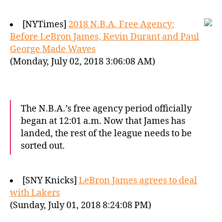
[NYTimes]
2018 N.B.A. Free Agency:
Before LeBron James, Kevin Durant and Paul
George Made Waves
(Monday, July 02, 2018 3:06:08 AM)
The N.B.A.’s free agency period officially
began at 12:01 a.m. Now that James has
landed, the rest of the league needs to be
sorted out.
[SNY Knicks]
LeBron James agrees to deal
with Lakers
(Sunday, July 01, 2018 8:24:08 PM)