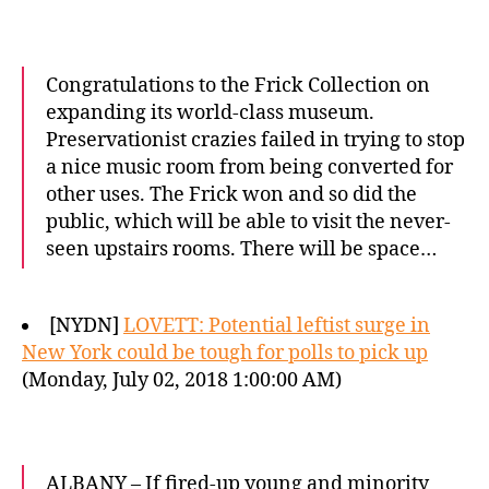
Congratulations to the Frick Collection on
expanding its world-class museum.
Preservationist crazies failed in trying to stop
a nice music room from being converted for
other uses. The Frick won and so did the
public, which will be able to visit the never-
seen upstairs rooms. There will be space…
[NYDN]
LOVETT: Potential leftist surge in
New York could be tough for polls to pick up
(Monday, July 02, 2018 1:00:00 AM)
ALBANY – If fired-up young and minority