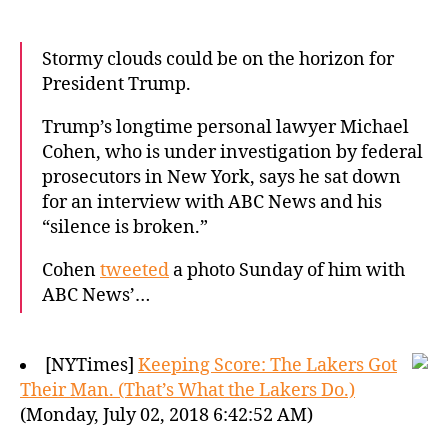
Stormy clouds could be on the horizon for
President Trump.
Trump’s longtime personal lawyer Michael
Cohen, who is under investigation by federal
prosecutors in New York, says he sat down
for an interview with ABC News and his
“silence is broken.”
Cohen
tweeted
a photo Sunday of him with
ABC News’…
[NYTimes]
Keeping Score: The Lakers Got
Their Man. (That’s What the Lakers Do.)
(Monday, July 02, 2018 6:42:52 AM)