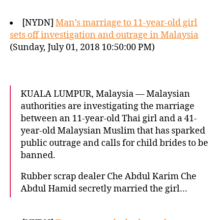
[NYDN]
Man’s marriage to 11-year-old girl
sets off investigation and outrage in Malaysia
(Sunday, July 01, 2018 10:50:00 PM)
KUALA LUMPUR, Malaysia — Malaysian
authorities are investigating the marriage
between an 11-year-old Thai girl and a 41-
year-old Malaysian Muslim that has sparked
public outrage and calls for child brides to be
banned.
Rubber scrap dealer Che Abdul Karim Che
Abdul Hamid secretly married the girl…