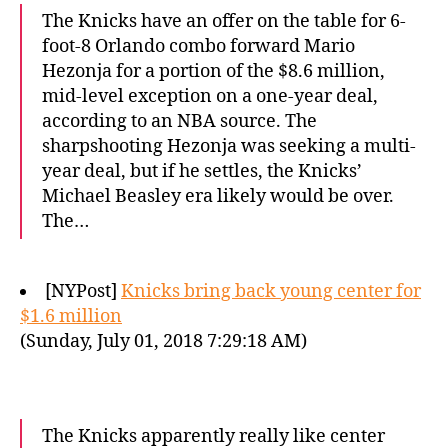
The Knicks have an offer on the table for 6-
foot-8 Orlando combo forward Mario
Hezonja for a portion of the $8.6 million,
mid-level exception on a one-year deal,
according to an NBA source. The
sharpshooting Hezonja was seeking a multi-
year deal, but if he settles, the Knicks’
Michael Beasley era likely would be over.
The…
[NYPost]
Knicks bring back young center for
$1.6 million
(Sunday, July 01, 2018 7:29:18 AM)
The Knicks apparently really like center