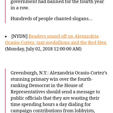
government had banned for the fourth year
in a row.
Hundreds of people chanted slogans…
[NYDN]
Readers sound off on Alexandria
Ocasio-Cortez, taxi medallions and the Red Hen
(Monday, July 02, 2018 12:00:00 AM)
Greenburgh, N.Y.: Alexandria Ocasio-Cortez’s
stunning primary win over the fourth-
ranking Democrat in the House of
Representatives should send a message to
public officials that they are wasting their
time spending hours a day dialing for
campaign contributions from lobbyists,