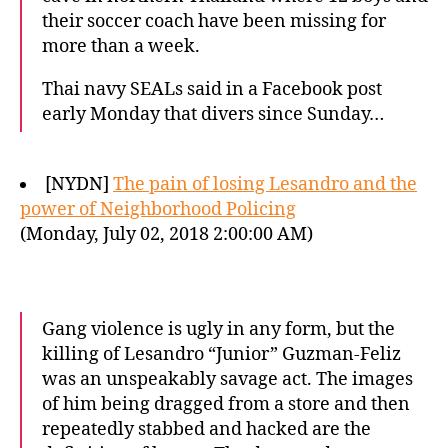
their soccer coach have been missing for
more than a week.
Thai navy SEALs said in a Facebook post
early Monday that divers since Sunday…
[NYDN]
The pain of losing Lesandro and the
power of Neighborhood Policing
(Monday, July 02, 2018 2:00:00 AM)
Gang violence is ugly in any form, but the
killing of Lesandro “Junior” Guzman-Feliz
was an unspeakably savage act. The images
of him being dragged from a store and then
repeatedly stabbed and hacked are the