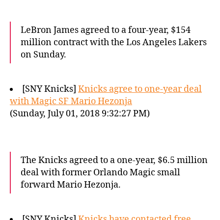
LeBron James agreed to a four-year, $154
million contract with the Los Angeles Lakers
on Sunday.
[SNY Knicks]
Knicks agree to one-year deal
with Magic SF Mario Hezonja
(Sunday, July 01, 2018 9:32:27 PM)
The Knicks agreed to a one-year, $6.5 million
deal with former Orlando Magic small
forward Mario Hezonja.
[SNY Knicks]
Knicks have contacted free