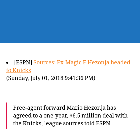
[ESPN]
Sources: Ex-Magic F Hezonja headed
to Knicks
(Sunday, July 01, 2018 9:41:36 PM)
Free-agent forward Mario Hezonja has
agreed to a one-year, $6.5 million deal with
the Knicks, league sources told ESPN.