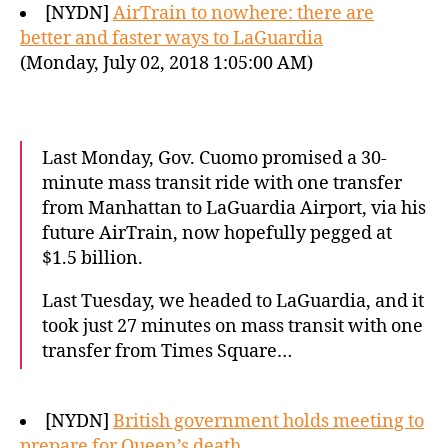
[NYDN]
AirTrain to nowhere: there are
better and faster ways to LaGuardia
(Monday, July 02, 2018 1:05:00 AM)
Last Monday, Gov. Cuomo promised a 30-
minute mass transit ride with one transfer
from Manhattan to LaGuardia Airport, via his
future AirTrain, now hopefully pegged at
$1.5 billion.
Last Tuesday, we headed to LaGuardia, and it
took just 27 minutes on mass transit with one
transfer from Times Square…
[NYDN]
British government holds meeting to
prepare for Queen’s death