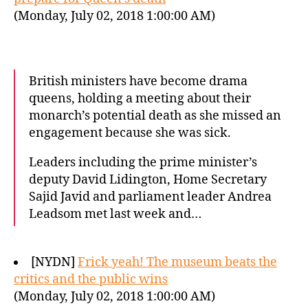
(Monday, July 02, 2018 1:00:00 AM)
British ministers have become drama
queens, holding a meeting about their
monarch’s potential death as she missed an
engagement because she was sick.
Leaders including the prime minister’s
deputy David Lidington, Home Secretary
Sajid Javid and parliament leader Andrea
Leadsom met last week and…
[NYDN]
Frick yeah! The museum beats the
critics and the public wins
(Monday, July 02, 2018 1:00:00 AM)