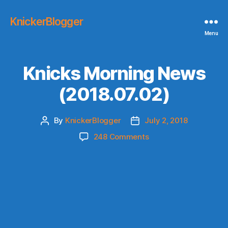
KnickerBlogger
Menu
Knicks Morning News
(2018.07.02)
By
KnickerBlogger
July 2, 2018
Post
Post
author
date
on
248 Comments
Knicks
Morning
News
(2018.07.02)