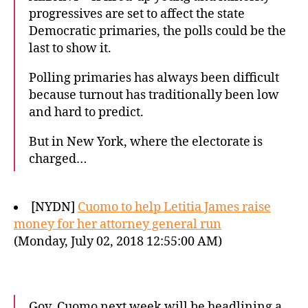
progressives are set to affect the state
Democratic primaries, the polls could be the
last to show it.
Polling primaries has always been difficult
because turnout has traditionally been low
and hard to predict.
But in New York, where the electorate is
charged…
[NYDN]
Cuomo to help Letitia James raise
money for her attorney general run
(Monday, July 02, 2018 12:55:00 AM)
Gov. Cuomo next week will be headlining a