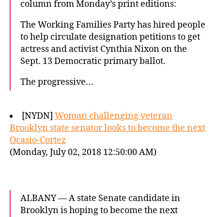
column from Monday’s print editions:
The Working Families Party has hired people
to help circulate designation petitions to get
actress and activist Cynthia Nixon on the
Sept. 13 Democratic primary ballot.
The progressive…
[NYDN]
Woman challenging veteran
Brooklyn state senator looks to become the next
Ocasio-Cortez
(Monday, July 02, 2018 12:50:00 AM)
ALBANY — A state Senate candidate in
Brooklyn is hoping to become the next