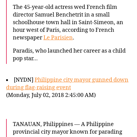
The 45-year-old actress wed French film
director Samuel Benchetrit in a small
schoolhouse town hall in Saint-Simeon, an
hour west of Paris, according to French
newspaper
Le Parisien
.
Paradis, who launched her career as a child
pop star…
[NYDN]
Philippine city mayor gunned down
during flag-raising event
(Monday, July 02, 2018 2:45:00 AM)
TANAUAN, Philippines — A Philippine
provincial city mayor known for parading