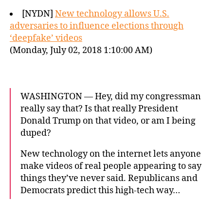
[NYDN]
New technology allows U.S.
adversaries to influence elections through
‘deepfake’ videos
(Monday, July 02, 2018 1:10:00 AM)
WASHINGTON — Hey, did my congressman
really say that? Is that really President
Donald Trump on that video, or am I being
duped?
New technology on the internet lets anyone
make videos of real people appearing to say
things they’ve never said. Republicans and
Democrats predict this high-tech way…