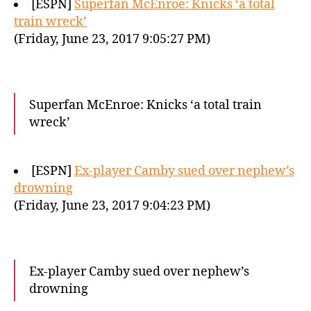
[ESPN]
Superfan McEnroe: Knicks ‘a total
train wreck’
(Friday, June 23, 2017 9:05:27 PM)
Superfan McEnroe: Knicks ‘a total train
wreck’
[ESPN]
Ex-player Camby sued over nephew’s
drowning
(Friday, June 23, 2017 9:04:23 PM)
Ex-player Camby sued over nephew’s
drowning