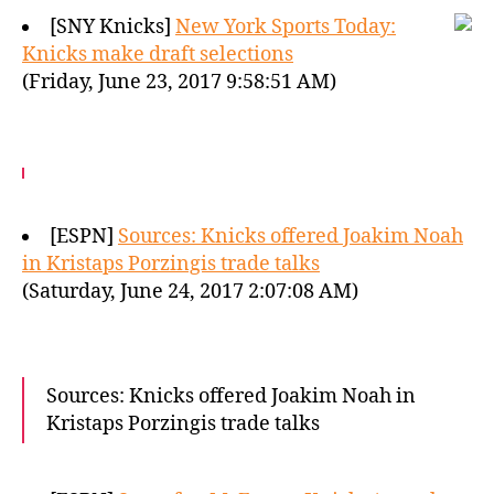
[SNY Knicks]
New York Sports Today:
Knicks make draft selections
(Friday, June 23, 2017 9:58:51 AM)
[ESPN]
Sources: Knicks offered Joakim Noah
in Kristaps Porzingis trade talks
(Saturday, June 24, 2017 2:07:08 AM)
Sources: Knicks offered Joakim Noah in
Kristaps Porzingis trade talks