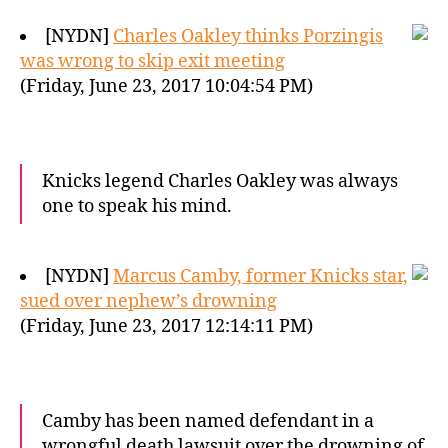
[NYDN]
Charles Oakley thinks Porzingis
was wrong to skip exit meeting
(Friday, June 23, 2017 10:04:54 PM)
Knicks legend Charles Oakley was always
one to speak his mind.
[NYDN]
Marcus Camby, former Knicks star,
sued over nephew’s drowning
(Friday, June 23, 2017 12:14:11 PM)
Camby has been named defendant in a
wrongful death lawsuit over the drowning of