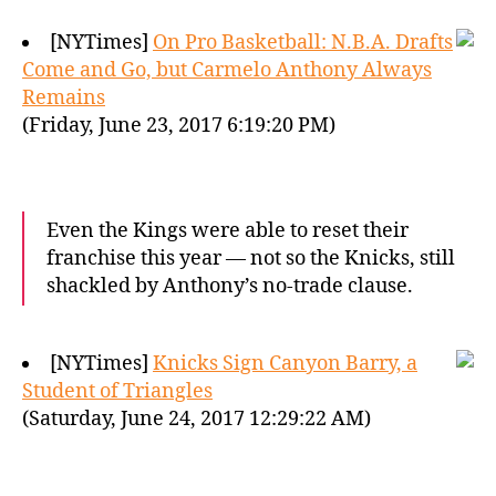
[NYTimes]
On Pro Basketball: N.B.A. Drafts
Come and Go, but Carmelo Anthony Always
Remains
(Friday, June 23, 2017 6:19:20 PM)
Even the Kings were able to reset their
franchise this year — not so the Knicks, still
shackled by Anthony’s no-trade clause.
[NYTimes]
Knicks Sign Canyon Barry, a
Student of Triangles
(Saturday, June 24, 2017 12:29:22 AM)