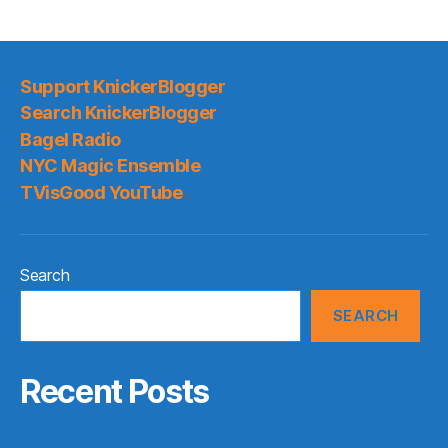
Support KnickerBlogger
Search KnickerBlogger
Bagel Radio
NYC Magic Ensemble
TVisGood YouTube
Search
SEARCH
Recent Posts