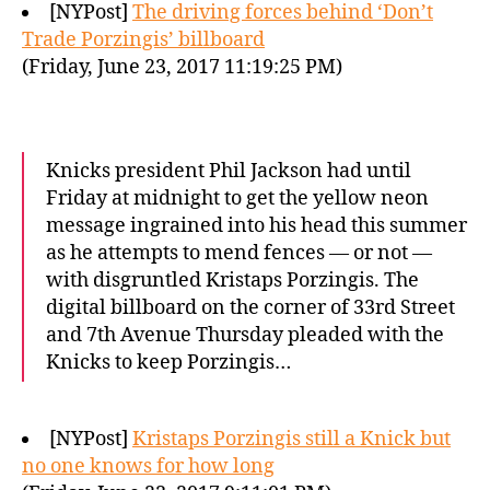
[NYPost]
The driving forces behind ‘Don’t
Trade Porzingis’ billboard
(Friday, June 23, 2017 11:19:25 PM)
Knicks president Phil Jackson had until
Friday at midnight to get the yellow neon
message ingrained into his head this summer
as he attempts to mend fences — or not —
with disgruntled Kristaps Porzingis. The
digital billboard on the corner of 33rd Street
and 7th Avenue Thursday pleaded with the
Knicks to keep Porzingis…
[NYPost]
Kristaps Porzingis still a Knick but
no one knows for how long