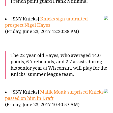
French point guard Frank Ntilikina.
[SNY Knicks]
Knicks sign undrafted
prospect Nigel Hayes
(Friday, June 23, 2017 12:20:38 PM)
The 22-year-old Hayes, who averaged 14.0
points, 6.7 rebounds, and 2.7 assists during
his senior year at Wisconsin, will play for the
Knicks’ summer league team.
[SNY Knicks]
Malik Monk surprised Knicks
passed on him in Draft
(Friday, June 23, 2017 10:40:57 AM)