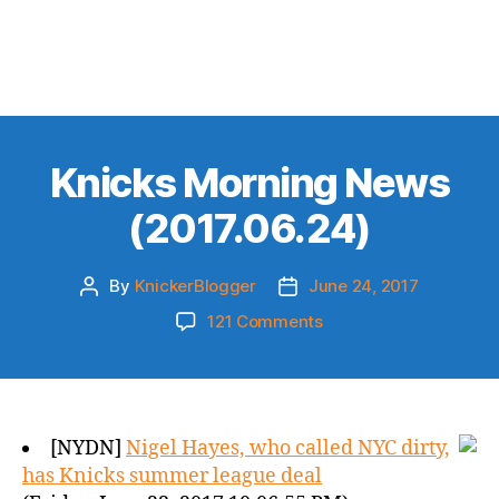
Knicks Morning News
(2017.06.24)
By
KnickerBlogger
June 24, 2017
Post
Post
author
date
on
121 Comments
Knicks
Morning
News
(2017.06.24)
[NYDN]
Nigel Hayes, who called NYC dirty,
has Knicks summer league deal