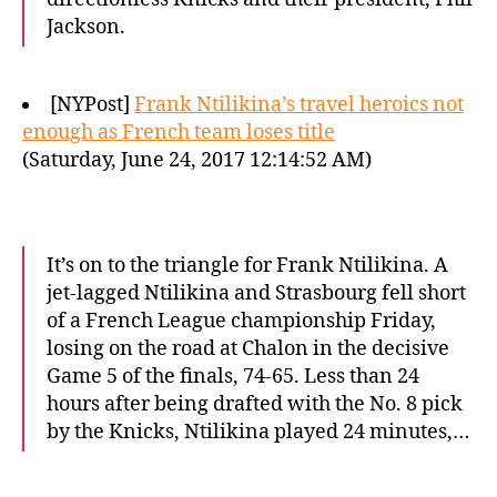
Jackson.
[NYPost]
Frank Ntilikina’s travel heroics not
enough as French team loses title
(Saturday, June 24, 2017 12:14:52 AM)
It’s on to the triangle for Frank Ntilikina. A
jet-lagged Ntilikina and Strasbourg fell short
of a French League championship Friday,
losing on the road at Chalon in the decisive
Game 5 of the finals, 74-65. Less than 24
hours after being drafted with the No. 8 pick
by the Knicks, Ntilikina played 24 minutes,…