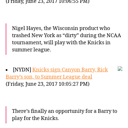
(Friday, June 23, 2017 10:06:55 PM)
Nigel Hayes, the Wisconsin product who
trashed New York as “dirty” during the NCAA
tournament, will play with the Knicks in
summer league.
[NYDN]
Knicks sign Canyon Barry, Rick
Barry’s son, to Summer League deal
(Friday, June 23, 2017 10:05:27 PM)
There’s finally an opportunity for a Barry to
play for the Knicks.