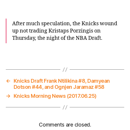
After much speculation, the Knicks wound
up not trading Kristaps Porzingis on
Thursday, the night of the NBA Draft.
←
Knicks Draft Frank Ntilikina #8, Damyean
Dotson #44, and Ognjen Jaramaz #58
→
Knicks Morning News (2017.06.25)
Comments are closed.