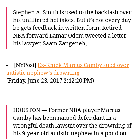
Stephen A. Smith is used to the backlash over
his unfiltered hot takes. But it’s not every day
he gets feedback in written form. Retired
NBA forward Lamar Odom tweeted a letter
his lawyer, Saam Zangeneh,
[NYPost]
Ex-Knick Marcus Camby sued over
autistic nephew’s drowning
(Friday, June 23, 2017 2:42:20 PM)
HOUSTON — Former NBA player Marcus
Camby has been named defendant in a
wrongful death lawsuit over the drowning of
his 9-year-old autistic nephew in a pond on