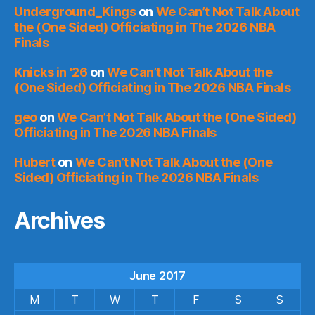
Underground_Kings
on
We Can’t Not Talk About
the (One Sided) Officiating in The 2026 NBA
Finals
Knicks in '26
on
We Can’t Not Talk About the
(One Sided) Officiating in The 2026 NBA Finals
geo
on
We Can’t Not Talk About the (One Sided)
Officiating in The 2026 NBA Finals
Hubert
on
We Can’t Not Talk About the (One
Sided) Officiating in The 2026 NBA Finals
Archives
June 2017
M
T
W
T
F
S
S