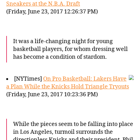
Sneakers at the N.B.A. Draft
(Friday, June 23, 2017 12:26:37 PM)
It was a life-changing night for young
basketball players, for whom dressing well
has become a condition of stardom.
[NYTimes]
On Pro Basketball: Lakers Have
a Plan While the Knicks Hold Triangle Tryouts
(Friday, June 23, 2017 10:23:36 PM)
While the pieces seem to be falling into place
in Los Angeles, turmoil surrounds the
directionless Knicks and their president, Phil