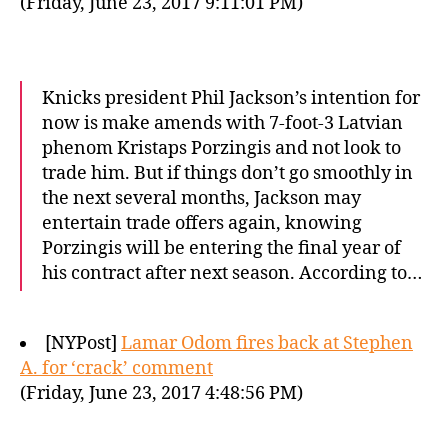
(Friday, June 23, 2017 9:11:01 PM)
Knicks president Phil Jackson’s intention for
now is make amends with 7-foot-3 Latvian
phenom Kristaps Porzingis and not look to
trade him. But if things don’t go smoothly in
the next several months, Jackson may
entertain trade offers again, knowing
Porzingis will be entering the final year of
his contract after next season. According to…
[NYPost]
Lamar Odom fires back at Stephen
A. for ‘crack’ comment
(Friday, June 23, 2017 4:48:56 PM)