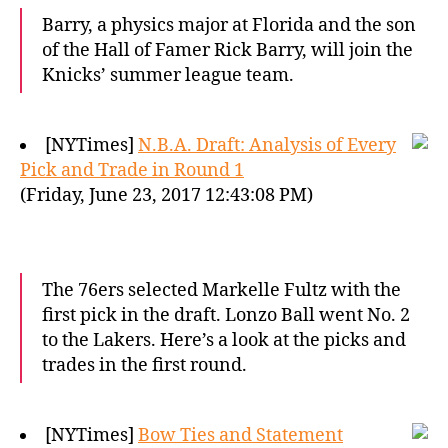
Barry, a physics major at Florida and the son
of the Hall of Famer Rick Barry, will join the
Knicks’ summer league team.
[NYTimes]
N.B.A. Draft: Analysis of Every
Pick and Trade in Round 1
(Friday, June 23, 2017 12:43:08 PM)
The 76ers selected Markelle Fultz with the
first pick in the draft. Lonzo Ball went No. 2
to the Lakers. Here’s a look at the picks and
trades in the first round.
[NYTimes]
Bow Ties and Statement