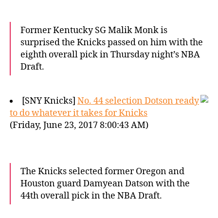
Former Kentucky SG Malik Monk is
surprised the Knicks passed on him with the
eighth overall pick in Thursday night’s NBA
Draft.
[SNY Knicks]
No. 44 selection Dotson ready
to do whatever it takes for Knicks
(Friday, June 23, 2017 8:00:43 AM)
The Knicks selected former Oregon and
Houston guard Damyean Datson with the
44th overall pick in the NBA Draft.