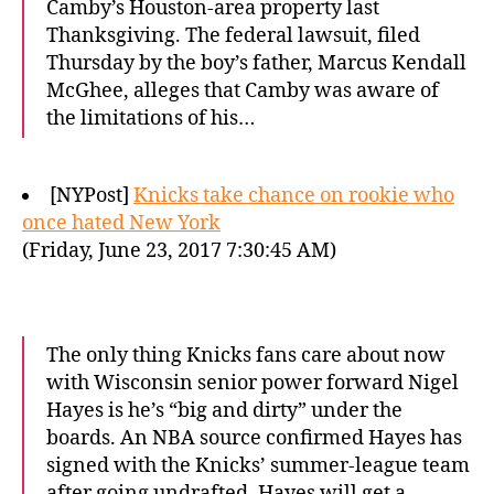
Camby’s Houston-area property last
Thanksgiving. The federal lawsuit, filed
Thursday by the boy’s father, Marcus Kendall
McGhee, alleges that Camby was aware of
the limitations of his…
[NYPost]
Knicks take chance on rookie who
once hated New York
(Friday, June 23, 2017 7:30:45 AM)
The only thing Knicks fans care about now
with Wisconsin senior power forward Nigel
Hayes is he’s “big and dirty” under the
boards. An NBA source confirmed Hayes has
signed with the Knicks’ summer-league team
after going undrafted. Hayes will get a