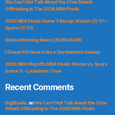
We Can’t Not Talk About the (One Sided)
Officiating in The 2026 NBA Finals
2026 NBA Finals Game 3 Recap: Knicks (2) 111 –
Spurs (1) 115
Knicks Morning News (2026.06.09)
I Guess It’ll Have to Be a Gentlemen’s Sweep
2026 NBA Playoffs NBA Finals: Knicks vs. Spurs
Game 3 – Lockdown Time
Recent Comments
BigBlueAL
on
We Can’t Not Talk About the (One
Sided) Officiating in The 2026 NBA Finals