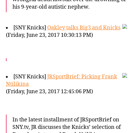
his 9-year-old autistic nephew.
[SNY Knicks]
Oakley talks Big3 and Knicks
(Friday, June 23, 2017 10:30:13 PM)
[SNY Knicks]
JRSportBrief: Picking Frank
Ntilikina
(Friday, June 23, 2017 12:45:06 PM)
In the latest installment of JRSportBrief on
SNY.tv, JR discusses the Knicks’ selection of