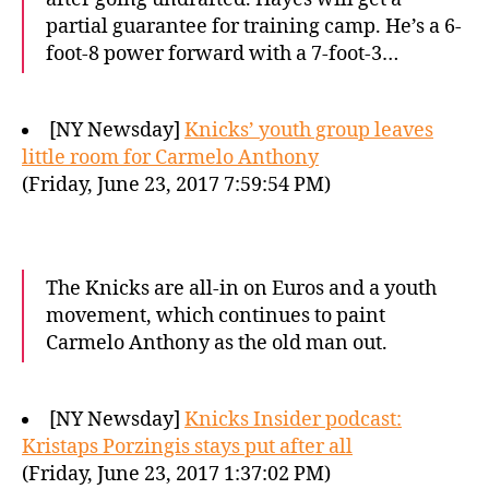
partial guarantee for training camp. He’s a 6-
foot-8 power forward with a 7-foot-3…
[NY Newsday]
Knicks’ youth group leaves
little room for Carmelo Anthony
(Friday, June 23, 2017 7:59:54 PM)
The Knicks are all-in on Euros and a youth
movement, which continues to paint
Carmelo Anthony as the old man out.
[NY Newsday]
Knicks Insider podcast:
Kristaps Porzingis stays put after all
(Friday, June 23, 2017 1:37:02 PM)