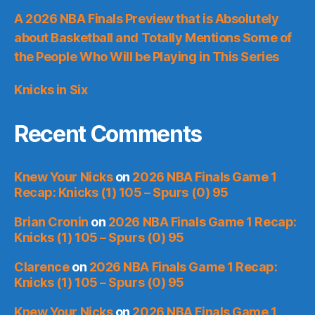
A 2026 NBA Finals Preview that is Absolutely
about Basketball and Totally Mentions Some of
the People Who Will be Playing in This Series
Knicks in Six
Recent Comments
Knew Your Nicks
on
2026 NBA Finals Game 1
Recap: Knicks (1) 105 – Spurs (0) 95
Brian Cronin
on
2026 NBA Finals Game 1 Recap:
Knicks (1) 105 – Spurs (0) 95
Clarence
on
2026 NBA Finals Game 1 Recap:
Knicks (1) 105 – Spurs (0) 95
Knew Your Nicks
on
2026 NBA Finals Game 1