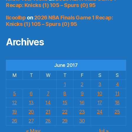
Recap: Knicks (1) 105 – Spurs (0) 95
llcoolbp
on
2026 NBA Finals Game 1 Recap:
Knicks (1) 105 – Spurs (0) 95
Archives
June 2017
M
T
W
T
F
S
S
1
2
3
4
5
6
7
8
9
10
11
12
13
14
15
16
17
18
19
20
21
22
23
24
25
26
27
28
29
30
« May
Jul »