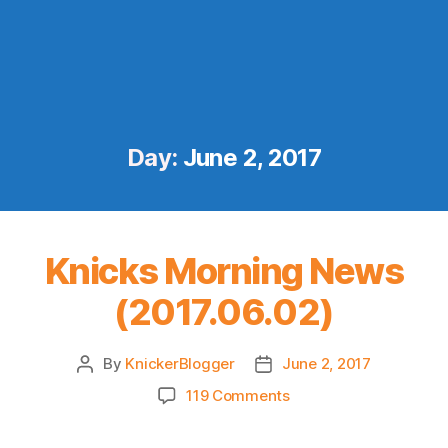
Day:
June 2, 2017
Knicks Morning News
(2017.06.02)
By
KnickerBlogger
June 2, 2017
Post
Post
author
date
on
119 Comments
Knicks
Morning