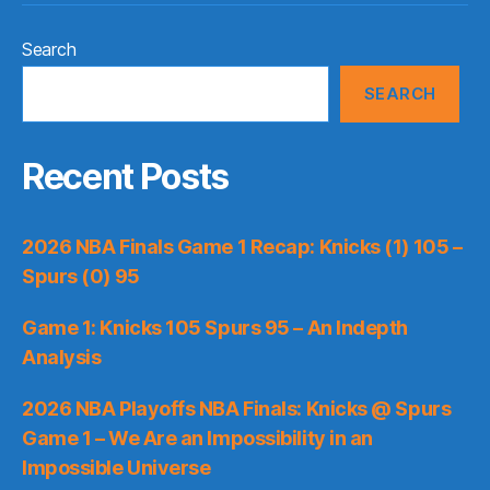
Search
SEARCH
Recent Posts
2026 NBA Finals Game 1 Recap: Knicks (1) 105 –
Spurs (0) 95
Game 1: Knicks 105 Spurs 95 – An Indepth
Analysis
2026 NBA Playoffs NBA Finals: Knicks @ Spurs
Game 1 – We Are an Impossibility in an
Impossible Universe