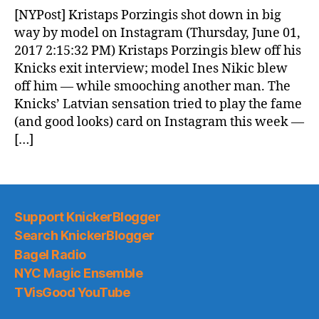
News
[NYPost] Kristaps Porzingis shot down in big
(2017.06.02)
way by model on Instagram (Thursday, June 01,
2017 2:15:32 PM) Kristaps Porzingis blew off his
Knicks exit interview; model Ines Nikic blew
off him — while smooching another man. The
Knicks’ Latvian sensation tried to play the fame
(and good looks) card on Instagram this week —
[…]
Support KnickerBlogger
Search KnickerBlogger
Bagel Radio
NYC Magic Ensemble
TVisGood YouTube