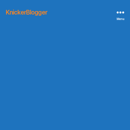
KnickerBlogger
Menu