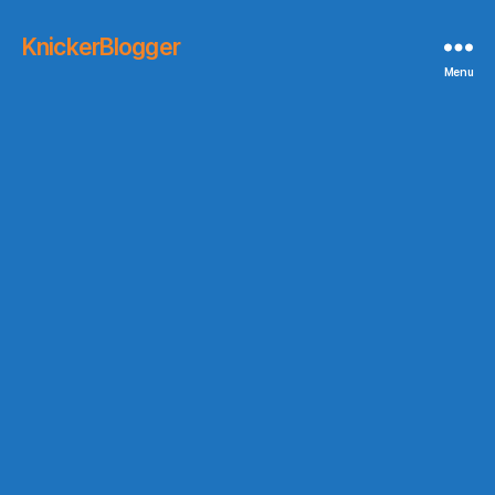
KnickerBlogger
Menu