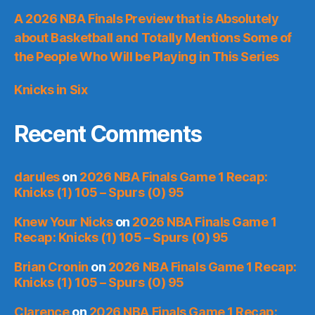
A 2026 NBA Finals Preview that is Absolutely
about Basketball and Totally Mentions Some of
the People Who Will be Playing in This Series
Knicks in Six
Recent Comments
darules
on
2026 NBA Finals Game 1 Recap:
Knicks (1) 105 – Spurs (0) 95
Knew Your Nicks
on
2026 NBA Finals Game 1
Recap: Knicks (1) 105 – Spurs (0) 95
Brian Cronin
on
2026 NBA Finals Game 1 Recap:
Knicks (1) 105 – Spurs (0) 95
Clarence
on
2026 NBA Finals Game 1 Recap: