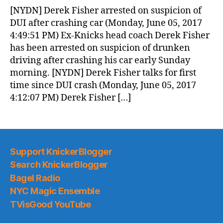
News
[NYDN] Derek Fisher arrested on suspicion of
(2017.06.06)
DUI after crashing car (Monday, June 05, 2017
4:49:51 PM) Ex-Knicks head coach Derek Fisher
has been arrested on suspicion of drunken
driving after crashing his car early Sunday
morning. [NYDN] Derek Fisher talks for first
time since DUI crash (Monday, June 05, 2017
4:12:07 PM) Derek Fisher […]
Support KnickerBlogger
Search KnickerBlogger
Bagel Radio
NYC Magic Ensemble
TVisGood YouTube