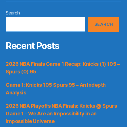
Search
SEARCH
Recent Posts
2026 NBA Finals Game 1 Recap: Knicks (1) 105 –
Spurs (0) 95
Game 1: Knicks 105 Spurs 95 – An Indepth
Analysis
2026 NBA Playoffs NBA Finals: Knicks @ Spurs
Game 1 – We Are an Impossibility in an
Impossible Universe