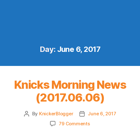
Day:
June 6, 2017
Knicks Morning News
(2017.06.06)
By
KnickerBlogger
June 6, 2017
Post
Post
author
date
on
79 Comments
Knicks
Morning