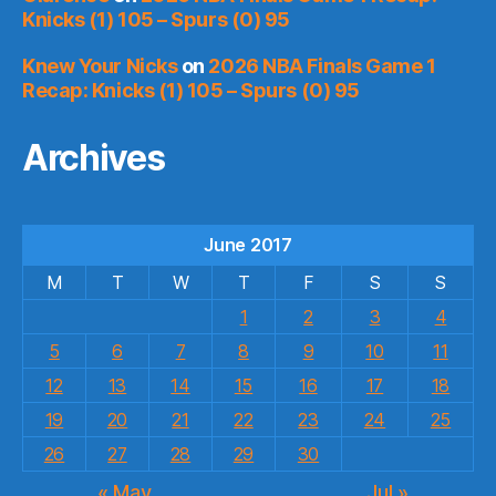
Knicks (1) 105 – Spurs (0) 95
Knew Your Nicks
on
2026 NBA Finals Game 1
Recap: Knicks (1) 105 – Spurs (0) 95
Archives
June 2017
M
T
W
T
F
S
S
1
2
3
4
5
6
7
8
9
10
11
12
13
14
15
16
17
18
19
20
21
22
23
24
25
26
27
28
29
30
« May
Jul »