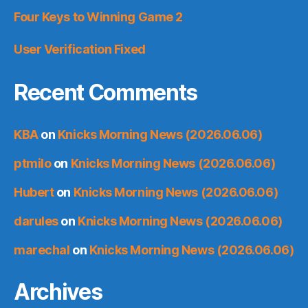
Four Keys to Winning Game 2
User Verification Fixed
Recent Comments
KBA
on
Knicks Morning News (2026.06.06)
ptmilo
on
Knicks Morning News (2026.06.06)
Hubert
on
Knicks Morning News (2026.06.06)
darules
on
Knicks Morning News (2026.06.06)
marechal
on
Knicks Morning News (2026.06.06)
Archives