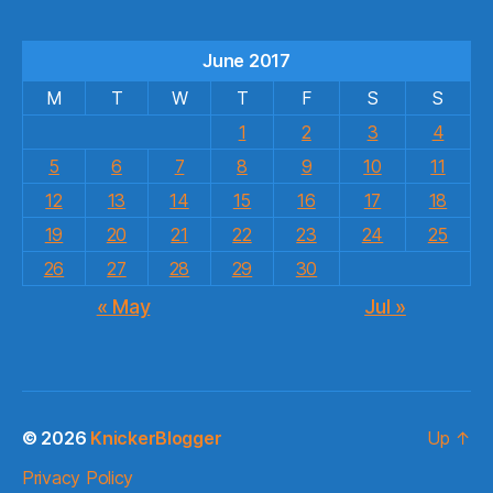
June 2017
M
T
W
T
F
S
S
1
2
3
4
5
6
7
8
9
10
11
12
13
14
15
16
17
18
19
20
21
22
23
24
25
26
27
28
29
30
« May
Jul »
© 2026
KnickerBlogger
Up
↑
Privacy Policy