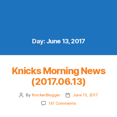
Day:
June 13, 2017
Knicks Morning News
(2017.06.13)
By
KnickerBlogger
June 13, 2017
Post
Post
author
date
on
141 Comments
Knicks
Morning