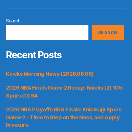
Search
SEARCH
Recent Posts
Knicks Morning News (2026.06.06)
2026 NBA Finals Game 2 Recap: Knicks (2) 105 –
Spurs (0) 94
2026 NBA Playoffs NBA Finals: Knicks @ Spurs
Game 2 – Time to Step on the Neck, and Apply
Pressure