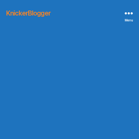
KnickerBlogger
Menu