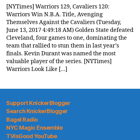
News
[NYTimes] Warriors 129, Cavaliers 120:
(2017.06.13)
Warriors Win N.B.A. Title, Avenging
Themselves Against the Cavaliers (Tuesday,
June 13, 2017 4:49:18 AM) Golden State defeated
Cleveland, four games to one, dominating the
team that rallied to stun them in last year’s
finals. Kevin Durant was named the most
valuable player of the series. [NYTimes]
Warriors Look Like […]
Support KnickerBlogger
Search KnickerBlogger
Bagel Radio
NYC Magic Ensemble
TVisGood YouTube