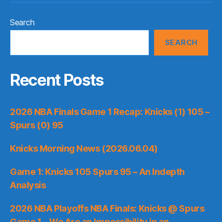
Search
SEARCH
Recent Posts
2026 NBA Finals Game 1 Recap: Knicks (1) 105 –
Spurs (0) 95
Knicks Morning News (2026.06.04)
Game 1: Knicks 105 Spurs 95 – An Indepth
Analysis
2026 NBA Playoffs NBA Finals: Knicks @ Spurs
Game 1 – We Are an Impossibility in an