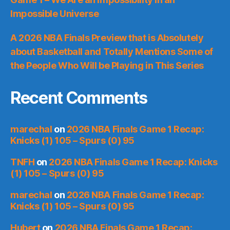
Impossible Universe
A 2026 NBA Finals Preview that is Absolutely
about Basketball and Totally Mentions Some of
the People Who Will be Playing in This Series
Recent Comments
marechal
on
2026 NBA Finals Game 1 Recap:
Knicks (1) 105 – Spurs (0) 95
TNFH
on
2026 NBA Finals Game 1 Recap: Knicks
(1) 105 – Spurs (0) 95
marechal
on
2026 NBA Finals Game 1 Recap:
Knicks (1) 105 – Spurs (0) 95
Hubert
on
2026 NBA Finals Game 1 Recap: