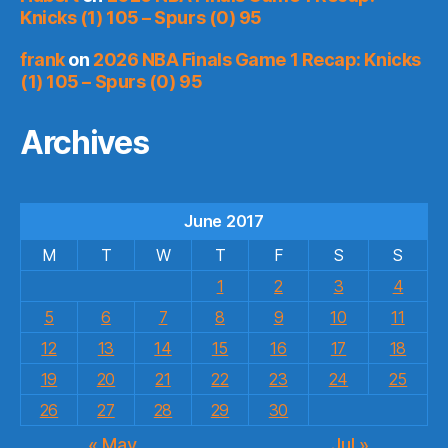
Knicks (1) 105 – Spurs (0) 95
frank
on
2026 NBA Finals Game 1 Recap: Knicks
(1) 105 – Spurs (0) 95
Archives
June 2017
M
T
W
T
F
S
S
1
2
3
4
5
6
7
8
9
10
11
12
13
14
15
16
17
18
19
20
21
22
23
24
25
26
27
28
29
30
« May
Jul »