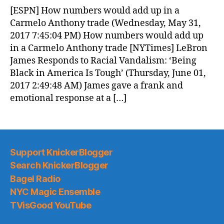
News
[ESPN] How numbers would add up in a
(2017.06.01)
Carmelo Anthony trade (Wednesday, May 31,
2017 7:45:04 PM) How numbers would add up
in a Carmelo Anthony trade [NYTimes] LeBron
James Responds to Racial Vandalism: ‘Being
Black in America Is Tough’ (Thursday, June 01,
2017 2:49:48 AM) James gave a frank and
emotional response at a […]
Support KnickerBlogger
Search KnickerBlogger
Bagel Radio
NYC Magic Ensemble
TVisGood YouTube