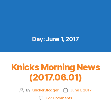
Day:
June 1, 2017
Knicks Morning News
(2017.06.01)
By
KnickerBlogger
June 1, 2017
Post
Post
author
date
on
127 Comments
Knicks
Morning