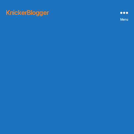
KnickerBlogger
Menu