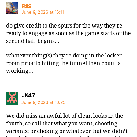
says:
geo
June 9, 2026 at 16:11
do give credit to the spurs for the way they’re
ready to engage as soon as the game starts or the
second half begins…
whatever thing(s) they’re doing in the locker
room prior to hitting the tunnel then court is
working…
says:
JK47
June 9, 2026 at 16:25
We did miss an awful lot of clean looks in the
fourth, so call that what you want, shooting
variance or choking or whatever, but we didn’t