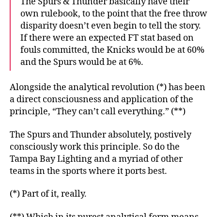
The Spurs & Thunder basically have their
own rulebook, to the point that the free throw
disparity doesn’t even begin to tell the story.
If there were an expected FT stat based on
fouls committed, the Knicks would be at 60%
and the Spurs would be at 6%.
Alongside the analytical revolution (*) has been
a direct consciousness and application of the
principle, “They can’t call everything.” (**)
The Spurs and Thunder absolutely, postively
consciously work this principle. So do the
Tampa Bay Lighting and a myriad of other
teams in the sports where it ports best.
(*) Part of it, really.