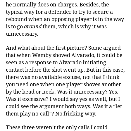
he normally does on charges. Besides, the
typical way for a defender to try to secure a
rebound when an opposing player is in the way
is to go
around
them, which is why it was
unnecessary.
And what about the first picture? Some argued
that when Wemby shoved Alvarado, it could be
seen as a response to Alvarado initiating
contact before the shot went up. But in this case,
there was no available excuse, not that I think
you need one when one player shoves another
by the head or neck. Was it unnecessary? Yes.
Was it excessive? I would say yes as well, but I
could see the argument both ways. Was it a “let
them play no-call”? No fricking way.
These three weren’t the only calls I could