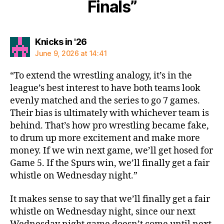
Finals”
says:
Knicks in '26
June 9, 2026 at 14:41
“To extend the wrestling analogy, it’s in the
league’s best interest to have both teams look
evenly matched and the series to go 7 games.
Their bias is ultimately with whichever team is
behind. That’s how pro wrestling became fake,
to drum up more excitement and make more
money. If we win next game, we’ll get hosed for
Game 5. If the Spurs win, we’ll finally get a fair
whistle on Wednesday night.”
It makes sense to say that we’ll finally get a fair
whistle on Wednesday night, since our next