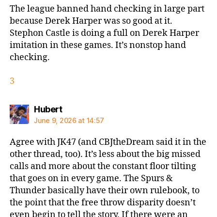
The league banned hand checking in large part
because Derek Harper was so good at it.
Stephon Castle is doing a full on Derek Harper
imitation in these games. It’s nonstop hand
checking.
3
says:
Hubert
June 9, 2026 at 14:57
Agree with JK47 (and CBJtheDream said it in the
other thread, too). It’s less about the big missed
calls and more about the constant floor tilting
that goes on in every game. The Spurs &
Thunder basically have their own rulebook, to
the point that the free throw disparity doesn’t
even begin to tell the story. If there were an