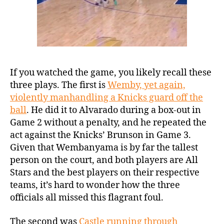
If you watched the game, you likely recall these
three plays. The first is
Wemby, yet again,
violently manhandling a Knicks guard off the
ball
. He did it to Alvarado during a box-out in
Game 2 without a penalty, and he repeated the
act against the Knicks’ Brunson in Game 3.
Given that Wembanyama is by far the tallest
person on the court, and both players are All
Stars and the best players on their respective
teams, it’s hard to wonder how the three
officials all missed this flagrant foul.
The second was
Castle running through