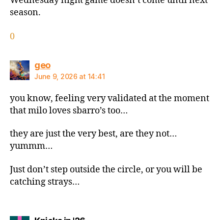
Wednesday night game doesn’t come until next
season.
0
says:
geo
June 9, 2026 at 14:41
you know, feeling very validated at the moment
that milo loves sbarro’s too…
they are just the very best, are they not…
yummm…
Just don’t step outside the circle, or you will be
catching strays…