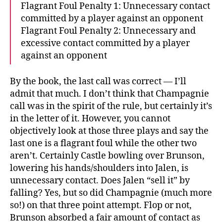
Flagrant Foul Penalty 1: Unnecessary contact
committed by a player against an opponent
Flagrant Foul Penalty 2: Unnecessary and
excessive contact committed by a player
against an opponent
By the book, the last call was correct — I’ll
admit that much. I don’t think that Champagnie
call was in the spirit of the rule, but certainly it’s
in the letter of it. However, you cannot
objectively look at those three plays and say the
last one is a flagrant foul while the other two
aren’t. Certainly Castle bowling over Brunson,
lowering his hands/shoulders into Jalen, is
unnecessary contact. Does Jalen “sell it” by
falling? Yes, but so did Champagnie (much more
so!) on that three point attempt. Flop or not,
Brunson absorbed a fair amount of contact as