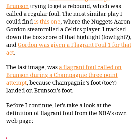
Brunson
trying to get a rebound, which was
called a regular foul. The most similar play I
could find
is this one
, where the Nuggets Aaron
Gordon steamrolled a Celtics player. I tracked
down the box score of that highlight (lowlight?),
and
Gordon was given a Flagrant Foul 1 for that
act
.
The last image, was
a flagrant foul called on
Brunson during a Champagnie three point
attempt
, because Champagnie’s foot (toe?)
landed on Brunson’s foot.
Before I continue, let’s take a look at the
definition of flagrant foul from the NBA’s own
web page: