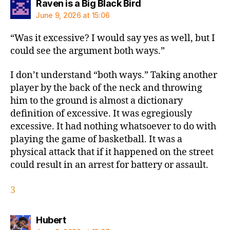
says:
Raven is a Big Black Bird
June 9, 2026 at 15:06
“Was it excessive? I would say yes as well, but I
could see the argument both ways.”
I don’t understand “both ways.” Taking another
player by the back of the neck and throwing
him to the ground is almost a dictionary
definition of excessive. It was egregiously
excessive. It had nothing whatsoever to do with
playing the game of basketball. It was a
physical attack that if it happened on the street
could result in an arrest for battery or assault.
3
says:
Hubert