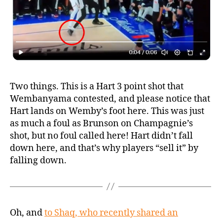
Two things. This is a Hart 3 point shot that
Wembanyama contested, and please notice that
Hart lands on Wemby’s foot here. This was just
as much a foul as Brunson on Champagnie’s
shot, but no foul called here! Hart didn’t fall
down here, and that’s why players “sell it” by
falling down.
Oh, and
to Shaq, who recently shared an