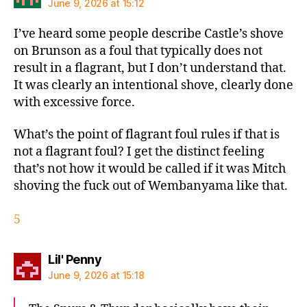
June 9, 2026 at 15:12
I’ve heard some people describe Castle’s shove
on Brunson as a foul that typically does not
result in a flagrant, but I don’t understand that.
It was clearly an intentional shove, clearly done
with excessive force.
What’s the point of flagrant foul rules if that is
not a flagrant foul? I get the distinct feeling
that’s not how it would be called if it was Mitch
shoving the fuck out of Wembanyama like that.
5
says:
Lil' Penny
June 9, 2026 at 15:18