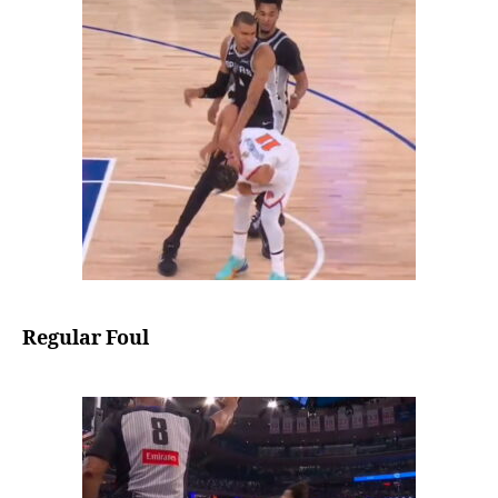
Regular Foul