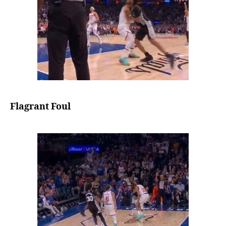
Flagrant Foul