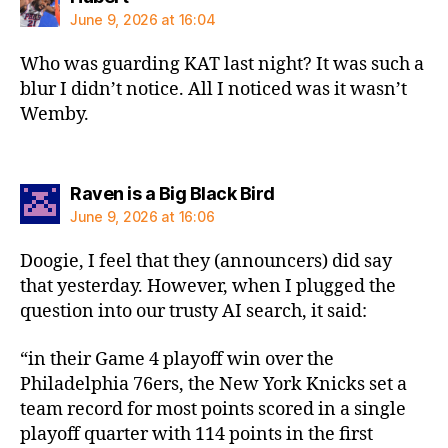
June 9, 2026 at 16:04
Who was guarding KAT last night? It was such a
blur I didn’t notice. All I noticed was it wasn’t
Wemby.
says:
Raven is a Big Black Bird
June 9, 2026 at 16:06
Doogie, I feel that they (announcers) did say
that yesterday. However, when I plugged the
question into our trusty AI search, it said:
“in their Game 4 playoff win over the
Philadelphia 76ers, the New York Knicks set a
team record for most points scored in a single
playoff quarter with 114 points in the first