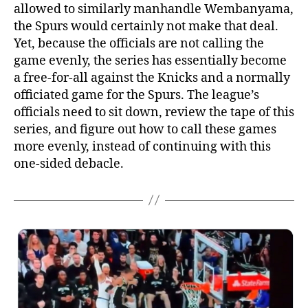
allowed to similarly manhandle Wembanyama,
the Spurs would certainly not make that deal.
Yet, because the officials are not calling the
game evenly, the series has essentially become
a free-for-all against the Knicks and a normally
officiated game for the Spurs. The league’s
officials need to sit down, review the tape of this
series, and figure out how to call these games
more evenly, instead of continuing with this
one-sided debacle.