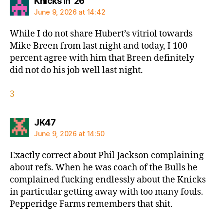
says:
Knicks in '26
June 9, 2026 at 14:42
While I do not share Hubert’s vitriol towards
Mike Breen from last night and today, I 100
percent agree with him that Breen definitely
did not do his job well last night.
3
says:
JK47
June 9, 2026 at 14:50
Exactly correct about Phil Jackson complaining
about refs. When he was coach of the Bulls he
complained fucking endlessly about the Knicks
in particular getting away with too many fouls.
Pepperidge Farms remembers that shit.