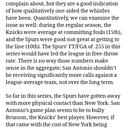
complain about, but they are a good indication
of how qualitatively one-sided the whistles
have been. Quantitatively, we can examine the
issue as well: during the regular season, the
Knicks were average at committing fouls (15th),
and the Spurs were good-not-great at getting to
the line (10th). The Spurs’ FT/FGA of .255 in this
series would have led the league in free-throw
rate. There is no way those numbers make
sense in the aggregate; San Antonio shouldn’t
be receiving significantly more calls against a
league-average team, not over the long term.
So far in this series, the Spurs have gotten away
with more physical contact than New York. San
Antonio’s game plan seems to be to bully
Brunson, the Knicks’ best player. However, if
that came with the cost of New York being