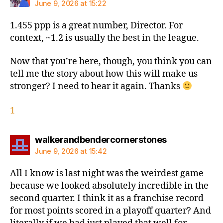
June 9, 2026 at 15:22
1.455 ppp is a great number, Director. For
context, ~1.2 is usually the best in the league.
Now that you’re here, though, you think you can
tell me the story about how this will make us
stronger? I need to hear it again. Thanks
1
says:
walkerandbendercornerstones
June 9, 2026 at 15:42
All I know is last night was the weirdest game
because we looked absolutely incredible in the
second quarter. I think it as a franchise record
for most points scored in a playoff quarter? And