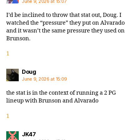
June 9, 2026 at 15:07
I’d be inclined to throw that stat out, Doug. I
watched the “pressure” they put on Alvarado
and it wasn’t the same pressure they used on
Brunson.
1
says:
Doug
June 9, 2026 at 15:09
the stat is in the context of running a 2 PG
lineup with Brunson and Alvarado
1
says:
JK47