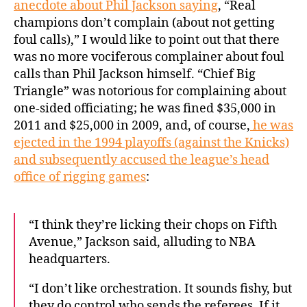
anecdote about Phil Jackson saying
, “Real
champions don’t complain (about not getting
foul calls),” I would like to point out that there
was no more vociferous complainer about foul
calls than Phil Jackson himself. “Chief Big
Triangle” was notorious for complaining about
one-sided officiating; he was fined $35,000 in
2011 and $25,000 in 2009, and, of course,
he was
ejected in the 1994 playoffs (against the Knicks)
and subsequently accused the league’s head
office of rigging games
:
“I think they’re licking their chops on Fifth
Avenue,” Jackson said, alluding to NBA
headquarters.
“I don’t like orchestration. It sounds fishy, but
they do control who sends the referees. If it