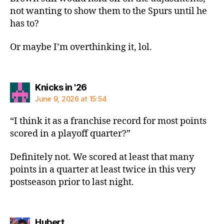
not wanting to show them to the Spurs until he
has to?
Or maybe I’m overthinking it, lol.
says:
Knicks in '26
June 9, 2026 at 15:54
“I think it as a franchise record for most points
scored in a playoff quarter?”
Definitely not. We scored at least that many
points in a quarter at least twice in this very
postseason prior to last night.
says:
Hubert