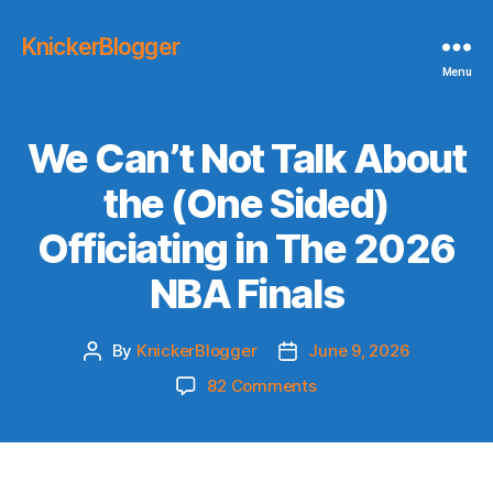
KnickerBlogger
Menu
We Can’t Not Talk About
the (One Sided)
Officiating in The 2026
NBA Finals
By
KnickerBlogger
June 9, 2026
Post
Post
author
date
on
82 Comments
We
Can’t
Not
Talk