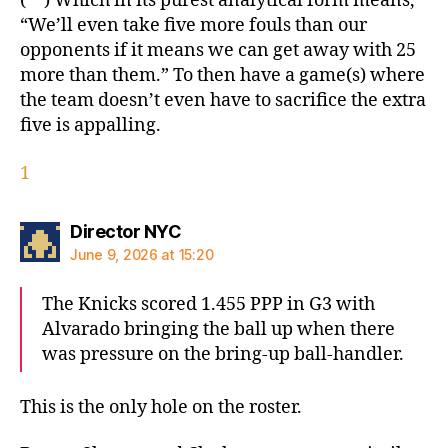
(**) Which in its purest analytical form means,
“We’ll even take five more fouls than our
opponents if it means we can get away with 25
more than them.” To then have a game(s) where
the team doesn’t even have to sacrifice the extra
five is appalling.
1
says:
Director NYC
June 9, 2026 at 15:20
The Knicks scored 1.455 PPP in G3 with
Alvarado bringing the ball up when there
was pressure on the bring-up ball-handler.
This is the only hole on the roster.