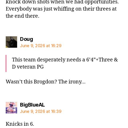
knock down shots when we had opportunities.
Everybody was just whiffing on their threes at
the end there.
says:
Doug
June 9, 2026 at 16:29
This team desperately needs a 6’4”+Three &
D veteran PG
Wasn’t this Brogdon? The irony…
says:
BigBlueAL
June 9, 2026 at 16:39
Knicks in 6.