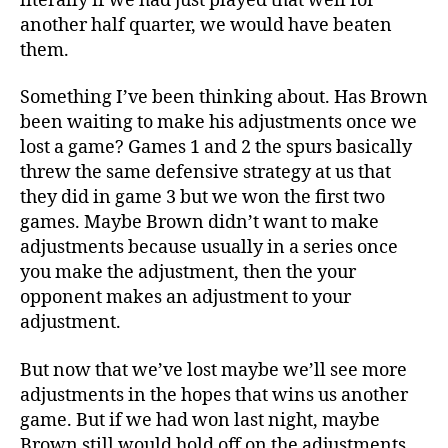
literally if we had just played that well for
another half quarter, we would have beaten
them.
Something I’ve been thinking about. Has Brown
been waiting to make his adjustments once we
lost a game? Games 1 and 2 the spurs basically
threw the same defensive strategy at us that
they did in game 3 but we won the first two
games. Maybe Brown didn’t want to make
adjustments because usually in a series once
you make the adjustment, then the your
opponent makes an adjustment to your
adjustment.
But now that we’ve lost maybe we’ll see more
adjustments in the hopes that wins us another
game. But if we had won last night, maybe
Brown still would hold off on the adjustments,