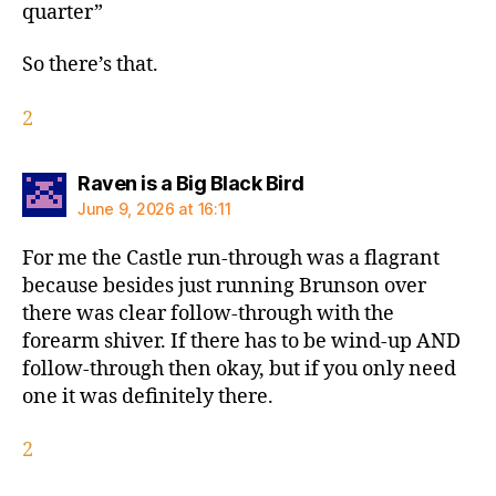
quarter”
So there’s that.
2
says:
Raven is a Big Black Bird
June 9, 2026 at 16:11
For me the Castle run-through was a flagrant
because besides just running Brunson over
there was clear follow-through with the
forearm shiver. If there has to be wind-up AND
follow-through then okay, but if you only need
one it was definitely there.
2