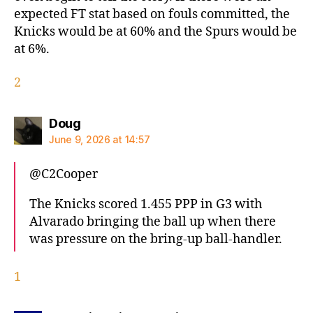
expected FT stat based on fouls committed, the
Knicks would be at 60% and the Spurs would be
at 6%.
2
says:
Doug
June 9, 2026 at 14:57
@C2Cooper
The Knicks scored 1.455 PPP in G3 with
Alvarado bringing the ball up when there
was pressure on the bring-up ball-handler.
1