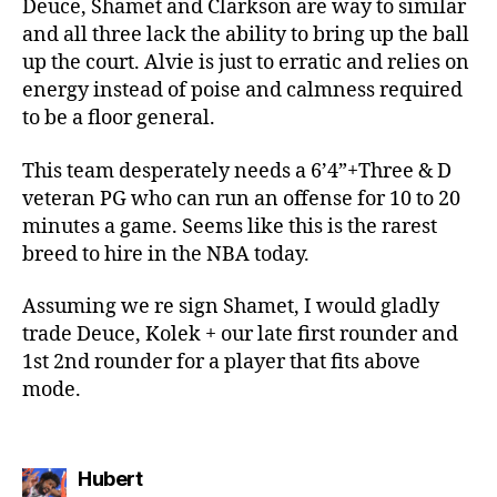
Deuce, Shamet and Clarkson are way to similar
and all three lack the ability to bring up the ball
up the court. Alvie is just to erratic and relies on
energy instead of poise and calmness required
to be a floor general.
This team desperately needs a 6’4”+Three & D
veteran PG who can run an offense for 10 to 20
minutes a game. Seems like this is the rarest
breed to hire in the NBA today.
Assuming we re sign Shamet, I would gladly
trade Deuce, Kolek + our late first rounder and
1st 2nd rounder for a player that fits above
mode.
says:
Hubert