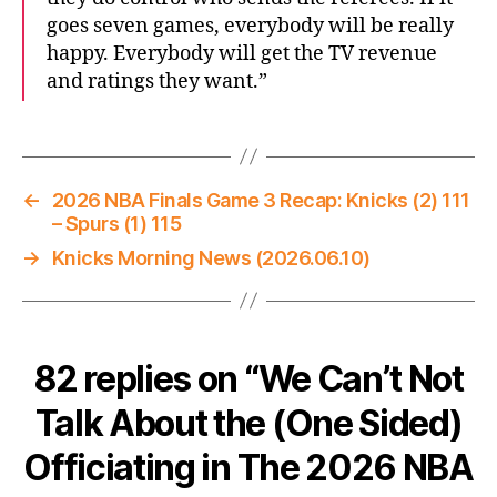
goes seven games, everybody will be really
happy. Everybody will get the TV revenue
and ratings they want.”
←
2026 NBA Finals Game 3 Recap: Knicks (2) 111
– Spurs (1) 115
→
Knicks Morning News (2026.06.10)
82 replies on “We Can’t Not
Talk About the (One Sided)
Officiating in The 2026 NBA