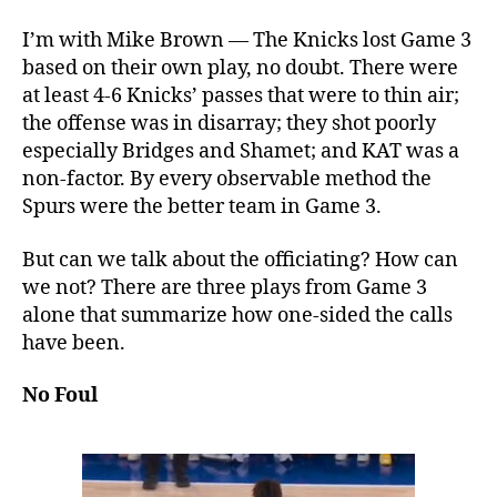
I’m with Mike Brown — The Knicks lost Game 3
based on their own play, no doubt. There were
at least 4-6 Knicks’ passes that were to thin air;
the offense was in disarray; they shot poorly
especially Bridges and Shamet; and KAT was a
non-factor. By every observable method the
Spurs were the better team in Game 3.
But can we talk about the officiating? How can
we not? There are three plays from Game 3
alone that summarize how one-sided the calls
have been.
No Foul