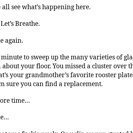
 all see what’s happening here.
et’s Breathe.
e again.
 minute to sweep up the many varieties of gla
 about your floor. You missed a cluster over t
at’s your grandmother’s favorite rooster plate. 
I’m sure you can find a replacement.
ore time…
he…