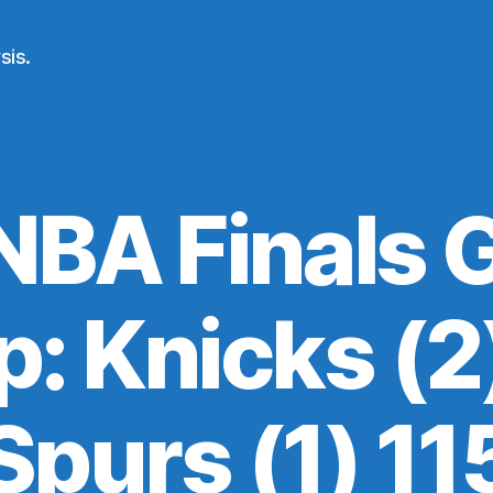
sis.
NBA Finals 
: Knicks (2)
Spurs (1) 11