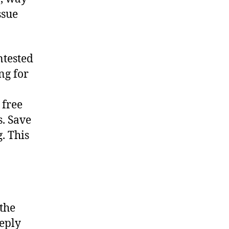
ssue
ntested
ng for
 free
s. Save
. This
 the
eeply