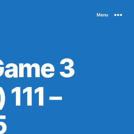
Menu
Game 3
 111 –
5