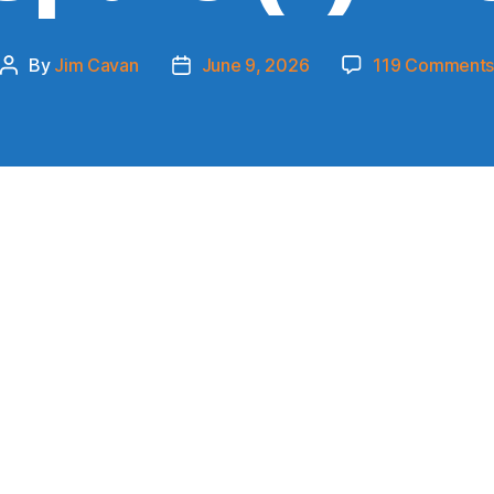
By
Jim Cavan
June 9, 2026
119 Comment
Post
Post
author
date