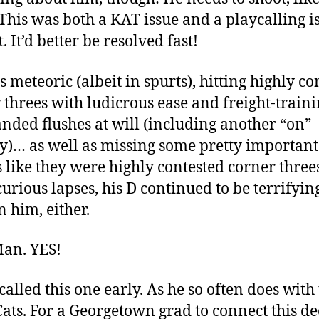
This was both a KAT issue and a playcalling i
. It’d better be resolved fast!
 meteoric (albeit in spurts), hitting highly co
 threes with ludicrous ease and freight-traini
nded flushes at will (including another “on”
… as well as missing some pretty important
 like they were highly contested corner three
curious lapses, his D continued to be terrifying
n him, either.
Man. YES!
called this one early. As he so often does with
ats. For a Georgetown grad to connect this d