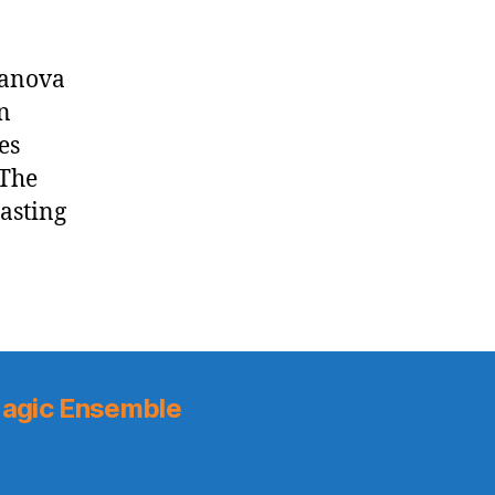
lanova
n
es
 The
oasting
agic Ensemble