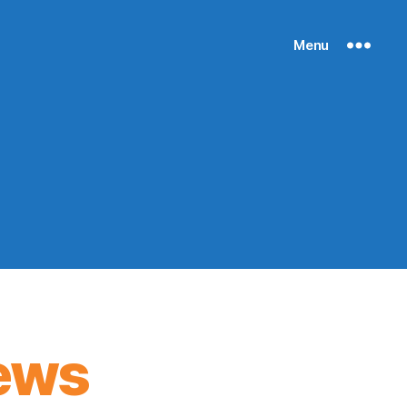
Menu
ews