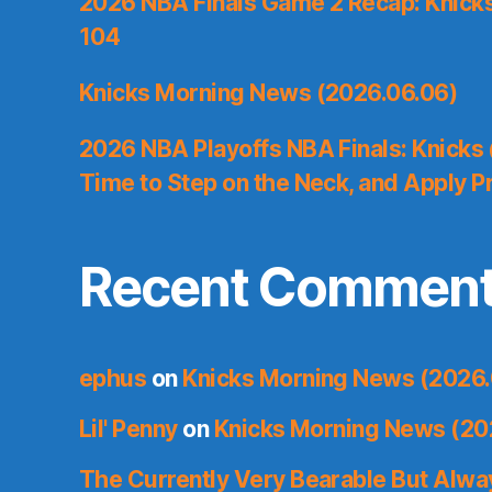
2026 NBA Finals Game 2 Recap: Knicks 
104
Knicks Morning News (2026.06.06)
2026 NBA Playoffs NBA Finals: Knicks
Time to Step on the Neck, and Apply P
Recent Commen
ephus
on
Knicks Morning News (2026.
Lil' Penny
on
Knicks Morning News (20
The Currently Very Bearable But Alwa