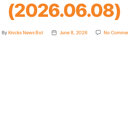
(2026.06.08)
By
Knicks News Bot
June 8, 2026
No Comme
ost
Post
uthor
date