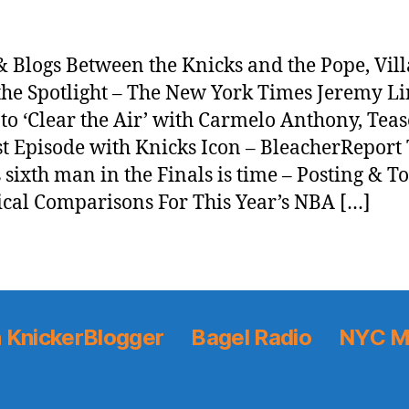
 Blogs Between the Knicks and the Pope, Vil
the Spotlight – The New York Times Jeremy Li
to ‘Clear the Air’ with Carmelo Anthony, Teas
t Episode with Knicks Icon – BleacherReport
 sixth man in the Finals is time – Posting & T
ical Comparisons For This Year’s NBA […]
 KnickerBlogger
Bagel Radio
NYC M