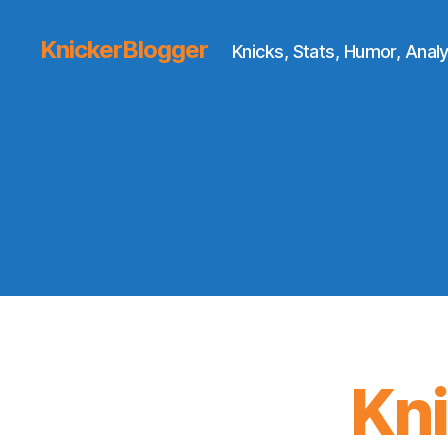
KnickerBlogger
Knicks, Stats, Humor, Analy
Kn