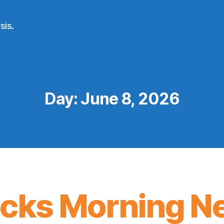
sis.
Day:
June 8, 2026
icks Morning N