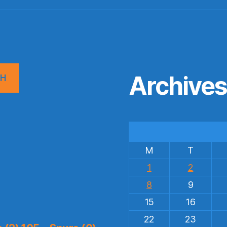
Archive
CH
M
T
1
2
8
9
15
16
22
23