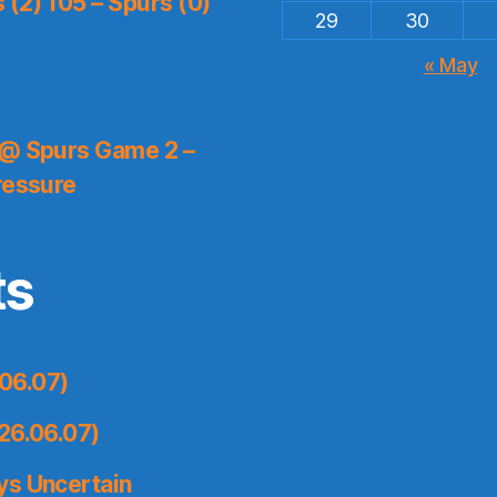
(2) 105 – Spurs (0)
29
30
« May
 @ Spurs Game 2 –
ressure
ts
06.07)
26.06.07)
ys Uncertain