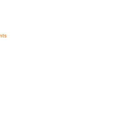
on
nts
Knicks
Morning
News
(2026.06.08)