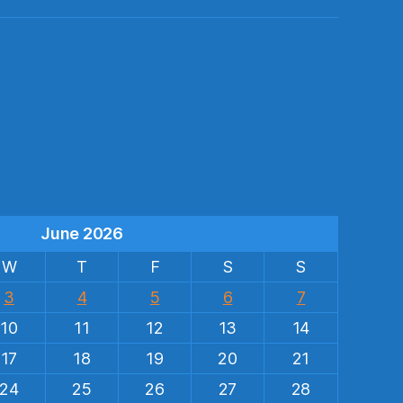
s
June 2026
W
T
F
S
S
3
4
5
6
7
10
11
12
13
14
17
18
19
20
21
24
25
26
27
28