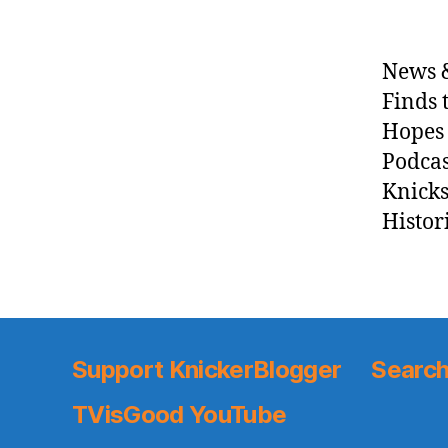
News &
Finds 
Hopes 
Podcas
Knicks
Histor
Support KnickerBlogger
Search
TVisGood YouTube