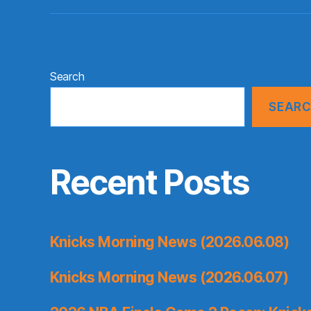
Search
SEAR
Recent Posts
Knicks Morning News (2026.06.08)
Knicks Morning News (2026.06.07)