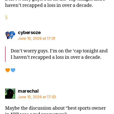
haven’t recapped a loss in over a decade.
5
says:
cybersoze
June 10, 2026 at 17:01
Don’t worry guys. I’m on the ‘cap tonight and
I haven’t recapped a loss in over a decade.
says:
marechal
June 10, 2026 at 17:03
Maybe the discussion about “best sports owner