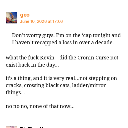
says:
geo
June 10, 2026 at 17:06
Don’t worry guys. I’m on the ‘cap tonight and
I haven’t recapped a loss in over a decade.
what the fuck Kevin – did the Cronin Curse not
exist back in the day…
it’s a thing, and it is very real…not stepping on
cracks, crossing black cats, ladder/mirror
things…
no no no, none of that now…