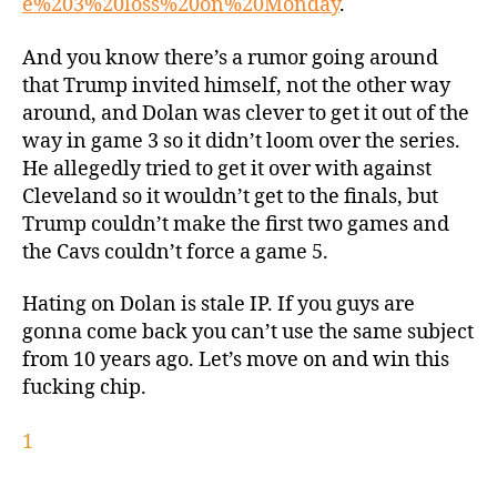
e%203%20loss%20on%20Monday
.
And you know there’s a rumor going around
that Trump invited himself, not the other way
around, and Dolan was clever to get it out of the
way in game 3 so it didn’t loom over the series.
He allegedly tried to get it over with against
Cleveland so it wouldn’t get to the finals, but
Trump couldn’t make the first two games and
the Cavs couldn’t force a game 5.
Hating on Dolan is stale IP. If you guys are
gonna come back you can’t use the same subject
from 10 years ago. Let’s move on and win this
fucking chip.
1