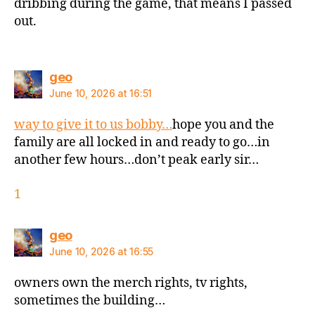
dribbing during the game, that means I passed
out.
says:
geo
June 10, 2026 at 16:51
way to give it to us bobby…
hope you and the
family are all locked in and ready to go…in
another few hours…don’t peak early sir…
1
says:
geo
June 10, 2026 at 16:55
owners own the merch rights, tv rights,
sometimes the building…