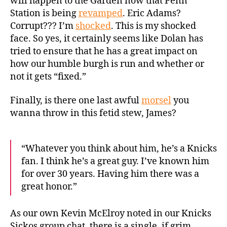
will happen to the Garden now that Penn
Station is being
revamped
. Eric Adams?
Corrupt??? I’m
shocked
. This is my shocked
face. So yes, it certainly seems like Dolan has
tried to ensure that he has a great impact on
how our humble burgh is run and whether or
not it gets “fixed.”
Finally, is there one last awful
morsel
you
wanna throw in this fetid stew, James?
“Whatever you think about him, he’s a Knicks
fan. I think he’s a
great
guy
. I’ve known him
for over 30 years. Having him there was a
great
honor.”
As our own Kevin McElroy noted in our Knicks
Sickos group chat, there is a single, if grim