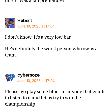
in NY” was a tad premature?
says:
Hubert
June 10, 2026 at 17:04
I don’t know. It’s a very low bar.
He’s definitely the worst person who owns a
team.
says:
cybersoze
June 10, 2026 at 17:04
Please, go play some blues to anyone that wants
to listen to it and let us try to win the
championship!