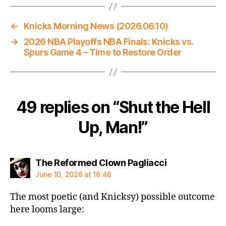
←
Knicks Morning News (2026.06.10)
→
2026 NBA Playoffs NBA Finals: Knicks vs.
Spurs Game 4 – Time to Restore Order
49 replies on “Shut the Hell
Up, Man!”
says:
The Reformed Clown Pagliacci
June 10, 2026 at 16:46
The most poetic (and Knicksy) possible outcome
here looms large: