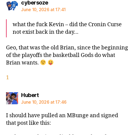
says:
cybersoze
June 10, 2026 at 17:41
what the fuck Kevin – did the Cronin Curse
not exist back in the day…
Geo, that was the old Brian, since the beginning
of the playoffs the basketball Gods do what
Brian wants.
1
says:
Hubert
June 10, 2026 at 17:46
I should have pulled an MBunge and signed
that post like this: