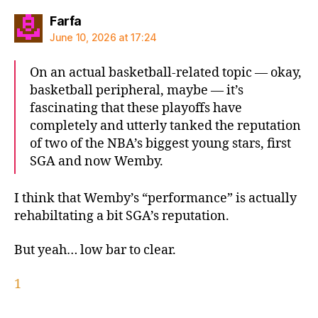
says:
Farfa
June 10, 2026 at 17:24
On an actual basketball-related topic — okay,
basketball peripheral, maybe — it’s
fascinating that these playoffs have
completely and utterly tanked the reputation
of two of the NBA’s biggest young stars, first
SGA and now Wemby.
I think that Wemby’s “performance” is actually
rehabiltating a bit SGA’s reputation.
But yeah… low bar to clear.
1