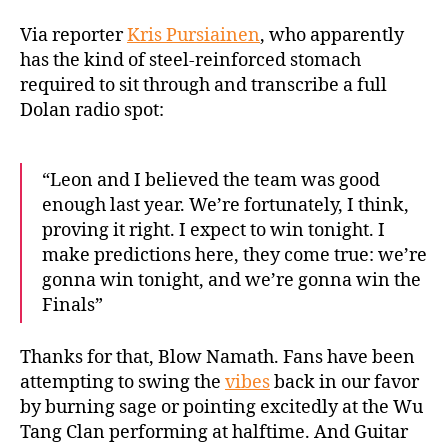
Via reporter
Kris Pursiainen
, who apparently
has the kind of steel-reinforced stomach
required to sit through and transcribe a full
Dolan radio spot:
“Leon and I believed the team was good
enough last year. We’re fortunately, I think,
proving it right. I expect to win tonight. I
make predictions here, they come true: we’re
gonna win tonight, and we’re gonna win the
Finals”
Thanks for that, Blow Namath. Fans have been
attempting to swing the
vibes
back in our favor
by burning sage or pointing excitedly at the Wu
Tang Clan performing at halftime. And Guitar