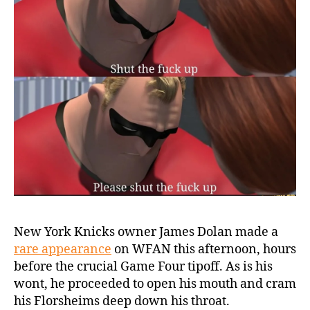
New York Knicks owner James Dolan made a
rare appearance
on WFAN this afternoon, hours
before the crucial Game Four tipoff. As is his
wont, he proceeded to open his mouth and cram
his Florsheims deep down his throat.