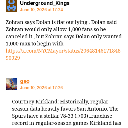
says:
Underground_Kings
June 10, 2026 at 17:24
Zohran says Dolan is flat out lying . Dolan said
Zohran would only allow 1,000 fans so he
canceled it , but Zohran says Dolan only wanted
1,000 max to begin with
https://x.com/NYCMayor/status/20648146171848
90929
says:
geo
June 10, 2026 at 17:26
Courtney Kirkland: Historically, regular-
season data heavily favors San Antonio. The
Spurs have a stellar 78-33 (.703) franchise
record in regular-season games Kirkland has