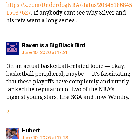
https://x.com/UnderdogNBA/status/20648186845
15037627
. If anybody cant see why Silver and
his refs want a long series ..
says:
Raven is a Big Black Bird
June 10, 2026 at 17:21
On an actual basketball-related topic — okay,
basketball peripheral, maybe — it’s fascinating
that these playoffs have completely and utterly
tanked the reputation of two of the NBA’s
biggest young stars, first SGA and now Wemby.
2
says:
Hubert
June 10, 2026 at 17:23