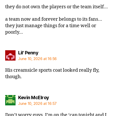
they do not own the players or the team itself…
a team now and forever belongs to its fans…
they just manage things for a time well or
poorly…
says:
Lil' Penny
June 10, 2026 at 16:56
His creamsicle sports coat looked really fly,
though.
says:
Kevin McElroy
June 10, 2026 at 16:57
Don’t worry guys. I’m on the ‘cap tonight and I