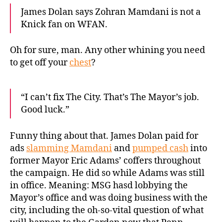
James Dolan says Zohran Mamdani is not a
Knick fan on WFAN.
Oh for sure, man. Any other whining you need
to get off your
chest
?
“I can’t fix The City. That’s The Mayor’s job.
Good luck.”
Funny thing about that. James Dolan paid for
ads
slamming Mamdani
and
pumped cash
into
former Mayor Eric Adams’ coffers throughout
the campaign. He did so while Adams was still
in office. Meaning: MSG hasd lobbying the
Mayor’s office and was doing business with the
city, including the oh-so-vital question of what