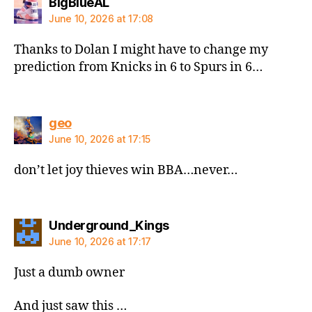
says:
BigBlueAL
June 10, 2026 at 17:08
Thanks to Dolan I might have to change my
prediction from Knicks in 6 to Spurs in 6…
says:
geo
June 10, 2026 at 17:15
don’t let joy thieves win BBA…never…
says:
Underground_Kings
June 10, 2026 at 17:17
Just a dumb owner
And just saw this …