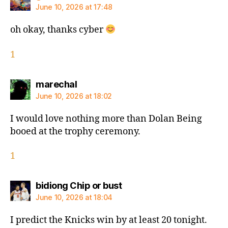
June 10, 2026 at 17:48
oh okay, thanks cyber
1
says:
marechal
June 10, 2026 at 18:02
I would love nothing more than Dolan Being
booed at the trophy ceremony.
1
says:
bidiong Chip or bust
June 10, 2026 at 18:04
I predict the Knicks win by at least 20 tonight.