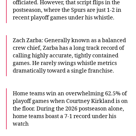
officiated. However, that script flips in the
postseason, where the Spurs are just 1-2 in
recent playoff games under his whistle.
Zach Zarba: Generally known as a balanced
crew chief, Zarba has a long track record of
calling highly accurate, tightly contained
games. He rarely swings whistle metrics
dramatically toward a single franchise.
Home teams win an overwhelming 62.5% of
playoff games when Courtney Kirkland is on
the floor. During the 2026 postseason alone,
home teams boast a 7-1 record under his
watch