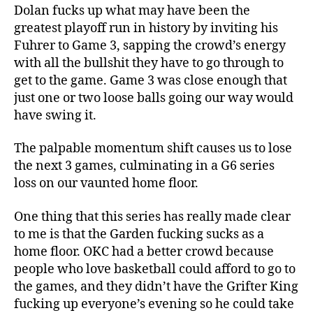
Dolan fucks up what may have been the
greatest playoff run in history by inviting his
Fuhrer to Game 3, sapping the crowd’s energy
with all the bullshit they have to go through to
get to the game. Game 3 was close enough that
just one or two loose balls going our way would
have swing it.
The palpable momentum shift causes us to lose
the next 3 games, culminating in a G6 series
loss on our vaunted home floor.
One thing that this series has really made clear
to me is that the Garden fucking sucks as a
home floor. OKC had a better crowd because
people who love basketball could afford to go to
the games, and they didn’t have the Grifter King
fucking up everyone’s evening so he could take