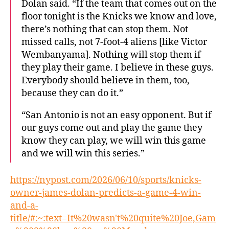
Dolan said. “If the team that comes out on the
floor tonight is the Knicks we know and love,
there’s nothing that can stop them. Not
missed calls, not 7-foot-4 aliens [like Victor
Wembanyama]. Nothing will stop them if
they play their game. I believe in these guys.
Everybody should believe in them, too,
because they can do it.”
“San Antonio is not an easy opponent. But if
our guys come out and play the game they
know they can play, we will win this game
and we will win this series.”
https://nypost.com/2026/06/10/sports/knicks-
owner-james-dolan-predicts-a-game-4-win-
and-a-
title/#:~:text=It%20wasn't%20quite%20Joe,Gam