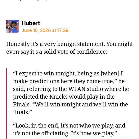
says:
Hubert
June 10, 2026 at 17:39
Honestly it’s a very benign statement. You might
even say it’s a solid vote of confidence:
“I expect to win tonight, being as [when] I
make predictions here they come true,” he
said, referring to the WFAN studio where he
predicted the Knicks would play in the
Finals. “We’ll win tonight and we’ll win the
finals.”
“Look, in the end, it’s not who we play, and
it’s not the officiating. It’s how we play,”