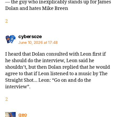
— the guy who inexplicably stands up for James
Dolan and hates Mike Breen
2
says:
cybersoze
June 10, 2026 at 17:48
I heard that Dolan consulted with Leon first if
he should do the interview, Leon said he
shouldn’t, but then Dolan replied that he would
agree to that if Leon listened to a music by The
Straight Shot… Leon: “Go on and do the
interview”.
2
says:
geo