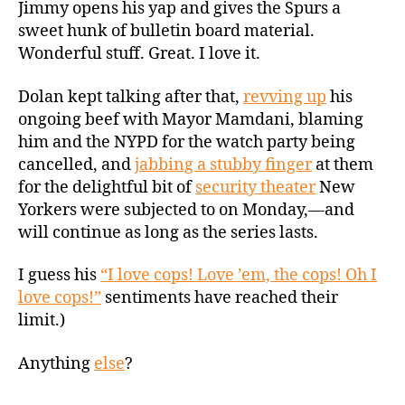
Jimmy opens his yap and gives the Spurs a
sweet hunk of bulletin board material.
Wonderful stuff. Great. I love it.
Dolan kept talking after that,
revving up
his
ongoing beef with Mayor Mamdani, blaming
him and the NYPD for the watch party being
cancelled, and
jabbing a stubby finger
at them
for the delightful bit of
security theater
New
Yorkers were subjected to on Monday,—and
will continue as long as the series lasts.
I guess his
“I love cops! Love ’em, the cops! Oh I
love cops!”
sentiments have reached their
limit.)
Anything
else
?