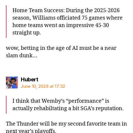
Home Team Success: During the 2025-2026
season, Williams officiated 75 games where
home teams went an impressive 45-30
straight up.
wow, betting in the age of AI must be a near
slam dunk…
says:
Hubert
June 10, 2026 at 17:32
I think that Wemby’s “performance” is
actually rehabiltating a bit SGA’s reputation.
The Thunder will be my second favorite team in
next year’s playoffs.