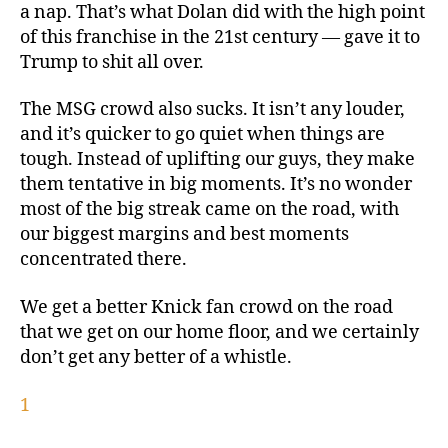
a nap. That’s what Dolan did with the high point
of this franchise in the 21st century — gave it to
Trump to shit all over.
The MSG crowd also sucks. It isn’t any louder,
and it’s quicker to go quiet when things are
tough. Instead of uplifting our guys, they make
them tentative in big moments. It’s no wonder
most of the big streak came on the road, with
our biggest margins and best moments
concentrated there.
We get a better Knick fan crowd on the road
that we get on our home floor, and we certainly
don’t get any better of a whistle.
1