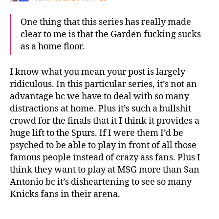
One thing that this series has really made
clear to me is that the Garden fucking sucks
as a home floor.
I know what you mean your post is largely
ridiculous. In this particular series, it’s not an
advantage bc we have to deal with so many
distractions at home. Plus it’s such a bullshit
crowd for the finals that it I think it provides a
huge lift to the Spurs. If I were them I’d be
psyched to be able to play in front of all those
famous people instead of crazy ass fans. Plus I
think they want to play at MSG more than San
Antonio bc it’s disheartening to see so many
Knicks fans in their arena.