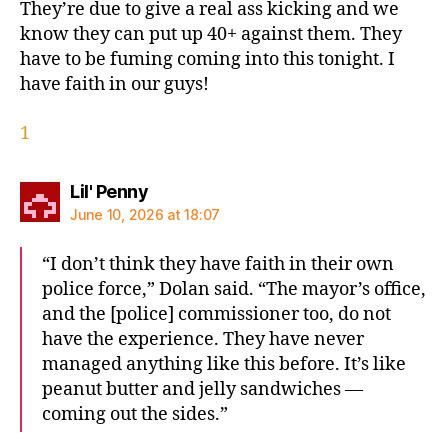
They’re due to give a real ass kicking and we
know they can put up 40+ against them. They
have to be fuming coming into this tonight. I
have faith in our guys!
1
says:
Lil' Penny
June 10, 2026 at 18:07
“I don’t think they have faith in their own
police force,” Dolan said. “The mayor’s office,
and the [police] commissioner too, do not
have the experience. They have never
managed anything like this before. It’s like
peanut butter and jelly sandwiches —
coming out the sides.”