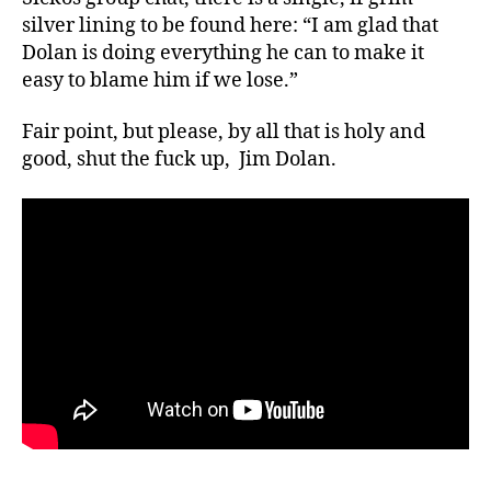
silver lining to be found here: “I am glad that
Dolan is doing everything he can to make it
easy to blame him if we lose.”
Fair point, but please, by all that is holy and
good, shut the fuck up, Jim Dolan.