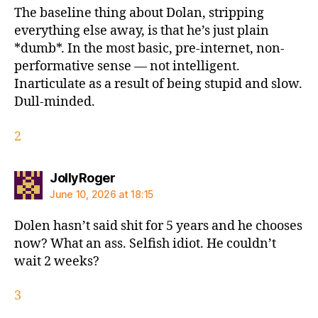
The baseline thing about Dolan, stripping
everything else away, is that he’s just plain
*dumb*. In the most basic, pre-internet, non-
performative sense — not intelligent.
Inarticulate as a result of being stupid and slow.
Dull-minded.
2
says:
JollyRoger
June 10, 2026 at 18:15
Dolen hasn’t said shit for 5 years and he chooses
now? What an ass. Selfish idiot. He couldn’t
wait 2 weeks?
3