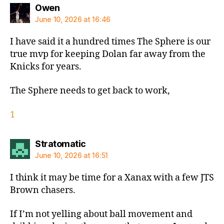
says:
Owen
June 10, 2026 at 16:46
I have said it a hundred times The Sphere is our
true mvp for keeping Dolan far away from the
Knicks for years.
The Sphere needs to get back to work,
1
says:
Stratomatic
June 10, 2026 at 16:51
I think it may be time for a Xanax with a few JTS
Brown chasers.
If I’m not yelling about ball movement and