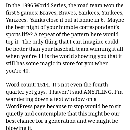
In the 1996 World Series, the road team won the
first 5 games: Braves, Braves, Yankees, Yankees,
Yankees. Yanks close it out at home in 6. Maybe
the best night of your humble correspondent’s
sports life? A repeat of the pattern here would
top it. The only thing that I can imagine could
be better than your baseball team winning it all
when you’re 11 is the world showing you that it
still has some magic in store for you when
you’re 40.
Word count: 1514. It’s not even the fourth
quarter yet guys. I haven’t said ANYTHING. I’m
wandering down a text window on a
WordPress page because to stop would be to sit
quietly and contemplate that this might be our
best chance for a generation and we might be
blowing it.