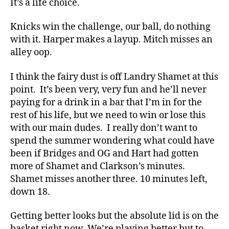
It’s a life choice.
Knicks win the challenge, our ball, do nothing
with it. Harper makes a layup. Mitch misses an
alley oop.
I think the fairy dust is off Landry Shamet at this
point. It’s been very, very fun and he’ll never
paying for a drink in a bar that I’m in for the
rest of his life, but we need to win or lose this
with our main dudes. I really don’t want to
spend the summer wondering what could have
been if Bridges and OG and Hart had gotten
more of Shamet and Clarkson’s minutes.
Shamet misses another three. 10 minutes left,
down 18.
Getting better looks but the absolute lid is on the
basket right now. We’re playing better but to