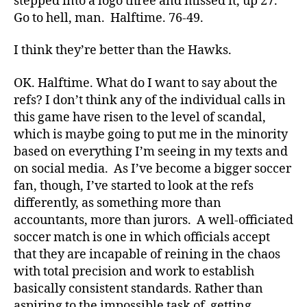
stepped into a logo three and missed it, up 27.
Go to hell, man. Halftime. 76-49.
I think they’re better than the Hawks.
OK. Halftime. What do I want to say about the
refs? I don’t think any of the individual calls in
this game have risen to the level of scandal,
which is maybe going to put me in the minority
based on everything I’m seeing in my texts and
on social media. As I’ve become a bigger soccer
fan, though, I’ve started to look at the refs
differently, as something more than
accountants, more than jurors. A well-officiated
soccer match is one in which officials accept
that they are incapable of reining in the chaos
with total precision and work to establish
basically consistent standards. Rather than
aspiring to the impossible task of getting