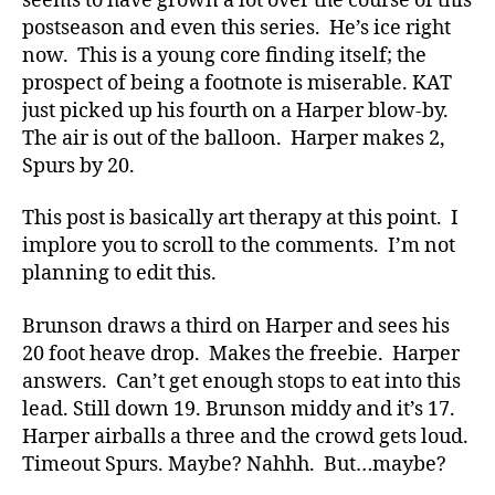
seems to have grown a lot over the course of this
postseason and even this series. He’s ice right
now. This is a young core finding itself; the
prospect of being a footnote is miserable. KAT
just picked up his fourth on a Harper blow-by.
The air is out of the balloon. Harper makes 2,
Spurs by 20.
This post is basically art therapy at this point. I
implore you to scroll to the comments. I’m not
planning to edit this.
Brunson draws a third on Harper and sees his
20 foot heave drop. Makes the freebie. Harper
answers. Can’t get enough stops to eat into this
lead. Still down 19. Brunson middy and it’s 17.
Harper airballs a three and the crowd gets loud.
Timeout Spurs. Maybe? Nahhh. But…maybe?