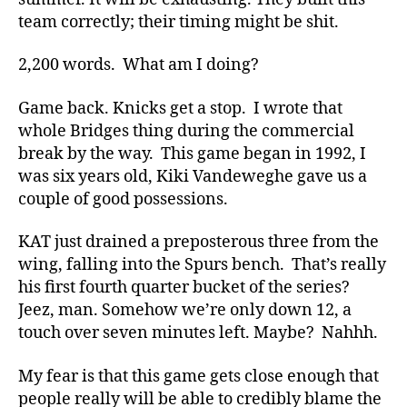
team correctly; their timing might be shit.
2,200 words. What am I doing?
Game back. Knicks get a stop. I wrote that
whole Bridges thing during the commercial
break by the way. This game began in 1992, I
was six years old, Kiki Vandeweghe gave us a
couple of good possessions.
KAT just drained a preposterous three from the
wing, falling into the Spurs bench. That’s really
his first fourth quarter bucket of the series?
Jeez, man. Somehow we’re only down 12, a
touch over seven minutes left. Maybe? Nahhh.
My fear is that this game gets close enough that
people really will be able to credibly blame the