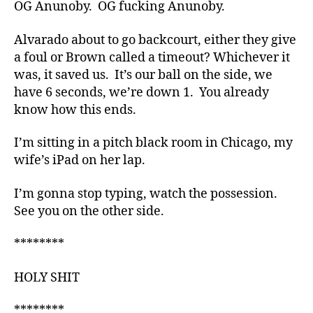
OG Anunoby. OG fucking Anunoby.
Alvarado about to go backcourt, either they give
a foul or Brown called a timeout? Whichever it
was, it saved us. It’s our ball on the side, we
have 6 seconds, we’re down 1. You already
know how this ends.
I’m sitting in a pitch black room in Chicago, my
wife’s iPad on her lap.
I’m gonna stop typing, watch the possession.
See you on the other side.
********
HOLY SHIT
********