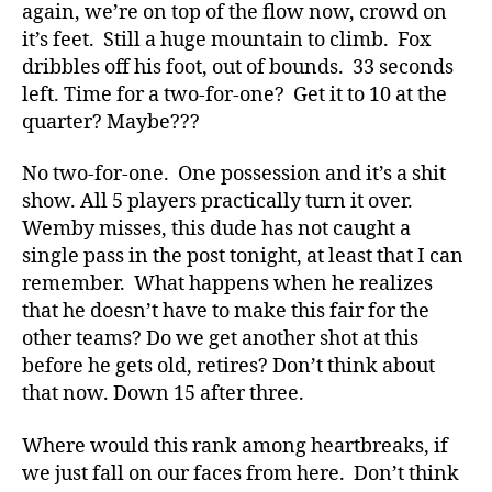
again, we’re on top of the flow now, crowd on
it’s feet. Still a huge mountain to climb. Fox
dribbles off his foot, out of bounds. 33 seconds
left. Time for a two-for-one? Get it to 10 at the
quarter? Maybe???
No two-for-one. One possession and it’s a shit
show. All 5 players practically turn it over.
Wemby misses, this dude has not caught a
single pass in the post tonight, at least that I can
remember. What happens when he realizes
that he doesn’t have to make this fair for the
other teams? Do we get another shot at this
before he gets old, retires? Don’t think about
that now. Down 15 after three.
Where would this rank among heartbreaks, if
we just fall on our faces from here. Don’t think