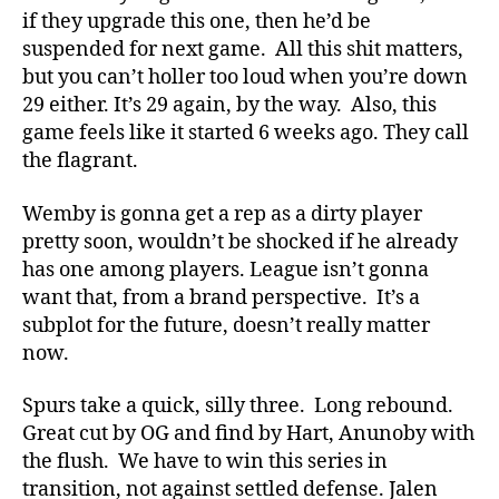
if they upgrade this one, then he’d be
suspended for next game. All this shit matters,
but you can’t holler too loud when you’re down
29 either. It’s 29 again, by the way. Also, this
game feels like it started 6 weeks ago. They call
the flagrant.
Wemby is gonna get a rep as a dirty player
pretty soon, wouldn’t be shocked if he already
has one among players. League isn’t gonna
want that, from a brand perspective. It’s a
subplot for the future, doesn’t really matter
now.
Spurs take a quick, silly three. Long rebound.
Great cut by OG and find by Hart, Anunoby with
the flush. We have to win this series in
transition, not against settled defense. Jalen