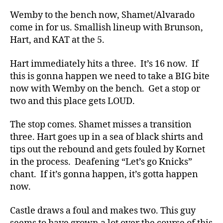
Wemby to the bench now, Shamet/Alvarado
come in for us. Smallish lineup with Brunson,
Hart, and KAT at the 5.
Hart immediately hits a three. It’s 16 now. If
this is gonna happen we need to take a BIG bite
now with Wemby on the bench. Get a stop or
two and this place gets LOUD.
The stop comes. Shamet misses a transition
three. Hart goes up in a sea of black shirts and
tips out the rebound and gets fouled by Kornet
in the process. Deafening “Let’s go Knicks”
chant. If it’s gonna happen, it’s gotta happen
now.
Castle draws a foul and makes two. This guy