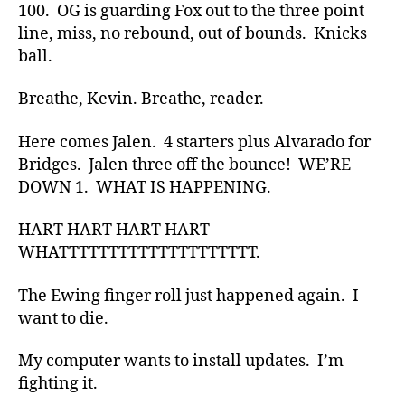
100. OG is guarding Fox out to the three point
line, miss, no rebound, out of bounds. Knicks
ball.
Breathe, Kevin. Breathe, reader.
Here comes Jalen. 4 starters plus Alvarado for
Bridges. Jalen three off the bounce! WE’RE
DOWN 1. WHAT IS HAPPENING.
HART HART HART HART
WHATTTTTTTTTTTTTTTTTTTT.
The Ewing finger roll just happened again. I
want to die.
My computer wants to install updates. I’m
fighting it.