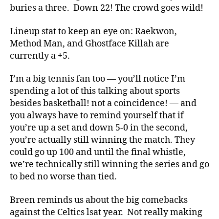
buries a three. Down 22! The crowd goes wild!
Lineup stat to keep an eye on: Raekwon,
Method Man, and Ghostface Killah are
currently a +5.
I’m a big tennis fan too — you’ll notice I’m
spending a lot of this talking about sports
besides basketball! not a coincidence! — and
you always have to remind yourself that if
you’re up a set and down 5-0 in the second,
you’re actually still winning the match. They
could go up 100 and until the final whistle,
we’re technically still winning the series and go
to bed no worse than tied.
Breen reminds us about the big comebacks
against the Celtics lsat year. Not really making