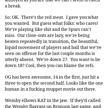
annoyed as you are that we can’t seem to catch
a break.
So: OK. There’s the red meat. I gave you what
you wanted. But guess what folks: who cares!
We’re playing like shit and the Spurs can’t
miss. Our close-outs are lazy, we’re being
beaten repeatedly in transition, the beautiful,
liquid movement of players and ball that we’ve
seen on offense for the last couple months is
utterly absent. We’re down 27. You want to be
down 18? Cool, then you can blame the refs.
OG has been awesome, 14 in the first, just hit a
three to open the second half. Looks like the one
human in a fucking muppet movie out there.
Wemby elbows KAT in the jaw. If they’d called
the Wemby flagrant on Brunson last game, and