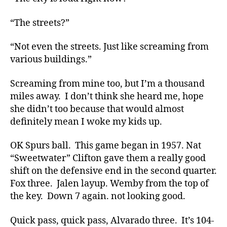
“The streets?”
“Not even the streets. Just like screaming from
various buildings.”
Screaming from mine too, but I’m a thousand
miles away. I don’t think she heard me, hope
she didn’t too because that would almost
definitely mean I woke my kids up.
OK Spurs ball. This game began in 1957. Nat
“Sweetwater” Clifton gave them a really good
shift on the defensive end in the second quarter.
Fox three. Jalen layup. Wemby from the top of
the key. Down 7 again. not looking good.
Quick pass, quick pass, Alvarado three. It’s 104-