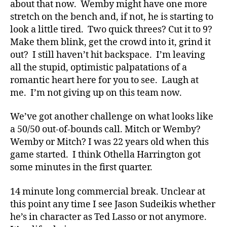
about that now. Wemby might have one more
stretch on the bench and, if not, he is starting to
look a little tired. Two quick threes? Cut it to 9?
Make them blink, get the crowd into it, grind it
out? I still haven’t hit backspace. I’m leaving
all the stupid, optimistic palpatations of a
romantic heart here for you to see. Laugh at
me. I’m not giving up on this team now.
We’ve got another challenge on what looks like
a 50/50 out-of-bounds call. Mitch or Wemby?
Wemby or Mitch? I was 22 years old when this
game started. I think Othella Harrington got
some minutes in the first quarter.
14 minute long commercial break. Unclear at
this point any time I see Jason Sudeikis whether
he’s in character as Ted Lasso or not anymore.