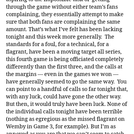
through the game without either team’s fans
complaining, they essentially attempt to make
sure that both fans are complaining the same
amount. That’s what I’ve felt has been lacking
tonight and this week more generally. The
standards for a foul, for a technical, for a
flagrant, have been a moving target all series,
this fourth game is being officiated completely
differently than the first three, and the calls at
the margins — even in the games we won —
have generally seemed to go the same way. You
can point to a handful of calls so far tonight that,
with any luck, could have gone the other way.
But then, it would truly have been luck. None of
the individual calls tonight have been terrible
(nothing as egregious as the missed flagrant on
Wemby in Game 3, for example). But I’m as