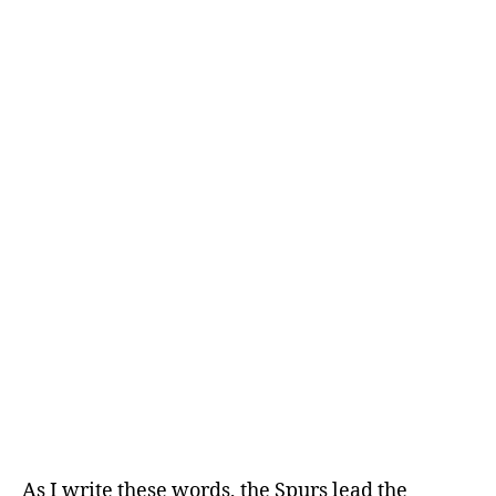
Knicks
107
(3)
–
Spurs
106
(1)
As I write these words, the Spurs lead the