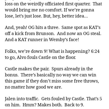
loss on the weirdly officiated first quarter. That
would bring me no comfort. If we’re gonna
lose, let’s just lose. But, hey, better idea…
And, yeah! OG hits a three. Same spot as KAT’s
off a kick from Brunson. And now an OG steal.
And a KAT runner in Wemby’s face!
Folks, we’re down 9! What is happening? 6:24
to go, Alvo fouls Castle on the floor.
Castle makes the pair. Spurs already in the
bonus. There’s basically no way we can win
this game if they don’t miss some free throws,
no matter how good we are.
Jalen into traffic. Gets fouled by Castle. That’s 5
on him. Hmm? Makes both. Back to 9.