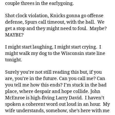
couple threes in the earlygoing.
Shot clock violation, Knicks gonna go offense
defense, Spurs call timeout, with the ball. We
get a stop and they might need to foul. Maybe?
MAYBE?
I might start laughing, I might start crying. I
might walk my dog to the Wisconsin state line
tonight.
Surely you’re not still reading this but, if you
are, you’re in the future. Can you call me? Can
you tell me how this ends? I’m stuck in the bad
place, where despair and hope collide. John
McEnroe is high-fiving Larry David. I haven’t
spoken a coherent word out loud in an hour. My
wife understands, somehow, she’s here with me