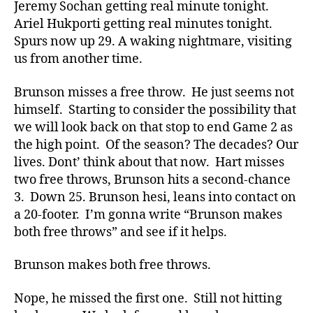
Jeremy Sochan getting real minute tonight.
Ariel Hukporti getting real minutes tonight.
Spurs now up 29. A waking nightmare, visiting
us from another time.
Brunson misses a free throw. He just seems not
himself. Starting to consider the possibility that
we will look back on that stop to end Game 2 as
the high point. Of the season? The decades? Our
lives. Dont’ think about that now. Hart misses
two free throws, Brunson hits a second-chance
3. Down 25. Brunson hesi, leans into contact on
a 20-footer. I’m gonna write “Brunson makes
both free throws” and see if it helps.
Brunson makes both free throws.
Nope, he missed the first one. Still not hitting