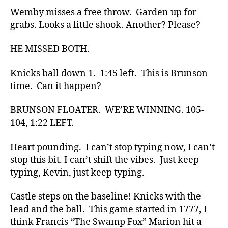
Wemby misses a free throw. Garden up for
grabs. Looks a little shook. Another? Please?
HE MISSED BOTH.
Knicks ball down 1. 1:45 left. This is Brunson
time. Can it happen?
BRUNSON FLOATER. WE’RE WINNING. 105-
104, 1:22 LEFT.
Heart pounding. I can’t stop typing now, I can’t
stop this bit. I can’t shift the vibes. Just keep
typing, Kevin, just keep typing.
Castle steps on the baseline! Knicks with the
lead and the ball. This game started in 1777, I
think Francis “The Swamp Fox” Marion hit a