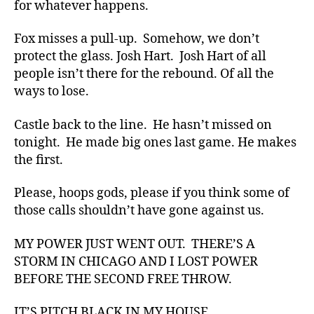
for whatever happens.
Fox misses a pull-up. Somehow, we don’t
protect the glass. Josh Hart. Josh Hart of all
people isn’t there for the rebound. Of all the
ways to lose.
Castle back to the line. He hasn’t missed on
tonight. He made big ones last game. He makes
the first.
Please, hoops gods, please if you think some of
those calls shouldn’t have gone against us.
MY POWER JUST WENT OUT. THERE’S A
STORM IN CHICAGO AND I LOST POWER
BEFORE THE SECOND FREE THROW.
IT’S PITCH BLACK IN MY HOUSE.