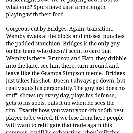
what end? Spurs have us at arms length,
playing with their food.
Gorgeous cut by Bridges. Again, transition.
Wemby swats at the block and misses, punches
the padded stanchion. Bridges is the only guy
on the team who doesn’t seem to care that
Wemby is there. Brunson and Hart, they dribble
into the lane, see him there, turn around and
leave like the Grampa Simpson meme. Bridges
just takes his shot. Doesn’t always go down, but
really suits his personality. The guy just does his
stuff, shows up every day, plays his defense,
gets to his spots, puts it up when he sees the
rim. Exactly how you want your 4th or 5th best
player to be wired. If we lose from here people
will want to relitigate that trade again this
summer. It will be exhausting. They built this