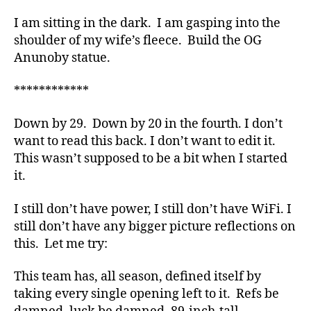
I am sitting in the dark. I am gasping into the
shoulder of my wife’s fleece. Build the OG
Anunoby statue.
************
Down by 29. Down by 20 in the fourth. I don’t
want to read this back. I don’t want to edit it.
This wasn’t supposed to be a bit when I started
it.
I still don’t have power, I still don’t have WiFi. I
still don’t have any bigger picture reflections on
this. Let me try:
This team has, all season, defined itself by
taking every single opening left to it. Refs be