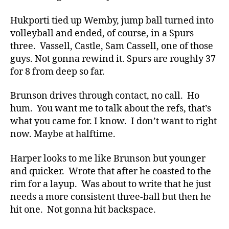
Hukporti tied up Wemby, jump ball turned into
volleyball and ended, of course, in a Spurs
three. Vassell, Castle, Sam Cassell, one of those
guys. Not gonna rewind it. Spurs are roughly 37
for 8 from deep so far.
Brunson drives through contact, no call. Ho
hum. You want me to talk about the refs, that’s
what you came for. I know. I don’t want to right
now. Maybe at halftime.
Harper looks to me like Brunson but younger
and quicker. Wrote that after he coasted to the
rim for a layup. Was about to write that he just
needs a more consistent three-ball but then he
hit one. Not gonna hit backspace.