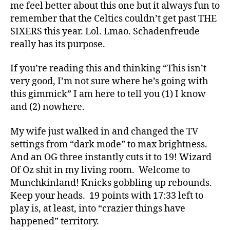
me feel better about this one but it always fun to
remember that the Celtics couldn’t get past THE
SIXERS this year. Lol. Lmao. Schadenfreude
really has its purpose.
If you’re reading this and thinking “This isn’t
very good, I’m not sure where he’s going with
this gimmick” I am here to tell you (1) I know
and (2) nowhere.
My wife just walked in and changed the TV
settings from “dark mode” to max brightness.
And an OG three instantly cuts it to 19! Wizard
Of Oz shit in my living room. Welcome to
Munchkinland! Knicks gobbling up rebounds.
Keep your heads. 19 points with 17:33 left to
play is, at least, into “crazier things have
happened” territory.