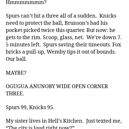
Hmmmmmmm?
Spurs can’t hit a three all of a sudden. Knicks
need to protect the ball, Brunson’s had his
pocket picked twice this quarter. But now: he
gets to the rim. Scoop, glass, net. We’re down 7.
5 minutes left. Spurs saving their timeouts. Fox
bricks a pull-up, Wemby tips it out of bounds.
Our ball.
MAYBE?
OGUGUA ANUNOBY WIDE OPEN CORNER
THREE.
Spurs 99, Knicks 95.
My sister lives in Hell’s Kitchen. Just texted me,
“The city is loud right now?”