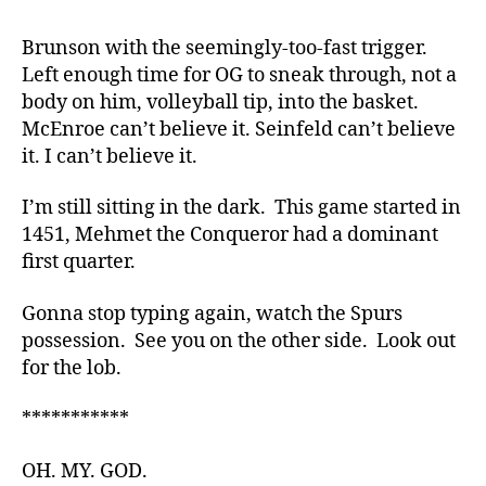
Brunson with the seemingly-too-fast trigger.
Left enough time for OG to sneak through, not a
body on him, volleyball tip, into the basket.
McEnroe can’t believe it. Seinfeld can’t believe
it. I can’t believe it.
I’m still sitting in the dark. This game started in
1451, Mehmet the Conqueror had a dominant
first quarter.
Gonna stop typing again, watch the Spurs
possession. See you on the other side. Look out
for the lob.
***********
OH. MY. GOD.