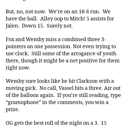
But, no, not now. We’re on an 18-6 run. We
have the ball. Alley oop to Mitch! 5 assists for
Jalen. Down 15. Surely not.
Fox and Wemby miss a combined three 3-
pointers on one possession. Not even trying to
use clock. Still some of the arrogance of youth
there, though it might be a net positive for them
right now.
Wemby sure looks like he hit Clarkson with a
moving pick. No call, Vassel hits a three. Air out
of the balloon again. If you’re still reading, type
“gramophone” in the comments, you win a
prize.
OG gets the best roll of the night on a 3. 15