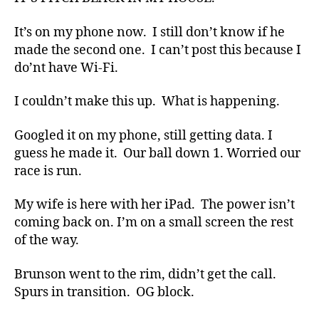
It’s on my phone now. I still don’t know if he
made the second one. I can’t post this because I
do’nt have Wi-Fi.
I couldn’t make this up. What is happening.
Googled it on my phone, still getting data. I
guess he made it. Our ball down 1. Worried our
race is run.
My wife is here with her iPad. The power isn’t
coming back on. I’m on a small screen the rest
of the way.
Brunson went to the rim, didn’t get the call.
Spurs in transition. OG block.