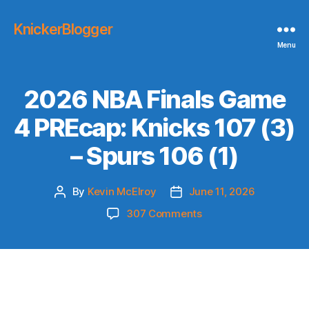
KnickerBlogger
Menu
2026 NBA Finals Game
4 PREcap: Knicks 107 (3)
– Spurs 106 (1)
By
Kevin McElroy
June 11, 2026
Post
Post
author
date
on
307 Comments
2026
NBA
Finals
Game
4
PREcap: