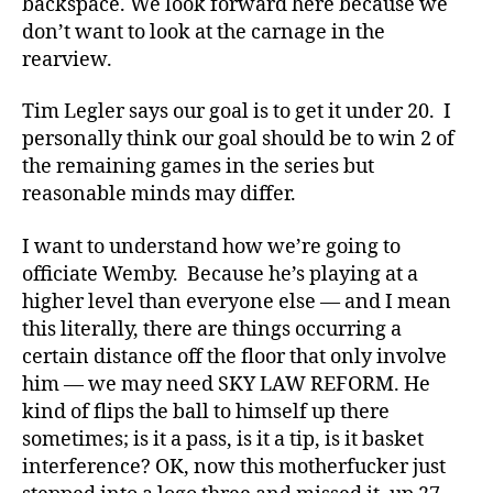
backspace. We look forward here because we
don’t want to look at the carnage in the
rearview.
Tim Legler says our goal is to get it under 20. I
personally think our goal should be to win 2 of
the remaining games in the series but
reasonable minds may differ.
I want to understand how we’re going to
officiate Wemby. Because he’s playing at a
higher level than everyone else — and I mean
this literally, there are things occurring a
certain distance off the floor that only involve
him — we may need SKY LAW REFORM. He
kind of flips the ball to himself up there
sometimes; is it a pass, is it a tip, is it basket
interference? OK, now this motherfucker just