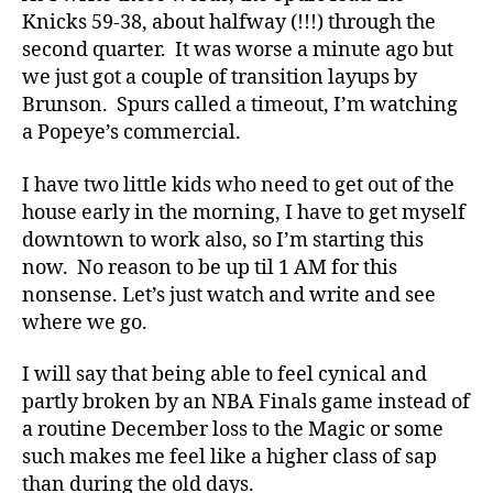
Knicks 59-38, about halfway (!!!) through the
second quarter. It was worse a minute ago but
we just got a couple of transition layups by
Brunson. Spurs called a timeout, I’m watching
a Popeye’s commercial.
I have two little kids who need to get out of the
house early in the morning, I have to get myself
downtown to work also, so I’m starting this
now. No reason to be up til 1 AM for this
nonsense. Let’s just watch and write and see
where we go.
I will say that being able to feel cynical and
partly broken by an NBA Finals game instead of
a routine December loss to the Magic or some
such makes me feel like a higher class of sap
than during the old days.