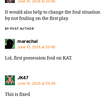
June 10, 2026 at 20:45
It would also help to change the foul situation
by not fouling on the first play.
BY POST AUTHOR
says:
marechal
June 10, 2026 at 20:45
Lol, first possession foul on KAT.
says:
JK47
June 10, 2026 at 20:46
This is fixed