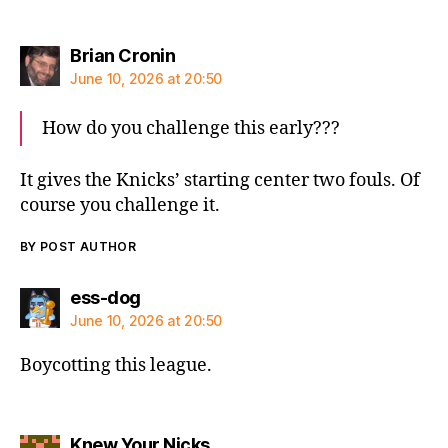
says:
Brian Cronin
June 10, 2026 at 20:50
How do you challenge this early???
It gives the Knicks’ starting center two fouls. Of
course you challenge it.
BY POST AUTHOR
says:
ess-dog
June 10, 2026 at 20:50
Boycotting this league.
says:
Knew Your Nicks