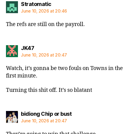
says:
Stratomatic
June 10, 2026 at 20:46
The refs are still on the payroll.
says:
JK47
June 10, 2026 at 20:47
Watch, it’s gonna be two fouls on Towns in the
first minute.
Turning this shit off. It’s so blatant
says:
bidiong Chip or bust
June 10, 2026 at 20:47