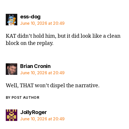
says:
ess-dog
June 10, 2026 at 20:49
KAT didn’t hold him, but it did look like a clean
block on the replay.
says:
Brian Cronin
June 10, 2026 at 20:49
Well, THAT won’t dispel the narrative.
BY POST AUTHOR
says:
JollyRoger
June 10, 2026 at 20:49