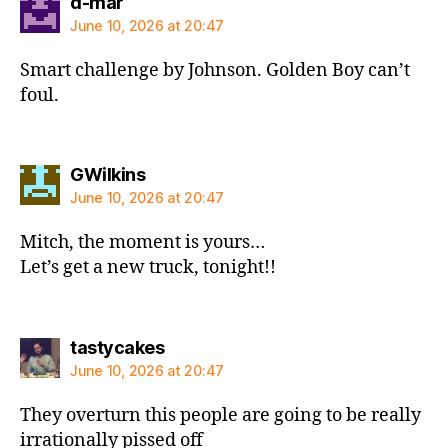
says:
d-mar
June 10, 2026 at 20:47
Smart challenge by Johnson. Golden Boy can’t
foul.
says:
GWilkins
June 10, 2026 at 20:47
Mitch, the moment is yours…
Let’s get a new truck, tonight!!
says:
tastycakes
June 10, 2026 at 20:47
They overturn this people are going to be really
irrationally pissed off