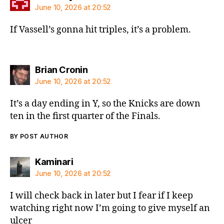
June 10, 2026 at 20:52
If Vassell’s gonna hit triples, it’s a problem.
says:
Brian Cronin
June 10, 2026 at 20:52
It’s a day ending in Y, so the Knicks are down
ten in the first quarter of the Finals.
BY POST AUTHOR
says:
Kaminari
June 10, 2026 at 20:52
I will check back in later but I fear if I keep
watching right now I’m going to give myself an
ulcer