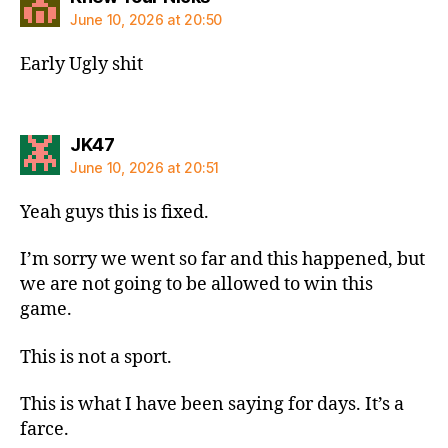
June 10, 2026 at 20:50
Early Ugly shit
says:
JK47
June 10, 2026 at 20:51
Yeah guys this is fixed.
I’m sorry we went so far and this happened, but
we are not going to be allowed to win this
game.
This is not a sport.
This is what I have been saying for days. It’s a
farce.