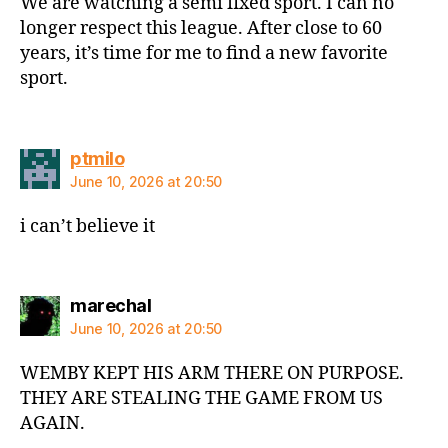
We are watching a semi fixed sport. I can no
longer respect this league. After close to 60
years, it’s time for me to find a new favorite
sport.
says:
ptmilo
June 10, 2026 at 20:50
i can’t believe it
says:
marechal
June 10, 2026 at 20:50
WEMBY KEPT HIS ARM THERE ON PURPOSE.
THEY ARE STEALING THE GAME FROM US
AGAIN.