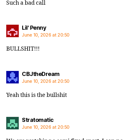
Such a bad call
says:
Lil' Penny
June 10, 2026 at 20:50
BULLSHIT!!!
says:
CBJtheDream
June 10, 2026 at 20:50
Yeah this is the bullshit
says:
Stratomatic
June 10, 2026 at 20:50