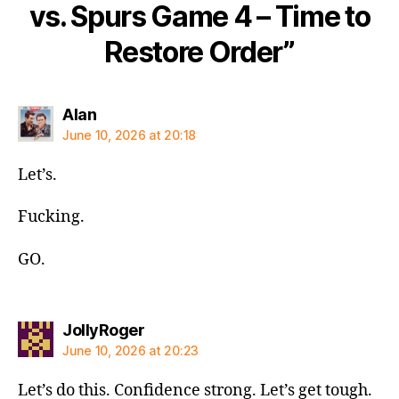
vs. Spurs Game 4 – Time to
Restore Order”
says:
Alan
June 10, 2026 at 20:18
Let’s.
Fucking.
GO.
says:
JollyRoger
June 10, 2026 at 20:23
Let’s do this. Confidence strong. Let’s get tough.