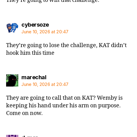
They’re going to win that challenge.
says:
cybersoze
June 10, 2026 at 20:47
They’re going to lose the challenge, KAT didn’t
hook him this time
says:
marechal
June 10, 2026 at 20:47
They are going to call that on KAT? Wemby is
keeping his hand under his arm on purpose.
Come on now.