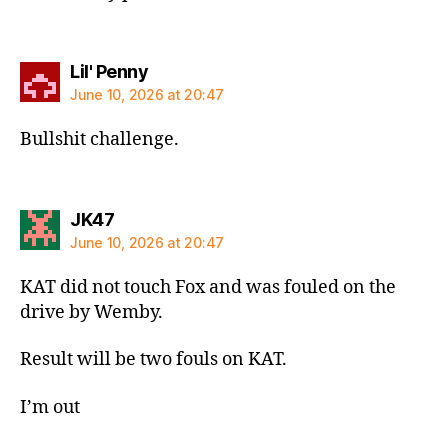
says:
Lil' Penny
June 10, 2026 at 20:47
Bullshit challenge.
says:
JK47
June 10, 2026 at 20:47
KAT did not touch Fox and was fouled on the
drive by Wemby.
Result will be two fouls on KAT.
I’m out