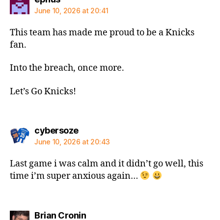
June 10, 2026 at 20:41
This team has made me proud to be a Knicks
fan.
Into the breach, once more.
Let’s Go Knicks!
says:
cybersoze
June 10, 2026 at 20:43
Last game i was calm and it didn’t go well, this
time i’m super anxious again…
says:
Brian Cronin