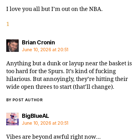
I love you all but I’m out on the NBA.
1
says:
Brian Cronin
June 10, 2026 at 20:51
Anything but a dunk or layup near the basket is
too hard for the Spurs. It’s kind of fucking
hilarious. But annoyingly, they’re hitting their
wide open threes to start (that’ll change).
BY POST AUTHOR
says:
BigBlueAL
June 10, 2026 at 20:51
Vibes are beyond awful right now…