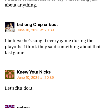
about anything.
says:
bidiong Chip or bust
June 10, 2026 at 20:39
I believe he’s sung it every game during the
playoffs. I think they said something about that
last game.
says:
Knew Your Nicks
June 10, 2026 at 20:39
Let’s fkn do it!
says:
ephus