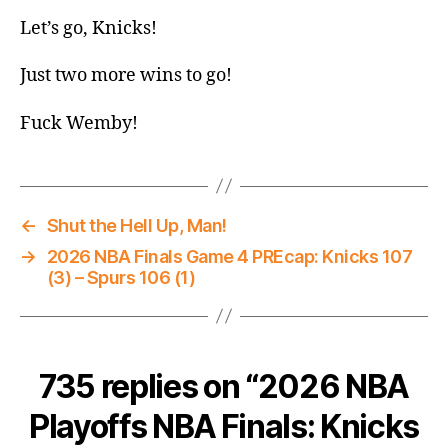
Let’s go, Knicks!
Just two more wins to go!
Fuck Wemby!
←
Shut the Hell Up, Man!
→
2026 NBA Finals Game 4 PREcap: Knicks 107
(3) – Spurs 106 (1)
735 replies on “2026 NBA
Playoffs NBA Finals: Knicks