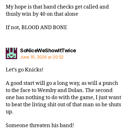
My hope is that hand checks get called and
thusly win by 40 on that alone
If not, BLOOD AND BONE
says:
SoNiceWeShowItTwice
June 10, 2026 at 20:32
Let’s go Knicks!
A good start will go a long way, as will a punch
to the face to Wemby and Dolan. The second
one has nothing to do with the game, I just want
to beat the living shit out of that man so he shuts
up.
Someone threaten his band!