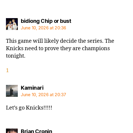
says:
bidiong Chip or bust
June 10, 2026 at 20:36
This game will likely decide the series. The
Knicks need to prove they are champions
tonight.
1
says:
Kaminari
June 10, 2026 at 20:37
Let’s go Knicks!!!!!
says:
Brian Cronin