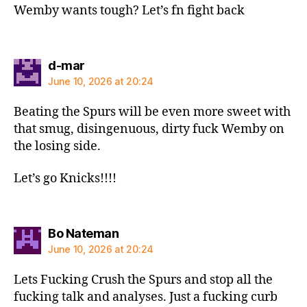
Wemby wants tough? Let’s fn fight back
says:
d-mar
June 10, 2026 at 20:24
Beating the Spurs will be even more sweet with
that smug, disingenuous, dirty fuck Wemby on
the losing side.
Let’s go Knicks!!!!
says:
Bo Nateman
June 10, 2026 at 20:24
Lets Fucking Crush the Spurs and stop all the
fucking talk and analyses. Just a fucking curb