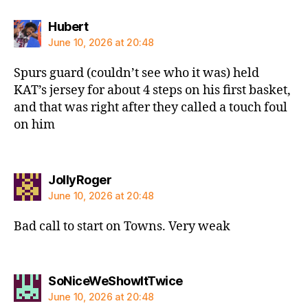
says:
Hubert
June 10, 2026 at 20:48
Spurs guard (couldn’t see who it was) held
KAT’s jersey for about 4 steps on his first basket,
and that was right after they called a touch foul
on him
says:
JollyRoger
June 10, 2026 at 20:48
Bad call to start on Towns. Very weak
says:
SoNiceWeShowItTwice
June 10, 2026 at 20:48