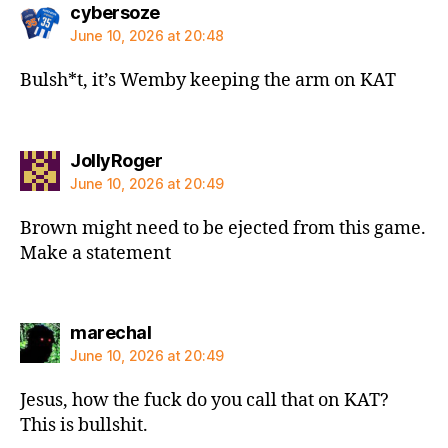
says:
cybersoze
June 10, 2026 at 20:48
Bulsh*t, it’s Wemby keeping the arm on KAT
says:
JollyRoger
June 10, 2026 at 20:49
Brown might need to be ejected from this game.
Make a statement
says:
marechal
June 10, 2026 at 20:49
Jesus, how the fuck do you call that on KAT?
This is bullshit.