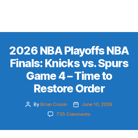
2026 NBA Playoffs NBA
Finals: Knicks vs. Spurs
Game 4 – Time to
Restore Order
By
Brian Cronin
June 10, 2026
Post
Post
author
date
on
735 Comments
2026
NBA
Playoffs