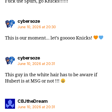
Fuck the Spurs, go Knicks!!!!!!
says:
cybersoze
June 10, 2026 at 20:30
This is our moment… let’s gooooo Knicks!
says:
cybersoze
June 10, 2026 at 20:31
This guy in the white hair has to be aware if
Hubert is at MSG or not !!!
says:
CBJtheDream
June 10, 2026 at 20:31