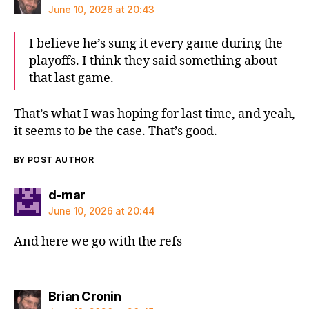
June 10, 2026 at 20:43
I believe he’s sung it every game during the
playoffs. I think they said something about
that last game.
That’s what I was hoping for last time, and yeah,
it seems to be the case. That’s good.
BY POST AUTHOR
says:
d-mar
June 10, 2026 at 20:44
And here we go with the refs
says:
Brian Cronin