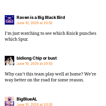
says:
Raven is a Big Black Bird
June 10, 2026 at 20:52
I’m just watching to see which Knick punches
which Spur.
says:
bidiong Chip or bust
June 10, 2026 at 20:53
Why can’t this team play well at home? We’re
way better on the road for some reason.
says:
BigBlueAL
June 10, 2026 at 20:53