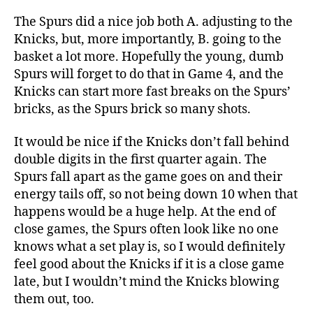
The Spurs did a nice job both A. adjusting to the
Knicks, but, more importantly, B. going to the
basket a lot more. Hopefully the young, dumb
Spurs will forget to do that in Game 4, and the
Knicks can start more fast breaks on the Spurs’
bricks, as the Spurs brick so many shots.
It would be nice if the Knicks don’t fall behind
double digits in the first quarter again. The
Spurs fall apart as the game goes on and their
energy tails off, so not being down 10 when that
happens would be a huge help. At the end of
close games, the Spurs often look like no one
knows what a set play is, so I would definitely
feel good about the Knicks if it is a close game
late, but I wouldn’t mind the Knicks blowing
them out, too.