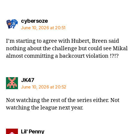
says:
cybersoze
June 10, 2026 at 20:51
I’m starting to agree with Hubert, Breen said
nothing about the challenge but could see Mikal
almost committing a backcourt violation !?!?
says:
JK47
June 10, 2026 at 20:52
Not watching the rest of the series either. Not
watching the league next year.
says:
Lil' Penny