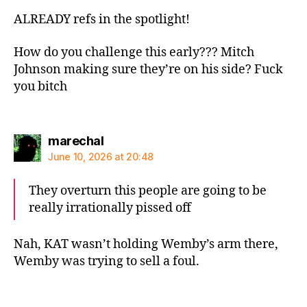
ALREADY refs in the spotlight!
How do you challenge this early??? Mitch
Johnson making sure they’re on his side? Fuck
you bitch
says:
marechal
June 10, 2026 at 20:48
They overturn this people are going to be
really irrationally pissed off
Nah, KAT wasn’t holding Wemby’s arm there,
Wemby was trying to sell a foul.