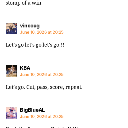
stomp of a win
says:
vincoug
June 10, 2026 at 20:25
Let’s go let’s go let’s go!!!
says:
KBA
June 10, 2026 at 20:25
Let’s go. Cut, pass, score, repeat.
says:
BigBlueAL
June 10, 2026 at 20:25