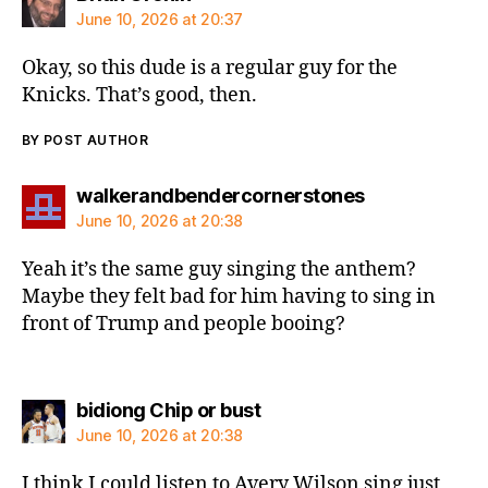
June 10, 2026 at 20:37
Okay, so this dude is a regular guy for the
Knicks. That’s good, then.
BY POST AUTHOR
says:
walkerandbendercornerstones
June 10, 2026 at 20:38
Yeah it’s the same guy singing the anthem?
Maybe they felt bad for him having to sing in
front of Trump and people booing?
says:
bidiong Chip or bust
June 10, 2026 at 20:38
I think I could listen to Avery Wilson sing just