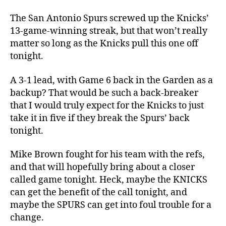
NBA
Finals:
The San Antonio Spurs screwed up the Knicks’
Knicks
13-game-winning streak, but that won’t really
vs.
matter so long as the Knicks pull this one off
Spurs
tonight.
Game
4
A 3-1 lead, with Game 6 back in the Garden as a
–
backup? That would be such a back-breaker
Time
that I would truly expect for the Knicks to just
to
Restore
take it in five if they break the Spurs’ back
Order
tonight.
Mike Brown fought for his team with the refs,
and that will hopefully bring about a closer
called game tonight. Heck, maybe the KNICKS
can get the benefit of the call tonight, and
maybe the SPURS can get into foul trouble for a
change.